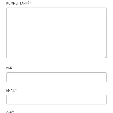
КОММЕНТАРИЙ
*
ИМЯ
*
EMAIL
*
САЙТ