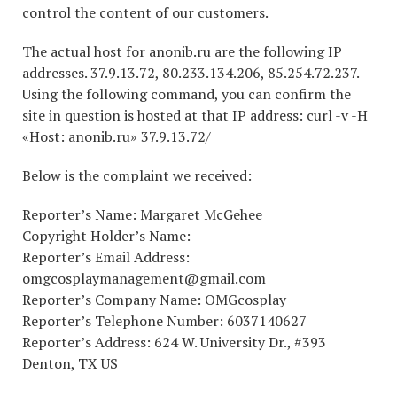
control the content of our customers.
The actual host for anonib.ru are the following IP
addresses. 37.9.13.72, 80.233.134.206, 85.254.72.237.
Using the following command, you can confirm the
site in question is hosted at that IP address: curl -v -H
«Host: anonib.ru» 37.9.13.72/
Below is the complaint we received:
Reporter’s Name: Margaret McGehee
Copyright Holder’s Name:
Reporter’s Email Address:
omgcosplaymanagement@gmail.com
Reporter’s Company Name: OMGcosplay
Reporter’s Telephone Number: 6037140627
Reporter’s Address: 624 W. University Dr., #393
Denton, TX US