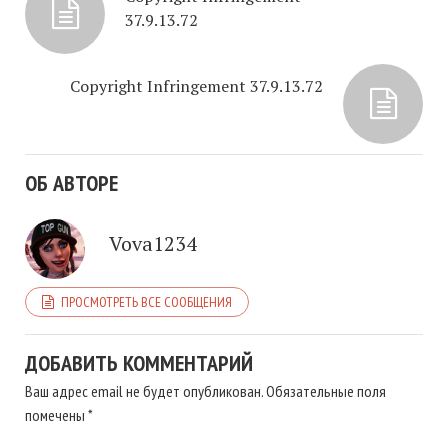
37.9.13.72
Copyright Infringement 37.9.13.72
ОБ АВТОРЕ
Vova1234
ПРОСМОТРЕТЬ ВСЕ СООБЩЕНИЯ
ДОБАВИТЬ КОММЕНТАРИЙ
Ваш адрес email не будет опубликован.
Обязательные поля
помечены
*