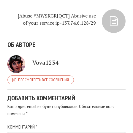
[Abuse #MWSKGRJQCT] Abusive use
of your service ip-137.74.6.128/29
ОБ АВТОРЕ
Vova1234
ПРОСМОТРЕТЬ ВСЕ СООБЩЕНИЯ
ДОБАВИТЬ КОММЕНТАРИЙ
Ваш адрес email не будет опубликован.
Обязательные поля
помечены
*
КОММЕНТАРИЙ
*