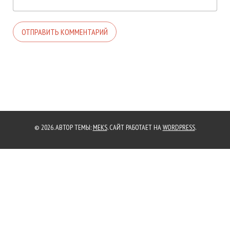
© 2026. АВТОР ТЕМЫ:
MEKS
. САЙТ РАБОТАЕТ НА
WORDPRESS
.