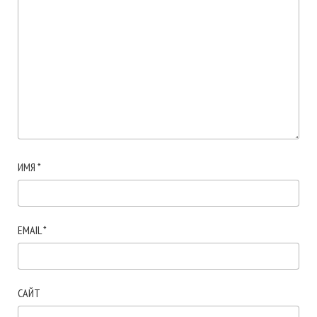
ИМЯ
*
EMAIL
*
САЙТ