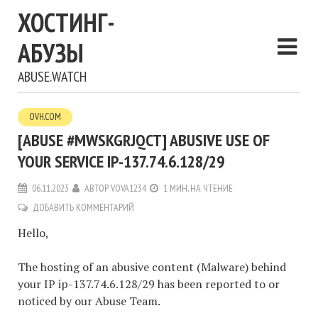
ХОСТИНГ-
АБУЗЫ
ABUSE.WATCH
OVH.COM
[ABUSE #MWSKGRJQCT] ABUSIVE USE OF
YOUR SERVICE IP-137.74.6.128/29
06.11.2023
АВТОР
VOVA1234
1 МИН. НА ЧТЕНИЕ
ДОБАВИТЬ КОММЕНТАРИЙ
Hello,
The hosting of an abusive content (Malware) behind
your IP ip-137.74.6.128/29 has been reported to or
noticed by our Abuse Team.