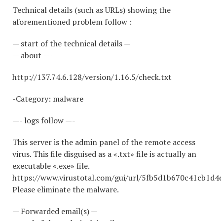
Technical details (such as URLs) showing the
aforementioned problem follow :
— start of the technical details —
— about —-
http://137.74.6.128/version/1.16.5/check.txt
-Category: malware
—- logs follow —-
This server is the admin panel of the remote access
virus. This file disguised as a «.txt» file is actually an
executable «.exe» file.
https://www.virustotal.com/gui/url/5fb5d1b670c41cb1
Please eliminate the malware.
— Forwarded email(s) —