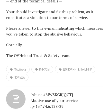
— end of the technical details —
Your should investigate and fix this problem, as it
constitutes a violation to our terms of service.
Please answer to this e-mail indicating which measures
you’ve taken to stop the abusive behaviour.
Cordially,
The OVHcloud Trust & Safety team.
MALWARE
ВИРУСЫ
ДОПОЛНИТЕЛЬНЫЙ IP
ПОЛЬША
[Abuse #MWSKGRJQCT]
Abusive use of your service
ip-137.74.6.128/29