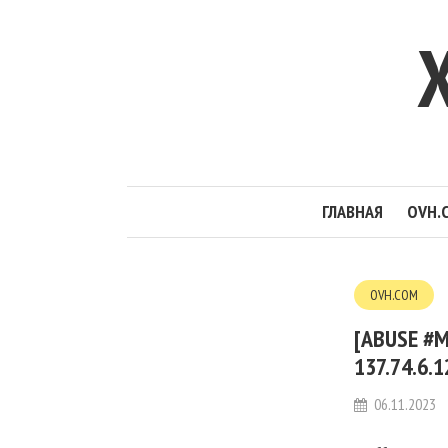
ГЛАВНАЯ
OVH.
OVH.COM
[ABUSE #M
137.74.6.
06.11.2023