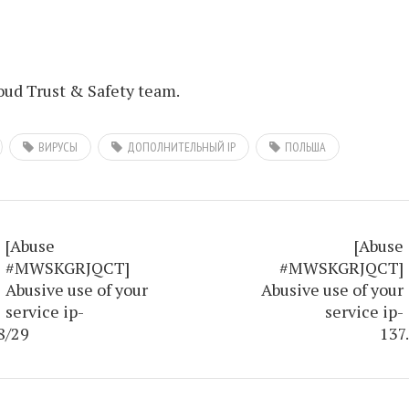
ud Trust & Safety team.
ВИРУСЫ
ДОПОЛНИТЕЛЬНЫЙ IP
ПОЛЬША
[Abuse
[Abuse
#MWSKGRJQCT]
#MWSKGRJQCT]
Abusive use of your
Abusive use of your
service ip-
service ip-
8/29
137