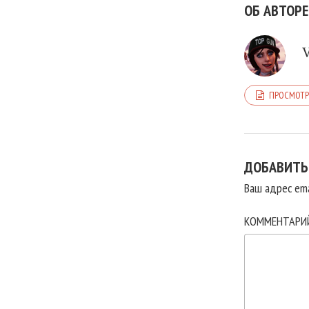
ОБ АВТОРЕ
ПРОСМОТР
ДОБАВИТЬ
Ваш адрес ema
КОММЕНТАР