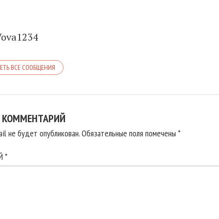
Vova1234
ЕТЬ ВСЕ СООБЩЕНИЯ
 КОММЕНТАРИЙ
il не будет опубликован.
Обязательные поля помечены
*
ИЙ
*