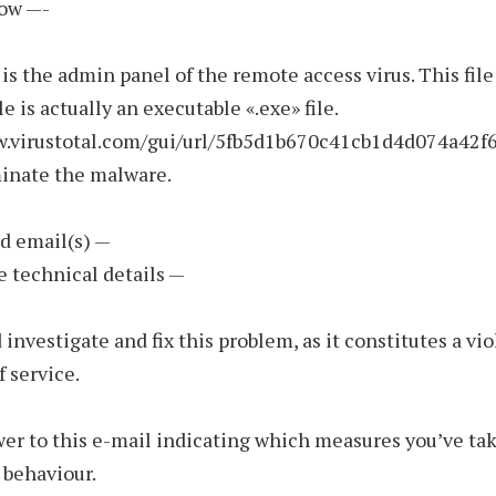
low —-
 is the admin panel of the remote access virus. This fil
file is actually an executable «.exe» file.
w.virustotal.com/gui/url/5fb5d1b670c41cb1d4d074a4
minate the malware.
d email(s) —
e technical details —
 investigate and fix this problem, as it constitutes a vio
f service.
er to this e-mail indicating which measures you’ve tak
 behaviour.