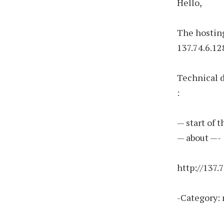
Hello,
The hosting
137.74.6.12
Technical 
:
— start of 
— about —-
http://137.
-Category: