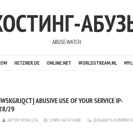
ХОСТИНГ-АБУЗ
ABUSE.WATCH
COM
HETZNER.DE
ONLINE.NET
WORLDSTREAM.NL
MYL
WSKGRJQCT] ABUSIVE USE OF YOUR SERVICE IP-
128/29
АВТОР
VOVA1234
1 МИН. НА ЧТЕНИЕ
ДОБАВИТЬ КОММЕНТ