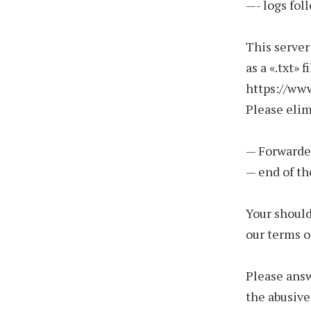
—- logs fol
This server
as a «.txt» 
https://ww
Please eli
— Forwarde
— end of th
Your should
our terms o
Please answ
the abusive