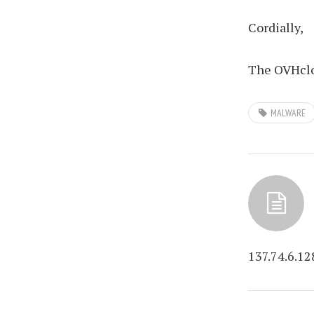
Cordially,
The OVHclo
MALWARE
137.74.6.12