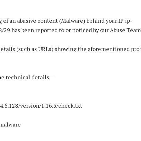
 of an abusive content (Malware) behind your IP ip-
8/29 has been reported to or noticed by our Abuse Team
details (such as URLs) showing the aforementioned pro
the technical details —
74.6.128/version/1.16.5/check.txt
 malware