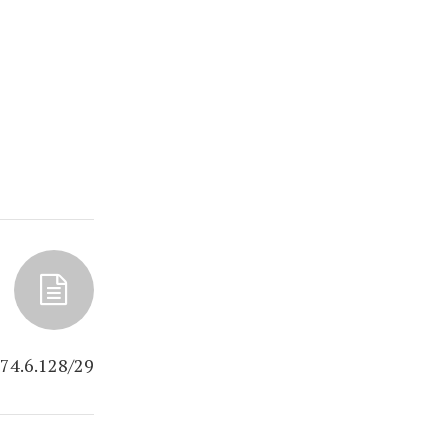
.74.6.128/29