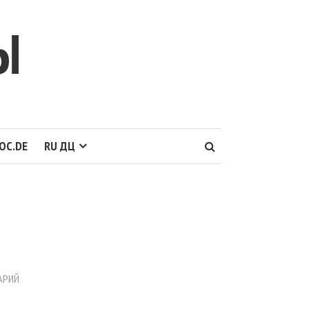
Ы
OC.DE
RU ДЦ
АРИЙ