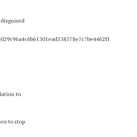
e disguised
2f6029c96a4c6b61501ead358578e7c7be4462f1
lation to
en to stop