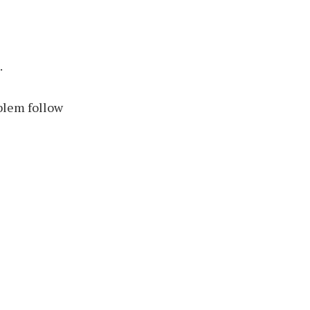
.
blem follow