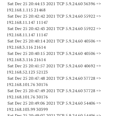
Sat Dec 25 20:44:13 2021 TCP 5.9.24.
60 36396
=>
192.168.1.
115 21468
Sat Dec 25 20:42:42 2021 TCP 5.9.24.
60 55922
=>
192.168.11.
147 11147
Sat Dec 25 20:42:43 2021 TCP 5.9.24.
60 55922
=>
192.168.11.
147 11147
Sat Dec 25 20:40:14 2021 TCP 5.9.24.
60 40506
=>
192.168.3.
116 21614
Sat Dec 25 20:40:15 2021 TCP 5.9.24.
60 40506
=>
192.168.3.
116 21614
Sat Dec 25 20:41:57 2021 TCP 5.9.24.
60 40692
=>
192.168.52.
123 52123
Sat Dec 25 20:47:48 2021 TCP 5.9.24.
60 37728
=>
192.168.101.
76 30176
Sat Dec 25 20:47:49 2021 TCP 5.9.24.
60 37728
=>
192.168.101.
76 30176
Sat Dec 25 20:49:06 2021 TCP 5.9.24.
60 54406
=>
192.168.103.
99 30399
Sat Dec 25 20:49:07 2021 TCP 5.9.24.
60 54406
=>