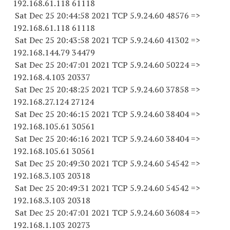
192.168.61.
118 61118
Sat Dec 25 20:44:58 2021 TCP 5.9.24.
60 48576
=>
192.168.61.
118 61118
Sat Dec 25 20:43:58 2021 TCP 5.9.24.
60 41302
=>
192.168.144.
79 34479
Sat Dec 25 20:47:01 2021 TCP 5.9.24.
60 50224
=>
192.168.4.
103 20337
Sat Dec 25 20:48:25 2021 TCP 5.9.24.
60 37858
=>
192.168.27.
124 27124
Sat Dec 25 20:46:15 2021 TCP 5.9.24.
60 38404
=>
192.168.105.
61 30561
Sat Dec 25 20:46:16 2021 TCP 5.9.24.
60 38404
=>
192.168.105.
61 30561
Sat Dec 25 20:49:30 2021 TCP 5.9.24.
60 54542
=>
192.168.3.
103 20318
Sat Dec 25 20:49:31 2021 TCP 5.9.24.
60 54542
=>
192.168.3.
103 20318
Sat Dec 25 20:47:01 2021 TCP 5.9.24.
60 36084
=>
192.168.1.
103 20273