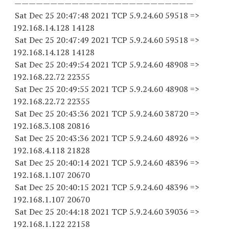
—————————————————————————
Sat Dec 25 20:47:48 2021 TCP 5.9.24.
60 59518
=>
192.168.14.
128 14128
Sat Dec 25 20:47:49 2021 TCP 5.9.24.
60 59518
=>
192.168.14.
128 14128
Sat Dec 25 20:49:54 2021 TCP 5.9.24.
60 48908
=>
192.168.22.
72 22355
Sat Dec 25 20:49:55 2021 TCP 5.9.24.
60 48908
=>
192.168.22.
72 22355
Sat Dec 25 20:43:36 2021 TCP 5.9.24.
60 38720
=>
192.168.3.
108 20816
Sat Dec 25 20:43:36 2021 TCP 5.9.24.
60 48926
=>
192.168.4.
118 21828
Sat Dec 25 20:40:14 2021 TCP 5.9.24.
60 48396
=>
192.168.1.
107 20670
Sat Dec 25 20:40:15 2021 TCP 5.9.24.
60 48396
=>
192.168.1.
107 20670
Sat Dec 25 20:44:18 2021 TCP 5.9.24.
60 39036
=>
192.168.1.
122 22158