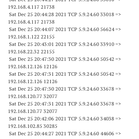
192.168.4.
117 21738
Sat Dec 25 20:44:28 2021 TCP 5.9.24.
60 33018
=>
192.168.4.
117 21738
Sat Dec 25 20:44:07 2021 TCP 5.9.24.
60 56624
=>
192.168.1.
122 22155
Sat Dec 25 20:43:01 2021 TCP 5.9.24.
60 33910
=>
192.168.22.
32 22155
Sat Dec 25 20:47:30 2021 TCP 5.9.24.
60 50542
=>
192.168.12.
126 12126
Sat Dec 25 20:47:31 2021 TCP 5.9.24.
60 50542
=>
192.168.12.
126 12126
Sat Dec 25 20:47:30 2021 TCP 5.9.24.
60 33678
=>
192.168.120.
77 32077
Sat Dec 25 20:47:31 2021 TCP 5.9.24.
60 33678
=>
192.168.120.
77 32077
Sat Dec 25 20:42:06 2021 TCP 5.9.24.
60 34038
=>
192.168.102.
85 30285
Sat Dec 25 20:44:27 2021 TCP 5.9.24.
60 44606
=>