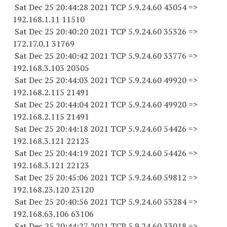
Sat Dec 25 20:44:28 2021 TCP 5.9.24.
60 43054
=>
192.168.1.
11 11510
Sat Dec 25 20:40:20 2021 TCP 5.9.24.
60 35326
=>
172.17.0.1 31769
Sat Dec 25 20:40:42 2021 TCP 5.9.24.
60 33776
=>
192.168.3.
103 20305
Sat Dec 25 20:44:03 2021 TCP 5.9.24.
60 49920
=>
192.168.2.
115 21491
Sat Dec 25 20:44:04 2021 TCP 5.9.24.
60 49920
=>
192.168.2.
115 21491
Sat Dec 25 20:44:18 2021 TCP 5.9.24.
60 54426
=>
192.168.3.
121 22123
Sat Dec 25 20:44:19 2021 TCP 5.9.24.
60 54426
=>
192.168.3.
121 22123
Sat Dec 25 20:45:06 2021 TCP 5.9.24.
60 59812
=>
192.168.23.
120 23120
Sat Dec 25 20:40:56 2021 TCP 5.9.24.
60 53284
=>
192.168.63.
106 63106
Sat Dec 25 20:44:27 2021 TCP 5.9.24.
60 33018
=>