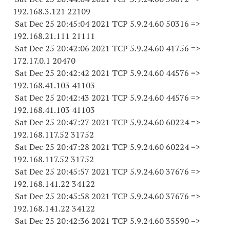
192.168.3.
121 22109
Sat Dec 25 20:45:04 2021 TCP 5.9.24.
60 50316
=>
192.168.21.
111 21111
Sat Dec 25 20:42:06 2021 TCP 5.9.24.
60 41756
=>
172.17.0.1 20470
Sat Dec 25 20:42:42 2021 TCP 5.9.24.
60 44576
=>
192.168.41.
103 41103
Sat Dec 25 20:42:43 2021 TCP 5.9.24.
60 44576
=>
192.168.41.
103 41103
Sat Dec 25 20:47:27 2021 TCP 5.9.24.
60 60224
=>
192.168.117.
52 31752
Sat Dec 25 20:47:28 2021 TCP 5.9.24.
60 60224
=>
192.168.117.
52 31752
Sat Dec 25 20:45:57 2021 TCP 5.9.24.
60 37676
=>
192.168.141.
22 34122
Sat Dec 25 20:45:58 2021 TCP 5.9.24.
60 37676
=>
192.168.141.
22 34122
Sat Dec 25 20:42:36 2021 TCP 5.9.24.
60 35590
=>