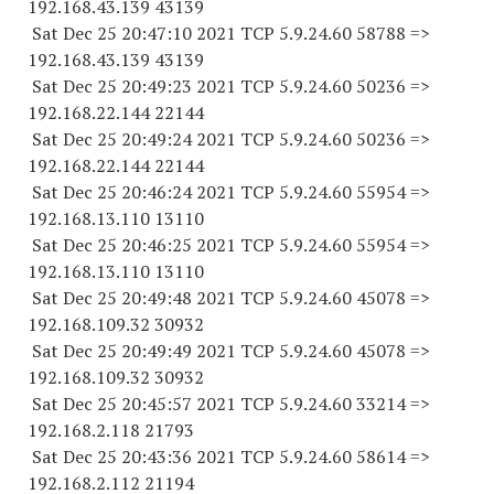
192.168.43.
139 43139
Sat Dec 25 20:47:10 2021 TCP 5.9.24.
60 58788
=>
192.168.43.
139 43139
Sat Dec 25 20:49:23 2021 TCP 5.9.24.
60 50236
=>
192.168.22.
144 22144
Sat Dec 25 20:49:24 2021 TCP 5.9.24.
60 50236
=>
192.168.22.
144 22144
Sat Dec 25 20:46:24 2021 TCP 5.9.24.
60 55954
=>
192.168.13.
110 13110
Sat Dec 25 20:46:25 2021 TCP 5.9.24.
60 55954
=>
192.168.13.
110 13110
Sat Dec 25 20:49:48 2021 TCP 5.9.24.
60 45078
=>
192.168.109.
32 30932
Sat Dec 25 20:49:49 2021 TCP 5.9.24.
60 45078
=>
192.168.109.
32 30932
Sat Dec 25 20:45:57 2021 TCP 5.9.24.
60 33214
=>
192.168.2.
118 21793
Sat Dec 25 20:43:36 2021 TCP 5.9.24.
60 58614
=>
192.168.2.
112 21194