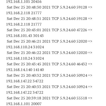
192.168.1.
105 20456
Sat Dec 25 20:48:30 2021 TCP 5.9.24.
60 59128
=>
192.168.2.
118 21777
Sat Dec 25 20:48:31 2021 TCP 5.9.24.
60 59128
=>
192.168.2.
118 21777
Sat Dec 25 20:43:01 2021 TCP 5.9.24.
60 47226
=>
192.168.101.
43 30143
Sat Dec 25 20:46:21 2021 TCP 5.9.24.
60 52020
=>
192.168.110.
24 31024
Sat Dec 25 20:46:22 2021 TCP 5.9.24.
60 52020
=>
192.168.110.
24 31024
Sat Dec 25 20:43:45 2021 TCP 5.9.24.
60 46432
=>
192.168.14.
140 14140
Sat Dec 25 20:40:32 2021 TCP 5.9.24.
60 50924
=>
192.168.147.
22 34722
Sat Dec 25 20:40:33 2021 TCP 5.9.24.
60 50924
=>
192.168.147.
22 34722
Sat Dec 25 20:39:18 2021 TCP 5.9.24.
60 55518
=>
192.168.1.
101 20007