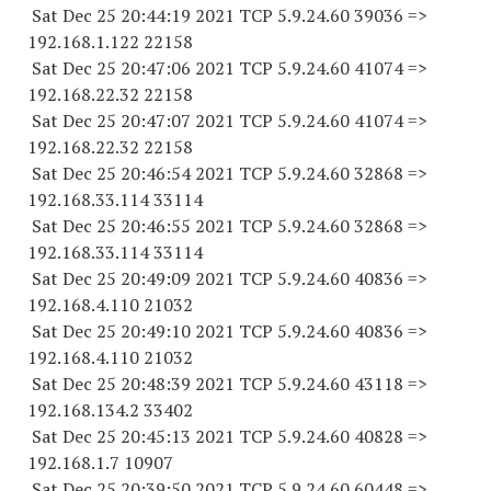
Sat Dec 25 20:44:19 2021 TCP 5.9.24.
60 39036
=>
192.168.1.
122 22158
Sat Dec 25 20:47:06 2021 TCP 5.9.24.
60 41074
=>
192.168.22.
32 22158
Sat Dec 25 20:47:07 2021 TCP 5.9.24.
60 41074
=>
192.168.22.
32 22158
Sat Dec 25 20:46:54 2021 TCP 5.9.24.
60 32868
=>
192.168.33.
114 33114
Sat Dec 25 20:46:55 2021 TCP 5.9.24.
60 32868
=>
192.168.33.
114 33114
Sat Dec 25 20:49:09 2021 TCP 5.9.24.
60 40836
=>
192.168.4.
110 21032
Sat Dec 25 20:49:10 2021 TCP 5.9.24.
60 40836
=>
192.168.4.
110 21032
Sat Dec 25 20:48:39 2021 TCP 5.9.24.
60 43118
=>
192.168.134.2 33402
Sat Dec 25 20:45:13 2021 TCP 5.9.24.
60 40828
=>
192.168.1.7 10907
Sat Dec 25 20:39:50 2021 TCP 5.9.24.
60 60448
=>