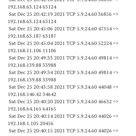
192.168.63.
124 63124
Sat Dec 25 20:42:19 2021 TCP 5.9.24.
60 36856
=>
192.168.63.
124 63124
Sat Dec 25 20:45:06 2021 TCP 5.9.24.
60 47354
=>
192.168.63.
187 63187
Sat Dec 25 20:45:04 2021 TCP 5.9.24.
60 52224
=>
192.168.11.
106 11106
Sat Dec 25 20:49:33 2021 TCP 5.9.24.
60 49814
=>
192.168.139.
88 33988
Sat Dec 25 20:49:34 2021 TCP 5.9.24.
60 49814
=>
192.168.139.
88 33988
Sat Dec 25 20:43:58 2021 TCP 5.9.24.
60 44048
=>
192.168.146.
42 34642
Sat Dec 25 20:40:20 2021 TCP 5.9.24.
60 46632
=>
192.168.64.
165 64165
Sat Dec 25 20:40:14 2021 TCP 5.9.24.
60 44026
=>
192.168.1.
105 20456
Sat Dec 25 20:40:15 2021 TCP 5.9.24.
60 44026
=>