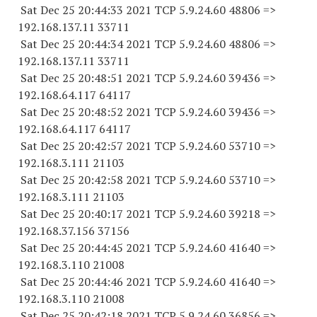
Sat Dec 25 20:44:33 2021 TCP 5.9.24.
60 48806
=>
192.168.137.
11 33711
Sat Dec 25 20:44:34 2021 TCP 5.9.24.
60 48806
=>
192.168.137.
11 33711
Sat Dec 25 20:48:51 2021 TCP 5.9.24.
60 39436
=>
192.168.64.
117 64117
Sat Dec 25 20:48:52 2021 TCP 5.9.24.
60 39436
=>
192.168.64.
117 64117
Sat Dec 25 20:42:57 2021 TCP 5.9.24.
60 53710
=>
192.168.3.
111 21103
Sat Dec 25 20:42:58 2021 TCP 5.9.24.
60 53710
=>
192.168.3.
111 21103
Sat Dec 25 20:40:17 2021 TCP 5.9.24.
60 39218
=>
192.168.37.
156 37156
Sat Dec 25 20:44:45 2021 TCP 5.9.24.
60 41640
=>
192.168.3.
110 21008
Sat Dec 25 20:44:46 2021 TCP 5.9.24.
60 41640
=>
192.168.3.
110 21008
Sat Dec 25 20:42:18 2021 TCP 5.9.24.
60 36856
=>