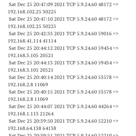
Sat Dec 25 20:47:09 2021 TCP 5.9.24.
60 48172
=>
192.168.102.
25 30225
Sat Dec 25 20:47:10 2021 TCP 5.9.24.
60 48172
=>
192.168.102.
25 30225
Sat Dec 25 20:42:33 2021 TCP 5.9.24.
60 59016
=>
192.168.41.
114 41114
Sat Dec 25 20:44:12 2021 TCP 5.9.24.
60 59434
=>
192.168.3.
105 20521
Sat Dec 25 20:44:13 2021 TCP 5.9.24.
60 59434
=>
192.168.3.
105 20521
Sat Dec 25 20:40:14 2021 TCP 5.9.24.
60 53578
=>
192.168.2.8 11069
Sat Dec 25 20:40:15 2021 TCP 5.9.24.
60 53578
=>
192.168.2.8 11069
Sat Dec 25 20:44:07 2021 TCP 5.9.24.
60 44264
=>
192.168.1.
113 21264
Sat Dec 25 20:39:50 2021 TCP 5.9.24.
60 52210
=>
192.168.64.
138 64138
Sat Dec 25 20:39:51 2021 TCP 5.9.24.
60 52210
=>