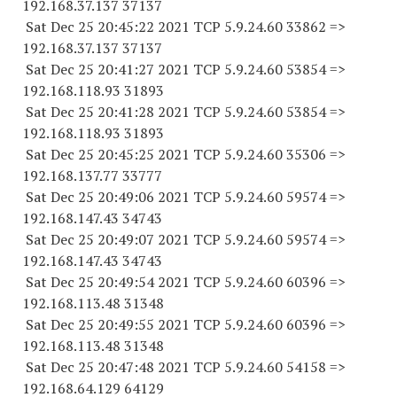
192.168.37.
137 37137
Sat Dec 25 20:45:22 2021 TCP 5.9.24.
60 33862
=>
192.168.37.
137 37137
Sat Dec 25 20:41:27 2021 TCP 5.9.24.
60 53854
=>
192.168.118.
93 31893
Sat Dec 25 20:41:28 2021 TCP 5.9.24.
60 53854
=>
192.168.118.
93 31893
Sat Dec 25 20:45:25 2021 TCP 5.9.24.
60 35306
=>
192.168.137.
77 33777
Sat Dec 25 20:49:06 2021 TCP 5.9.24.
60 59574
=>
192.168.147.
43 34743
Sat Dec 25 20:49:07 2021 TCP 5.9.24.
60 59574
=>
192.168.147.
43 34743
Sat Dec 25 20:49:54 2021 TCP 5.9.24.
60 60396
=>
192.168.113.
48 31348
Sat Dec 25 20:49:55 2021 TCP 5.9.24.
60 60396
=>
192.168.113.
48 31348
Sat Dec 25 20:47:48 2021 TCP 5.9.24.
60 54158
=>
192.168.64.
129 64129