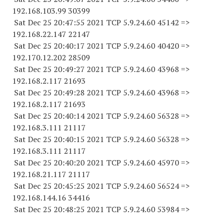
192.168.103.
99 30399
Sat Dec 25 20:47:55 2021 TCP 5.9.24.
60 45142
=>
192.168.22.
147 22147
Sat Dec 25 20:40:17 2021 TCP 5.9.24.
60 40420
=>
192.170.12.
202 28509
Sat Dec 25 20:49:27 2021 TCP 5.9.24.
60 43968
=>
192.168.2.
117 21693
Sat Dec 25 20:49:28 2021 TCP 5.9.24.
60 43968
=>
192.168.2.
117 21693
Sat Dec 25 20:40:14 2021 TCP 5.9.24.
60 56328
=>
192.168.3.
111 21117
Sat Dec 25 20:40:15 2021 TCP 5.9.24.
60 56328
=>
192.168.3.
111 21117
Sat Dec 25 20:40:20 2021 TCP 5.9.24.
60 45970
=>
192.168.21.
117 21117
Sat Dec 25 20:45:25 2021 TCP 5.9.24.
60 56524
=>
192.168.144.
16 34416
Sat Dec 25 20:48:25 2021 TCP 5.9.24.
60 53984
=>