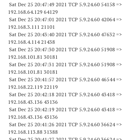
Sat Dec 25 20:47:49 2021 TCP 5.9.24.
60 54158
=>
192.168.64.
129 64129
Sat Dec 25 20:47:01 2021 TCP 5.9.24.
60 42064
=>
192.168.3.
111 21101
Sat Dec 25 20:43:40 2021 TCP 5.9.24.
60 47632
=>
192.168.4.
114 21438
Sat Dec 25 20:47:30 2021 TCP 5.9.24.
60 51908
=>
192.168.101.
81 30181
Sat Dec 25 20:47:31 2021 TCP 5.9.24.
60 51908
=>
192.168.101.
81 30181
Sat Dec 25 20:41:57 2021 TCP 5.9.24.
60 46544
=>
192.168.22.
119 22119
Sat Dec 25 20:42:18 2021 TCP 5.9.24.
60 43418
=>
192.168.43.
136 43136
Sat Dec 25 20:42:19 2021 TCP 5.9.24.
60 43418
=>
192.168.43.
136 43136
Sat Dec 25 20:41:26 2021 TCP 5.9.24.
60 36624
=>
192.168.113.
88 31388
Sat Dec 25 20:41:27 2021 TCP 5.9.24.
60 36624
=>