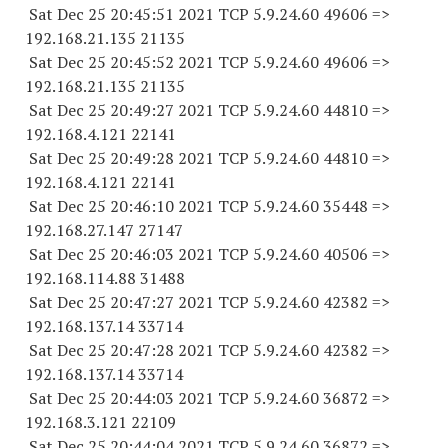
Sat Dec 25 20:45:51 2021 TCP 5.9.24.
60 49606
=>
192.168.21.
135 21135
Sat Dec 25 20:45:52 2021 TCP 5.9.24.
60 49606
=>
192.168.21.
135 21135
Sat Dec 25 20:49:27 2021 TCP 5.9.24.
60 44810
=>
192.168.4.
121 22141
Sat Dec 25 20:49:28 2021 TCP 5.9.24.
60 44810
=>
192.168.4.
121 22141
Sat Dec 25 20:46:10 2021 TCP 5.9.24.
60 35448
=>
192.168.27.
147 27147
Sat Dec 25 20:46:03 2021 TCP 5.9.24.
60 40506
=>
192.168.114.
88 31488
Sat Dec 25 20:47:27 2021 TCP 5.9.24.
60 42382
=>
192.168.137.
14 33714
Sat Dec 25 20:47:28 2021 TCP 5.9.24.
60 42382
=>
192.168.137.
14 33714
Sat Dec 25 20:44:03 2021 TCP 5.9.24.
60 36872
=>
192.168.3.
121 22109
Sat Dec 25 20:44:04 2021 TCP 5.9.24.
60 36872
=>