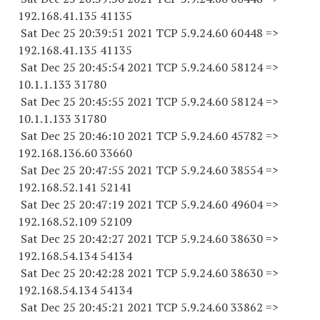
192.168.41.
135 41135
Sat Dec 25 20:39:51 2021 TCP 5.9.24.
60 60448
=>
192.168.41.
135 41135
Sat Dec 25 20:45:54 2021 TCP 5.9.24.
60 58124
=>
10.1.1.
133 31780
Sat Dec 25 20:45:55 2021 TCP 5.9.24.
60 58124
=>
10.1.1.
133 31780
Sat Dec 25 20:46:10 2021 TCP 5.9.24.
60 45782
=>
192.168.136.
60 33660
Sat Dec 25 20:47:55 2021 TCP 5.9.24.
60 38554
=>
192.168.52.
141 52141
Sat Dec 25 20:47:19 2021 TCP 5.9.24.
60 49604
=>
192.168.52.
109 52109
Sat Dec 25 20:42:27 2021 TCP 5.9.24.
60 38630
=>
192.168.54.
134 54134
Sat Dec 25 20:42:28 2021 TCP 5.9.24.
60 38630
=>
192.168.54.
134 54134
Sat Dec 25 20:45:21 2021 TCP 5.9.24.
60 33862
=>