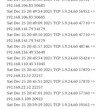
192.168.106.
83 30683
Sat Dec 25 20:49:34 2021 TCP 5.9.24.
60 56952
=>
192.168.106.
83 30683
Sat Dec 25 20:49:09 2021 TCP 5.9.24.
60 47710
=>
192.168.141.
79 34179
Sat Dec 25 20:49:10 2021 TCP 5.9.24.
60 47710
=>
192.168.141.
79 34179
Sat Dec 25 20:45:57 2021 TCP 5.9.24.
60 48746
=>
192.168.136.
49 33649
Sat Dec 25 20:45:34 2021 TCP 5.9.24.
60 53424
=>
192.168.110.
43 31043
Sat Dec 25 20:45:30 2021 TCP 5.9.24.
60 57870
=>
192.168.22.
52 22257
Sat Dec 25 20:45:31 2021 TCP 5.9.24.
60 57870
=>
192.168.22.
52 22257
Sat Dec 25 20:47:01 2021 TCP 5.9.24.
60 57760
=>
192.168.3.
109 20922
Sat Dec 25 20:39:29 2021 TCP 5.9.24.
60 59562
=>