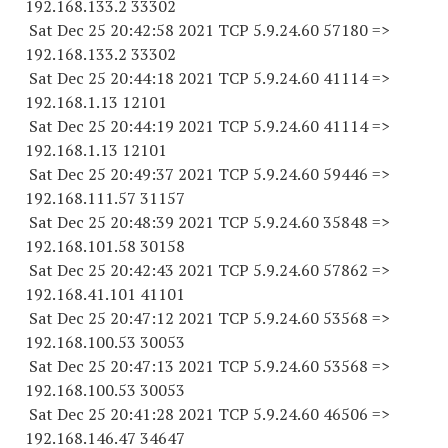
192.168.133.2 33302
Sat Dec 25 20:42:58 2021 TCP 5.9.24.
60 57180
=>
192.168.133.2 33302
Sat Dec 25 20:44:18 2021 TCP 5.9.24.
60 41114
=>
192.168.1.
13 12101
Sat Dec 25 20:44:19 2021 TCP 5.9.24.
60 41114
=>
192.168.1.
13 12101
Sat Dec 25 20:49:37 2021 TCP 5.9.24.
60 59446
=>
192.168.111.
57 31157
Sat Dec 25 20:48:39 2021 TCP 5.9.24.
60 35848
=>
192.168.101.
58 30158
Sat Dec 25 20:42:43 2021 TCP 5.9.24.
60 57862
=>
192.168.41.
101 41101
Sat Dec 25 20:47:12 2021 TCP 5.9.24.
60 53568
=>
192.168.100.
53 30053
Sat Dec 25 20:47:13 2021 TCP 5.9.24.
60 53568
=>
192.168.100.
53 30053
Sat Dec 25 20:41:28 2021 TCP 5.9.24.
60 46506
=>
192.168.146.
47 34647