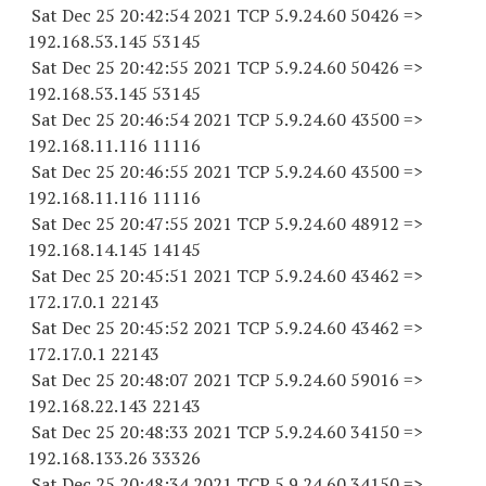
Sat Dec 25 20:42:54 2021 TCP 5.9.24.
60 50426
=>
192.168.53.
145 53145
Sat Dec 25 20:42:55 2021 TCP 5.9.24.
60 50426
=>
192.168.53.
145 53145
Sat Dec 25 20:46:54 2021 TCP 5.9.24.
60 43500
=>
192.168.11.
116 11116
Sat Dec 25 20:46:55 2021 TCP 5.9.24.
60 43500
=>
192.168.11.
116 11116
Sat Dec 25 20:47:55 2021 TCP 5.9.24.
60 48912
=>
192.168.14.
145 14145
Sat Dec 25 20:45:51 2021 TCP 5.9.24.
60 43462
=>
172.17.0.1 22143
Sat Dec 25 20:45:52 2021 TCP 5.9.24.
60 43462
=>
172.17.0.1 22143
Sat Dec 25 20:48:07 2021 TCP 5.9.24.
60 59016
=>
192.168.22.
143 22143
Sat Dec 25 20:48:33 2021 TCP 5.9.24.
60 34150
=>
192.168.133.
26 33326
Sat Dec 25 20:48:34 2021 TCP 5.9.24.
60 34150
=>