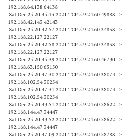
192.168.64.
138 64138
Sat Dec 25 20:45:13 2021 TCP 5.9.24.
60 49888
=>
192.168.42.
143 42143
Sat Dec 25 20:42:57 2021 TCP 5.9.24.
60 34838
=>
192.168.22.
127 22127
Sat Dec 25 20:42:58 2021 TCP 5.9.24.
60 34838
=>
192.168.22.
127 22127
Sat Dec 25 20:45:39 2021 TCP 5.9.24.
60 46790
=>
192.168.63.
150 63150
Sat Dec 25 20:47:30 2021 TCP 5.9.24.
60 38074
=>
192.168.102.
54 30254
Sat Dec 25 20:47:31 2021 TCP 5.9.24.
60 38074
=>
192.168.102.
54 30254
Sat Dec 25 20:49:51 2021 TCP 5.9.24.
60 58622
=>
192.168.144.
47 34447
Sat Dec 25 20:49:52 2021 TCP 5.9.24.
60 58622
=>
192.168.144.
47 34447
Sat Dec 25 20:47:09 2021 TCP 5.9.24.
60 58788
=>