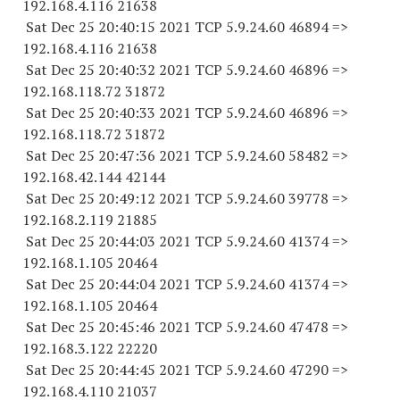
192.168.4.
116 21638
Sat Dec 25 20:40:15 2021 TCP 5.9.24.
60 46894
=>
192.168.4.
116 21638
Sat Dec 25 20:40:32 2021 TCP 5.9.24.
60 46896
=>
192.168.118.
72 31872
Sat Dec 25 20:40:33 2021 TCP 5.9.24.
60 46896
=>
192.168.118.
72 31872
Sat Dec 25 20:47:36 2021 TCP 5.9.24.
60 58482
=>
192.168.42.
144 42144
Sat Dec 25 20:49:12 2021 TCP 5.9.24.
60 39778
=>
192.168.2.
119 21885
Sat Dec 25 20:44:03 2021 TCP 5.9.24.
60 41374
=>
192.168.1.
105 20464
Sat Dec 25 20:44:04 2021 TCP 5.9.24.
60 41374
=>
192.168.1.
105 20464
Sat Dec 25 20:45:46 2021 TCP 5.9.24.
60 47478
=>
192.168.3.
122 22220
Sat Dec 25 20:44:45 2021 TCP 5.9.24.
60 47290
=>
192.168.4.
110 21037