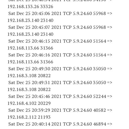
192.168.133.
26 33326
Sat Dec 25 20:45:06 2021 TCP 5.9.24.
60 55968
=>
192.168.23.
140 23140
Sat Dec 25 20:45:07 2021 TCP 5.9.24.
60 55968
=>
192.168.23.
140 23140
Sat Dec 25 20:46:15 2021 TCP 5.9.24.
60 51564
=>
192.168.113.
66 31366
Sat Dec 25 20:46:16 2021 TCP 5.9.24.
60 51564
=>
192.168.113.
66 31366
Sat Dec 25 20:49:30 2021 TCP 5.9.24.
60 35050
=>
192.168.3.
108 20822
Sat Dec 25 20:49:31 2021 TCP 5.9.24.
60 35050
=>
192.168.3.
108 20822
Sat Dec 25 20:45:46 2021 TCP 5.9.24.
60 52244
=>
192.168.4.
102 20229
Sat Dec 25 20:39:29 2021 TCP 5.9.24.
60 40582
=>
192.168.2.
112 21193
Sat Dec 25 20:40:14 2021 TCP 5.9.24.
60 46894
=>