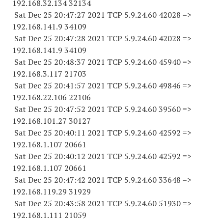
192.168.32.
134 32134
Sat Dec 25 20:47:27 2021 TCP 5.9.24.
60 42028
=>
192.168.141.9 34109
Sat Dec 25 20:47:28 2021 TCP 5.9.24.
60 42028
=>
192.168.141.9 34109
Sat Dec 25 20:48:37 2021 TCP 5.9.24.
60 45940
=>
192.168.3.
117 21703
Sat Dec 25 20:41:57 2021 TCP 5.9.24.
60 49846
=>
192.168.22.
106 22106
Sat Dec 25 20:47:52 2021 TCP 5.9.24.
60 39560
=>
192.168.101.
27 30127
Sat Dec 25 20:40:11 2021 TCP 5.9.24.
60 42592
=>
192.168.1.
107 20661
Sat Dec 25 20:40:12 2021 TCP 5.9.24.
60 42592
=>
192.168.1.
107 20661
Sat Dec 25 20:47:42 2021 TCP 5.9.24.
60 33648
=>
192.168.119.
29 31929
Sat Dec 25 20:43:58 2021 TCP 5.9.24.
60 51930
=>
192.168.1.
111 21059