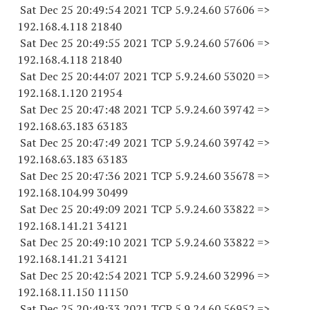
Sat Dec 25 20:49:54 2021 TCP 5.9.24.
60 57606
=>
192.168.4.
118 21840
Sat Dec 25 20:49:55 2021 TCP 5.9.24.
60 57606
=>
192.168.4.
118 21840
Sat Dec 25 20:44:07 2021 TCP 5.9.24.
60 53020
=>
192.168.1.
120 21954
Sat Dec 25 20:47:48 2021 TCP 5.9.24.
60 39742
=>
192.168.63.
183 63183
Sat Dec 25 20:47:49 2021 TCP 5.9.24.
60 39742
=>
192.168.63.
183 63183
Sat Dec 25 20:47:36 2021 TCP 5.9.24.
60 35678
=>
192.168.104.
99 30499
Sat Dec 25 20:49:09 2021 TCP 5.9.24.
60 33822
=>
192.168.141.
21 34121
Sat Dec 25 20:49:10 2021 TCP 5.9.24.
60 33822
=>
192.168.141.
21 34121
Sat Dec 25 20:42:54 2021 TCP 5.9.24.
60 32996
=>
192.168.11.
150 11150
Sat Dec 25 20:49:33 2021 TCP 5.9.24.
60 56952
=>