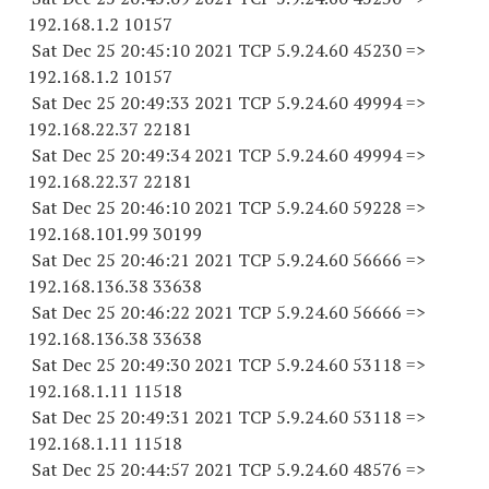
192.168.1.2 10157
Sat Dec 25 20:45:10 2021 TCP 5.9.24.
60 45230
=>
192.168.1.2 10157
Sat Dec 25 20:49:33 2021 TCP 5.9.24.
60 49994
=>
192.168.22.
37 22181
Sat Dec 25 20:49:34 2021 TCP 5.9.24.
60 49994
=>
192.168.22.
37 22181
Sat Dec 25 20:46:10 2021 TCP 5.9.24.
60 59228
=>
192.168.101.
99 30199
Sat Dec 25 20:46:21 2021 TCP 5.9.24.
60 56666
=>
192.168.136.
38 33638
Sat Dec 25 20:46:22 2021 TCP 5.9.24.
60 56666
=>
192.168.136.
38 33638
Sat Dec 25 20:49:30 2021 TCP 5.9.24.
60 53118
=>
192.168.1.
11 11518
Sat Dec 25 20:49:31 2021 TCP 5.9.24.
60 53118
=>
192.168.1.
11 11518
Sat Dec 25 20:44:57 2021 TCP 5.9.24.
60 48576
=>