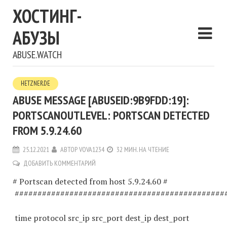
ХОСТИНГ-
АБУЗЫ
ABUSE.WATCH
HETZNER.DE
ABUSE MESSAGE [ABUSEID:9B9FDD:19]:
PORTSCANOUTLEVEL: PORTSCAN DETECTED
FROM 5.9.24.60
25.12.2021
АВТОР
VOVA1234
32 МИН. НА ЧТЕНИЕ
ДОБАВИТЬ КОММЕНТАРИЙ
# Portscan detected from host 5.9.24.60 #
##############################################
time protocol src_ip src_port dest_ip dest_port