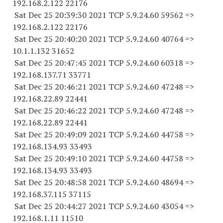
192.168.2.
122 22176
Sat Dec 25 20:39:30 2021 TCP 5.9.24.
60 59562
=>
192.168.2.
122 22176
Sat Dec 25 20:40:20 2021 TCP 5.9.24.
60 40764
=>
10.1.1.
132 31652
Sat Dec 25 20:47:45 2021 TCP 5.9.24.
60 60318
=>
192.168.137.
71 33771
Sat Dec 25 20:46:21 2021 TCP 5.9.24.
60 47248
=>
192.168.22.
89 22441
Sat Dec 25 20:46:22 2021 TCP 5.9.24.
60 47248
=>
192.168.22.
89 22441
Sat Dec 25 20:49:09 2021 TCP 5.9.24.
60 44758
=>
192.168.134.
93 33493
Sat Dec 25 20:49:10 2021 TCP 5.9.24.
60 44758
=>
192.168.134.
93 33493
Sat Dec 25 20:48:58 2021 TCP 5.9.24.
60 48694
=>
192.168.37.
115 37115
Sat Dec 25 20:44:27 2021 TCP 5.9.24.
60 43054
=>
192.168.1.
11 11510