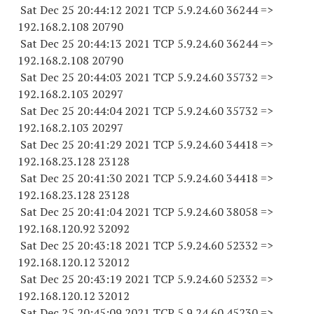
Sat Dec 25 20:44:12 2021 TCP 5.9.24.
60 36244
=>
192.168.2.
108 20790
Sat Dec 25 20:44:13 2021 TCP 5.9.24.
60 36244
=>
192.168.2.
108 20790
Sat Dec 25 20:44:03 2021 TCP 5.9.24.
60 35732
=>
192.168.2.
103 20297
Sat Dec 25 20:44:04 2021 TCP 5.9.24.
60 35732
=>
192.168.2.
103 20297
Sat Dec 25 20:41:29 2021 TCP 5.9.24.
60 34418
=>
192.168.23.
128 23128
Sat Dec 25 20:41:30 2021 TCP 5.9.24.
60 34418
=>
192.168.23.
128 23128
Sat Dec 25 20:41:04 2021 TCP 5.9.24.
60 38058
=>
192.168.120.
92 32092
Sat Dec 25 20:43:18 2021 TCP 5.9.24.
60 52332
=>
192.168.120.
12 32012
Sat Dec 25 20:43:19 2021 TCP 5.9.24.
60 52332
=>
192.168.120.
12 32012
Sat Dec 25 20:45:09 2021 TCP 5.9.24.
60 45230
=>