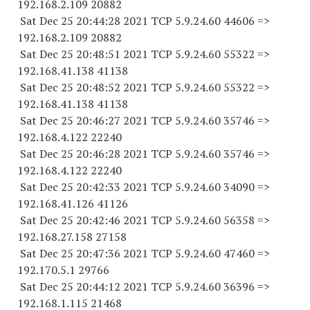
192.168.2.
109 20882
Sat Dec 25 20:44:28 2021 TCP 5.9.24.
60 44606
=>
192.168.2.
109 20882
Sat Dec 25 20:48:51 2021 TCP 5.9.24.
60 55322
=>
192.168.41.
138 41138
Sat Dec 25 20:48:52 2021 TCP 5.9.24.
60 55322
=>
192.168.41.
138 41138
Sat Dec 25 20:46:27 2021 TCP 5.9.24.
60 35746
=>
192.168.4.
122 22240
Sat Dec 25 20:46:28 2021 TCP 5.9.24.
60 35746
=>
192.168.4.
122 22240
Sat Dec 25 20:42:33 2021 TCP 5.9.24.
60 34090
=>
192.168.41.
126 41126
Sat Dec 25 20:42:46 2021 TCP 5.9.24.
60 56358
=>
192.168.27.
158 27158
Sat Dec 25 20:47:36 2021 TCP 5.9.24.
60 47460
=>
192.170.5.1 29766
Sat Dec 25 20:44:12 2021 TCP 5.9.24.
60 36396
=>
192.168.1.
115 21468