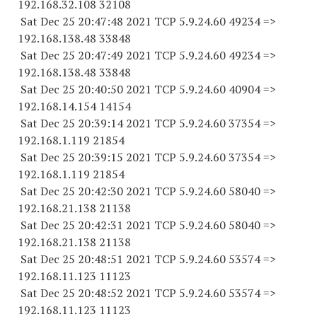
192.168.32.
108 32108
Sat Dec 25 20:47:48 2021 TCP 5.9.24.
60 49234
=>
192.168.138.
48 33848
Sat Dec 25 20:47:49 2021 TCP 5.9.24.
60 49234
=>
192.168.138.
48 33848
Sat Dec 25 20:40:50 2021 TCP 5.9.24.
60 40904
=>
192.168.14.
154 14154
Sat Dec 25 20:39:14 2021 TCP 5.9.24.
60 37354
=>
192.168.1.
119 21854
Sat Dec 25 20:39:15 2021 TCP 5.9.24.
60 37354
=>
192.168.1.
119 21854
Sat Dec 25 20:42:30 2021 TCP 5.9.24.
60 58040
=>
192.168.21.
138 21138
Sat Dec 25 20:42:31 2021 TCP 5.9.24.
60 58040
=>
192.168.21.
138 21138
Sat Dec 25 20:48:51 2021 TCP 5.9.24.
60 53574
=>
192.168.11.
123 11123
Sat Dec 25 20:48:52 2021 TCP 5.9.24.
60 53574
=>
192.168.11.
123 11123