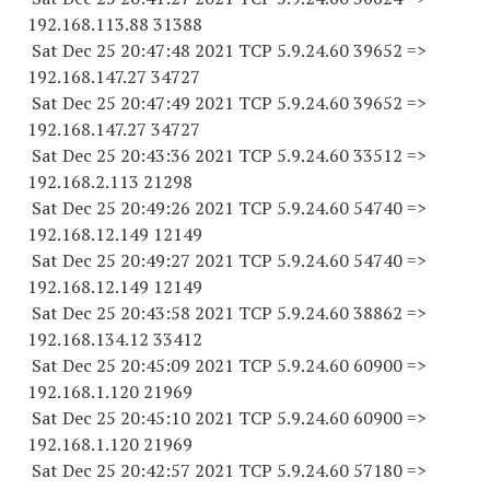
192.168.113.
88 31388
Sat Dec 25 20:47:48 2021 TCP 5.9.24.
60 39652
=>
192.168.147.
27 34727
Sat Dec 25 20:47:49 2021 TCP 5.9.24.
60 39652
=>
192.168.147.
27 34727
Sat Dec 25 20:43:36 2021 TCP 5.9.24.
60 33512
=>
192.168.2.
113 21298
Sat Dec 25 20:49:26 2021 TCP 5.9.24.
60 54740
=>
192.168.12.
149 12149
Sat Dec 25 20:49:27 2021 TCP 5.9.24.
60 54740
=>
192.168.12.
149 12149
Sat Dec 25 20:43:58 2021 TCP 5.9.24.
60 38862
=>
192.168.134.
12 33412
Sat Dec 25 20:45:09 2021 TCP 5.9.24.
60 60900
=>
192.168.1.
120 21969
Sat Dec 25 20:45:10 2021 TCP 5.9.24.
60 60900
=>
192.168.1.
120 21969
Sat Dec 25 20:42:57 2021 TCP 5.9.24.
60 57180
=>