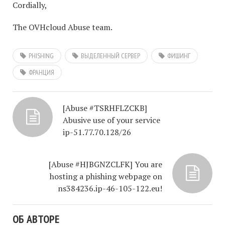
Cordially,
The OVHcloud Abuse team.
PHISHING
ВЫДЕЛЕННЫЙ СЕРВЕР
ФИШИНГ
ФРАНЦИЯ
[Abuse #TSRHFLZCKB]
Abusive use of your service
ip-51.77.70.128/26
[Abuse #HJBGNZCLFK] You are
hosting a phishing webpage on
ns384236.ip-46-105-122.eu!
ОБ АВТОРЕ