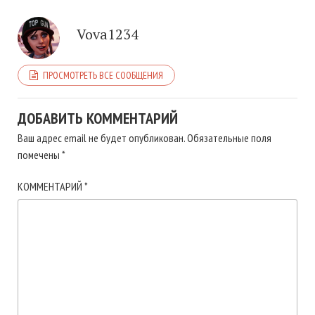
Vova1234
ПРОСМОТРЕТЬ ВСЕ СООБЩЕНИЯ
ДОБАВИТЬ КОММЕНТАРИЙ
Ваш адрес email не будет опубликован.
Обязательные поля
помечены
*
КОММЕНТАРИЙ
*