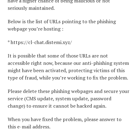
have a higher chance of being malicious or not
seriously maintained.
Below is the list of URLs pointing to the phishing
webpage you’re hosting :
* https://cl-chat.distemi.xyz/
It is possible that some of those URLs are not
accessible right now, because our anti-phishing system
might have been activated, protecting victims of this
type of fraud, while you’re working to fix the problem.
Please delete these phishing webpages and secure your
service (CMS update, system update, password
change) to ensure it cannot be hacked again.
When you have fixed the problem, please answer to
this e-mail address.