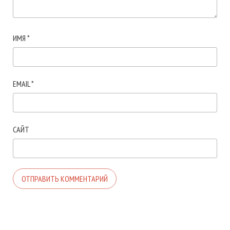
ИМЯ
*
EMAIL
*
САЙТ