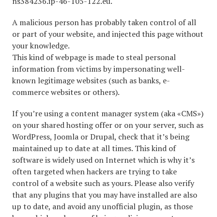
ns384236.ip-46-105-122.eu.
A malicious person has probably taken control of all
or part of your website, and injected this page without
your knowledge.
This kind of webpage is made to steal personal
information from victims by impersonating well-
known legitimage websites (such as banks, e-
commerce websites or others).
If you’re using a content manager system (aka «CMS»)
on your shared hosting offer or on your server, such as
WordPress, Joomla or Drupal, check that it’s being
maintained up to date at all times. This kind of
software is widely used on Internet which is why it’s
often targeted when hackers are trying to take
control of a website such as yours. Please also verify
that any plugins that you may have installed are also
up to date, and avoid any unofficial plugin, as those