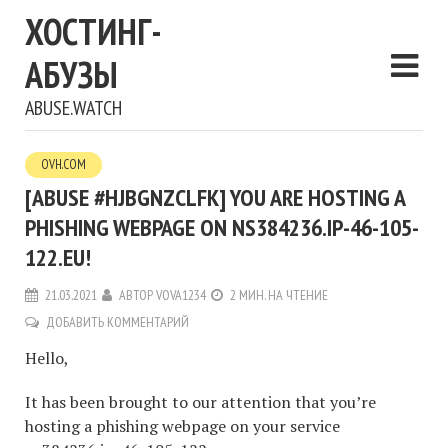
ХОСТИНГ-
АБУЗЫ
ABUSE.WATCH
OVH.COM
[ABUSE #HJBGNZCLFK] YOU ARE HOSTING A
PHISHING WEBPAGE ON NS384236.IP-46-105-
122.EU!
21.03.2021
АВТОР
VOVA1234
2 МИН. НА ЧТЕНИЕ
ДОБАВИТЬ КОММЕНТАРИЙ
Hello,
It has been brought to our attention that you’re
hosting a phishing webpage on your service