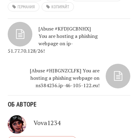
ГЕРМАНИЯ
КОПИРАЙТ
[Abuse #KFDJGCBNHX]
You are hosting a phishing
webpage on ip-
51.77.70.128/26!
[Abuse #HJBGNZCLFK] You are
hosting a phishing webpage on
ns384236.ip-46-105-122.eu!
ОБ АВТОРЕ
Vova1234