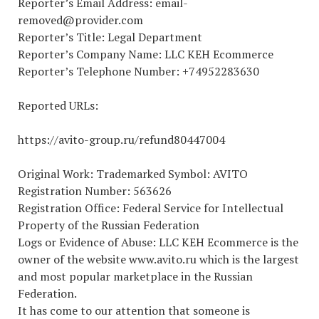
Reporter’s Email Address: email-
removed@provider.com
Reporter’s Title: Legal Department
Reporter’s Company Name: LLC KEH Ecommerce
Reporter’s Telephone Number: +74952283630
Reported URLs:
https://avito-group.ru/refund80447004
Original Work: Trademarked Symbol: AVITO
Registration Number: 563626
Registration Office: Federal Service for Intellectual
Property of the Russian Federation
Logs or Evidence of Abuse: LLC KEH Ecommerce is the
owner of the website www.avito.ru which is the largest
and most popular marketplace in the Russian
Federation.
It has come to our attention that someone is