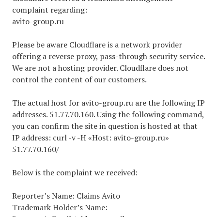
complaint regarding:
avito-group.ru
Please be aware Cloudflare is a network provider
offering a reverse proxy, pass-through security service.
We are not a hosting provider. Cloudflare does not
control the content of our customers.
The actual host for avito-group.ru are the following IP
addresses. 51.77.70.160. Using the following command,
you can confirm the site in question is hosted at that
IP address: curl -v -H «Host: avito-group.ru»
51.77.70.160/
Below is the complaint we received:
Reporter’s Name: Claims Avito
Trademark Holder’s Name: