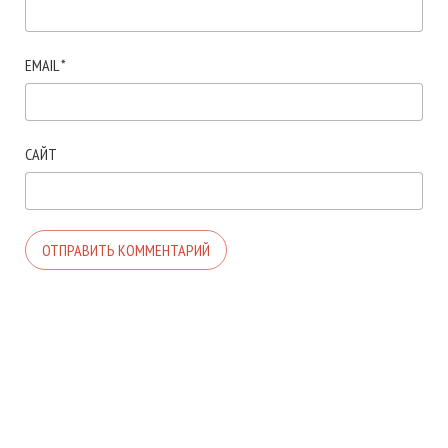
EMAIL
*
САЙТ
© 2026. АВТОР ТЕМЫ:
MEKS
. САЙТ РАБОТАЕТ НА
WORDPRESS
.