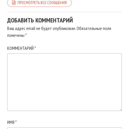
ПРОСМОТРЕТЬ ВСЕ СООБЩЕНИЯ
ДОБАВИТЬ КОММЕНТАРИЙ
Ваш адрес email не будет опубликован.
Обязательные поля
помечены
*
КОММЕНТАРИЙ
*
ИМЯ
*