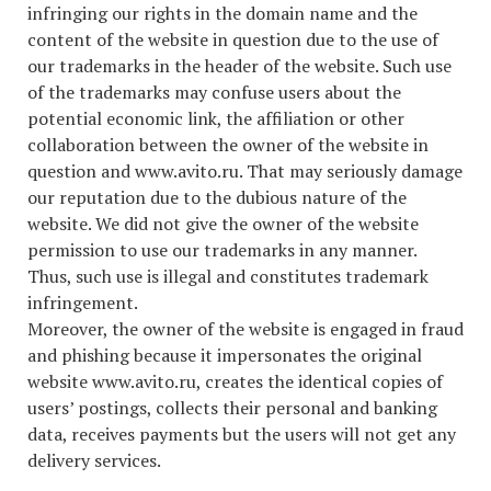
infringing our rights in the domain name and the
content of the website in question due to the use of
our trademarks in the header of the website. Such use
of the trademarks may confuse users about the
potential economic link, the affiliation or other
collaboration between the owner of the website in
question and www.avito.ru. That may seriously damage
our reputation due to the dubious nature of the
website. We did not give the owner of the website
permission to use our trademarks in any manner.
Thus, such use is illegal and constitutes trademark
infringement.
Moreover, the owner of the website is engaged in fraud
and phishing because it impersonates the original
website www.avito.ru, creates the identical copies of
users’ postings, collects their personal and banking
data, receives payments but the users will not get any
delivery services.