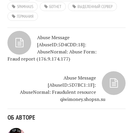
SPAMHAUS
БОТНЕТ
ВЫДЕЛЕННЫЙ СЕРВЕР
ГЕРМАНИЯ
Abuse Message
[AbuseID:5D4CDD:18]:
AbuseNormal: Abuse Form:
Fraud report (176.9.174.177)
Abuse Message
[AbuseID:5D7BC1:1F]:
AbuseNormal: Fraudulent resource
qiwimoney.shopsn.su
ОБ АВТОРЕ