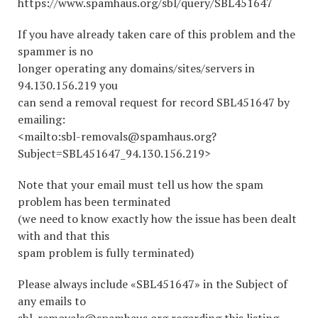
https://www.spamhaus.org/sbl/query/SBL451647
If you have already taken care of this problem and the
spammer is no
longer operating any domains/sites/servers in
94.130.156.219 you
can send a removal request for record SBL451647 by
emailing:
<mailto:sbl-removals@spamhaus.org?
Subject=SBL451647_94.130.156.219>
Note that your email must tell us how the spam
problem has been terminated
(we need to know exactly how the issue has been dealt
with and that this
spam problem is fully terminated)
Please always include «SBL451647» in the Subject of
any emails to