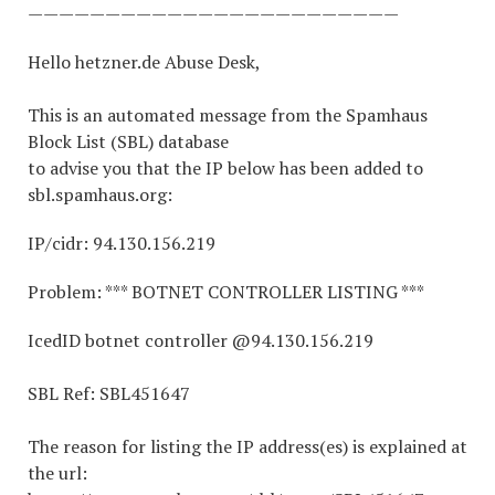
————————————————————————
Hello hetzner.de Abuse Desk,
This is an automated message from the Spamhaus
Block List (SBL) database
to advise you that the IP below has been added to
sbl.spamhaus.org:
IP/cidr: 94.130.156.219
Problem: *** BOTNET CONTROLLER LISTING ***
IcedID botnet controller @94.130.156.219
SBL Ref: SBL451647
The reason for listing the IP address(es) is explained at
the url: