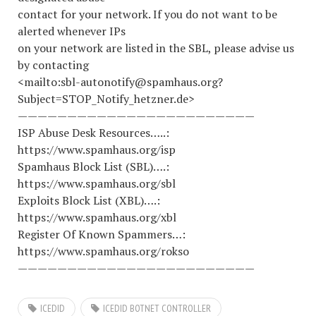
contact for your network. If you do not want to be
alerted whenever IPs
on your network are listed in the SBL, please advise us
by contacting
<mailto:sbl-autonotify@spamhaus.org?
Subject=STOP_Notify_hetzner.de>
————————————————————————
ISP Abuse Desk Resources…..:
https://www.spamhaus.org/isp
Spamhaus Block List (SBL)….:
https://www.spamhaus.org/sbl
Exploits Block List (XBL)….:
https://www.spamhaus.org/xbl
Register Of Known Spammers…:
https://www.spamhaus.org/rokso
————————————————————————
ICEDID
ICEDID BOTNET CONTROLLER