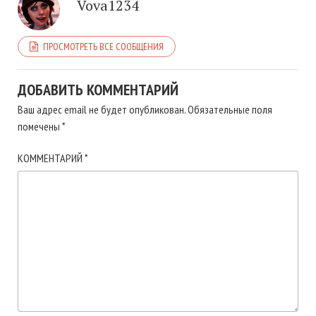
Vova1234
ПРОСМОТРЕТЬ ВСЕ СООБЩЕНИЯ
ДОБАВИТЬ КОММЕНТАРИЙ
Ваш адрес email не будет опубликован.
Обязательные поля
помечены
*
КОММЕНТАРИЙ
*