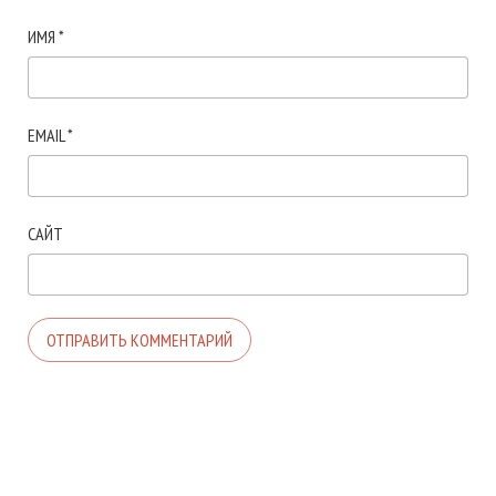
ИМЯ
*
EMAIL
*
САЙТ