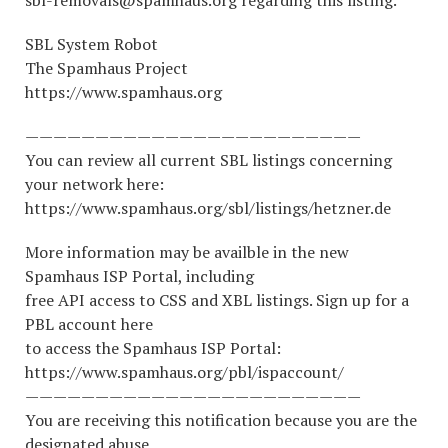
sbl-removals@spamhaus.org regarding this listing.
SBL System Robot
The Spamhaus Project
https://www.spamhaus.org
————————————————————————
You can review all current SBL listings concerning
your network here:
https://www.spamhaus.org/sbl/listings/hetzner.de
More information may be availble in the new
Spamhaus ISP Portal, including
free API access to CSS and XBL listings. Sign up for a
PBL account here
to access the Spamhaus ISP Portal:
https://www.spamhaus.org/pbl/ispaccount/
————————————————————————
You are receiving this notification because you are the
designated abuse