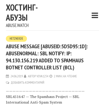
ХОСТИНГ-
АБУЗЫ
ABUSE.WATCH
HETZNER.DE
ABUSE MESSAGE [ABUSEID:5D5D95:1D]:
ABUSENORMAL: SBL NOTIFY: IP:
94.130.156.219 ADDED TO SPAMHAUS
BOTNET CONTROLLER LIST (BCL)
24.06.2019
АВТОР
VOVA1234
2 МИН. НА ЧТЕНИЕ
ДОБАВИТЬ КОММЕНТАРИЙ
————————————————————————
SBL451647 — The Spamhaus Project — SBL
International Anti-Spam System