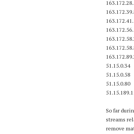
163.172.28
163.172.39.
163.172.41
163.172.56
163.172.58
163.172.58
163.172.89
51.15.0.34
51.15.0.58
51.15.0.80
51.15.189.
So far duri
streams rel
remove mate