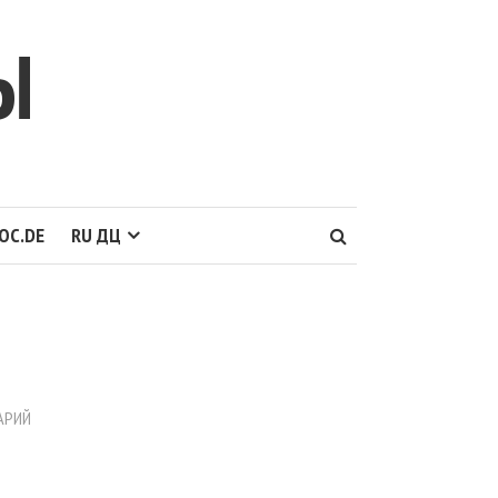
Ы
OC.DE
RU ДЦ
АРИЙ