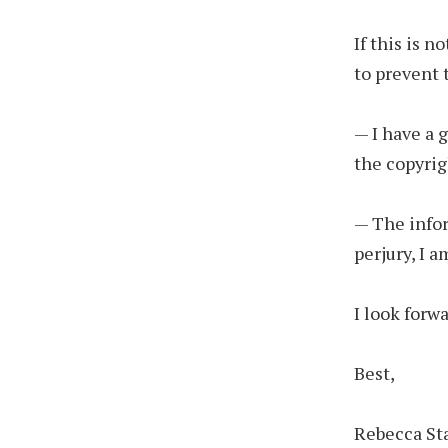
If this is 
to prevent 
— I have a 
the copyrig
— The infor
perjury, I 
I look forw
Best,
Rebecca St