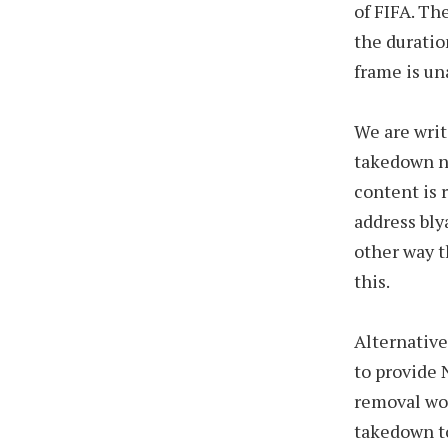
of FIFA. Th
the duratio
frame is un
We are writ
takedown n
content is 
address bly
other way t
this.
Alternative
to provide 
removal wor
takedown t