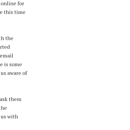
 online for
ve this time
th the
rted
 email
e is some
 us aware of
e ask them
the
 us with