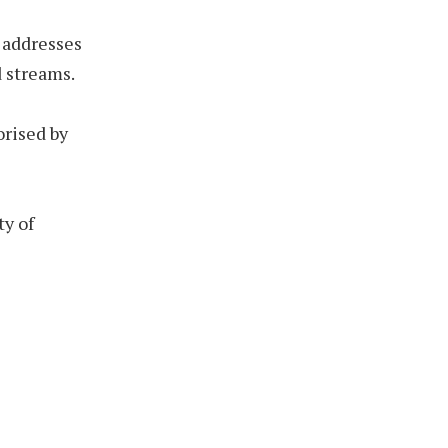
P addresses
 streams.
orised by
ty of