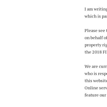
I am writin
which is par
Please see 
on behalf o
property ri
the 2018 FI
We are cur
who is resp
this websit
Online serv
feature our