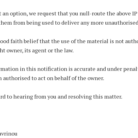
not an option, we request that you null-route the above I
them from being used to deliver any more unauthorised
good faith belief that the use of the material is not auth
ht owner, its agent or the law.
mation in this notification is accurate and under penal
am authorised to act on behalf of the owner.
ard to hearing from you and resolving this matter.
avrinou