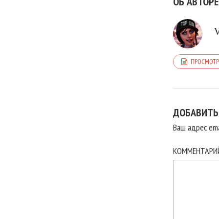
ОБ АВТОРЕ
ПРОСМОТР
ДОБАВИТЬ
Ваш адрес ema
КОММЕНТАР