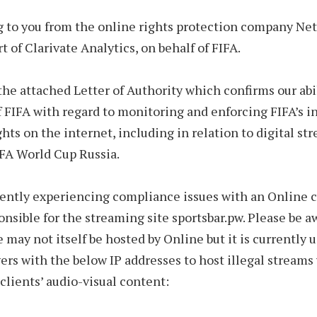
g to you from the online rights protection company Net
t of Clarivate Analytics, on behalf of FIFA.
the attached Letter of Authority which confirms our abil
f FIFA with regard to monitoring and enforcing FIFA’s i
ghts on the internet, including in relation to digital st
FA World Cup Russia.
rently experiencing compliance issues with an Online 
onsible for the streaming site sportsbar.pw. Please be a
e may not itself be hosted by Online but it is currently 
ers with the below IP addresses to host illegal streams
 clients’ audio-visual content: