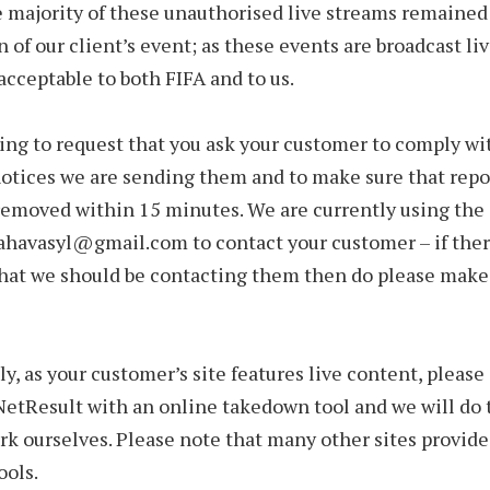
e majority of these unauthorised live streams remained
n of our client’s event; as these events are broadcast li
acceptable to both FIFA and to us.
ing to request that you ask your customer to comply wi
otices we are sending them and to make sure that repo
removed within 15 minutes. We are currently using the
ahavasyl@gmail.com to contact your customer – if ther
hat we should be contacting them then do please make
ly, as your customer’s site features live content, pleas
NetResult with an online takedown tool and we will do 
k ourselves. Please note that many other sites provide
ools.