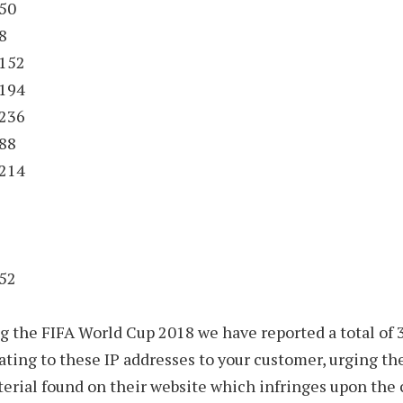
.50
8
.152
.194
.236
.88
.214
152
ng the FIFA World Cup 2018 we have reported a total of 3
ating to these IP addresses to your customer, urging t
rial found on their website which infringes upon the 