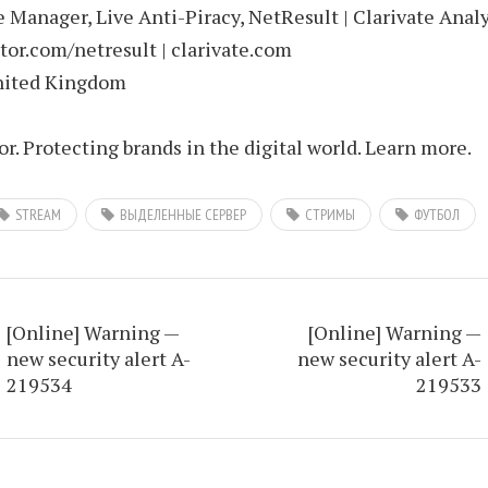
Manager, Live Anti-Piracy, NetResult | Clarivate Analy
or.com/netresult | clarivate.com
nited Kingdom
. Protecting brands in the digital world. Learn more.
STREAM
ВЫДЕЛЕННЫЕ СЕРВЕР
СТРИМЫ
ФУТБОЛ
[Online] Warning —
[Online] Warning —
new security alert A-
new security alert A-
219534
219533