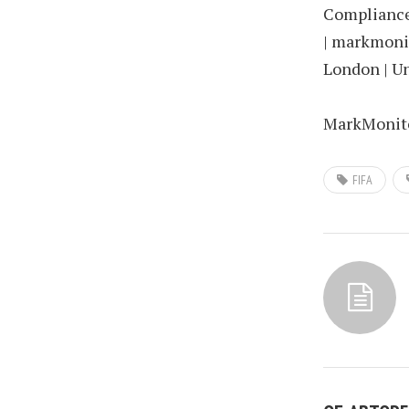
Compliance 
| markmonit
London | U
MarkMonitor
FIFA