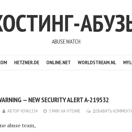
ХОСТИНГ-АБУЗ
ABUSE.WATCH
COM
HETZNER.DE
ONLINE.NET
WORLDSTREAM.NL
MYL
WARNING — NEW SECURITY ALERT A-219532
АВТОР
VOVA1234
3 МИН. НА ЧТЕНИЕ
ДОБАВИТЬ КОММЕНТ
ine abuse team,