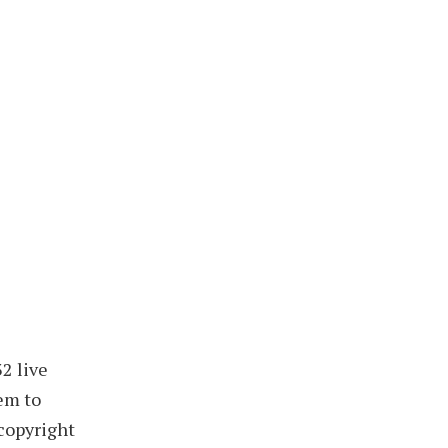
2 live
hem to
copyright