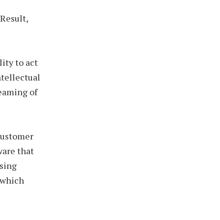
Result,
ity to act
ntellectual
reaming of
customer
ware that
using
 which