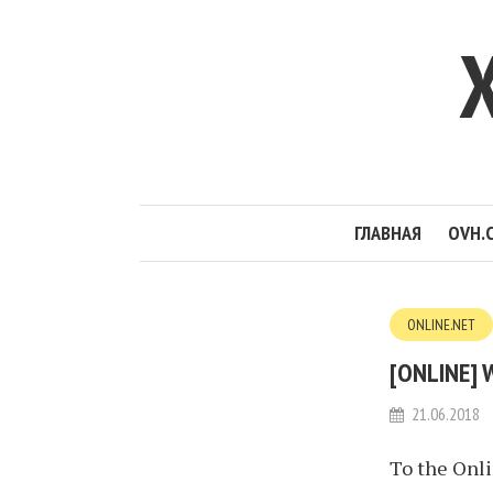
ГЛАВНАЯ
OVH.
ONLINE.NET
[ONLINE] 
21.06.2018
To the Onl