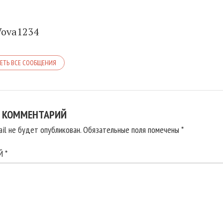
Vova1234
ЕТЬ ВСЕ СООБЩЕНИЯ
 КОММЕНТАРИЙ
il не будет опубликован.
Обязательные поля помечены
*
ИЙ
*