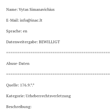
Name: Vytas Simanavichius
E-Mail: info@inac.lt
Sprache: en
Datenweitergabe: BEWILLIGT
===============================================
Abuse-Daten
===============================================
Quelle: 176.9.*.*
Kategorie: Urheberrechtsverletzung
Beschreibung: