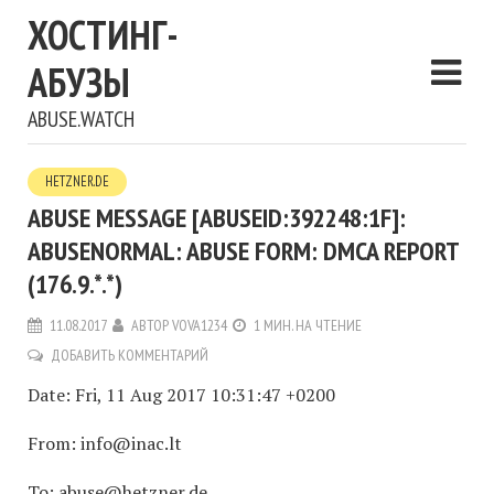
ХОСТИНГ-
АБУЗЫ
ABUSE.WATCH
HETZNER.DE
ABUSE MESSAGE [ABUSEID:392248:1F]:
ABUSENORMAL: ABUSE FORM: DMCA REPORT
(176.9.*.*)
11.08.2017
АВТОР
VOVA1234
1 МИН. НА ЧТЕНИЕ
ДОБАВИТЬ КОММЕНТАРИЙ
Date: Fri, 11 Aug 2017 10:31:47 +0200
From: info@inac.lt
To: abuse@hetzner.de