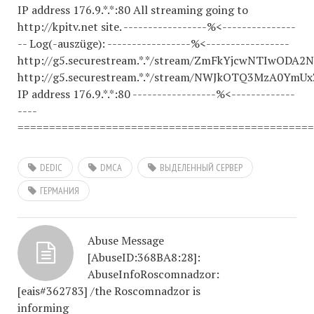
IP address 176.9.*.*:80 All streaming going to
http://kpitv.net site. -----------------%<---------------
-- Log(-auszüge): -----------------%<-----------------
http://g5.securestream.*.*/stream/ZmFkYjcwNTIwOD
http://g5.securestream.*.*/stream/NWJkOTQ3MzA0Ym
IP address 176.9.*.*:80 -----------------%<-------------
----
===============================================
DEDIC
DMCA
ВЫДЕЛЕННЫЙ СЕРВЕР
ГЕРМАНИЯ
Abuse Message
[AbuseID:368BA8:28]:
AbuseInfoRoscomnadzor:
[eais#362783] /the Roscomnadzor is
informing