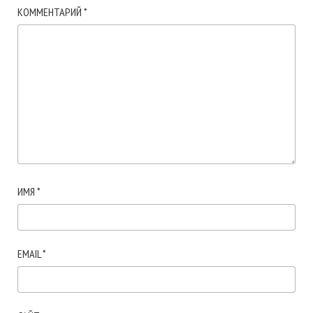
КОММЕНТАРИЙ
*
ИМЯ
*
EMAIL
*