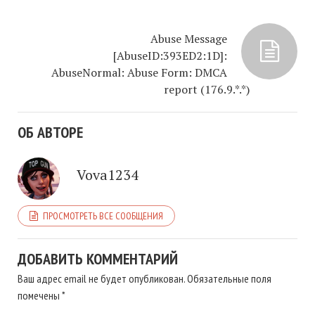
Abuse Message
[AbuseID:393ED2:1D]:
AbuseNormal: Abuse Form: DMCA
report (176.9.*.*)
ОБ АВТОРЕ
Vova1234
ПРОСМОТРЕТЬ ВСЕ СООБЩЕНИЯ
ДОБАВИТЬ КОММЕНТАРИЙ
Ваш адрес email не будет опубликован.
Обязательные поля
помечены
*