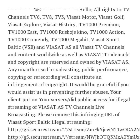
——————%<----------------- Hello, All rights to TV
Channels TV6, TV8, TV3, Viasat Motor, Viasat Golf,
Viasat Explore, Viasat History , TV1000 Premium,
TV1000 East, TV1000 Ruskoje kino, TV1000 Action,
TV1000 Comendy, TV1000 Megahit, Viasat Sport
Baltic (VSB) and VIASAT AS all Viasat TV Channels
and content worldwide as well as VIASAT Trademark
and copyright are reserved and owned by VIASAT AS.
Any unauthorised broadcasting, public performance,
copying or rerecording will constitute an
infringement of copyright. It would be grateful if you
would assist us in preventing further abuses. Your
client put on Your servers/did public access for illegal
streaming of VIASAT AS TV Channels Live
Broacasting. Please remove this infringing URL of
Viasat Sport Baltic illegal streaming:
http://g5.securestream.*.*/stream/ZmFkYjcwNTIwOD
http://g5.securestream.*.*/stream/NWJkOTQ3MzA0Ym