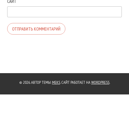
САЙТ
© 2026. АВТОР ТЕМЫ:
MEKS
. САЙТ РАБОТАЕТ НА
WORDPRESS
.