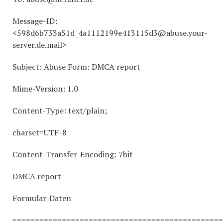
Message-ID:
<598d6b733a51d_4a1112199e413115d3@abuse.your-
server.de.mail>
Subject: Abuse Form: DMCA report
Mime-Version: 1.0
Content-Type: text/plain;
charset=UTF-8
Content-Transfer-Encoding: 7bit
DMCA report
Formular-Daten
===============================================