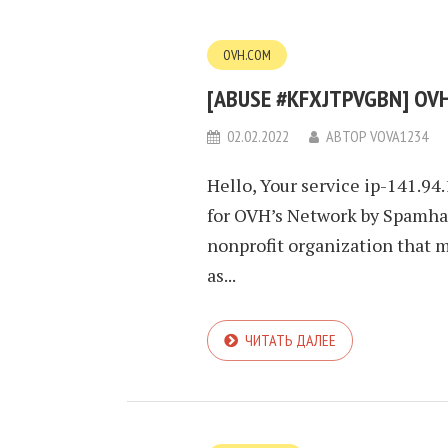
OVH.COM
[ABUSE #KFXJTPVGBN] OVH
02.02.2022
АВТОР
VOVA1234
Hello, Your service ip-141.94
for OVH’s Network by Spamhau
nonprofit organization that 
as...
ЧИТАТЬ ДАЛЕЕ