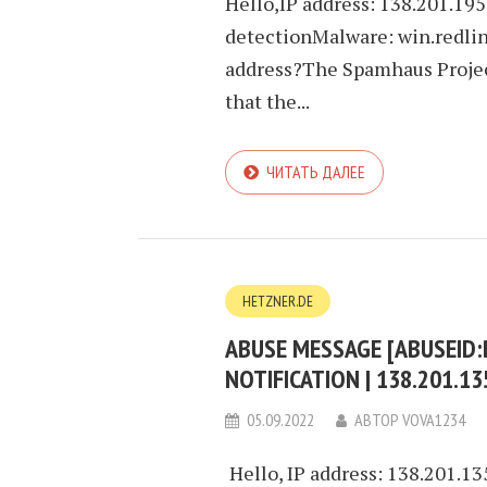
Hello,IP address: 138.201.19
detectionMalware: win.redlin
address?The Spamhaus Project
that the...
ЧИТАТЬ ДАЛЕЕ
HETZNER.DE
ABUSE MESSAGE [ABUSEID
NOTIFICATION | 138.201.1
05.09.2022
АВТОР
VOVA1234
Hello, IP address: 138.201.1