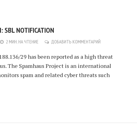
: SBL NOTIFICATION
2 МИН. НА ЧТЕНИЕ
ДОБАВИТЬ КОММЕНТАРИЙ
.188.136/29 has been reported as a high threat
s. The Spamhaus Project is an international
monitors spam and related cyber threats such