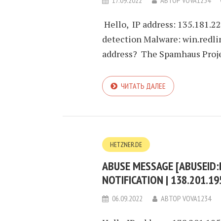
17.09.2022
АВТОР
VOVA1234
Hello, IP address: 135.181.2
detection Malware: win.redli
address? The Spamhaus Projec
ЧИТАТЬ ДАЛЕЕ
HETZNER.DE
ABUSE MESSAGE [ABUSEID
NOTIFICATION | 138.201.1
06.09.2022
АВТОР
VOVA1234