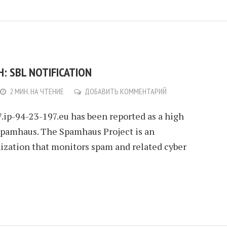
: SBL NOTIFICATION
2 МИН. НА ЧТЕНИЕ
ДОБАВИТЬ КОММЕНТАРИЙ
.ip-94-23-197.eu has been reported as a high
Spamhaus. The Spamhaus Project is an
nization that monitors spam and related cyber