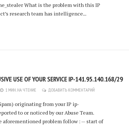
e_stealer What is the problem with this IP
t’s research team has intelligence...
IVE USE OF YOUR SERVICE IP-141.95.140.168/29
1 МИН. НА ЧТЕНИЕ
ДОБАВИТЬ КОММЕНТАРИЙ
Spam) originating from your IP ip-
eported to or noticed by our Abuse Team.
e aforementioned problem follow : — start of