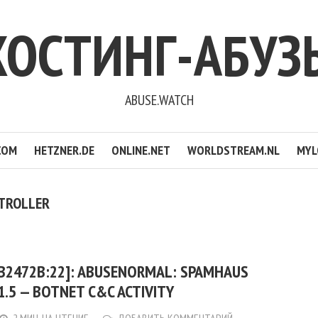
ХОСТИНГ-АБУЗ
ABUSE.WATCH
COM
HETZNER.DE
ONLINE.NET
WORLDSTREAM.NL
MYL
TROLLER
:B2472B:22]: ABUSENORMAL: SPAMHAUS
21.5 — BOTNET C&C ACTIVITY