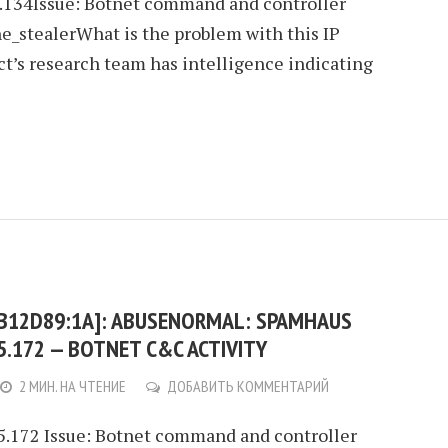
5.134Issue: Botnet command and controller
e_stealerWhat is the problem with this IP
’s research team has intelligence indicating
:B12D89:1A]: ABUSENORMAL: SPAMHAUS
35.172 — BOTNET C&C ACTIVITY
2 МИН. НА ЧТЕНИЕ
ДОБАВИТЬ КОММЕНТАРИЙ
35.172 Issue: Botnet command and controller