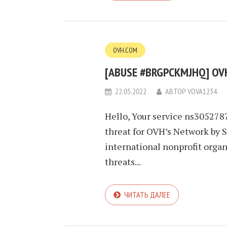
OVH.COM
[ABUSE #BRGPCKMJHQ] OVH
22.05.2022
АВТОР
VOVA1234
Hello, Your service ns3052787
threat for OVH’s Network by 
international nonprofit orga
threats...
ЧИТАТЬ ДАЛЕЕ