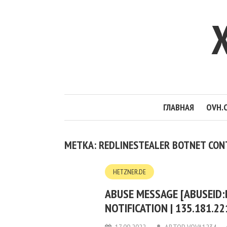
ГЛАВНАЯ
OVH.
МЕТКА: REDLINESTEALER BOTNET CON
HETZNER.DE
ABUSE MESSAGE [ABUSEID
NOTIFICATION | 135.181.2