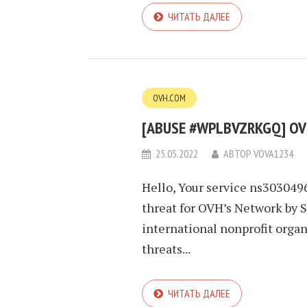
ЧИТАТЬ ДАЛЕЕ
OVH.COM
[ABUSE #WPLBVZRKGQ] OVH
25.05.2022
АВТОР
VOVA1234
Hello, Your service ns303049
threat for OVH’s Network by 
international nonprofit orga
threats...
ЧИТАТЬ ДАЛЕЕ