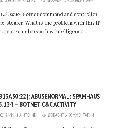
2 МИН. НА ЧТЕНИЕ
ДОБАВИТЬ КОММЕНТАРИЙ
21.5 Issue: Botnet command and controller
ne_stealer What is the problem with this IP
t’s research team has intelligence...
:B13A30:22]: ABUSENORMAL: SPAMHAUS
95.134 — BOTNET C&C ACTIVITY
2 МИН. НА ЧТЕНИЕ
ДОБАВИТЬ КОММЕНТАРИЙ