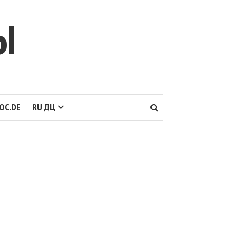
Ы
OC.DE
RU ДЦ