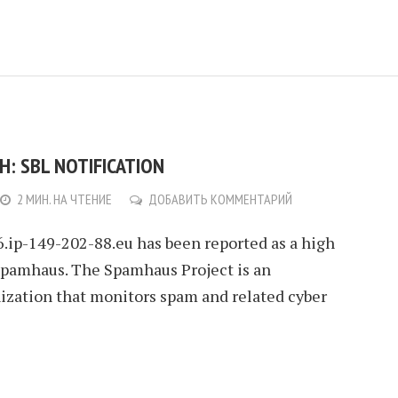
: SBL NOTIFICATION
2 МИН. НА ЧТЕНИЕ
ДОБАВИТЬ КОММЕНТАРИЙ
6.ip-149-202-88.eu has been reported as a high
Spamhaus. The Spamhaus Project is an
nization that monitors spam and related cyber