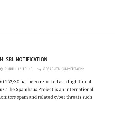
: SBL NOTIFICATION
2 МИН. НА ЧТЕНИЕ
ДОБАВИТЬ КОММЕНТАРИЙ
.50.152/30 has been reported as a high threat
s. The Spamhaus Project is an international
monitors spam and related cyber threats such