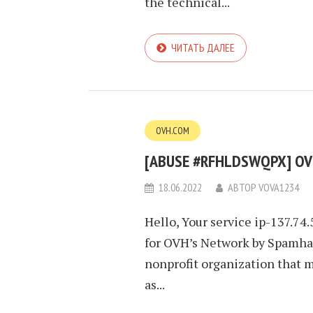
the technical...
ЧИТАТЬ ДАЛЕЕ
OVH.COM
[ABUSE #RFHLDSWQPX] OVH
18.06.2022
АВТОР
VOVA1234
Hello, Your service ip-137.74
for OVH’s Network by Spamhau
nonprofit organization that 
as...