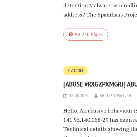
detection Malware: win.redlin
address? The Spamhaus Projec
ЧИТАТЬ ДАЛЕЕ
OVH.COM
[ABUSE #RXGZPXMGRJ] ABUS
16.08.2022
АВТОР
VOVA1234
Hello, An abusive behaviour (
141.95.140.168/29 has been r
Technical details showing th