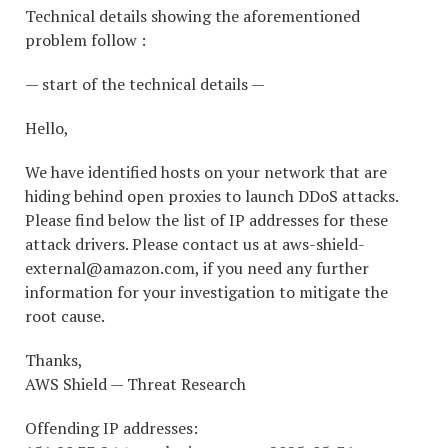
Technical details showing the aforementioned
problem follow :
— start of the technical details —
Hello,
We have identified hosts on your network that are
hiding behind open proxies to launch DDoS attacks.
Please find below the list of IP addresses for these
attack drivers. Please contact us at aws-shield-
external@amazon.com, if you need any further
information for your investigation to mitigate the
root cause.
Thanks,
AWS Shield — Threat Research
Offending IP addresses: