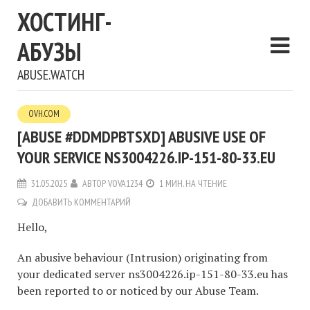
ХОСТИНГ-
АБУЗЫ
ABUSE.WATCH
OVH.COM
[ABUSE #DDMDPBTSXD] ABUSIVE USE OF
YOUR SERVICE NS3004226.IP-151-80-33.EU
31.05.2025
АВТОР
VOVA1234
1 МИН. НА ЧТЕНИЕ
ДОБАВИТЬ КОММЕНТАРИЙ
Hello,
An abusive behaviour (Intrusion) originating from
your dedicated server ns3004226.ip-151-80-33.eu has
been reported to or noticed by our Abuse Team.