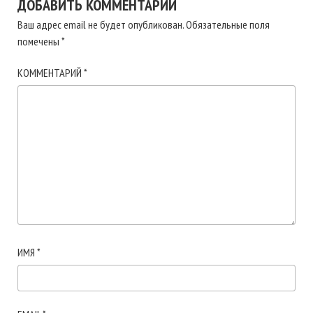
ДОБАВИТЬ КОММЕНТАРИЙ
Ваш адрес email не будет опубликован.
Обязательные поля
помечены
*
КОММЕНТАРИЙ
*
ИМЯ
*