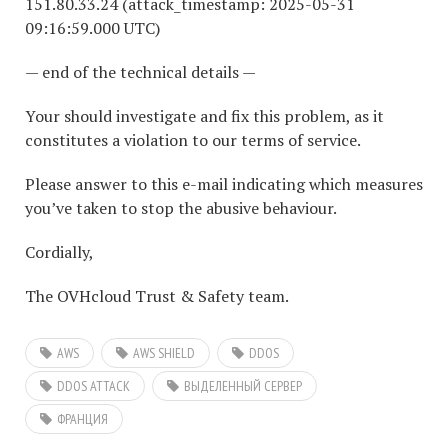
151.80.33.24 (attack_timestamp: 2025-05-31
09:16:59.000 UTC)
— end of the technical details —
Your should investigate and fix this problem, as it
constitutes a violation to our terms of service.
Please answer to this e-mail indicating which measures
you’ve taken to stop the abusive behaviour.
Cordially,
The OVHcloud Trust & Safety team.
AWS
AWS SHIELD
DDOS
DDOS ATTACK
ВЫДЕЛЕННЫЙ СЕРВЕР
ФРАНЦИЯ