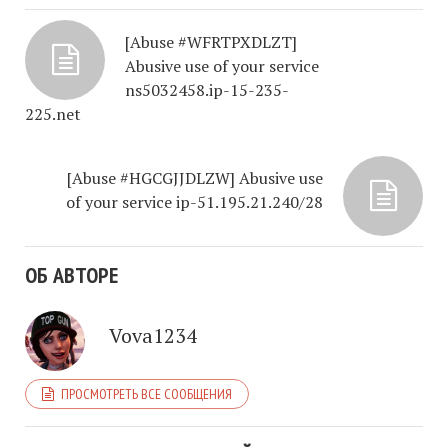
[Abuse #WFRTPXDLZT]
Abusive use of your service
ns5032458.ip-15-235-
225.net
[Abuse #HGCGJJDLZW] Abusive use
of your service ip-51.195.21.240/28
ОБ АВТОРЕ
Vova1234
ПРОСМОТРЕТЬ ВСЕ СООБЩЕНИЯ