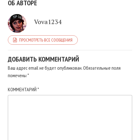
ОБ АВТОРЕ
Vova1234
ПРОСМОТРЕТЬ ВСЕ СООБЩЕНИЯ
ДОБАВИТЬ КОММЕНТАРИЙ
Ваш адрес email не будет опубликован.
Обязательные поля
помечены
*
КОММЕНТАРИЙ
*