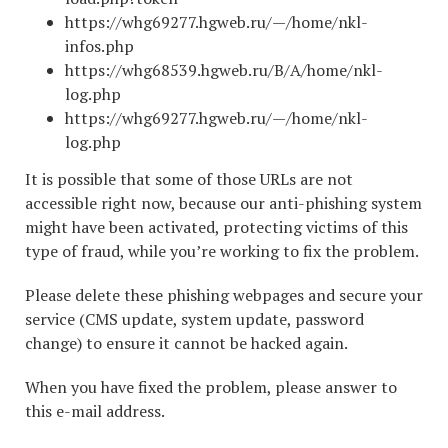
https://whg69277.hgweb.ru/—/home/nkl-
infos.php
https://whg68539.hgweb.ru/B/A/home/nkl-
log.php
https://whg69277.hgweb.ru/—/home/nkl-
log.php
It is possible that some of those URLs are not
accessible right now, because our anti-phishing system
might have been activated, protecting victims of this
type of fraud, while you’re working to fix the problem.
Please delete these phishing webpages and secure your
service (CMS update, system update, password
change) to ensure it cannot be hacked again.
When you have fixed the problem, please answer to
this e-mail address.