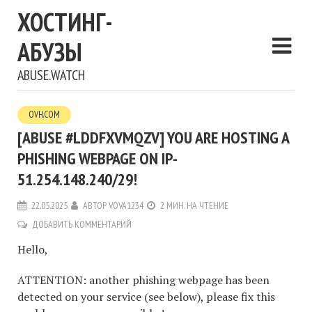
ХОСТИНГ-
АБУЗЫ
ABUSE.WATCH
OVH.COM
[ABUSE #LDDFXVMQZV] YOU ARE HOSTING A
PHISHING WEBPAGE ON IP-
51.254.148.240/29!
22.05.2025
АВТОР
VOVA1234
2 МИН. НА ЧТЕНИЕ
ДОБАВИТЬ КОММЕНТАРИЙ
Hello,
ATTENTION: another phishing webpage has been
detected on your service (see below), please fix this