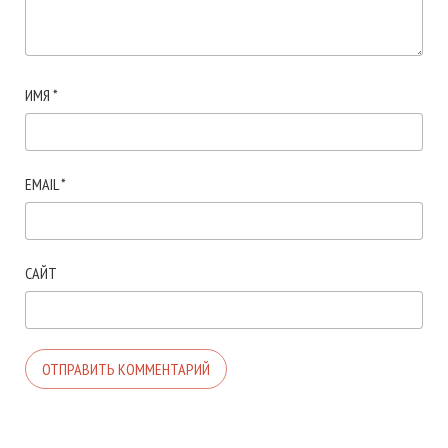
ИМЯ
*
EMAIL
*
САЙТ