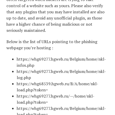
control of a website such as yours. Please also verify
that any plugins that you may have installed are also
up to date, and avoid any unofficial plugin, as those
have a higher chance of being malicious or not
seriously maintained.
Below is the list of URLs pointing to the phishing
webpage you’re hosting :
https://whg69277.hgweb.ru/Belgium/home/nkl-
infos.php
https://whg69277.hgweb.ru/Belgium/home/nkl-
log.php
https://whg68539.hgweb.ru/B/A/home/nkl-
load.php?token=
https://whg69277.hgweb.ru/—/home/nkl-
load.php?token=
https://whg69277.hgweb.ru/Belgium/home/nkl-
load.php?token=