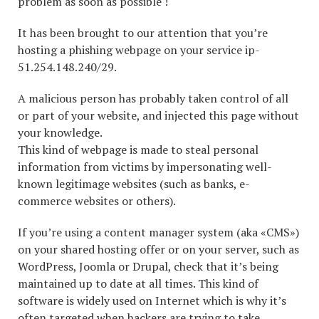
problem as soon as possible !
It has been brought to our attention that you’re
hosting a phishing webpage on your service ip-
51.254.148.240/29.
A malicious person has probably taken control of all
or part of your website, and injected this page without
your knowledge.
This kind of webpage is made to steal personal
information from victims by impersonating well-
known legitimage websites (such as banks, e-
commerce websites or others).
If you’re using a content manager system (aka «CMS»)
on your shared hosting offer or on your server, such as
WordPress, Joomla or Drupal, check that it’s being
maintained up to date at all times. This kind of
software is widely used on Internet which is why it’s
often targeted when hackers are trying to take