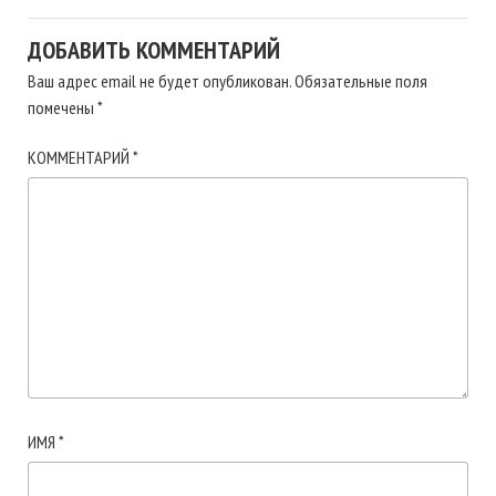
ДОБАВИТЬ КОММЕНТАРИЙ
Ваш адрес email не будет опубликован.
Обязательные поля
помечены
*
КОММЕНТАРИЙ
*
ИМЯ
*