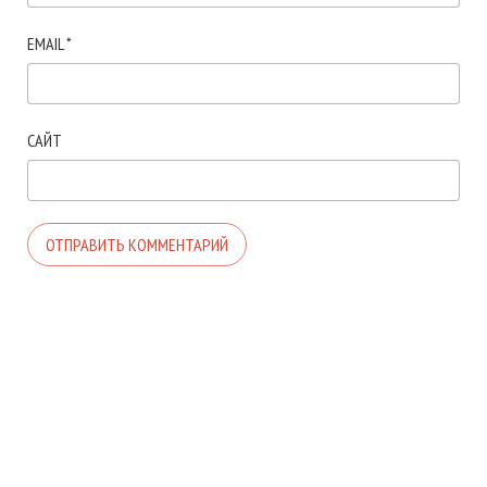
EMAIL
*
САЙТ
© 2026. АВТОР ТЕМЫ:
MEKS
. САЙТ РАБОТАЕТ НА
WORDPRESS
.
ГЛАВНАЯ