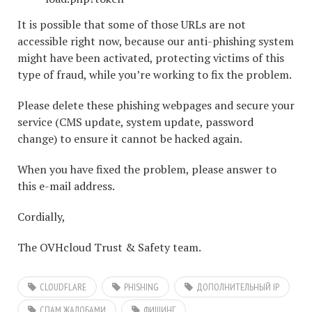
It is possible that some of those URLs are not
accessible right now, because our anti-phishing system
might have been activated, protecting victims of this
type of fraud, while you’re working to fix the problem.
Please delete these phishing webpages and secure your
service (CMS update, system update, password
change) to ensure it cannot be hacked again.
When you have fixed the problem, please answer to
this e-mail address.
Cordially,
The OVHcloud Trust & Safety team.
CLOUDFLARE
PHISHING
ДОПОЛНИТЕЛЬНЫЙ IP
СПАМ ЖАЛОБАМИ
ФИШИНГ