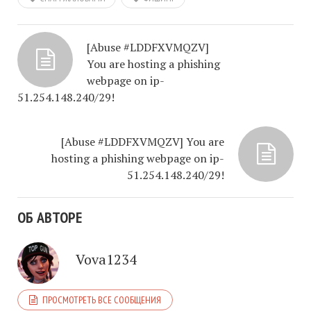
[Abuse #LDDFXVMQZV]
You are hosting a phishing
webpage on ip-
51.254.148.240/29!
[Abuse #LDDFXVMQZV] You are
hosting a phishing webpage on ip-
51.254.148.240/29!
ОБ АВТОРЕ
Vova1234
ПРОСМОТРЕТЬ ВСЕ СООБЩЕНИЯ