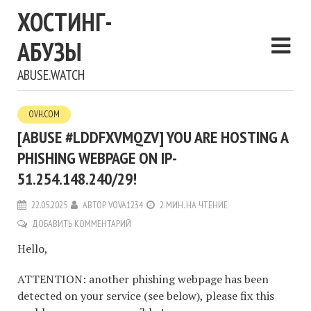
ХОСТИНГ-
АБУЗЫ
ABUSE.WATCH
OVH.COM
[ABUSE #LDDFXVMQZV] YOU ARE HOSTING A
PHISHING WEBPAGE ON IP-
51.254.148.240/29!
22.05.2025
АВТОР
VOVA1234
2 МИН. НА ЧТЕНИЕ
ДОБАВИТЬ КОММЕНТАРИЙ
Hello,
ATTENTION: another phishing webpage has been
detected on your service (see below), please fix this