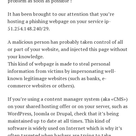
problem as soon as possible !
It has been brought to our attention that you’re
hosting a phishing webpage on your service ip-
51.254.148.240/29.
A malicious person has probably taken control of all
or part of your website, and injected this page without
your knowledge.
This kind of webpage is made to steal personal
information from victims by impersonating well-
known legitimage websites (such as banks, e-
commerce websites or others).
If you’re using a content manager system (aka «CMS»)
on your shared hosting offer or on your server, such as
WordPress, Joomla or Drupal, check that it’s being
maintained up to date at all times. This kind of
software is widely used on Internet which is why it’s
often targeted when hackers are trying to take