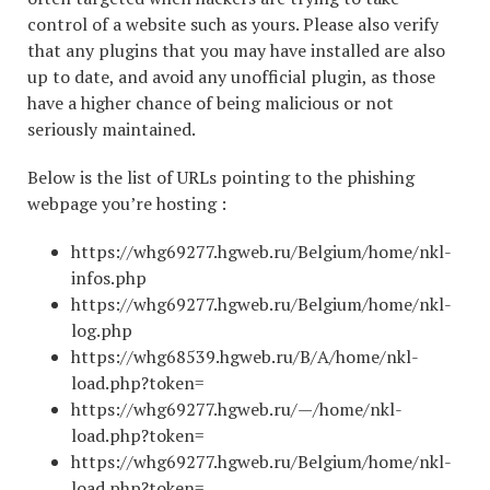
control of a website such as yours. Please also verify
that any plugins that you may have installed are also
up to date, and avoid any unofficial plugin, as those
have a higher chance of being malicious or not
seriously maintained.
Below is the list of URLs pointing to the phishing
webpage you’re hosting :
https://whg69277.hgweb.ru/Belgium/home/nkl-
infos.php
https://whg69277.hgweb.ru/Belgium/home/nkl-
log.php
https://whg68539.hgweb.ru/B/A/home/nkl-
load.php?token=
https://whg69277.hgweb.ru/—/home/nkl-
load.php?token=
https://whg69277.hgweb.ru/Belgium/home/nkl-
load.php?token=