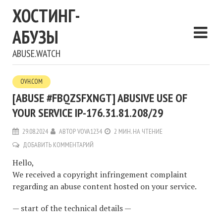
ХОСТИНГ-
АБУЗЫ
ABUSE.WATCH
OVH.COM
[ABUSE #FBQZSFXNGT] ABUSIVE USE OF
YOUR SERVICE IP-176.31.81.208/29
29.08.2024
АВТОР
VOVA1234
2 МИН. НА ЧТЕНИЕ
ДОБАВИТЬ КОММЕНТАРИЙ
Hello,
We received a copyright infringement complaint
regarding an abuse content hosted on your service.
— start of the technical details —