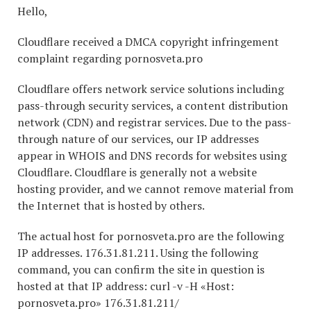
Hello,
Cloudflare received a DMCA copyright infringement
complaint regarding pornosveta.pro
Cloudflare offers network service solutions including
pass-through security services, a content distribution
network (CDN) and registrar services. Due to the pass-
through nature of our services, our IP addresses
appear in WHOIS and DNS records for websites using
Cloudflare. Cloudflare is generally not a website
hosting provider, and we cannot remove material from
the Internet that is hosted by others.
The actual host for pornosveta.pro are the following
IP addresses. 176.31.81.211. Using the following
command, you can confirm the site in question is
hosted at that IP address: curl -v -H «Host:
pornosveta.pro» 176.31.81.211/