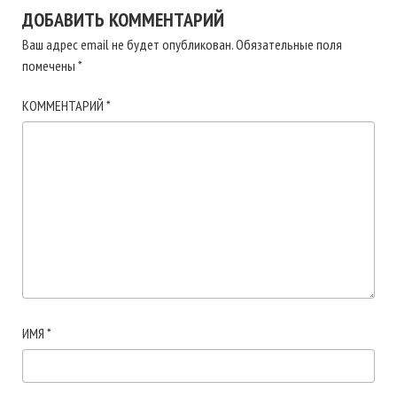
ДОБАВИТЬ КОММЕНТАРИЙ
Ваш адрес email не будет опубликован.
Обязательные поля
помечены
*
КОММЕНТАРИЙ
*
ИМЯ
*