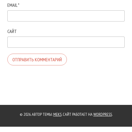
EMAIL
*
САЙТ
© 2026. АВТОР ТЕМЫ:
MEKS
. САЙТ РАБОТАЕТ НА
WORDPRESS
.