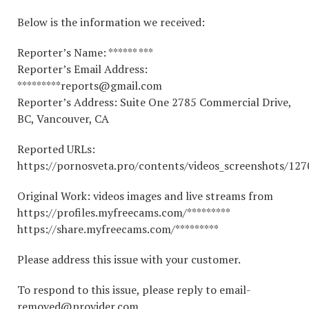
Below is the information we received:
Reporter’s Name: ****** ***
Reporter’s Email Address:
*********reports@gmail.com
Reporter’s Address: Suite One 2785 Commercial Drive,
BC, Vancouver, CA
Reported URLs:
https://pornosveta.pro/contents/videos_screenshots/12
Original Work: videos images and live streams from
https://profiles.myfreecams.com/*********
https://share.myfreecams.com/*********
Please address this issue with your customer.
To respond to this issue, please reply to email-
removed@provider.com.