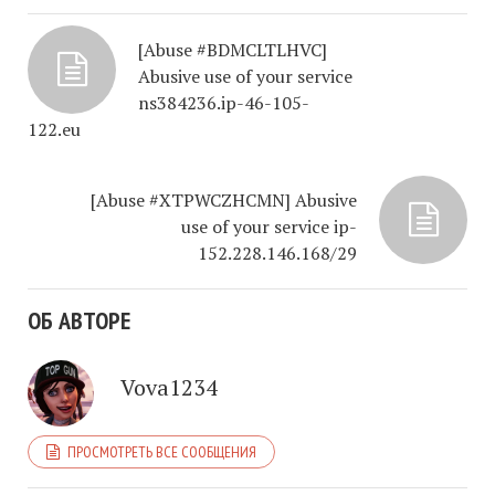
[Abuse #BDMCLTLHVC]
Abusive use of your service
ns384236.ip-46-105-
122.eu
[Abuse #XTPWCZHCMN] Abusive
use of your service ip-
152.228.146.168/29
ОБ АВТОРЕ
Vova1234
ПРОСМОТРЕТЬ ВСЕ СООБЩЕНИЯ