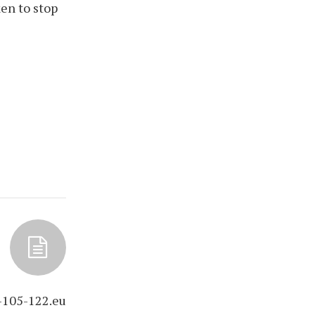
en to stop
-105-122.eu