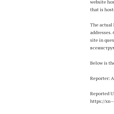
website hos
that is host
The actual
addresses. 
site in ques
всеинстру
Below is th
Reporter:
Reported U
https://xn