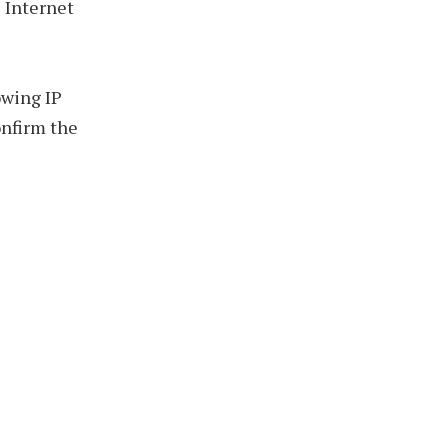
 Internet
wing IP
onfirm the