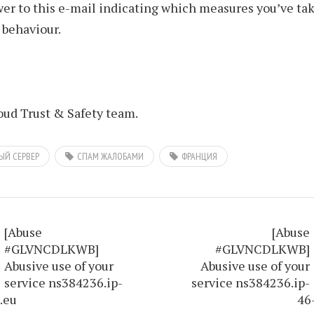
er to this e-mail indicating which measures you’ve tak
 behaviour.
ud Trust & Safety team.
ЫЙ СЕРВЕР
СПАМ ЖАЛОБАМИ
ФРАНЦИЯ
[Abuse
[Abuse
#GLVNCDLKWB]
#GLVNCDLKWB]
Abusive use of your
Abusive use of your
service ns384236.ip-
service ns384236.ip-
.eu
46