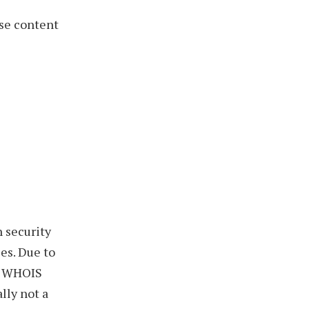
se content
h security
es. Due to
in WHOIS
lly not a