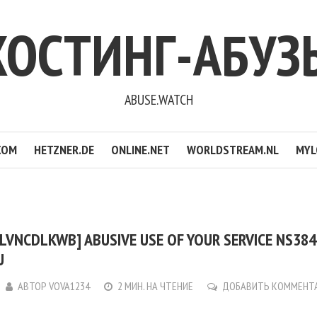
ХОСТИНГ-АБУЗ
ABUSE.WATCH
COM
HETZNER.DE
ONLINE.NET
WORLDSTREAM.NL
MYL
LVNCDLKWB] ABUSIVE USE OF YOUR SERVICE NS3842
U
АВТОР
VOVA1234
2 МИН. НА ЧТЕНИЕ
ДОБАВИТЬ КОММЕНТ