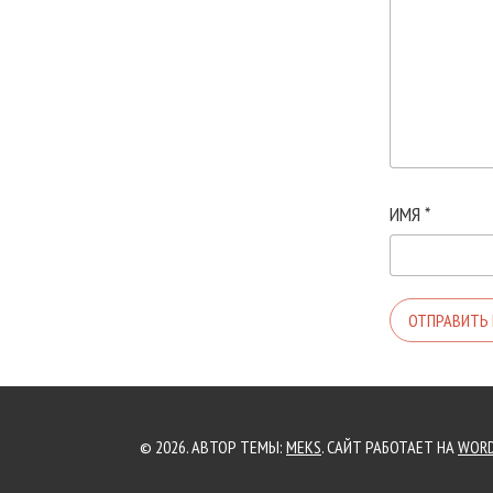
ИМЯ
*
© 2026. АВТОР ТЕМЫ:
MEKS
. САЙТ РАБОТАЕТ НА
WORD