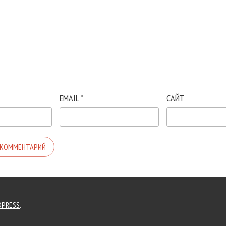
EMAIL
*
САЙТ
PRESS
.