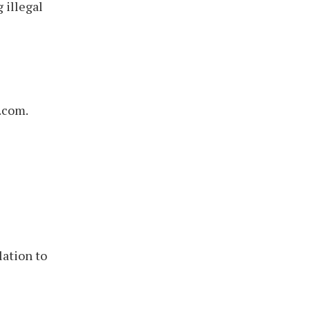
 illegal
.com.
lation to