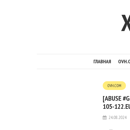
ГЛАВНАЯ
OVH.
OVH.COM
[ABUSE #G
105-122.E
24.08.2024