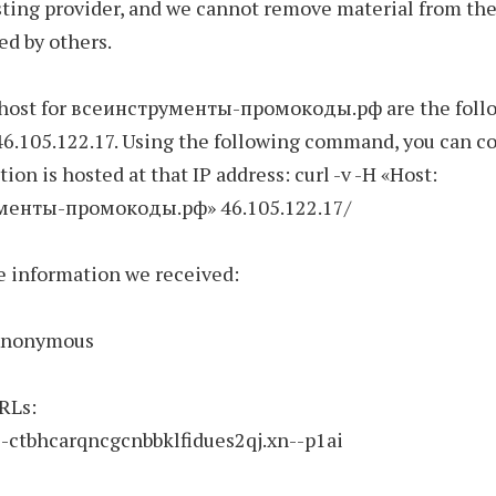
ting provider, and we cannot remove material from the
ed by others.
 host for всеинструменты-промокоды.рф are the follo
46.105.122.17. Using the following command, you can c
tion is hosted at that IP address: curl -v -H «Host:
менты-промокоды.рф» 46.105.122.17/
e information we received:
 Anonymous
RLs:
—-ctbhcarqncgcnbbklfidues2qj.xn--p1ai