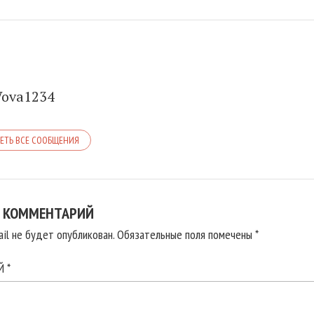
Vova1234
ЕТЬ ВСЕ СООБЩЕНИЯ
 КОММЕНТАРИЙ
il не будет опубликован.
Обязательные поля помечены
*
ИЙ
*