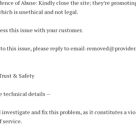
dence of Abuse: Kindly close the site; they’re promoting
hich is unethical and not legal.
ess this issue with your customer.
to this issue, please reply to email-removed@provider
Trust & Safety
e technical details —
 investigate and fix this problem, as it constitutes a vio
f service.