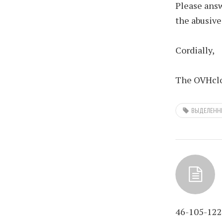
Please answ
the abusive
Cordially,
The OVHclo
ВЫДЕЛЕНН
46-105-122