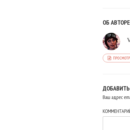
ОБ АВТОРЕ
ПРОСМОТР
ДОБАВИТЬ
Ваш адрес ema
КОММЕНТАР