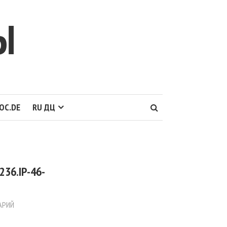
Ы
OC.DE
RU ДЦ
36.IP-46-
АРИЙ