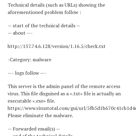
Technical details (such as URLs) showing the
aforementioned problem follow :
— start of the technical details —
— about —-
http://137.74.6.128/version/1.16.5/check.txt
-Category: malware
—- logs follow —-
This server is the admin panel of the remote access
virus. This file disguised as a «.txt» file is actually an
executable «.exe» file.
https://www.virustotal.com/gui/url/5fb5d1b670c41cb1
Please eliminate the malware.
— Forwarded email(s) —