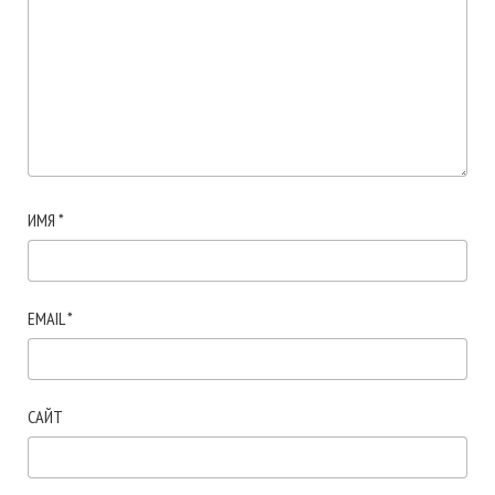
ИМЯ
*
EMAIL
*
САЙТ