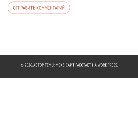
© 2026. АВТОР ТЕМЫ:
MEKS
. САЙТ РАБОТАЕТ НА
WORDPRESS
.