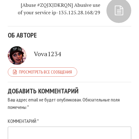
[Abuse #ZQJXJDKRQN] Abusive use
of your service ip-135.125.28.168/29
ОБ АВТОРЕ
Vova1234
ПРОСМОТРЕТЬ ВСЕ СООБЩЕНИЯ
ДОБАВИТЬ КОММЕНТАРИЙ
Ваш адрес email не будет опубликован.
Обязательные поля
помечены
*
КОММЕНТАРИЙ
*