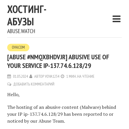
ХОСТИНГ-
АБУЗЫ
ABUSE.WATCH
OVH.COM
[ABUSE #NMQXBHDVJR] ABUSIVE USE OF
YOUR SERVICE IP-137.74.6.128/29
01.05.2024
АВТОР
VOVA1234
1 МИН. НА ЧТЕНИЕ
ДОБАВИТЬ КОММЕНТАРИЙ
Hello,
The hosting of an abusive content (Malware) behind
your IP ip-137.74.6.128/29 has been reported to or
noticed by our Abuse Team.