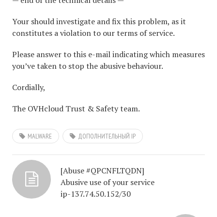
— end of the technical details —
Your should investigate and fix this problem, as it
constitutes a violation to our terms of service.
Please answer to this e-mail indicating which measures
you’ve taken to stop the abusive behaviour.
Cordially,
The OVHcloud Trust & Safety team.
MALWARE
ДОПОЛНИТЕЛЬНЫЙ IP
[Abuse #QPCNFLTQDN]
Abusive use of your service
ip-137.74.50.152/30