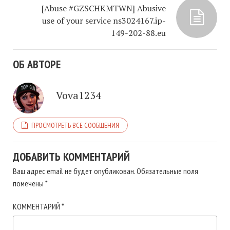
[Abuse #GZSCHKMTWN] Abusive
use of your service ns3024167.ip-
149-202-88.eu
ОБ АВТОРЕ
Vova1234
ПРОСМОТРЕТЬ ВСЕ СООБЩЕНИЯ
ДОБАВИТЬ КОММЕНТАРИЙ
Ваш адрес email не будет опубликован.
Обязательные поля
помечены
*
КОММЕНТАРИЙ
*