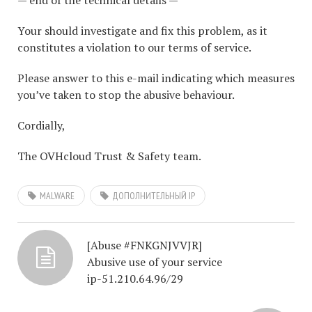
— end of the technical details —
Your should investigate and fix this problem, as it
constitutes a violation to our terms of service.
Please answer to this e-mail indicating which measures
you’ve taken to stop the abusive behaviour.
Cordially,
The OVHcloud Trust & Safety team.
MALWARE
ДОПОЛНИТЕЛЬНЫЙ IP
[Abuse #FNKGNJVVJR]
Abusive use of your service
ip-51.210.64.96/29