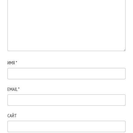
ИМЯ
*
EMAIL
*
САЙТ