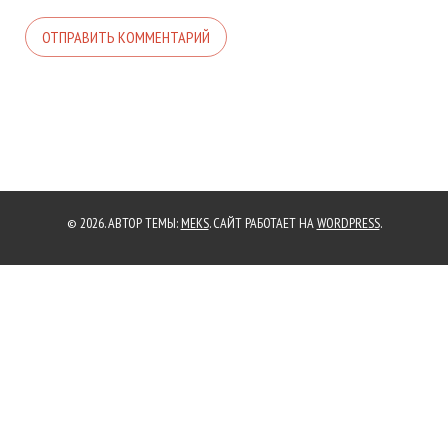
© 2026. АВТОР ТЕМЫ:
MEKS
. САЙТ РАБОТАЕТ НА
WORDPRESS
.