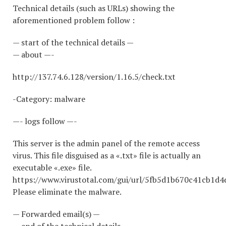
Technical details (such as URLs) showing the
aforementioned problem follow :
— start of the technical details —
— about —-
http://137.74.6.128/version/1.16.5/check.txt
-Category: malware
—- logs follow —-
This server is the admin panel of the remote access
virus. This file disguised as a «.txt» file is actually an
executable «.exe» file.
https://www.virustotal.com/gui/url/5fb5d1b670c41cb1
Please eliminate the malware.
— Forwarded email(s) —