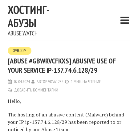
ХОСТИНГ-
АБУЗЫ
ABUSE.WATCH
OVH.COM
[ABUSE #GBWRVCFKXS] ABUSIVE USE OF
YOUR SERVICE IP-137.74.6.128/29
02.04.2024
АВТОР
VOVA1234
1 МИН. НА ЧТЕНИЕ
ДОБАВИТЬ КОММЕНТАРИЙ
Hello,
The hosting of an abusive content (Malware) behind
your IP ip-137.74.6.128/29 has been reported to or
noticed by our Abuse Team.