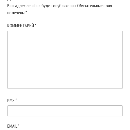
Ваш адрес email не будет опубликован.
Обязательные поля
помечены
*
КОММЕНТАРИЙ
*
ИМЯ
*
EMAIL
*