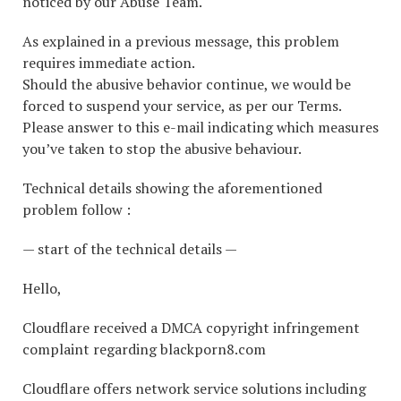
noticed by our Abuse Team.
As explained in a previous message, this problem
requires immediate action.
Should the abusive behavior continue, we would be
forced to suspend your service, as per our Terms.
Please answer to this e-mail indicating which measures
you’ve taken to stop the abusive behaviour.
Technical details showing the aforementioned
problem follow :
— start of the technical details —
Hello,
Cloudflare received a DMCA copyright infringement
complaint regarding blackporn8.com
Cloudflare offers network service solutions including