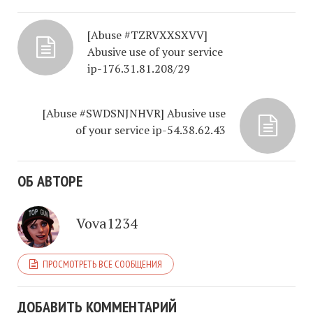
[Abuse #TZRVXXSXVV]
Abusive use of your service
ip-176.31.81.208/29
[Abuse #SWDSNJNHVR] Abusive use
of your service ip-54.38.62.43
ОБ АВТОРЕ
Vova1234
ПРОСМОТРЕТЬ ВСЕ СООБЩЕНИЯ
ДОБАВИТЬ КОММЕНТАРИЙ