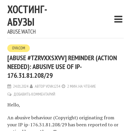
ХОСТИНГ-
АБУЗЫ
ABUSE.WATCH
OVH.COM
[ABUSE #TZRVXXSXVV] REMINDER (ACTION
NEEDED): ABUSIVE USE OF IP-
176.31.81.208/29
24.01.2024
АВТОР
VOVA1234
2 МИН. НА ЧТЕНИЕ
ДОБАВИТЬ КОММЕНТАРИЙ
Hello,
An abusive behaviour (Copyright) originating from
your IP ip-176.31.81.208/29 has been reported to or