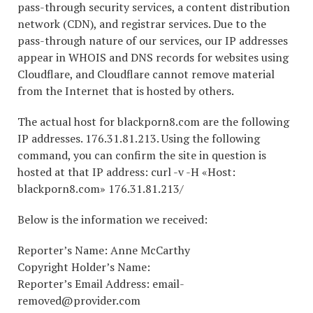
pass-through security services, a content distribution
network (CDN), and registrar services. Due to the
pass-through nature of our services, our IP addresses
appear in WHOIS and DNS records for websites using
Cloudflare, and Cloudflare cannot remove material
from the Internet that is hosted by others.
The actual host for blackporn8.com are the following
IP addresses. 176.31.81.213. Using the following
command, you can confirm the site in question is
hosted at that IP address: curl -v -H «Host:
blackporn8.com» 176.31.81.213/
Below is the information we received:
Reporter’s Name: Anne McCarthy
Copyright Holder’s Name:
Reporter’s Email Address: email-
removed@provider.com