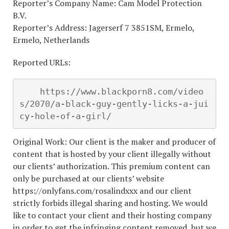
Reporter’s Company Name: Cam Model Protection
B.V.
Reporter’s Address: Jagerserf 7 3851SM, Ermelo,
Ermelo, Netherlands
Reported URLs:
    https://www.blackporn8.com/video
s/2070/a-black-guy-gently-licks-a-jui
cy-hole-of-a-girl/
Original Work: Our client is the maker and producer of
content that is hosted by your client illegally without
our clients’ authorization. This premium content can
only be purchased at our clients’ website
https://onlyfans.com/rosalindxxx and our client
strictly forbids illegal sharing and hosting. We would
like to contact your client and their hosting company
in order to get the infringing content removed, but we