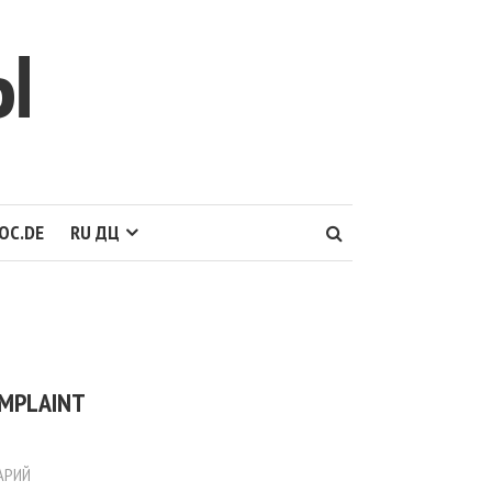
Ы
OC.DE
RU ДЦ
:
OMPLAINT
АРИЙ