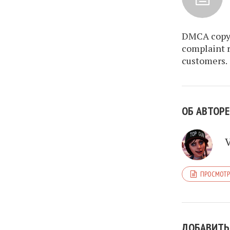
DMCA copyr
complaint r
customers.
ОБ АВТОРЕ
ПРОСМОТР
ДОБАВИТЬ