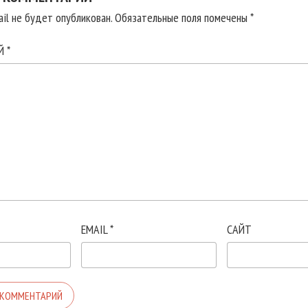
il не будет опубликован.
Обязательные поля помечены
*
ИЙ
*
EMAIL
*
САЙТ