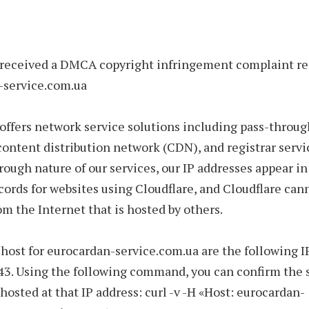
 received a DMCA copyright infringement complaint r
-service.com.ua
offers network service solutions including pass-throug
 content distribution network (CDN), and registrar servi
rough nature of our services, our IP addresses appear 
ords for websites using Cloudflare, and Cloudflare ca
om the Internet that is hosted by others.
host for eurocardan-service.com.ua are the following I
43. Using the following command, you can confirm the s
 hosted at that IP address: curl -v -H «Host: eurocardan-