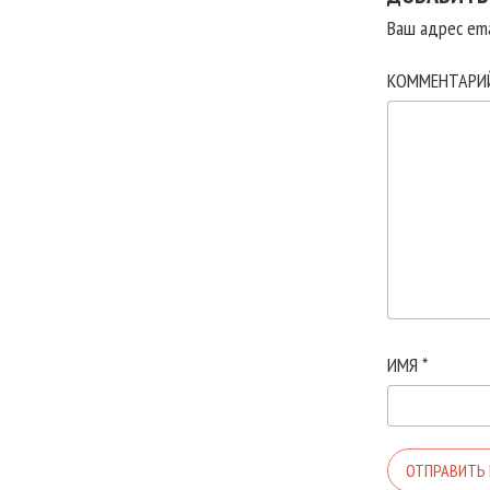
Ваш адрес ema
КОММЕНТАР
ИМЯ
*