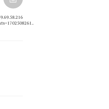
9.69.58.216
xts=1702508261..