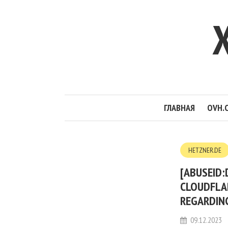
ГЛАВНАЯ
OVH.
HETZNER.DE
[ABUSEID:
CLOUDFLA
REGARDIN
09.12.2023