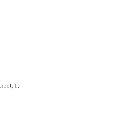
reet, 1,