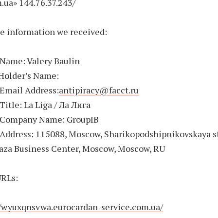
.ua» 144.76.37.243/
e information we received:
 Name: Valery Baulin
Holder’s Name:
 Email Address:
antipiracy@facct.ru
Title: La Liga / Ла Лига
 Company Name: GroupIB
Address: 115088, Moscow, Sharikopodshipnikovskaya st
laza Business Center, Moscow, Moscow, RU
RLs:
//wyuxqnsvwa.eurocardan-service.com.ua/