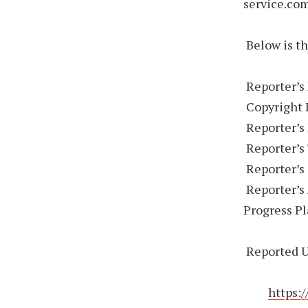
service.com
Below is th
Reporter’s
Copyright 
Reporter’s
Reporter’s 
Reporter’s
Reporter’s 
Progress P
Reported U
https: