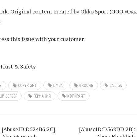
rk: Original content created by Okko Sport (ООО «Окк
:
ess this issue with your customer.
Trust & Safety
E
COPYRIGHT
DMCA
GROUPIB
LA LIGA
ЫЙ СЕРВЕР
ГЕРМАНИЯ
КОПИРАЙТ
[AbuseID:D524B6:2C]:
[AbuseID:D562DD:2B]:
AbuseNormal:
AbuseBlacklist: