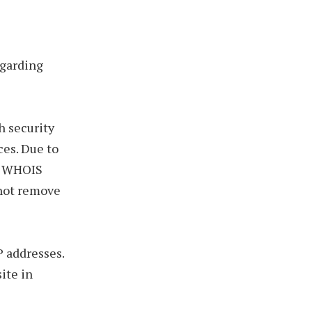
egarding
h security
ces. Due to
in WHOIS
nnot remove
P addresses.
ite in