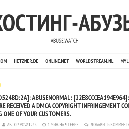
ХОСТИНГ-АБУЗ
ABUSE.WATCH
COM
HETZNER.DE
ONLINE.NET
WORLDSTREAM.NL
MYL
D524BD:2A]: ABUSENORMAL: [22E8CCCEA194E964]
RE RECEIVED A DMCA COPYRIGHT INFRINGEMENT C
G ONE OF YOUR CUSTOMERS.
АВТОР
VOVA1234
1 МИН. НА ЧТЕНИЕ
ДОБАВИТЬ КОММЕНТ