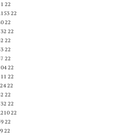
71 22
.153 22
40 22
132 22
32 22
33 22
37 22
104 22
111 22
124 22
32 22
132 22
.210 22
59 22
69 22