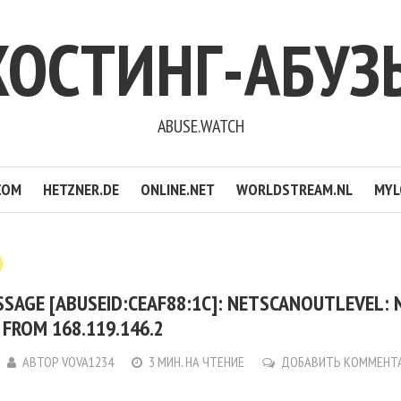
ХОСТИНГ-АБУЗ
ABUSE.WATCH
COM
HETZNER.DE
ONLINE.NET
WORLDSTREAM.NL
MYL
SSAGE [ABUSEID:CEAF88:1C]: NETSCANOUTLEVEL:
FROM 168.119.146.2
АВТОР
VOVA1234
3 МИН. НА ЧТЕНИЕ
ДОБАВИТЬ КОММЕНТ