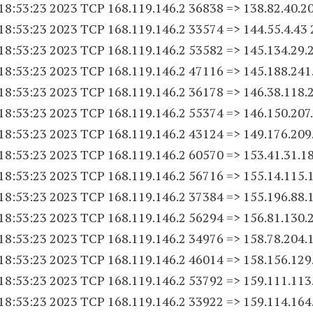
18:53:23 2023 TCP 168.119.146.2 36838 => 138.82.40.2
18:53:23 2023 TCP 168.119.146.2 33574 => 144.55.4.43 
18:53:23 2023 TCP 168.119.146.2 53582 => 145.134.29.
 18:53:23 2023 TCP 168.119.146.2 47116 => 145.188.241
18:53:23 2023 TCP 168.119.146.2 36178 => 146.38.118.
18:53:23 2023 TCP 168.119.146.2 55374 => 146.150.207
 18:53:23 2023 TCP 168.119.146.2 43124 => 149.176.209
18:53:23 2023 TCP 168.119.146.2 60570 => 153.41.31.1
18:53:23 2023 TCP 168.119.146.2 56716 => 155.14.115.
18:53:23 2023 TCP 168.119.146.2 37384 => 155.196.88.
18:53:23 2023 TCP 168.119.146.2 56294 => 156.81.130.
18:53:23 2023 TCP 168.119.146.2 34976 => 158.78.204.
 18:53:23 2023 TCP 168.119.146.2 46014 => 158.156.129
 18:53:23 2023 TCP 168.119.146.2 53792 => 159.111.113
18:53:23 2023 TCP 168.119.146.2 33922 => 159.114.164