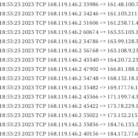
18:53:23 2023 TCP 168.119.146.2 33986 => 161.48.100.
 18:53:23 2023 TCP 168.119.146.2 54246 => 161.103.211
18:53:23 2023 TCP 168.119.146.2 51606 => 161.238.71.
18:53:23 2023 TCP 168.119.146.2 60674 => 163.35.103.
18:53:23 2023 TCP 168.119.146.2 34786 => 163.99.128.
18:53:23 2023 TCP 168.119.146.2 56768 => 163.108.9.2
18:53:23 2023 TCP 168.119.146.2 43340 => 164.20.72.2
18:53:23 2023 TCP 168.119.146.2 47902 => 166.81.188.
18:53:23 2023 TCP 168.119.146.2 54748 => 168.152.18.
18:53:23 2023 TCP 168.119.146.2 55482 => 169.177.76.
18:53:23 2023 TCP 168.119.146.2 45366 => 171.199.74.
18:53:23 2023 TCP 168.119.146.2 45422 => 173.78.229.
 18:53:23 2023 TCP 168.119.146.2 53022 => 173.152.215
18:53:23 2023 TCP 168.119.146.2 53836 => 184.76.133.
18:53:23 2023 TCP 168.119.146.2 40156 => 184.172.77.