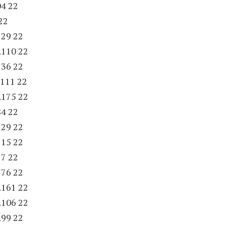
04 22
22
229 22
.110 22
236 22
.111 22
.175 22
84 22
129 22
115 22
27 22
176 22
.161 22
.106 22
.99 22