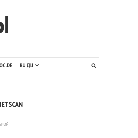
Ы
OC.DE
RU ДЦ
 NETSCAN
АРИЙ