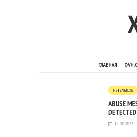
ГЛАВНАЯ
OVH.
HETZNER.DE
ABUSE ME
DETECTED 
18.08.2023