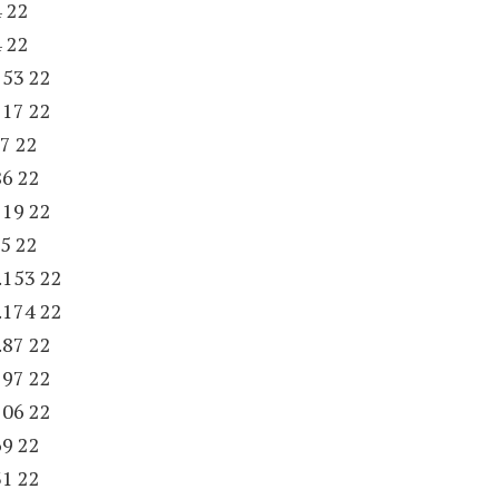
4 22
4 22
253 22
217 22
67 22
86 22
119 22
25 22
.153 22
.174 22
.87 22
197 22
206 22
69 22
31 22