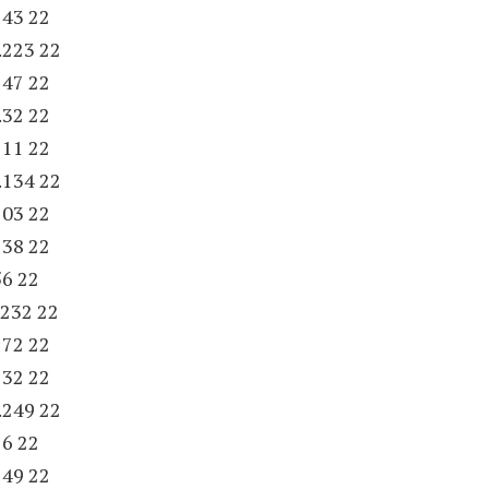
243 22
.223 22
147 22
.32 22
211 22
.134 22
103 22
138 22
56 22
.232 22
172 22
232 22
.249 22
16 22
149 22