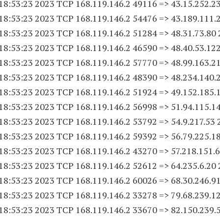
18:53:23 2023 TCP 168.119.146.2 49116 => 43.15.252.2
18:53:23 2023 TCP 168.119.146.2 54476 => 43.189.111.
18:53:23 2023 TCP 168.119.146.2 51284 => 48.31.73.80 
18:53:23 2023 TCP 168.119.146.2 46590 => 48.40.53.12
18:53:23 2023 TCP 168.119.146.2 57770 => 48.99.163.2
18:53:23 2023 TCP 168.119.146.2 48390 => 48.234.140.
18:53:23 2023 TCP 168.119.146.2 51924 => 49.152.185.
18:53:23 2023 TCP 168.119.146.2 56998 => 51.94.115.1
18:53:23 2023 TCP 168.119.146.2 53792 => 54.9.217.53 
18:53:23 2023 TCP 168.119.146.2 59392 => 56.79.225.1
18:53:23 2023 TCP 168.119.146.2 43270 => 57.218.151.
18:53:23 2023 TCP 168.119.146.2 52612 => 64.235.6.20 
18:53:23 2023 TCP 168.119.146.2 60026 => 68.30.246.9
18:53:23 2023 TCP 168.119.146.2 33278 => 79.68.239.1
18:53:23 2023 TCP 168.119.146.2 33670 => 82.150.239.