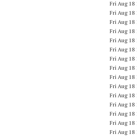
Fri Aug 18 
Fri Aug 18 
Fri Aug 18 
Fri Aug 18
Fri Aug 18 
Fri Aug 18 
Fri Aug 18
Fri Aug 18 
Fri Aug 18 
Fri Aug 18 
Fri Aug 18 
Fri Aug 18 
Fri Aug 18
Fri Aug 18
Fri Aug 18 