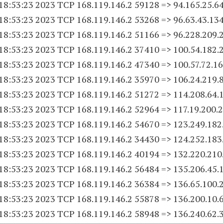
18:53:23 2023 TCP 168.119.146.2 59128 => 94.165.25.6
18:53:23 2023 TCP 168.119.146.2 53268 => 96.63.43.13
18:53:23 2023 TCP 168.119.146.2 51166 => 96.228.209.
18:53:23 2023 TCP 168.119.146.2 37410 => 100.54.182.
18:53:23 2023 TCP 168.119.146.2 47340 => 100.57.72.1
18:53:23 2023 TCP 168.119.146.2 35970 => 106.24.219.
18:53:23 2023 TCP 168.119.146.2 51272 => 114.208.64.
18:53:23 2023 TCP 168.119.146.2 52964 => 117.19.200.
 18:53:23 2023 TCP 168.119.146.2 54670 => 123.249.182
 18:53:23 2023 TCP 168.119.146.2 34430 => 124.252.183
18:53:23 2023 TCP 168.119.146.2 40194 => 132.220.210
18:53:23 2023 TCP 168.119.146.2 56484 => 135.206.45.
18:53:23 2023 TCP 168.119.146.2 36384 => 136.65.100.
18:53:23 2023 TCP 168.119.146.2 55878 => 136.200.10.
18:53:23 2023 TCP 168.119.146.2 58948 => 136.240.62.