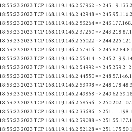
18:53:23 2023 TCP 168.119.146.2 57962 => 243.19.133.
18:53:23 2023 TCP 168.119.146.2 42948 => 243.95.116.
18:53:23 2023 TCP 168.119.146.2 53264 => 243.177.168
18:53:23 2023 TCP 168.119.146.2 37250 => 243.218.87.
 18:53:23 2023 TCP 168.119.146.2 55022 => 244.225.121
18:53:23 2023 TCP 168.119.146.2 57316 => 245.82.84.8
18:53:23 2023 TCP 168.119.146.2 55414 => 245.219.9.1
18:53:23 2023 TCP 168.119.146.2 54992 => 245.239.212
18:53:23 2023 TCP 168.119.146.2 44550 => 248.57.146.
18:53:23 2023 TCP 168.119.146.2 53998 => 248.178.48.
18:53:23 2023 TCP 168.119.146.2 49868 => 249.62.59.1
18:53:23 2023 TCP 168.119.146.2 58536 => 250.202.107
18:53:23 2023 TCP 168.119.146.2 33686 => 251.11.198.
18:53:23 2023 TCP 168.119.146.2 39088 => 251.55.177.
18:53:23 2023 TCP 168.119.146.2 52128 => 251.175.50.