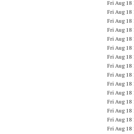
Fri Aug 18 
Fri Aug 18 
Fri Aug 18 
Fri Aug 18 
Fri Aug 18 
Fri Aug 18 
Fri Aug 18 
Fri Aug 18 
Fri Aug 18
Fri Aug 18
Fri Aug 18 
Fri Aug 18 
Fri Aug 18 
Fri Aug 18 
Fri Aug 18 