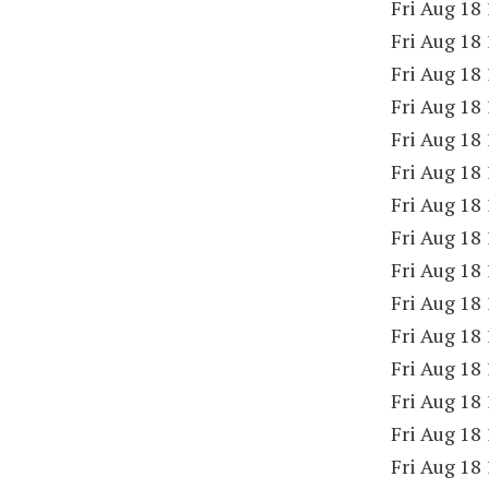
Fri Aug 18 
Fri Aug 18 
Fri Aug 18 
Fri Aug 18 
Fri Aug 18 
Fri Aug 18 
Fri Aug 18 
Fri Aug 18 
Fri Aug 18 
Fri Aug 18 
Fri Aug 18 
Fri Aug 18 
Fri Aug 18 
Fri Aug 18 
Fri Aug 18 