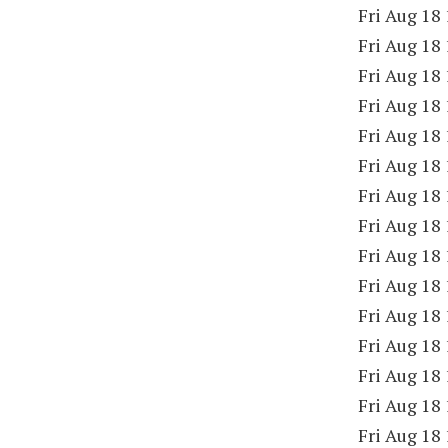
Fri Aug 18 
Fri Aug 18
Fri Aug 18 
Fri Aug 18 
Fri Aug 18 
Fri Aug 18
Fri Aug 18 
Fri Aug 18 
Fri Aug 18 
Fri Aug 18 
Fri Aug 18 
Fri Aug 18 
Fri Aug 18
Fri Aug 18 
Fri Aug 18 