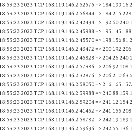
18:53:23 2023 TCP 168.119.146.2 52576 => 184.199.16.
 18:53:23 2023 TCP 168.119.146.2 56844 => 184.215.228
18:53:23 2023 TCP 168.119.146.2 42494 => 192.50.240.
18:53:23 2023 TCP 168.119.146.2 45988 => 193.143.188
18:53:23 2023 TCP 168.119.146.2 45570 => 198.156.81.
 18:53:23 2023 TCP 168.119.146.2 43472 => 200.192.206
18:53:23 2023 TCP 168.119.146.2 45828 => 204.26.240.
18:53:23 2023 TCP 168.119.146.2 57386 => 206.92.108.
18:53:23 2023 TCP 168.119.146.2 32876 => 206.210.63.
18:53:23 2023 TCP 168.119.146.2 58050 => 216.163.137
18:53:23 2023 TCP 168.119.146.2 39988 => 240.88.139.
18:53:23 2023 TCP 168.119.146.2 59204 => 241.12.154.
 18:53:23 2023 TCP 168.119.146.2 41452 => 241.155.208
18:53:23 2023 TCP 168.119.146.2 58782 => 242.19.189.
18:53:23 2023 TCP 168.119.146.2 59696 => 242.55.136.