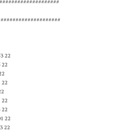
####################
#####################
53 22
5 22
22
1 22
22
2 22
3 22
01 22
23 22