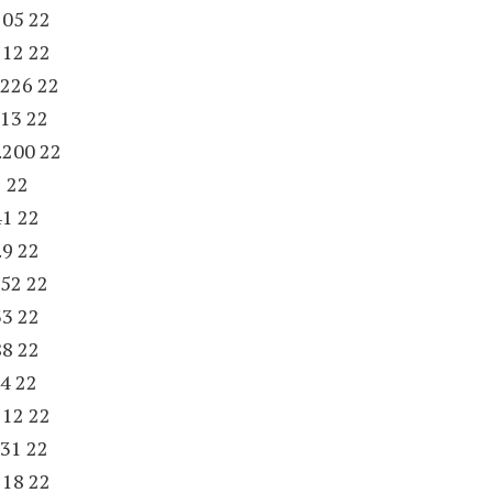
205 22
212 22
.226 22
113 22
.200 22
1 22
41 22
.9 22
152 22
33 22
88 22
.4 22
112 22
131 22
118 22