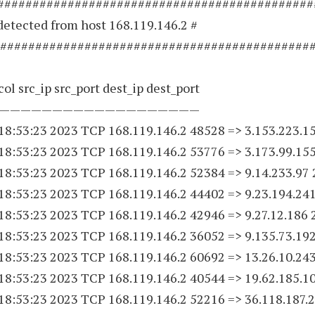
#############################################
etected from host 168.119.146.2 #
############################################
ol src_ip src_port dest_ip dest_port
———————————————————
18:53:23 2023 TCP 168.119.146.2 48528 => 3.153.223.1
18:53:23 2023 TCP 168.119.146.2 53776 => 3.173.99.15
18:53:23 2023 TCP 168.119.146.2 52384 => 9.14.233.97 
18:53:23 2023 TCP 168.119.146.2 44402 => 9.23.194.24
18:53:23 2023 TCP 168.119.146.2 42946 => 9.27.12.186 
18:53:23 2023 TCP 168.119.146.2 36052 => 9.135.73.19
18:53:23 2023 TCP 168.119.146.2 60692 => 13.26.10.24
18:53:23 2023 TCP 168.119.146.2 40544 => 19.62.185.1
18:53:23 2023 TCP 168.119.146.2 52216 => 36.118.187.