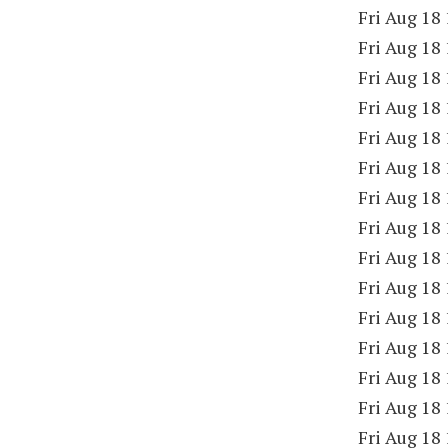
Fri Aug 18 
Fri Aug 18 
Fri Aug 18 
Fri Aug 18 
Fri Aug 18
Fri Aug 18 
Fri Aug 18 
Fri Aug 18 
Fri Aug 18 
Fri Aug 18 
Fri Aug 18 
Fri Aug 18 
Fri Aug 18 
Fri Aug 18 
Fri Aug 18 