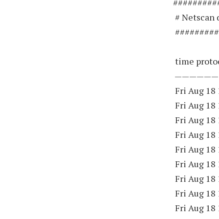
#########
# Netscan d
#########
time protoc
——————
Fri Aug 18 
Fri Aug 18 
Fri Aug 18 
Fri Aug 18 
Fri Aug 18 
Fri Aug 18 
Fri Aug 18 
Fri Aug 18 
Fri Aug 18 