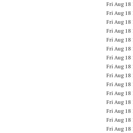
Fri Aug 18 
Fri Aug 18
Fri Aug 18 
Fri Aug 18 
Fri Aug 18 
Fri Aug 18 
Fri Aug 18 
Fri Aug 18 
Fri Aug 18 
Fri Aug 18 
Fri Aug 18 
Fri Aug 18 
Fri Aug 18
Fri Aug 18 
Fri Aug 18 