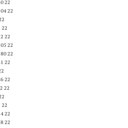
30 22
204 22
22
2 22
12 22
205 22
180 22
41 22
22
86 22
62 22
22
1 22
24 22
58 22