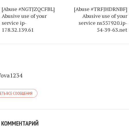
[Abuse #NGTJZQCFBL]
[Abuse #TRFJHDRNBF]
Abusive use of your
Abusive use of your
service ip-
service ns557920.ip-
178.32.139.61
54-39-63.net
Vova1234
ЕТЬ ВСЕ СООБЩЕНИЯ
 КОММЕНТАРИЙ