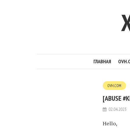
ГЛАВНАЯ
OVH.
OVH.COM
[ABUSE #K
02.04.2023
Hello,