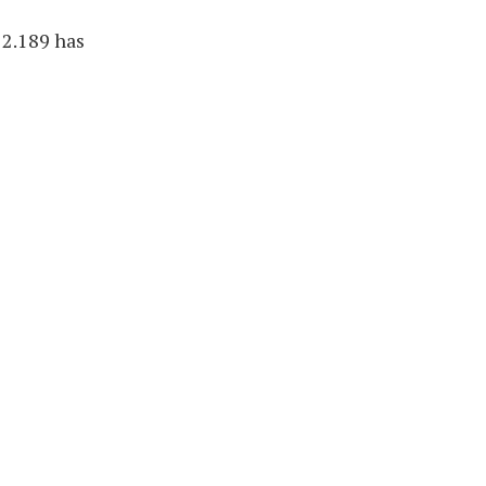
22.189 has