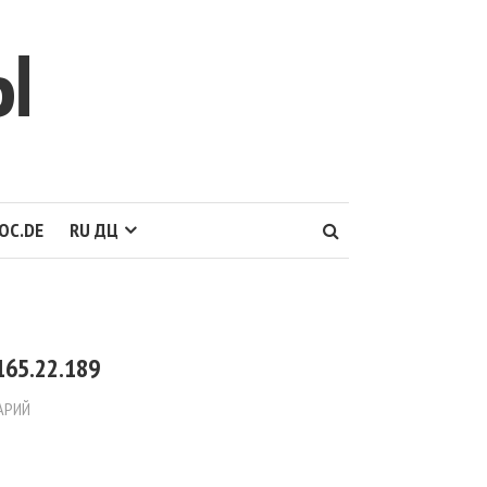
Ы
OC.DE
RU ДЦ
165.22.189
АРИЙ