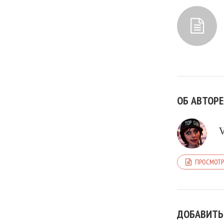
ОБ АВТОРЕ
ПРОСМОТР
ДОБАВИТЬ