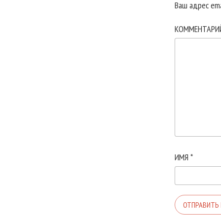
Ваш адрес ema
КОММЕНТАР
ИМЯ
*