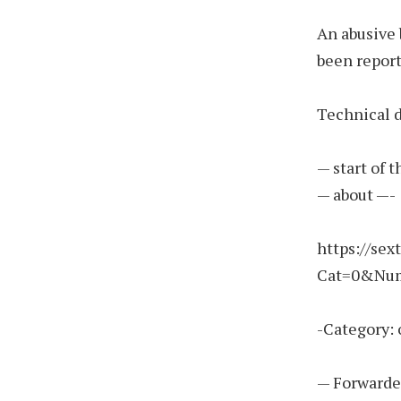
An abusive 
been report
Technical d
— start of 
— about —-
https://sex
Cat=0&Nu
-Category: 
— Forwarde