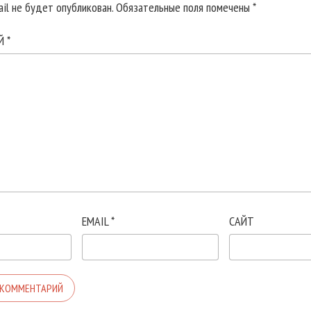
il не будет опубликован.
Обязательные поля помечены
*
ИЙ
*
EMAIL
*
САЙТ