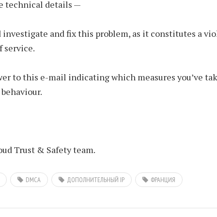
e technical details —
 investigate and fix this problem, as it constitutes a vio
f service.
er to this e-mail indicating which measures you’ve tak
 behaviour.
ud Trust & Safety team.
DMCA
ДОПОЛНИТЕЛЬНЫЙ IP
ФРАНЦИЯ