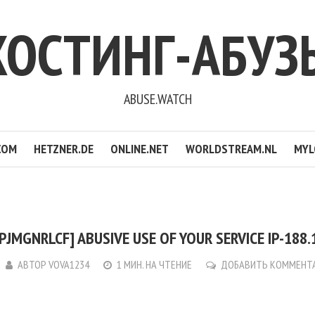
ХОСТИНГ-АБУЗ
ABUSE.WATCH
COM
HETZNER.DE
ONLINE.NET
WORLDSTREAM.NL
MYL
PJMGNRLCF] ABUSIVE USE OF YOUR SERVICE IP-188.
АВТОР
VOVA1234
1 МИН. НА ЧТЕНИЕ
ДОБАВИТЬ КОММЕНТ