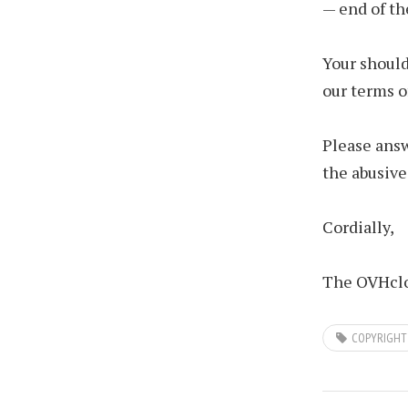
— end of th
Your should
our terms o
Please answ
the abusive
Cordially,
The OVHclo
COPYRIGHT