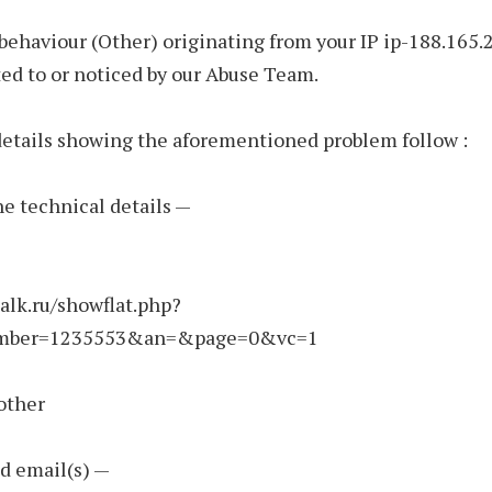
behaviour (Other) originating from your IP ip-188.165.
ed to or noticed by our Abuse Team.
etails showing the aforementioned problem follow :
the technical details —
talk.ru/showflat.php?
mber=1235553&an=&page=0&vc=1
other
d email(s) —