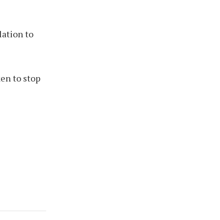
lation to
en to stop