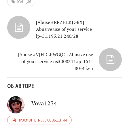
ФРАНЦИЯ
[Abuse #RRZHLKJGBX]
Abusive use of your service
ip-51.195.21.240/28
[Abuse #VJHDLPWGQC] Abusive use
of your service ns3008311.ip-151-
80-45.eu
ОБ АВТОРЕ
Vova1234
ПРОСМОТРЕТЬ ВСЕ СООБЩЕНИЯ