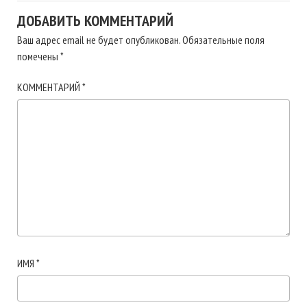
ДОБАВИТЬ КОММЕНТАРИЙ
Ваш адрес email не будет опубликован.
Обязательные поля
помечены
*
КОММЕНТАРИЙ
*
ИМЯ
*