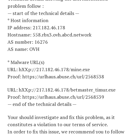
problem follow :
— start of the technical details —
* Host information
IP address: 217.182.46.178
Hostname: 558.rbx3.ovh.abcd.network
AS number: 16276
AS name: OVH
* Malware URL(s)
URL: hXXp://217.182.46.178/mine.exe
Proof: https://urlhaus.abuse.ch/url/2568538
URL: hXXp://217.182.46.178/betmaster_timur.exe
Proof: https://urlhaus.abuse.ch/url/2568539
— end of the technical details —
Your should investigate and fix this problem, as it
constitutes a violation to our terms of service.
In order to fix this issue, we recommend you to follow