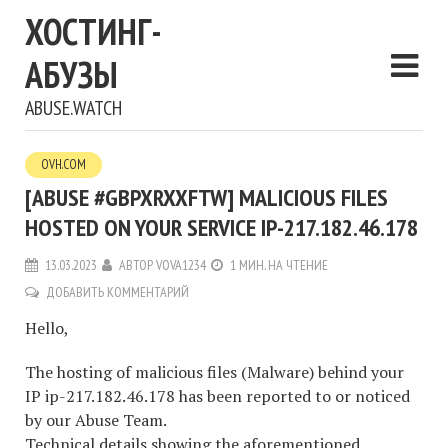
ХОСТИНГ-
АБУЗЫ
ABUSE.WATCH
OVH.COM
[ABUSE #GBPXRXXFTW] MALICIOUS FILES
HOSTED ON YOUR SERVICE IP-217.182.46.178
13.03.2023
АВТОР
VOVA1234
1 МИН. НА ЧТЕНИЕ
ДОБАВИТЬ КОММЕНТАРИЙ
Hello,
The hosting of malicious files (Malware) behind your
IP ip-217.182.46.178 has been reported to or noticed
by our Abuse Team.
Technical details showing the aforementioned