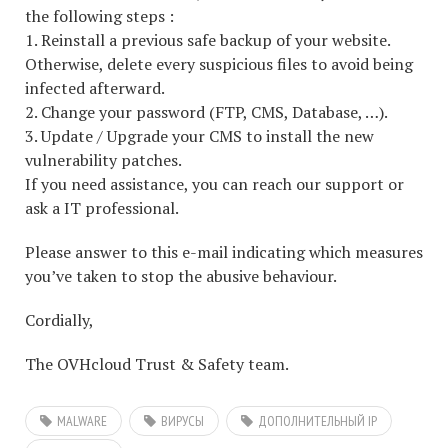
the following steps :
1. Reinstall a previous safe backup of your website.
Otherwise, delete every suspicious files to avoid being
infected afterward.
2. Change your password (FTP, CMS, Database, …).
3. Update / Upgrade your CMS to install the new
vulnerability patches.
If you need assistance, you can reach our support or
ask a IT professional.
Please answer to this e-mail indicating which measures
you’ve taken to stop the abusive behaviour.
Cordially,
The OVHcloud Trust & Safety team.
MALWARE
ВИРУСЫ
ДОПОЛНИТЕЛЬНЫЙ IP