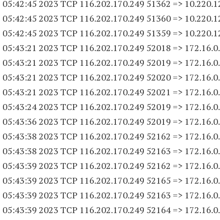
 05:42:45 2023 TCP 116.202.170.
249 51362
=> 10.220.1
 05:42:45 2023 TCP 116.202.170.
249 51360
=> 10.220.1
 05:42:45 2023 TCP 116.202.170.
249 51359
=> 10.220.1
 05:43:21 2023 TCP 116.202.170.
249 52018
=> 172.16.0
 05:43:21 2023 TCP 116.202.170.
249 52019
=> 172.16.0
 05:43:21 2023 TCP 116.202.170.
249 52020
=> 172.16.0
 05:43:21 2023 TCP 116.202.170.
249 52021
=> 172.16.0
 05:43:24 2023 TCP 116.202.170.
249 52019
=> 172.16.0
 05:43:36 2023 TCP 116.202.170.
249 52019
=> 172.16.0
 05:43:38 2023 TCP 116.202.170.
249 52162
=> 172.16.0
 05:43:38 2023 TCP 116.202.170.
249 52163
=> 172.16.0
 05:43:39 2023 TCP 116.202.170.
249 52162
=> 172.16.0
 05:43:39 2023 TCP 116.202.170.
249 52165
=> 172.16.0
 05:43:39 2023 TCP 116.202.170.
249 52163
=> 172.16.0
 05:43:39 2023 TCP 116.202.170.
249 52164
=> 172.16.0