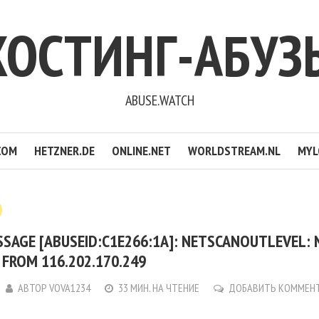
ХОСТИНГ-АБУЗ
ABUSE.WATCH
COM
HETZNER.DE
ONLINE.NET
WORLDSTREAM.NL
MYL
SSAGE [ABUSEID:C1E266:1A]: NETSCANOUTLEVEL:
FROM 116.202.170.249
АВТОР
VOVA1234
33 МИН. НА ЧТЕНИЕ
ДОБАВИТЬ КОММЕН