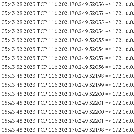
 05:43:28 2023 TCP 116.202.170.
249 52056
=> 172.16.0
 05:43:28 2023 TCP 116.202.170.
249 52057
=> 172.16.0
 05:43:28 2023 TCP 116.202.170.
249 52055
=> 172.16.0
 05:43:28 2023 TCP 116.202.170.
249 52054
=> 172.16.0
 05:43:32 2023 TCP 116.202.170.
249 52055
=> 172.16.0
 05:43:32 2023 TCP 116.202.170.
249 52054
=> 172.16.0
 05:43:32 2023 TCP 116.202.170.
249 52057
=> 172.16.0
 05:43:32 2023 TCP 116.202.170.
249 52056
=> 172.16.0
 05:43:45 2023 TCP 116.202.170.
249 52198
=> 172.16.0
 05:43:45 2023 TCP 116.202.170.
249 52199
=> 172.16.0
 05:43:45 2023 TCP 116.202.170.
249 52200
=> 172.16.0
 05:43:45 2023 TCP 116.202.170.
249 52201
=> 172.16.0
 05:43:48 2023 TCP 116.202.170.
249 52200
=> 172.16.0
 05:43:48 2023 TCP 116.202.170.
249 52201
=> 172.16.0
 05:43:48 2023 TCP 116.202.170.
249 52198
=> 172.16.0