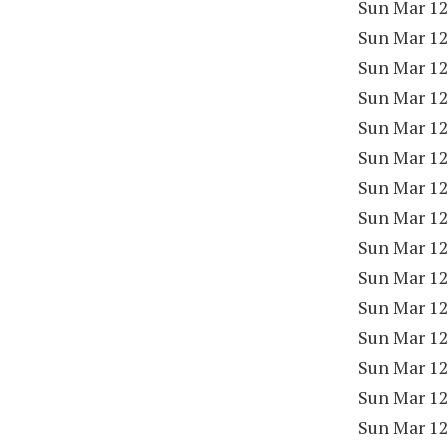
Sun Mar 12
Sun Mar 12
Sun Mar 12
Sun Mar 12
Sun Mar 12
Sun Mar 12
Sun Mar 12
Sun Mar 12
Sun Mar 12
Sun Mar 12
Sun Mar 12
Sun Mar 12
Sun Mar 12
Sun Mar 12
Sun Mar 12