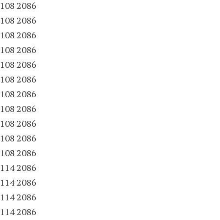
.
108 2086
.
108 2086
.
108 2086
.
108 2086
.
108 2086
.
108 2086
.
108 2086
.
108 2086
.
108 2086
.
108 2086
.
108 2086
.
114 2086
.
114 2086
.
114 2086
.
114 2086