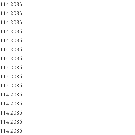
.
114 2086
.
114 2086
.
114 2086
.
114 2086
.
114 2086
.
114 2086
.
114 2086
.
114 2086
.
114 2086
.
114 2086
.
114 2086
.
114 2086
.
114 2086
.
114 2086
.
114 2086