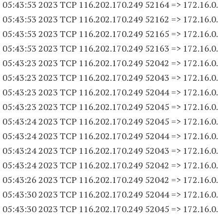
 05:43:53 2023 TCP 116.202.170.
249 52164
=> 172.16.0
 05:43:53 2023 TCP 116.202.170.
249 52162
=> 172.16.0
 05:43:53 2023 TCP 116.202.170.
249 52165
=> 172.16.0
 05:43:53 2023 TCP 116.202.170.
249 52163
=> 172.16.0
 05:43:23 2023 TCP 116.202.170.
249 52042
=> 172.16.0
 05:43:23 2023 TCP 116.202.170.
249 52043
=> 172.16.0
 05:43:23 2023 TCP 116.202.170.
249 52044
=> 172.16.0
 05:43:23 2023 TCP 116.202.170.
249 52045
=> 172.16.0
 05:43:24 2023 TCP 116.202.170.
249 52045
=> 172.16.0
 05:43:24 2023 TCP 116.202.170.
249 52044
=> 172.16.0
 05:43:24 2023 TCP 116.202.170.
249 52043
=> 172.16.0
 05:43:24 2023 TCP 116.202.170.
249 52042
=> 172.16.0
 05:43:26 2023 TCP 116.202.170.
249 52042
=> 172.16.0
 05:43:30 2023 TCP 116.202.170.
249 52044
=> 172.16.0
 05:43:30 2023 TCP 116.202.170.
249 52045
=> 172.16.0