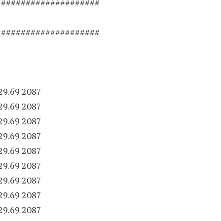
#####################
#####################
29.69 2087
29.69 2087
29.69 2087
29.69 2087
29.69 2087
29.69 2087
29.69 2087
29.69 2087
29.69 2087