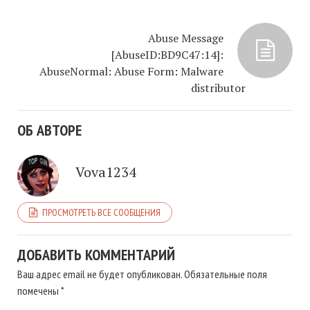
Abuse Message
[AbuseID:BD9C47:14]:
AbuseNormal: Abuse Form: Malware
distributor
ОБ АВТОРЕ
Vova1234
ПРОСМОТРЕТЬ ВСЕ СООБЩЕНИЯ
ДОБАВИТЬ КОММЕНТАРИЙ
Ваш адрес email не будет опубликован.
Обязательные поля
помечены
*