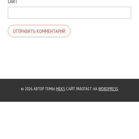
САЙТ
© 2026. АВТОР ТЕМЫ:
MEKS
. САЙТ РАБОТАЕТ НА
WORDPRESS
.