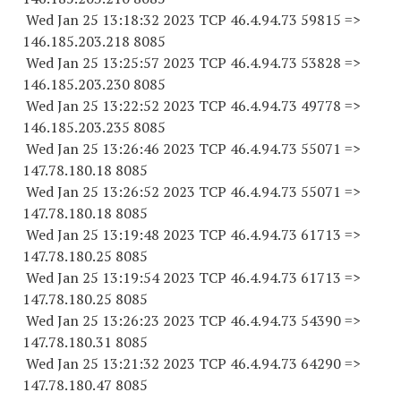
Wed Jan 25 13:18:32 2023 TCP 46.4.94.
73 59815
=>
146.185.203.
218 8085
Wed Jan 25 13:25:57 2023 TCP 46.4.94.
73 53828
=>
146.185.203.
230 8085
Wed Jan 25 13:22:52 2023 TCP 46.4.94.
73 49778
=>
146.185.203.
235 8085
Wed Jan 25 13:26:46 2023 TCP 46.4.94.
73 55071
=>
147.78.180.18 8085
Wed Jan 25 13:26:52 2023 TCP 46.4.94.
73 55071
=>
147.78.180.18 8085
Wed Jan 25 13:19:48 2023 TCP 46.4.94.
73 61713
=>
147.78.180.25 8085
Wed Jan 25 13:19:54 2023 TCP 46.4.94.
73 61713
=>
147.78.180.25 8085
Wed Jan 25 13:26:23 2023 TCP 46.4.94.
73 54390
=>
147.78.180.31 8085
Wed Jan 25 13:21:32 2023 TCP 46.4.94.
73 64290
=>
147.78.180.47 8085