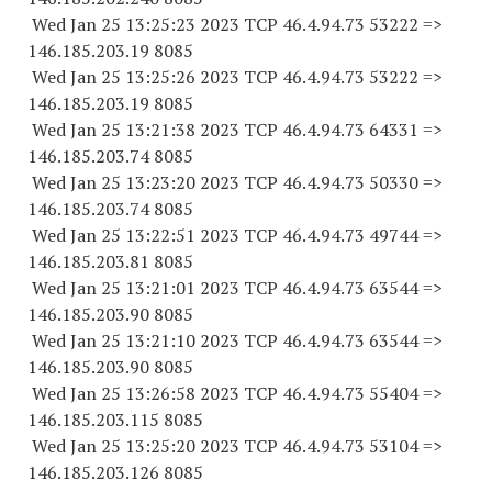
Wed Jan 25 13:25:23 2023 TCP 46.4.94.
73 53222
=>
146.185.203.19 8085
Wed Jan 25 13:25:26 2023 TCP 46.4.94.
73 53222
=>
146.185.203.19 8085
Wed Jan 25 13:21:38 2023 TCP 46.4.94.
73 64331
=>
146.185.203.74 8085
Wed Jan 25 13:23:20 2023 TCP 46.4.94.
73 50330
=>
146.185.203.74 8085
Wed Jan 25 13:22:51 2023 TCP 46.4.94.
73 49744
=>
146.185.203.81 8085
Wed Jan 25 13:21:01 2023 TCP 46.4.94.
73 63544
=>
146.185.203.90 8085
Wed Jan 25 13:21:10 2023 TCP 46.4.94.
73 63544
=>
146.185.203.90 8085
Wed Jan 25 13:26:58 2023 TCP 46.4.94.
73 55404
=>
146.185.203.
115 8085
Wed Jan 25 13:25:20 2023 TCP 46.4.94.
73 53104
=>
146.185.203.
126 8085