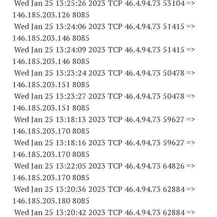
Wed Jan 25 13:25:26 2023 TCP 46.4.94.
73 53104
=>
146.185.203.
126 8085
Wed Jan 25 13:24:06 2023 TCP 46.4.94.
73 51415
=>
146.185.203.
146 8085
Wed Jan 25 13:24:09 2023 TCP 46.4.94.
73 51415
=>
146.185.203.
146 8085
Wed Jan 25 13:23:24 2023 TCP 46.4.94.
73 50478
=>
146.185.203.
151 8085
Wed Jan 25 13:23:27 2023 TCP 46.4.94.
73 50478
=>
146.185.203.
151 8085
Wed Jan 25 13:18:13 2023 TCP 46.4.94.
73 59627
=>
146.185.203.
170 8085
Wed Jan 25 13:18:16 2023 TCP 46.4.94.
73 59627
=>
146.185.203.
170 8085
Wed Jan 25 13:22:05 2023 TCP 46.4.94.
73 64826
=>
146.185.203.
170 8085
Wed Jan 25 13:20:36 2023 TCP 46.4.94.
73 62884
=>
146.185.203.
180 8085
Wed Jan 25 13:20:42 2023 TCP 46.4.94.
73 62884
=>