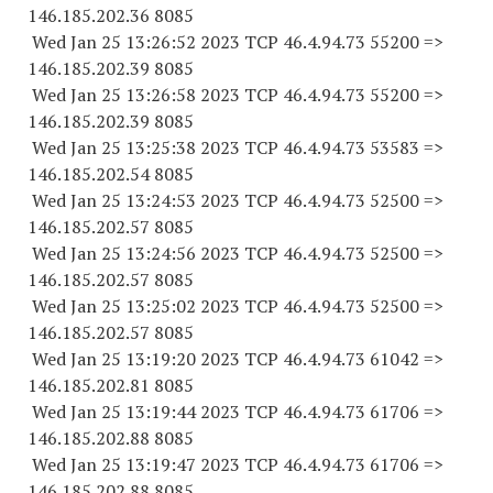
146.185.202.36 8085
Wed Jan 25 13:26:52 2023 TCP 46.4.94.
73 55200
=>
146.185.202.39 8085
Wed Jan 25 13:26:58 2023 TCP 46.4.94.
73 55200
=>
146.185.202.39 8085
Wed Jan 25 13:25:38 2023 TCP 46.4.94.
73 53583
=>
146.185.202.54 8085
Wed Jan 25 13:24:53 2023 TCP 46.4.94.
73 52500
=>
146.185.202.57 8085
Wed Jan 25 13:24:56 2023 TCP 46.4.94.
73 52500
=>
146.185.202.57 8085
Wed Jan 25 13:25:02 2023 TCP 46.4.94.
73 52500
=>
146.185.202.57 8085
Wed Jan 25 13:19:20 2023 TCP 46.4.94.
73 61042
=>
146.185.202.81 8085
Wed Jan 25 13:19:44 2023 TCP 46.4.94.
73 61706
=>
146.185.202.88 8085
Wed Jan 25 13:19:47 2023 TCP 46.4.94.
73 61706
=>
146.185.202.88 8085