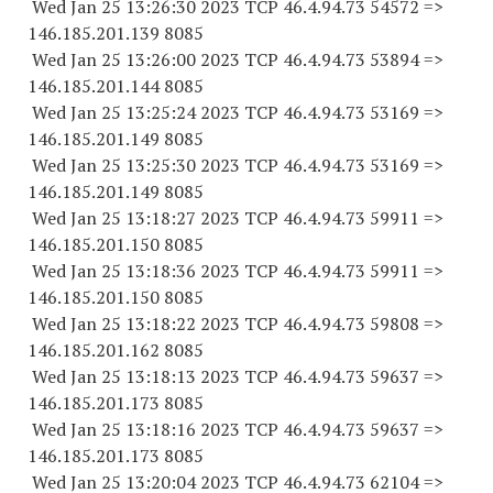
Wed Jan 25 13:26:30 2023 TCP 46.4.94.
73 54572
=>
146.185.201.
139 8085
Wed Jan 25 13:26:00 2023 TCP 46.4.94.
73 53894
=>
146.185.201.
144 8085
Wed Jan 25 13:25:24 2023 TCP 46.4.94.
73 53169
=>
146.185.201.
149 8085
Wed Jan 25 13:25:30 2023 TCP 46.4.94.
73 53169
=>
146.185.201.
149 8085
Wed Jan 25 13:18:27 2023 TCP 46.4.94.
73 59911
=>
146.185.201.
150 8085
Wed Jan 25 13:18:36 2023 TCP 46.4.94.
73 59911
=>
146.185.201.
150 8085
Wed Jan 25 13:18:22 2023 TCP 46.4.94.
73 59808
=>
146.185.201.
162 8085
Wed Jan 25 13:18:13 2023 TCP 46.4.94.
73 59637
=>
146.185.201.
173 8085
Wed Jan 25 13:18:16 2023 TCP 46.4.94.
73 59637
=>
146.185.201.
173 8085
Wed Jan 25 13:20:04 2023 TCP 46.4.94.
73 62104
=>