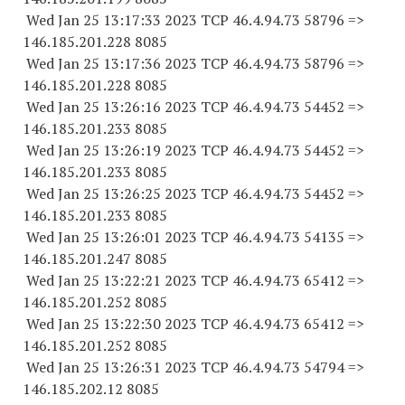
Wed Jan 25 13:17:33 2023 TCP 46.4.94.
73 58796
=>
146.185.201.
228 8085
Wed Jan 25 13:17:36 2023 TCP 46.4.94.
73 58796
=>
146.185.201.
228 8085
Wed Jan 25 13:26:16 2023 TCP 46.4.94.
73 54452
=>
146.185.201.
233 8085
Wed Jan 25 13:26:19 2023 TCP 46.4.94.
73 54452
=>
146.185.201.
233 8085
Wed Jan 25 13:26:25 2023 TCP 46.4.94.
73 54452
=>
146.185.201.
233 8085
Wed Jan 25 13:26:01 2023 TCP 46.4.94.
73 54135
=>
146.185.201.
247 8085
Wed Jan 25 13:22:21 2023 TCP 46.4.94.
73 65412
=>
146.185.201.
252 8085
Wed Jan 25 13:22:30 2023 TCP 46.4.94.
73 65412
=>
146.185.201.
252 8085
Wed Jan 25 13:26:31 2023 TCP 46.4.94.
73 54794
=>
146.185.202.12 8085