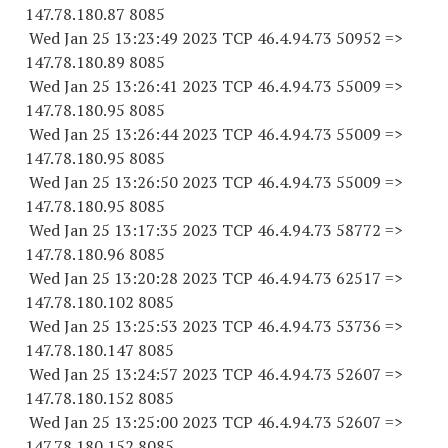
147.78.180.87 8085
Wed Jan 25 13:23:49 2023 TCP 46.4.94.
73 50952
=>
147.78.180.89 8085
Wed Jan 25 13:26:41 2023 TCP 46.4.94.
73 55009
=>
147.78.180.95 8085
Wed Jan 25 13:26:44 2023 TCP 46.4.94.
73 55009
=>
147.78.180.95 8085
Wed Jan 25 13:26:50 2023 TCP 46.4.94.
73 55009
=>
147.78.180.95 8085
Wed Jan 25 13:17:35 2023 TCP 46.4.94.
73 58772
=>
147.78.180.96 8085
Wed Jan 25 13:20:28 2023 TCP 46.4.94.
73 62517
=>
147.78.180.
102 8085
Wed Jan 25 13:25:53 2023 TCP 46.4.94.
73 53736
=>
147.78.180.
147 8085
Wed Jan 25 13:24:57 2023 TCP 46.4.94.
73 52607
=>
147.78.180.
152 8085
Wed Jan 25 13:25:00 2023 TCP 46.4.94.
73 52607
=>
147.78.180.
152 8085