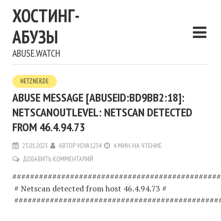
ХОСТИНГ-
АБУЗЫ
ABUSE.WATCH
HETZNER.DE
ABUSE MESSAGE [ABUSEID:BD9BB2:18]:
NETSCANOUTLEVEL: NETSCAN DETECTED
FROM 46.4.94.73
25.01.2023
АВТОР
VOVA1234
4 МИН. НА ЧТЕНИЕ
ДОБАВИТЬ КОММЕНТАРИЙ
###############################################
# Netscan detected from host 46.4.94.73 #
##############################################