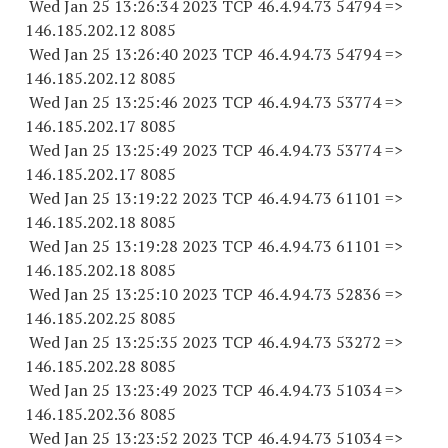
Wed Jan 25 13:26:34 2023 TCP 46.4.94.
73 54794
=>
146.185.202.12 8085
Wed Jan 25 13:26:40 2023 TCP 46.4.94.
73 54794
=>
146.185.202.12 8085
Wed Jan 25 13:25:46 2023 TCP 46.4.94.
73 53774
=>
146.185.202.17 8085
Wed Jan 25 13:25:49 2023 TCP 46.4.94.
73 53774
=>
146.185.202.17 8085
Wed Jan 25 13:19:22 2023 TCP 46.4.94.
73 61101
=>
146.185.202.18 8085
Wed Jan 25 13:19:28 2023 TCP 46.4.94.
73 61101
=>
146.185.202.18 8085
Wed Jan 25 13:25:10 2023 TCP 46.4.94.
73 52836
=>
146.185.202.25 8085
Wed Jan 25 13:25:35 2023 TCP 46.4.94.
73 53272
=>
146.185.202.28 8085
Wed Jan 25 13:23:49 2023 TCP 46.4.94.
73 51034
=>
146.185.202.36 8085
Wed Jan 25 13:23:52 2023 TCP 46.4.94.
73 51034
=>