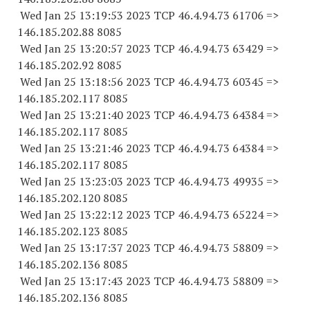
Wed Jan 25 13:19:53 2023 TCP 46.4.94.
73 61706
=>
146.185.202.88 8085
Wed Jan 25 13:20:57 2023 TCP 46.4.94.
73 63429
=>
146.185.202.92 8085
Wed Jan 25 13:18:56 2023 TCP 46.4.94.
73 60345
=>
146.185.202.
117 8085
Wed Jan 25 13:21:40 2023 TCP 46.4.94.
73 64384
=>
146.185.202.
117 8085
Wed Jan 25 13:21:46 2023 TCP 46.4.94.
73 64384
=>
146.185.202.
117 8085
Wed Jan 25 13:23:03 2023 TCP 46.4.94.
73 49935
=>
146.185.202.
120 8085
Wed Jan 25 13:22:12 2023 TCP 46.4.94.
73 65224
=>
146.185.202.
123 8085
Wed Jan 25 13:17:37 2023 TCP 46.4.94.
73 58809
=>
146.185.202.
136 8085
Wed Jan 25 13:17:43 2023 TCP 46.4.94.
73 58809
=>
146.185.202.
136 8085