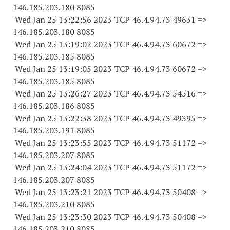
146.185.203.
180 8085
Wed Jan 25 13:22:56 2023 TCP 46.4.94.
73 49631
=>
146.185.203.
180 8085
Wed Jan 25 13:19:02 2023 TCP 46.4.94.
73 60672
=>
146.185.203.
185 8085
Wed Jan 25 13:19:05 2023 TCP 46.4.94.
73 60672
=>
146.185.203.
185 8085
Wed Jan 25 13:26:27 2023 TCP 46.4.94.
73 54516
=>
146.185.203.
186 8085
Wed Jan 25 13:22:38 2023 TCP 46.4.94.
73 49395
=>
146.185.203.
191 8085
Wed Jan 25 13:23:55 2023 TCP 46.4.94.
73 51172
=>
146.185.203.
207 8085
Wed Jan 25 13:24:04 2023 TCP 46.4.94.
73 51172
=>
146.185.203.
207 8085
Wed Jan 25 13:23:21 2023 TCP 46.4.94.
73 50408
=>
146.185.203.
210 8085
Wed Jan 25 13:23:30 2023 TCP 46.4.94.
73 50408
=>
146.185.203.
210 8085