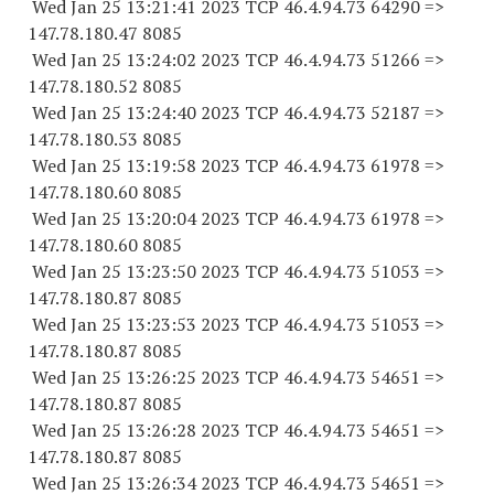
Wed Jan 25 13:21:41 2023 TCP 46.4.94.
73 64290
=>
147.78.180.47 8085
Wed Jan 25 13:24:02 2023 TCP 46.4.94.
73 51266
=>
147.78.180.52 8085
Wed Jan 25 13:24:40 2023 TCP 46.4.94.
73 52187
=>
147.78.180.53 8085
Wed Jan 25 13:19:58 2023 TCP 46.4.94.
73 61978
=>
147.78.180.60 8085
Wed Jan 25 13:20:04 2023 TCP 46.4.94.
73 61978
=>
147.78.180.60 8085
Wed Jan 25 13:23:50 2023 TCP 46.4.94.
73 51053
=>
147.78.180.87 8085
Wed Jan 25 13:23:53 2023 TCP 46.4.94.
73 51053
=>
147.78.180.87 8085
Wed Jan 25 13:26:25 2023 TCP 46.4.94.
73 54651
=>
147.78.180.87 8085
Wed Jan 25 13:26:28 2023 TCP 46.4.94.
73 54651
=>
147.78.180.87 8085
Wed Jan 25 13:26:34 2023 TCP 46.4.94.
73 54651
=>