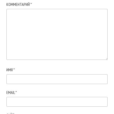
КОММЕНТАРИЙ
*
ИМЯ
*
EMAIL
*