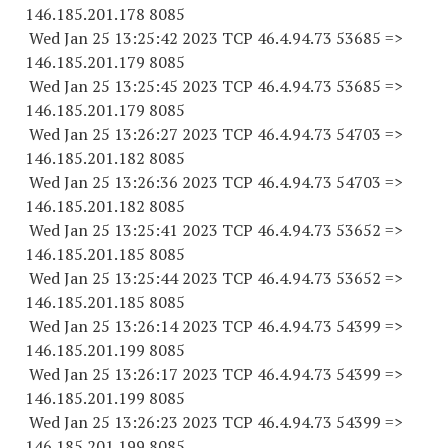
146.185.201.
178 8085
Wed Jan 25 13:25:42 2023 TCP 46.4.94.
73 53685
=>
146.185.201.
179 8085
Wed Jan 25 13:25:45 2023 TCP 46.4.94.
73 53685
=>
146.185.201.
179 8085
Wed Jan 25 13:26:27 2023 TCP 46.4.94.
73 54703
=>
146.185.201.
182 8085
Wed Jan 25 13:26:36 2023 TCP 46.4.94.
73 54703
=>
146.185.201.
182 8085
Wed Jan 25 13:25:41 2023 TCP 46.4.94.
73 53652
=>
146.185.201.
185 8085
Wed Jan 25 13:25:44 2023 TCP 46.4.94.
73 53652
=>
146.185.201.
185 8085
Wed Jan 25 13:26:14 2023 TCP 46.4.94.
73 54399
=>
146.185.201.
199 8085
Wed Jan 25 13:26:17 2023 TCP 46.4.94.
73 54399
=>
146.185.201.
199 8085
Wed Jan 25 13:26:23 2023 TCP 46.4.94.
73 54399
=>
146.185.201.
199 8085