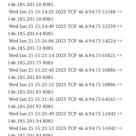
146.185.201.50 8085
Wed Jan 25 13:24:23 2023 TCP 46.4.94.
73 51588
=>
146.185.201.50 8085
Wed Jan 25 13:24:49 2023 TCP 46.4.94.
73 52339
=>
146.185.201.64 8085
Wed Jan 25 13:26:06 2023 TCP 46.4.94.
73 54224
=>
146.185.201.72 8085
Wed Jan 25 13:21:14 2023 TCP 46.4.94.
73 63821
=>
146.185.201.73 8085
Wed Jan 25 13:23:43 2023 TCP 46.4.94.
73 50886
=>
146.185.201.83 8085
Wed Jan 25 13:23:52 2023 TCP 46.4.94.
73 50886
=>
146.185.201.83 8085
Wed Jan 25 13:21:45 2023 TCP 46.4.94.
73 64565
=>
146.185.201.92 8085
Wed Jan 25 13:23:49 2023 TCP 46.4.94.
73 51042
=>
146.185.201.94 8085
Wed Jan 25 13:23:52 2023 TCP 46.4.94.
73 51042
=>
146.185.201.94 8085