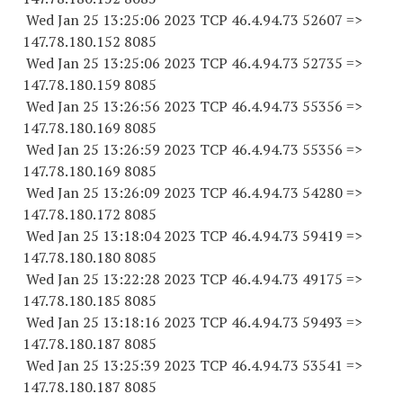
Wed Jan 25 13:25:06 2023 TCP 46.4.94.
73 52607
=>
147.78.180.
152 8085
Wed Jan 25 13:25:06 2023 TCP 46.4.94.
73 52735
=>
147.78.180.
159 8085
Wed Jan 25 13:26:56 2023 TCP 46.4.94.
73 55356
=>
147.78.180.
169 8085
Wed Jan 25 13:26:59 2023 TCP 46.4.94.
73 55356
=>
147.78.180.
169 8085
Wed Jan 25 13:26:09 2023 TCP 46.4.94.
73 54280
=>
147.78.180.
172 8085
Wed Jan 25 13:18:04 2023 TCP 46.4.94.
73 59419
=>
147.78.180.
180 8085
Wed Jan 25 13:22:28 2023 TCP 46.4.94.
73 49175
=>
147.78.180.
185 8085
Wed Jan 25 13:18:16 2023 TCP 46.4.94.
73 59493
=>
147.78.180.
187 8085
Wed Jan 25 13:25:39 2023 TCP 46.4.94.
73 53541
=>
147.78.180.
187 8085