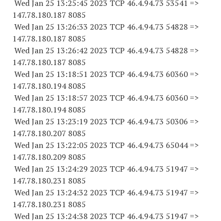
Wed Jan 25 13:25:45 2023 TCP 46.4.94.
73 53541
=>
147.78.180.
187 8085
Wed Jan 25 13:26:33 2023 TCP 46.4.94.
73 54828
=>
147.78.180.
187 8085
Wed Jan 25 13:26:42 2023 TCP 46.4.94.
73 54828
=>
147.78.180.
187 8085
Wed Jan 25 13:18:51 2023 TCP 46.4.94.
73 60360
=>
147.78.180.
194 8085
Wed Jan 25 13:18:57 2023 TCP 46.4.94.
73 60360
=>
147.78.180.
194 8085
Wed Jan 25 13:23:19 2023 TCP 46.4.94.
73 50306
=>
147.78.180.
207 8085
Wed Jan 25 13:22:05 2023 TCP 46.4.94.
73 65044
=>
147.78.180.
209 8085
Wed Jan 25 13:24:29 2023 TCP 46.4.94.
73 51947
=>
147.78.180.
231 8085
Wed Jan 25 13:24:32 2023 TCP 46.4.94.
73 51947
=>
147.78.180.
231 8085
Wed Jan 25 13:24:38 2023 TCP 46.4.94.
73 51947
=>