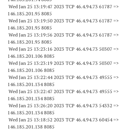
Wed Jan 25 13:19:47 2023 TCP 46.4.94.
73 61787
=>
146.185.201.95 8085
Wed Jan 25 13:19:50 2023 TCP 46.4.94.
73 61787
=>
146.185.201.95 8085
Wed Jan 25 13:19:56 2023 TCP 46.4.94.
73 61787
=>
146.185.201.95 8085
Wed Jan 25 13:23:16 2023 TCP 46.4.94.
73 50307
=>
146.185.201.
106 8085
Wed Jan 25 13:23:19 2023 TCP 46.4.94.
73 50307
=>
146.185.201.
106 8085
Wed Jan 25 13:22:44 2023 TCP 46.4.94.
73 49555
=>
146.185.201.
134 8085
Wed Jan 25 13:22:47 2023 TCP 46.4.94.
73 49555
=>
146.185.201.
134 8085
Wed Jan 25 13:26:20 2023 TCP 46.4.94.
73 54332
=>
146.185.201.
134 8085
Wed Jan 25 13:18:52 2023 TCP 46.4.94.
73 60454
=>
146.185.201.
138 8085