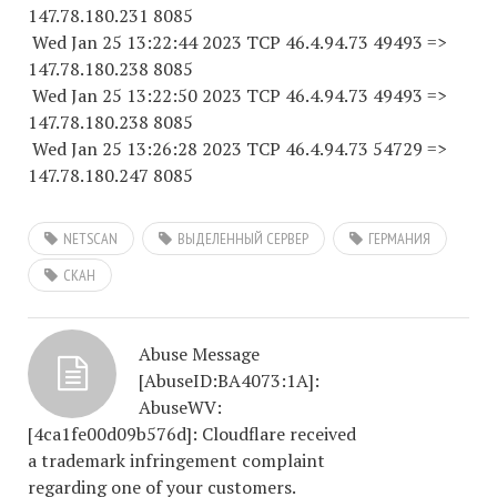
147.78.180.
231 8085
Wed Jan 25 13:22:44 2023 TCP 46.4.94.
73 49493
=>
147.78.180.
238 8085
Wed Jan 25 13:22:50 2023 TCP 46.4.94.
73 49493
=>
147.78.180.
238 8085
Wed Jan 25 13:26:28 2023 TCP 46.4.94.
73 54729
=>
147.78.180.
247 8085
NETSCAN
ВЫДЕЛЕННЫЙ СЕРВЕР
ГЕРМАНИЯ
СКАН
Abuse Message
[AbuseID:BA4073:1A]:
AbuseWV:
[4ca1fe00d09b576d]: Cloudflare received
a trademark infringement complaint
regarding one of your customers.