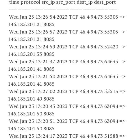
time protocol src_ip src_port dest_ip dest_port
—————————————————————————
Wed Jan 25 13:26:54 2023 TCP 46.4.94.
73 55305
=>
146.185.201.21 8085
Wed Jan 25 13:26:57 2023 TCP 46.4.94.
73 55305
=>
146.185.201.21 8085
Wed Jan 25 13:24:59 2023 TCP 46.4.94.
73 52420
=>
146.185.201.33 8085
Wed Jan 25 13:21:47 2023 TCP 46.4.94.
73 64635
=>
146.185.201.41 8085
Wed Jan 25 13:21:50 2023 TCP 46.4.94.
73 64635
=>
146.185.201.41 8085
Wed Jan 25 13:27:02 2023 TCP 46.4.94.
73 55513
=>
146.185.201.49 8085
Wed Jan 25 13:20:45 2023 TCP 46.4.94.
73 63094
=>
146.185.201.50 8085
Wed Jan 25 13:20:51 2023 TCP 46.4.94.
73 63094
=>
146.185.201.50 8085
Wed Jan 25 13:24:17 2023 TCP 46.4.94.
73 51588
=>