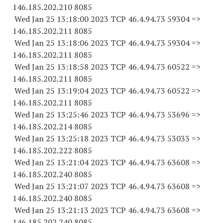
146.185.202.
210 8085
Wed Jan 25 13:18:00 2023 TCP 46.4.94.
73 59304
=>
146.185.202.
211 8085
Wed Jan 25 13:18:06 2023 TCP 46.4.94.
73 59304
=>
146.185.202.
211 8085
Wed Jan 25 13:18:58 2023 TCP 46.4.94.
73 60522
=>
146.185.202.
211 8085
Wed Jan 25 13:19:04 2023 TCP 46.4.94.
73 60522
=>
146.185.202.
211 8085
Wed Jan 25 13:25:46 2023 TCP 46.4.94.
73 53696
=>
146.185.202.
214 8085
Wed Jan 25 13:25:18 2023 TCP 46.4.94.
73 53033
=>
146.185.202.
222 8085
Wed Jan 25 13:21:04 2023 TCP 46.4.94.
73 63608
=>
146.185.202.
240 8085
Wed Jan 25 13:21:07 2023 TCP 46.4.94.
73 63608
=>
146.185.202.
240 8085
Wed Jan 25 13:21:13 2023 TCP 46.4.94.
73 63608
=>
146.185.202.
240 8085