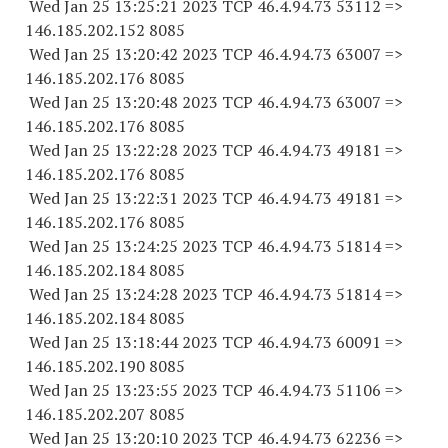
Wed Jan 25 13:25:21 2023 TCP 46.4.94.
73 53112
=>
146.185.202.
152 8085
Wed Jan 25 13:20:42 2023 TCP 46.4.94.
73 63007
=>
146.185.202.
176 8085
Wed Jan 25 13:20:48 2023 TCP 46.4.94.
73 63007
=>
146.185.202.
176 8085
Wed Jan 25 13:22:28 2023 TCP 46.4.94.
73 49181
=>
146.185.202.
176 8085
Wed Jan 25 13:22:31 2023 TCP 46.4.94.
73 49181
=>
146.185.202.
176 8085
Wed Jan 25 13:24:25 2023 TCP 46.4.94.
73 51814
=>
146.185.202.
184 8085
Wed Jan 25 13:24:28 2023 TCP 46.4.94.
73 51814
=>
146.185.202.
184 8085
Wed Jan 25 13:18:44 2023 TCP 46.4.94.
73 60091
=>
146.185.202.
190 8085
Wed Jan 25 13:23:55 2023 TCP 46.4.94.
73 51106
=>
146.185.202.
207 8085
Wed Jan 25 13:20:10 2023 TCP 46.4.94.
73 62236
=>