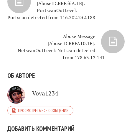
[AbuseID:BBE56A:1B]:
PortscanOutLevel:
Portscan detected from 116.202.232.188
Abuse Message
[AbuseID:BBFA10:1E]:
NetscanOutLevel: Netscan detected
from 178.63.12.141
ОБ АВТОРЕ
Vova1234
ПРОСМОТРЕТЬ ВСЕ СООБЩЕНИЯ
ДОБАВИТЬ КОММЕНТАРИЙ