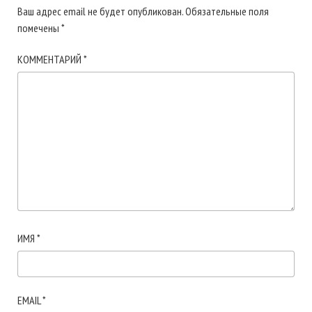
Ваш адрес email не будет опубликован.
Обязательные поля
помечены
*
КОММЕНТАРИЙ
*
ИМЯ
*
EMAIL
*