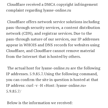
Cloudflare received a DMCA copyright infringement
complaint regarding lyasse-online.ru
Cloudflare offers network service solutions including
pass-through security services, a content distribution
network (CDN), and registrar services. Due to the
pass-through nature of our services, our IP addresses
appear in WHOIS and DNS records for websites using
Cloudflare, and Cloudflare cannot remove material
from the Internet that is hosted by others.
The actual host for lyasse-online.ru are the following
IP addresses. 5.9.85.7. Using the following command,
you can confirm the site in question is hosted at that
IP address: curl -v -H «Host: lyasse-online.ru»
5.9.85.7/
Below is the information we received: