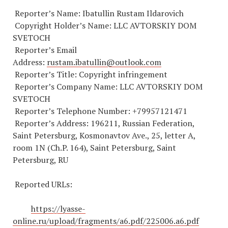
Reporter’s Name: Ibatullin Rustam Ildarovich
Copyright Holder’s Name: LLC AVTORSKIY DOM
SVETOCH
Reporter’s Email
Address:
rustam.ibatullin@outlook.com
Reporter’s Title: Copyright infringement
Reporter’s Company Name: LLC AVTORSKIY DOM
SVETOCH
Reporter’s Telephone Number:
+79957121471
Reporter’s Address: 196211, Russian Federation,
Saint Petersburg, Kosmonavtov Ave., 25, letter A,
room 1N (Ch.P. 164), Saint Petersburg, Saint
Petersburg, RU
Reported URLs:
https://lyasse-
online.ru/upload/fragments/a6.pdf/225006.a6.pdf