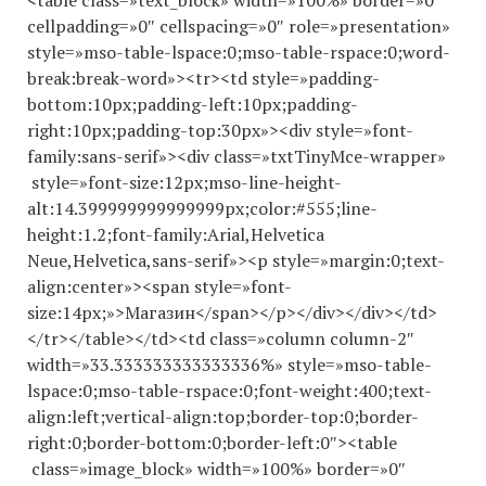
<table class=»text_block» width=»100%» border=»0″
cellpadding=»0″ cellspacing=»0″ role=»presentation»
style=»mso-table-lspace:0;mso-table-rspace:0;word-
break:break-word»><tr><td style=»padding-
bottom:10px;padding-left:10px;padding-
right:10px;padding-top:30px»><div style=»font-
family:sans-serif»><div class=»txtTinyMce-wrapper»
style=»font-size:12px;mso-line-height-
alt:14.
399999999999999
px;color:#555;line-
height:1.2;font-family:Arial,Helvetica
Neue,Helvetica,sans-serif»><p style=»margin:0;text-
align:center»><span style=»font-
size:14px;»>Магазин</span></p></div></div></td>
</tr></table></td><td class=»column column-2″
width=»33.
333333333333336
%» style=»mso-table-
lspace:0;mso-table-rspace:0;font-weight:400;text-
align:left;vertical-align:top;border-top:0;border-
right:0;border-bottom:0;border-left:0″><table
class=»image_block» width=»100%» border=»0″