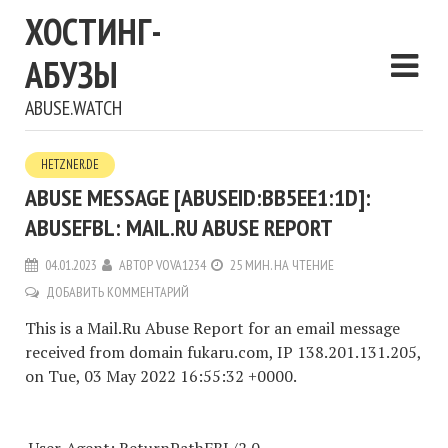
ХОСТИНГ-
АБУЗЫ
ABUSE.WATCH
HETZNER.DE
ABUSE MESSAGE [ABUSEID:BB5EE1:1D]:
ABUSEFBL: MAIL.RU ABUSE REPORT
04.01.2023
АВТОР
VOVA1234
25 МИН. НА ЧТЕНИЕ
ДОБАВИТЬ КОММЕНТАРИЙ
This is a Mail.Ru Abuse Report for an email message
received from domain fukaru.com, IP 138.201.131.205,
on Tue, 03 May 2022 16:55:32 +0000.