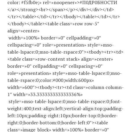
color: #f5fb0e;» rel=»noopener»>#П0ДР0БНОСТИ
</a></strong><br></span></p></div></div></td>
</tr></table></td></tr></tbody></table></td></tr>
</tbody></table><table class=»row row-5″
align=»center»
width=»100%» border=»0″ cellpadding=»0″
cellspacing=»0″ role=»presentation» style=»mso-
table-lspace:0;mso-table-rspace:0″><tbody><tr><td>
<table class=»row-content stack» align=»center»
border=»0″ cellpadding=»0″ cellspacing=»0″
role=»presentation» style=»mso-table-lspace:0;mso-
table-rspace:0;color:#000;width:600px»
width=»600″><tbody><tr><td class=»column column-
1″ width=»33.
333333333333336
%»
style=»mso-table-lspace:0;mso-table-rspace:0;font-
weight:400;text-align:left;vertical-align:top;padding-
left:10px;padding-right:10px;border-top:0;border-
right:0;border-bottom:0;border-left:0″><table
class=»image_block» width=»100%» border=»0″