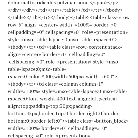
dolor mattis ridiculus pulvinar nunc.</span></p>
</div></div></td></tr></table></td></tr></tbody>
</table></td></tr></tbody></table><table class=»row
row-6″ align=»center» width=»100%» border=»0″
cellpadding=»0″ cellspacing=»0″ role=»presentation»
style=»mso-table-lspace:0;mso-table-rspace:0″>
<tbody><tr><td><table class=»row-content stack»
align=»center» border=»0″ cellpadding=»0″
cellspacing=»0″ role=»presentation» style=»mso-
table-lspace:0;mso-table-
rspace:0;color:#000;width:600px» width=»600″>
<tbody><tr><td class=»column column-1″
width=»100%» style=»mso-table-lspace:0;mso-table-
rspace:0;font-weight:400;text-align:left;vertical-
align:top;padding-top:30px;padding-
bottom:45px;border-top:0;border-right:0;border-
bottom:0;border-left:0″><table class=»button_block»
width=»100%» border=»0″ cellpadding=»10″
cellspacing=»0″ role=»presentation»