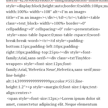
userId=4258906&resource=himg&disposition=inline&n
style=»display:block;height:auto;border:0;width:108px;m
width:100%» width=»108″ alt=»I’m an image»
title=»I’m an image»></div></td></tr></table><table
class=»text_block» width=»100%» border=»0″
cellpadding=»0″ cellspacing=»0″ role=»presentation»
style=»mso-table-lspace:0;mso-table-rspace:0;word-
break:break-word»><tr><td style=»padding-
bottom:15px;padding-left:10px;padding-
right:10px;padding-top:25px»><div style=»font-
family:Arial,sans-serif»><div class=»txtTinyMce-
wrapper» style=»font-size:12px;font-
family:Arial,’Helvetica Neue’,Helvetica,sans-serif;mso-
line-height-
alt:14.
399999999999999
px;color:#555;line-
height:1.2″><p style=»margin:0;font-size:14px;text-
align:center»>
<span style=»font-size:12px;»>Lorem ipsum dolor sit
amet, consectetur adipiscing elit. Neque elementum