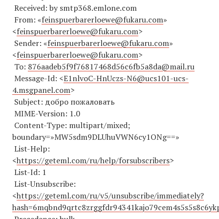
Received: by smtp368.emlone.com
From: «
feinspuerbarerloewe@fukaru.com
»
<
feinspuerbarerloewe@fukaru.com
>
Sender: «
feinspuerbarerloewe@fukaru.com
»
<
feinspuerbarerloewe@fukaru.com
>
To:
876aadeb5f9f76817468d56c6fb5a8da@mail.ru
Message-Id: <
E1nlvoC-HnUczs-N6@ucs101-ucs-
4.msgpanel.com
>
Subject: добро пожаловать
MIME-Version: 1.0
Content-Type: multipart/mixed;
boundary=»MW5sdm9DLUhuVWN6cy1ONg==»
List-Help:
<
https://geteml.com/ru/help/forsubscribers
>
List-Id: 1
List-Unsubscribe:
<
https://geteml.com/ru/v5/unsubscribe/immediately?
hash=6mqbnd9qrtc8zrggfdr94341kajo79cem4s5s5s8c6yk