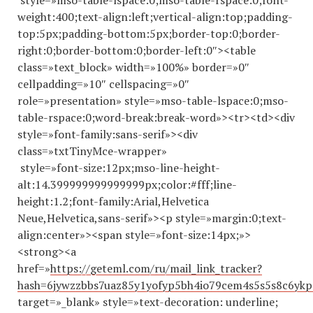
style=»mso-table-lspace:0;mso-table-rspace:0;font-
weight:400;text-align:left;vertical-align:top;padding-
top:5px;padding-bottom:5px;border-top:0;border-
right:0;border-bottom:0;border-left:0″><table
class=»text_block» width=»100%» border=»0″
cellpadding=»10″ cellspacing=»0″
role=»presentation» style=»mso-table-lspace:0;mso-
table-rspace:0;word-break:break-word»><tr><td><div
style=»font-family:sans-serif»><div
class=»txtTinyMce-wrapper»
style=»font-size:12px;mso-line-height-
alt:14.
399999999999999
px;color:#fff;line-
height:1.2;font-family:Arial,Helvetica
Neue,Helvetica,sans-serif»><p style=»margin:0;text-
align:center»><span style=»font-size:14px;»>
<strong><a
href=»
https://geteml.com/ru/mail_link_tracker?
hash=6jywzzbbs7uaz85y1yofyp5bh4io79cem4s5s5s8c6
target=»_blank» style=»text-decoration: underline;