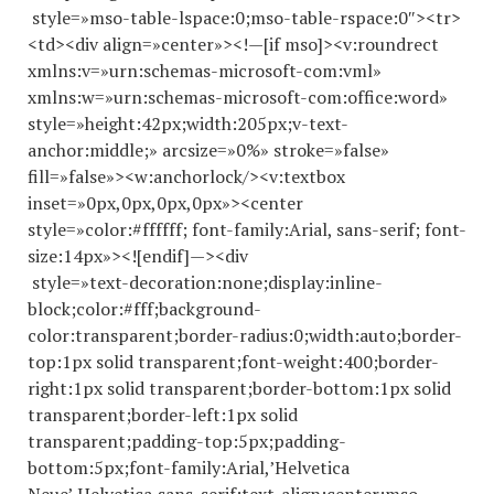
style=»mso-table-lspace:0;mso-table-rspace:0″><tr>
<td><div align=»center»><!—[if mso]><v:roundrect
xmlns:v=»urn:schemas-microsoft-com:vml»
xmlns:w=»urn:schemas-microsoft-com:office:word»
style=»height:42px;width:205px;v-text-
anchor:middle;» arcsize=»0%» stroke=»false»
fill=»false»><w:anchorlock/><v:textbox
inset=»0px,0px,0px,0px»><center
style=»color:#ffffff; font-family:Arial, sans-serif; font-
size:14px»><![endif]—><div
style=»text-decoration:none;display:inline-
block;color:#fff;background-
color:transparent;border-radius:0;width:auto;border-
top:1px solid transparent;font-weight:400;border-
right:1px solid transparent;border-bottom:1px solid
transparent;border-left:1px solid
transparent;padding-top:5px;padding-
bottom:5px;font-family:Arial,’Helvetica