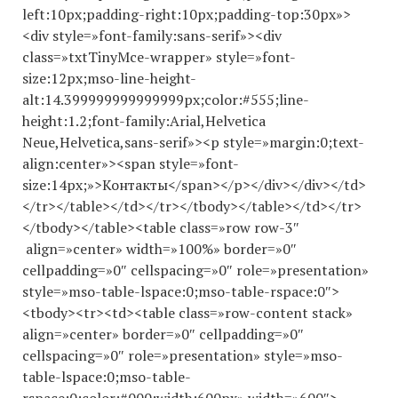
left:10px;padding-right:10px;padding-top:30px»>
<div style=»font-family:sans-serif»><div
class=»txtTinyMce-wrapper» style=»font-
size:12px;mso-line-height-
alt:14.
399999999999999
px;color:#555;line-
height:1.2;font-family:Arial,Helvetica
Neue,Helvetica,sans-serif»><p style=»margin:0;text-
align:center»><span style=»font-
size:14px;»>Контакты</span></p></div></div></td>
</tr></table></td></tr></tbody></table></td></tr>
</tbody></table><table class=»row row-3″
align=»center» width=»100%» border=»0″
cellpadding=»0″ cellspacing=»0″ role=»presentation»
style=»mso-table-lspace:0;mso-table-rspace:0″>
<tbody><tr><td><table class=»row-content stack»
align=»center» border=»0″ cellpadding=»0″
cellspacing=»0″ role=»presentation» style=»mso-
table-lspace:0;mso-table-