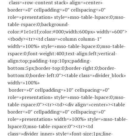
class=»row-content stack» align=»center»
border=»0″ cellpadding=»0″ cellspacing=»0″
role=»presentation» style=»mso-table-lspace:0;mso-
table-rspace:0;background-
color:#1e1e1f;color:#000;width:600px» width=»600″>
<tbody><tr><td class=»column column-1″
width=»100%» style=»mso-table-lspace:0;mso-table-
rspace:0;font-weight:400;text-align:left;vertical-
align:top;padding-top:10px;padding-
bottom:5px;border-top:0;border-right:0;border-
bottom:0;border-left:0″><table class=»divider_block»
width=»100%»
border=»0″ cellpadding=»10″ cellspacing=»0″
role=»presentation» style=»mso-table-lspace:0;mso-
table-rspace:0″><tr><td><div align=»center»><table
border=»0″ cellpadding=»0″ cellspacing=»0″
role=»presentation» width=»100%» style=»mso-table-
lspace:0;mso-table-rspace:0″><tr><td
class=»divider_inner» style=»font-size:1px;line-