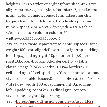
height:1.2″><p style=»margin:0;font-size:14px;text-
align:center»><span style=»font-size:12px;»>Lorem
ipsum dolor sit amet, consectetur adipiscing elit.
Neque elementum dolor mattis ridiculus pulvinar
nunc.</span></p></div></div></td></tr></table>
</td><td class=»column column-3″
width=»33.
333333333333336
%»
style=»mso-table-lspace:0;mso-table-rspace:0;font-
weight:400;text-align:left;vertical-align:top;padding-
left:10px;padding-right:10px;border-top:0;border-
right:0;border-bottom:0;border-left:0″><table
class=»image_block» width=»100%» border=»0″
cellpadding=»0″ cellspacing=»0″ role=»presentation»
style=»mso-table-lspace:0;mso-table-rspace:0″><tr>
<td style=»width:100%;padding-right:0;padding-
left:0;padding-top:45px»><div align=»center»
style=»line-height:10px»><img
src=»
https://img.us2-usndr.com/en/v5/user-files?