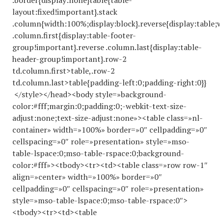
.border{display:none}table{table-
layout:fixed!important}.stack
.column{width:100%;display:block}.reverse{display:table;
.column.first{display:table-footer-
group!important}.reverse .column.last{display:table-
header-group!important}.row-2
td.column.first>table,.row-2
td.column.last>table{padding-left:0;padding-right:0}}
</style></head><body style=»background-
color:#fff;margin:0;padding:0;-webkit-text-size-
adjust:none;text-size-adjust:none»><table class=»nl-
container» width=»100%» border=»0″ cellpadding=»0″
cellspacing=»0″ role=»presentation» style=»mso-
table-lspace:0;mso-table-rspace:0;background-
color:#fff»><tbody><tr><td><table class=»row row-1″
align=»center» width=»100%» border=»0″
cellpadding=»0″ cellspacing=»0″ role=»presentation»
style=»mso-table-lspace:0;mso-table-rspace:0″>
<tbody><tr><td><table