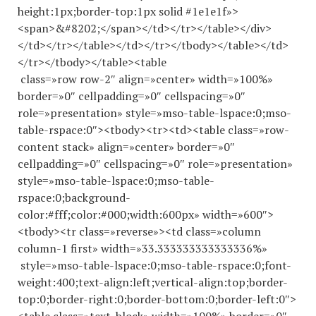
height:1px;border-top:1px solid #1e1e1f»>
<span>&#8202;</span></td></tr></table></div>
</td></tr></table></td></tr></tbody></table></td>
</tr></tbody></table><table
class=»row row-2″ align=»center» width=»100%»
border=»0″ cellpadding=»0″ cellspacing=»0″
role=»presentation» style=»mso-table-lspace:0;mso-
table-rspace:0″><tbody><tr><td><table class=»row-
content stack» align=»center» border=»0″
cellpadding=»0″ cellspacing=»0″ role=»presentation»
style=»mso-table-lspace:0;mso-table-
rspace:0;background-
color:#fff;color:#000;width:600px» width=»600″>
<tbody><tr class=»reverse»><td class=»column
column-1 first» width=»33.
333333333333336
%»
style=»mso-table-lspace:0;mso-table-rspace:0;font-
weight:400;text-align:left;vertical-align:top;border-
top:0;border-right:0;border-bottom:0;border-left:0″>