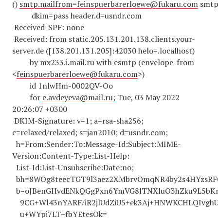
()
smtp.mailfrom=feinspuerbarerloewe@fukaru.com
smtp.
dkim=pass header.d=usndr.com
Received-SPF: none
Received: from static.205.131.201.138.clients.your-
server.de ([138.201.131.205]:42030 helo=.localhost)
by mx233.i.mail.ru with esmtp (envelope-from
<
feinspuerbarerloewe@fukaru.com
>)
id 1nlwHm-0002QV-Oo
for
e.avdeyeva@mail.ru
; Tue, 03 May 2022
20:26:07 +0300
DKIM-Signature: v=1; a=rsa-sha256;
c=relaxed/relaxed; s=jan2010; d=usndr.com;
h=From:Sender:To:Message-Id:Subject:MIME-
Version:Content-Type:List-Help:
List-Id:List-Unsubscribe:Date:no;
bh=8WOg8teecTGT9l3aez2XMbrvOmqNR4by2s4HYzsRF0
b=oJBenGHvdENkQGgPxn6YmVG8lTNXluO3hZku9L5bKnI
9CG+Wl43nYARF/iR2jlUdZiU5+ek3Aj+HNWKCHLQIvghU
u+WYpi7LT+fbYEtesOk=