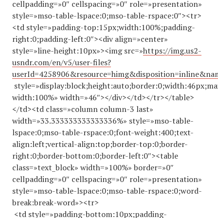
cellpadding=»0″ cellspacing=»0″ role=»presentation»
style=»mso-table-lspace:0;mso-table-rspace:0″><tr>
<td style=»padding-top:15px;width:100%;padding-
right:0;padding-left:0″><div align=»center»
style=»line-height:10px»><img src=»
https://img.us2-
usndr.com/en/v5/user-files?
userId=4258906&resource=himg&disposition=inline&n
style=»display:block;height:auto;border:0;width:46px;ma
width:100%» width=»46″></div></td></tr></table>
</td><td class=»column column-3 last»
width=»33.
333333333333336
%» style=»mso-table-
lspace:0;mso-table-rspace:0;font-weight:400;text-
align:left;vertical-align:top;border-top:0;border-
right:0;border-bottom:0;border-left:0″><table
class=»text_block» width=»100%» border=»0″
cellpadding=»0″ cellspacing=»0″ role=»presentation»
style=»mso-table-lspace:0;mso-table-rspace:0;word-
break:break-word»><tr>
<td style=»padding-bottom:10px;padding-