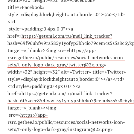
width=»32″ height=»32″ alt=»Facebook»
title=»Facebook»
style=»display:block;height:auto;border:0″></a></td>
<td
style=»padding:0 4px 0 0″><a
href=»
https://geteml.com/ru/mail_link_tracker?
hash=69f96uhfw9ra385y1yofyp5bh4io79cem4s5s5s8c6
target=»_blank»><img src=»
https://app-
rsrc.getbee.io/public/resources/social-networks-icon-
sets/t-only-logo-dark-gray/twitter@2x.png
»
width=»32″ height=»32″ alt=»Twitter» title=»Twitter»
style=»display:block;height:auto;border:0″></a></td>
<td style=»padding:0 4px 0 0″><a
href=»
https://geteml.com/ru/mail_link_tracker?
hash=6t5zeec854fwwt5y1yofyp5bh4io79cem4s5s5s8c
target=»_blank»><img
src=»
https://app-
rsrc.getbee.io/public/resources/social-networks-icon-
sets/t-only-logo-dark-gray/instagram@2x.png
»