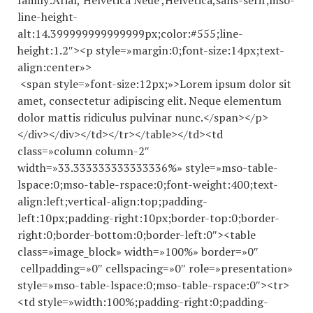
family:Arial,’Helvetica Neue’,Helvetica,sans-serif;mso-
line-height-
alt:14.
399999999999999
px;color:#555;line-
height:1.2″><p style=»margin:0;font-size:14px;text-
align:center»>
<span style=»font-size:12px;»>Lorem ipsum dolor sit
amet, consectetur adipiscing elit. Neque elementum
dolor mattis ridiculus pulvinar nunc.</span></p>
</div></div></td></tr></table></td><td
class=»column column-2″
width=»33.
333333333333336
%» style=»mso-table-
lspace:0;mso-table-rspace:0;font-weight:400;text-
align:left;vertical-align:top;padding-
left:10px;padding-right:10px;border-top:0;border-
right:0;border-bottom:0;border-left:0″><table
class=»image_block» width=»100%» border=»0″
cellpadding=»0″ cellspacing=»0″ role=»presentation»
style=»mso-table-lspace:0;mso-table-rspace:0″><tr>
<td style=»width:100%;padding-right:0;padding-