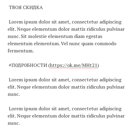
ТВОЯ СКИДКА
Lorem ipsum dolor sit amet, consectetur adipiscing
elit. Neque elementum dolor mattis ridiculus pulvinar
nunc. Sit molestie elementum diam egestas
elementum elementum. Vel nunc quam commodo
fermentum.
#П0ДР0БНОСТИ (
https://ok.me/MHt21
)
Lorem ipsum dolor sit amet, consectetur adipiscing
elit. Neque elementum dolor mattis ridiculus pulvinar
nunc.
Lorem ipsum dolor sit amet, consectetur adipiscing
elit. Neque elementum dolor mattis ridiculus pulvinar
nunc.