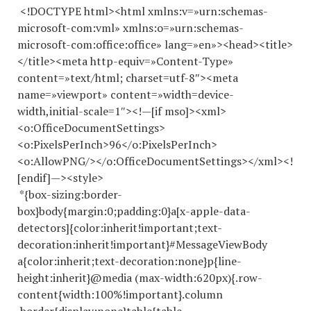
<!DOCTYPE html><html xmlns:v=»urn:schemas-
microsoft-com:vml» xmlns:o=»urn:schemas-
microsoft-com:office:office» lang=»en»><head><title>
</title><meta http-equiv=»Content-Type»
content=»text/html; charset=utf-8″><meta
name=»viewport» content=»width=device-
width,initial-scale=1″><!—[if mso]><xml>
<o:OfficeDocumentSettings>
<o:PixelsPerInch>96</o:PixelsPerInch>
<o:AllowPNG/></o:OfficeDocumentSettings></xml><!
[endif]—><style>
*{box-sizing:border-
box}body{margin:0;padding:0}a[x-apple-data-
detectors]{color:inherit!important;text-
decoration:inherit!important}#MessageViewBody
a{color:inherit;text-decoration:none}p{line-
height:inherit}@media (max-width:620px){.row-
content{width:100%!important}.column