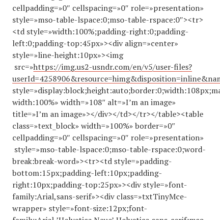
cellpadding=»0″ cellspacing=»0″ role=»presentation»
style=»mso-table-lspace:0;mso-table-rspace:0″><tr>
<td style=»width:100%;padding-right:0;padding-
left:0;padding-top:45px»><div align=»center»
style=»line-height:10px»><img
src=»
https://img.us2-usndr.com/en/v5/user-files?
userId=4258906&resource=himg&disposition=inline&n
style=»display:block;height:auto;border:0;width:108px;m
width:100%» width=»108″ alt=»I’m an image»
title=»I’m an image»></div></td></tr></table><table
class=»text_block» width=»100%» border=»0″
cellpadding=»0″ cellspacing=»0″ role=»presentation»
style=»mso-table-lspace:0;mso-table-rspace:0;word-
break:break-word»><tr><td style=»padding-
bottom:15px;padding-left:10px;padding-
right:10px;padding-top:25px»><div style=»font-
family:Arial,sans-serif»><div class=»txtTinyMce-
wrapper» style=»font-size:12px;font-