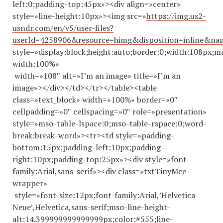
left:0;padding-top:45px»><div align=»center»
style=»line-height:10px»><img src=»
https://img.us2-
usndr.com/en/v5/user-files?
userId=4258906&resource=himg&disposition=inline&n
style=»display:block;height:auto;border:0;width:108px;m
width:100%»
width=»108″ alt=»I’m an image» title=»I’m an
image»></div></td></tr></table><table
class=»text_block» width=»100%» border=»0″
cellpadding=»0″ cellspacing=»0″ role=»presentation»
style=»mso-table-lspace:0;mso-table-rspace:0;word-
break:break-word»><tr><td style=»padding-
bottom:15px;padding-left:10px;padding-
right:10px;padding-top:25px»><div style=»font-
family:Arial,sans-serif»><div class=»txtTinyMce-
wrapper»
style=»font-size:12px;font-family:Arial,’Helvetica
Neue’,Helvetica,sans-serif;mso-line-height-
alt:14.
399999999999999
px;color:#555;line-