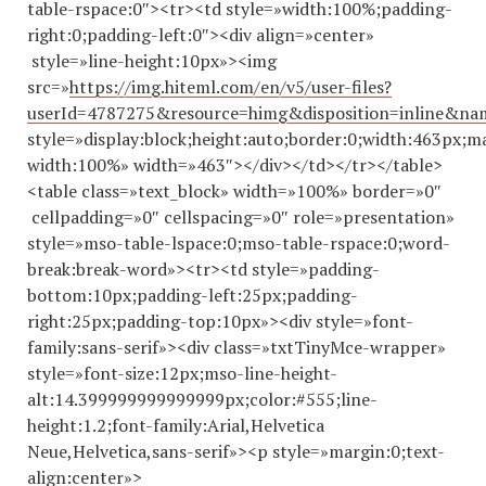
table-rspace:0″><tr><td style=»width:100%;padding-
right:0;padding-left:0″><div align=»center»
style=»line-height:10px»><img
src=»
https://img.hiteml.com/en/v5/user-files?
userId=4787275&resource=himg&disposition=inline&n
style=»display:block;height:auto;border:0;width:463px;m
width:100%» width=»463″></div></td></tr></table>
<table class=»text_block» width=»100%» border=»0″
cellpadding=»0″ cellspacing=»0″ role=»presentation»
style=»mso-table-lspace:0;mso-table-rspace:0;word-
break:break-word»><tr><td style=»padding-
bottom:10px;padding-left:25px;padding-
right:25px;padding-top:10px»><div style=»font-
family:sans-serif»><div class=»txtTinyMce-wrapper»
style=»font-size:12px;mso-line-height-
alt:14.
399999999999999
px;color:#555;line-
height:1.2;font-family:Arial,Helvetica
Neue,Helvetica,sans-serif»><p style=»margin:0;text-
align:center»>