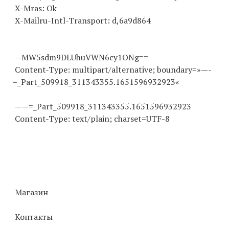
X-Mras: Ok
X-Mailru-Intl-Transport: d,6a9d864
—MW5sdm9DLUhuVWN6cy1ONg==
Content-Type: multipart/alternative; boundary=»—-
=_Part_509918_
311343355
.
1651596932923
«
——=_Part_509918_
311343355
.
1651596932923
Content-Type: text/plain; charset=UTF-8
Магазин
Контакты