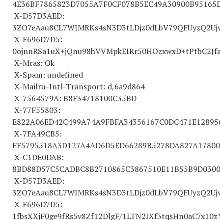
4E36BF
7865823
D7055A7F0CF078B5EC49A30900B95165
X-D57D3AED:
3ZO7eAau8CL7WIMRKs4sN3D3tLDjz0dLbV79QFUyzQ2Ujv
X-F696D7D5:
0ojnnRSa1uX+jQnu98hVVMpkEIRr50HOzxwxD+tPtbC2Jfa
X-Mras: Ok
X-Spam: undefined
X-Mailru-Intl-Transport: d,6a9d864
X-
7564579
A: B8F
34718100
C35BD
X-77F55803:
E822A06ED42C499A74A9FBFA
34356167
C0DC471E12895
X-7FA49CB5:
FF
5795518
A3D127A4AD6D5ED66289B5278DA827A17800
X-C1DE0DAB:
8BD88D57C5CADBC8B
2710865
C
3867510
E11B55B9D030
X-D57D3AED:
3ZO7eAau8CL7WIMRKs4sN3D3tLDjz0dLbV79QFUyzQ2Ujv
X-F696D7D5:
1fbsXXjF0ge9fRs5v8Zf12DlgF/1LTN2IXf3tqsHn0aC7x10z