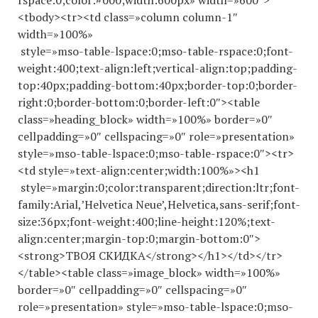
rspace:0;color:#000;width:600px» width=»600″>
<tbody><tr><td class=»column column-1″
width=»100%»
style=»mso-table-lspace:0;mso-table-rspace:0;font-
weight:400;text-align:left;vertical-align:top;padding-
top:40px;padding-bottom:40px;border-top:0;border-
right:0;border-bottom:0;border-left:0″><table
class=»heading_block» width=»100%» border=»0″
cellpadding=»0″ cellspacing=»0″ role=»presentation»
style=»mso-table-lspace:0;mso-table-rspace:0″><tr>
<td style=»text-align:center;width:100%»><h1
style=»margin:0;color:transparent;direction:ltr;font-
family:Arial,’Helvetica Neue’,Helvetica,sans-serif;font-
size:36px;font-weight:400;line-height:120%;text-
align:center;margin-top:0;margin-bottom:0″>
<strong>ТВОЯ СКИДКА</strong></h1></td></tr>
</table><table class=»image_block» width=»100%»
border=»0″ cellpadding=»0″ cellspacing=»0″
role=»presentation» style=»mso-table-lspace:0;mso-