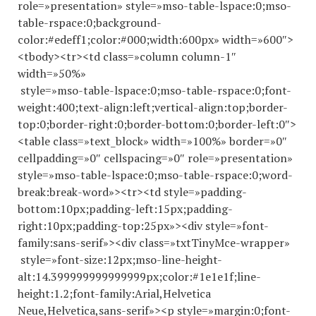
role=»presentation» style=»mso-table-lspace:0;mso-
table-rspace:0;background-
color:#edeff1;color:#000;width:600px» width=»600″>
<tbody><tr><td class=»column column-1″
width=»50%»
style=»mso-table-lspace:0;mso-table-rspace:0;font-
weight:400;text-align:left;vertical-align:top;border-
top:0;border-right:0;border-bottom:0;border-left:0″>
<table class=»text_block» width=»100%» border=»0″
cellpadding=»0″ cellspacing=»0″ role=»presentation»
style=»mso-table-lspace:0;mso-table-rspace:0;word-
break:break-word»><tr><td style=»padding-
bottom:10px;padding-left:15px;padding-
right:10px;padding-top:25px»><div style=»font-
family:sans-serif»><div class=»txtTinyMce-wrapper»
style=»font-size:12px;mso-line-height-
alt:14.
399999999999999
px;color:#1e1e1f;line-
height:1.2;font-family:Arial,Helvetica
Neue,Helvetica,sans-serif»><p style=»margin:0;font-