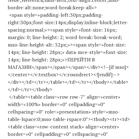
Neue’,Helvetica,sans-serif;text-align:center;mso-
border-alt:none;word-break:keep-all»>
<span style=»padding-left:30px;padding-
right:30px;font-size:14px;display:inline-block;letter-
spacing:normal;»><span style=»font-size: 16px;
margin: 0; line-height: 2; word-break: break-word;
mso-line-height-alt: 32px;»><span style=»font-size:
14px; line-height: 28px;» data-mce-style=»font-size:
14px; line-height: 28px;»>ПЕРЕЙТИ В
МАГАЗИН</span></span></span></div><!—[if mso]>
</center></v:textbox></v:roundrect><![endif]—>
</div></td></tr></table></td></tr></tbody></table>
</td></tr></tbody>
</table><table class=»row row-7″ align=»center»
width=»100%» border=»0″ cellpadding=»0″
cellspacing=»0″ role=»presentation» style=»mso-
table-lspace:0;mso-table-rspace:0″><tbody><tr><td>
<table class=»row-content stack» align=»center»
border=»0″ cellpadding=»0″ cellspacing=»0″