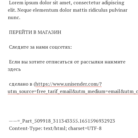
Lorem ipsum dolor sit amet, consectetur adipiscing
elit. Neque elementum dolor mattis ridiculus pulvinar
nunc.
ПЕРЕЙТИ В МАГАЗИН
Cледите за нами соцсетях:
Если вы хотите отписаться от рассылки нажмите
здесь
сделано в (
https://www.unisender.com/?
utm_source=free_tarif_email&utm_medium=email&utm_
——=_Part_509918_
311343355
.
1651596932923
Content-Type: text/html; charset=UTF-8