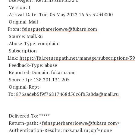
User-Agent: ReturnPathFBL/2.0
Version: 1
Arrival-Date: Tue, 03 May 2022 16:55:32 +0000
Original-Mail-
From:
feinspuerbarerloewe@fukaru.com
Source: Mail.Ru
Abuse-Type: complaint
Subscription-
Link:
https://fbl.returnpath.net/manage/subscriptions/3
Feedback-Type: abuse
Reported-Domain: fukaru.com
Source-Ip: 138.201.131.205
Original-Rcpt-
To:
876aadeb5f9f76817468d56c6fb5a8da@mail.ru
Delivered-To: *****
Return-path: <
feinspuerbarerloewe@fukaru.com
>
Authentication-Results: mxs.mail.ru; spf=none