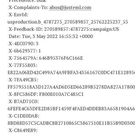
Precedence: bulk
X-Complaints-To:
abus@justeml.com
X-EnvId:
usproduction.b_
4787275
_
270589857
_
25762225237
_55
X-Feedback-ID:
270589857
:
4787275
:campaign:US
Date: Tue, 3 May 2022 16:55:32 +0000
X-4EC0790: 3
X-6b629377: 1
X-
7564579
A: 646B95376F6C166E
X-77F55803:
E822A06ED42C499A74A9FBFA
34356167
C0DC471E1289
X-7FA49CB5:
FF
5795518
A3D127A4AD6D5ED66289B5278DA827A17800
X-8FC586DF: F800E010A7C485C1
X-B7AD71C0:
6FEFE4C63DFE2D85BF1459F4FAED4DDEB83A
6581904
A
6
X-C1DE0DAB:
8BD88D57C5CADBC8B
2710865
C
3867510
E11B55B9D030
X-C8649E89: