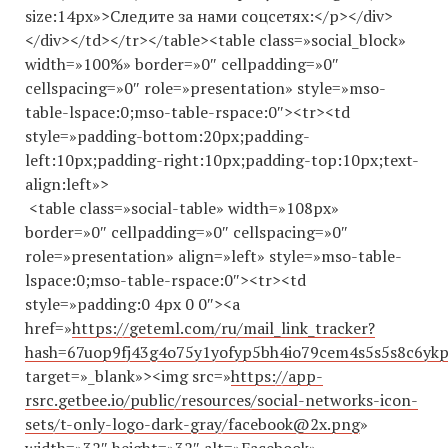
size:14px»>Cледите за нами соцсетях:</p></div>
</div></td></tr></table><table class=»social_block»
width=»100%» border=»0″ cellpadding=»0″
cellspacing=»0″ role=»presentation» style=»mso-
table-lspace:0;mso-table-rspace:0″><tr><td
style=»padding-bottom:20px;padding-
left:10px;padding-right:10px;padding-top:10px;text-
align:left»>
<table class=»social-table» width=»108px»
border=»0″ cellpadding=»0″ cellspacing=»0″
role=»presentation» align=»left» style=»mso-table-
lspace:0;mso-table-rspace:0″><tr><td
style=»padding:0 4px 0 0″><a
href=»
https://geteml.com/ru/mail_link_tracker?
hash=67uop9fj43g4o75y1yofyp5bh4io79cem4s5s5s8c6
target=»_blank»><img src=»
https://app-
rsrc.getbee.io/public/resources/social-networks-icon-
sets/t-only-logo-dark-gray/facebook@2x.png
»