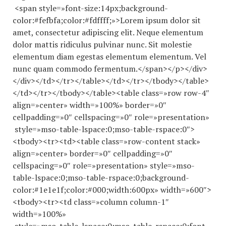
<span style=»font-size:14px;background-
color:#fefbfa;color:#fdffff;»>Lorem ipsum dolor sit
amet, consectetur adipiscing elit. Neque elementum
dolor mattis ridiculus pulvinar nunc. Sit molestie
elementum diam egestas elementum elementum. Vel
nunc quam commodo fermentum.</span></p></div>
</div></td></tr></table></td></tr></tbody></table>
</td></tr></tbody></table><table class=»row row-4″
align=»center» width=»100%» border=»0″
cellpadding=»0″ cellspacing=»0″ role=»presentation»
style=»mso-table-lspace:0;mso-table-rspace:0″>
<tbody><tr><td><table class=»row-content stack»
align=»center» border=»0″ cellpadding=»0″
cellspacing=»0″ role=»presentation» style=»mso-
table-lspace:0;mso-table-rspace:0;background-
color:#1e1e1f;color:#000;width:600px» width=»600″>
<tbody><tr><td class=»column column-1″
width=»100%»