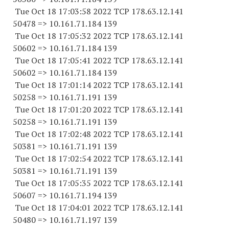
Tue Oct 18 17:03:58 2022 TCP 178.63.12.141
50478 => 10.161.71.184 139
Tue Oct 18 17:05:32 2022 TCP 178.63.12.141
50602 => 10.161.71.184 139
Tue Oct 18 17:05:41 2022 TCP 178.63.12.141
50602 => 10.161.71.184 139
Tue Oct 18 17:01:14 2022 TCP 178.63.12.141
50258 => 10.161.71.191 139
Tue Oct 18 17:01:20 2022 TCP 178.63.12.141
50258 => 10.161.71.191 139
Tue Oct 18 17:02:48 2022 TCP 178.63.12.141
50381 => 10.161.71.191 139
Tue Oct 18 17:02:54 2022 TCP 178.63.12.141
50381 => 10.161.71.191 139
Tue Oct 18 17:05:35 2022 TCP 178.63.12.141
50607 => 10.161.71.194 139
Tue Oct 18 17:04:01 2022 TCP 178.63.12.141
50480 => 10.161.71.197 139