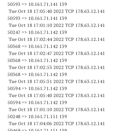
50593 => 10.161.71.141 139
Tue Oct 18 17:05:40 2022 TCP 178.63.12.141
50593 => 10.161.71.141 139
Tue Oct 18 17:01:10 2022 TCP 178.63.12.141
50247 => 10.161.71.142 139
Tue Oct 18 17:02:44 2022 TCP 178.63.12.141
50368 => 10.161.71.142 139
Tue Oct 18 17:02:47 2022 TCP 178.63.12.141
50368 => 10.161.71.142 139
Tue Oct 18 17:02:53 2022 TCP 178.63.12.141
50368 => 10.161.71.142 139
Tue Oct 18 17:05:31 2022 TCP 178.63.12.141
50594 => 10.161.71.142 139
Tue Oct 18 17:05:40 2022 TCP 178.63.12.141
50594 => 10.161.71.142 139
Tue Oct 18 17:01:10 2022 TCP 178.63.12.141
50248 => 10.161.71.151 139
Tue Oct 18 17:04:06 2022 TCP 178.63.12.141
50469 => 10.161.71.151 139