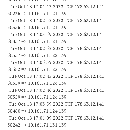
Tue Oct 18 17:01:12 2022 TCP 178.63.12.141
50236 => 10.161.71.121 139
Tue Oct 18 17:02:52 2022 TCP 178.63.12.141
50356 => 10.161.71.121 139
Tue Oct 18 17:03:59 2022 TCP 178.63.12.141
50457 => 10.161.71.121 139
Tue Oct 18 17:02:52 2022 TCP 178.63.12.141
50357 => 10.161.71.122 139
Tue Oct 18 17:05:39 2022 TCP 178.63.12.141
50582 => 10.161.71.122 139
Tue Oct 18 17:02:43 2022 TCP 178.63.12.141
50359 => 10.161.71.124 139
Tue Oct 18 17:02:46 2022 TCP 178.63.12.141
50359 => 10.161.71.124 139
Tue Oct 18 17:03:59 2022 TCP 178.63.12.141
50460 => 10.161.71.124 139
Tue Oct 18 17:01:09 2022 TCP 178.63.12.141
50242 => 10.161.71.131 139