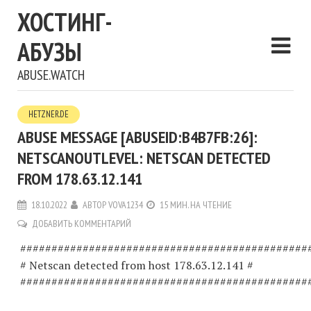
ХОСТИНГ-
АБУЗЫ
ABUSE.WATCH
HETZNER.DE
ABUSE MESSAGE [ABUSEID:B4B7FB:26]:
NETSCANOUTLEVEL: NETSCAN DETECTED
FROM 178.63.12.141
18.10.2022
АВТОР
VOVA1234
15 МИН. НА ЧТЕНИЕ
ДОБАВИТЬ КОММЕНТАРИЙ
##############################################
# Netscan detected from host 178.63.12.141 #
##############################################