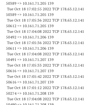
50389 => 10.161.71.205 139
Tue Oct 18 17:02:55 2022 TCP 178.63.12.141
50389 => 10.161.71.205 139
Tue Oct 18 17:05:36 2022 TCP 178.63.12.141
50612 => 10.161.71.205 139
Tue Oct 18 17:04:08 2022 TCP 178.63.12.141
50492 => 10.161.71.206 139
Tue Oct 18 17:05:36 2022 TCP 178.63.12.141
50611 => 10.161.71.206 139
Tue Oct 18 17:04:08 2022 TCP 178.63.12.141
50491 => 10.161.71.207 139
Tue Oct 18 17:05:33 2022 TCP 178.63.12.141
50616 => 10.161.71.207 139
Tue Oct 18 17:05:42 2022 TCP 178.63.12.141
50616 => 10.161.71.207 139
Tue Oct 18 17:01:12 2022 TCP 178.63.12.141
50274 => 10.161.71.208 139
Tue Oct 18 17:04:08 2022 TCP 178.63.12.141
50490 => 10.161.71.208 139