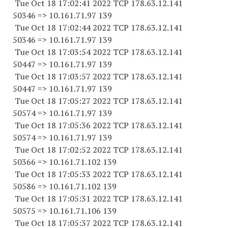
Tue Oct 18 17:02:41 2022 TCP 178.63.12.141
50346 => 10.161.71.97 139
Tue Oct 18 17:02:44 2022 TCP 178.63.12.141
50346 => 10.161.71.97 139
Tue Oct 18 17:03:54 2022 TCP 178.63.12.141
50447 => 10.161.71.97 139
Tue Oct 18 17:03:57 2022 TCP 178.63.12.141
50447 => 10.161.71.97 139
Tue Oct 18 17:05:27 2022 TCP 178.63.12.141
50574 => 10.161.71.97 139
Tue Oct 18 17:05:36 2022 TCP 178.63.12.141
50574 => 10.161.71.97 139
Tue Oct 18 17:02:52 2022 TCP 178.63.12.141
50366 => 10.161.71.102 139
Tue Oct 18 17:05:33 2022 TCP 178.63.12.141
50586 => 10.161.71.102 139
Tue Oct 18 17:05:31 2022 TCP 178.63.12.141
50575 => 10.161.71.106 139
Tue Oct 18 17:05:37 2022 TCP 178.63.12.141