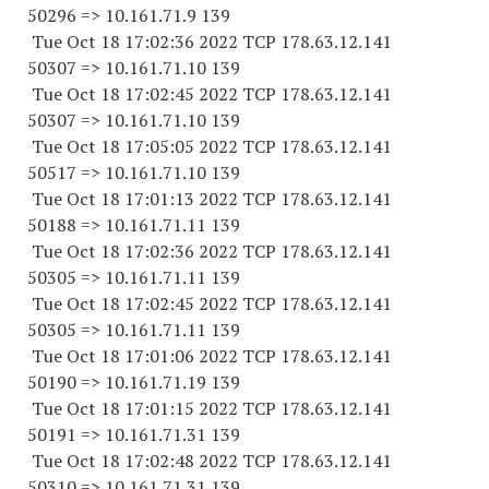
50296 => 10.161.71.9 139
Tue Oct 18 17:02:36 2022 TCP 178.63.12.141
50307 => 10.161.71.10 139
Tue Oct 18 17:02:45 2022 TCP 178.63.12.141
50307 => 10.161.71.10 139
Tue Oct 18 17:05:05 2022 TCP 178.63.12.141
50517 => 10.161.71.10 139
Tue Oct 18 17:01:13 2022 TCP 178.63.12.141
50188 => 10.161.71.11 139
Tue Oct 18 17:02:36 2022 TCP 178.63.12.141
50305 => 10.161.71.11 139
Tue Oct 18 17:02:45 2022 TCP 178.63.12.141
50305 => 10.161.71.11 139
Tue Oct 18 17:01:06 2022 TCP 178.63.12.141
50190 => 10.161.71.19 139
Tue Oct 18 17:01:15 2022 TCP 178.63.12.141
50191 => 10.161.71.31 139
Tue Oct 18 17:02:48 2022 TCP 178.63.12.141
50310 => 10.161.71.31 139