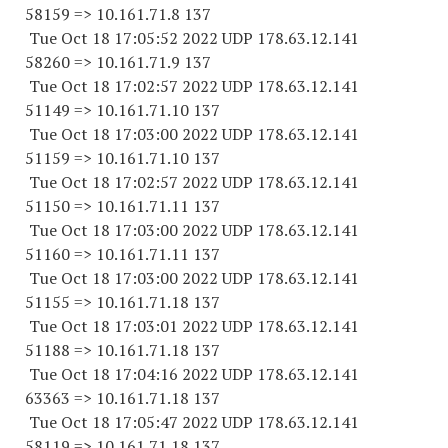
58159 => 10.161.71.8 137
Tue Oct 18 17:05:52 2022 UDP 178.63.12.141
58260 => 10.161.71.9 137
Tue Oct 18 17:02:57 2022 UDP 178.63.12.141
51149 => 10.161.71.10 137
Tue Oct 18 17:03:00 2022 UDP 178.63.12.141
51159 => 10.161.71.10 137
Tue Oct 18 17:02:57 2022 UDP 178.63.12.141
51150 => 10.161.71.11 137
Tue Oct 18 17:03:00 2022 UDP 178.63.12.141
51160 => 10.161.71.11 137
Tue Oct 18 17:03:00 2022 UDP 178.63.12.141
51155 => 10.161.71.18 137
Tue Oct 18 17:03:01 2022 UDP 178.63.12.141
51188 => 10.161.71.18 137
Tue Oct 18 17:04:16 2022 UDP 178.63.12.141
63363 => 10.161.71.18 137
Tue Oct 18 17:05:47 2022 UDP 178.63.12.141
58119 => 10.161.71.18 137