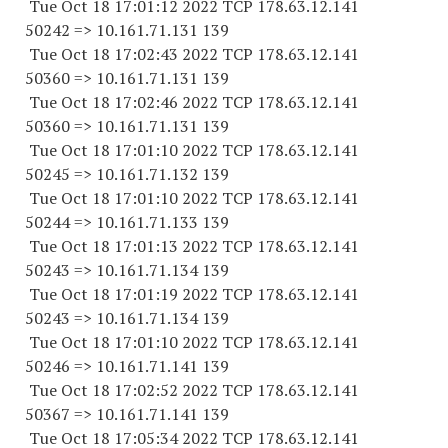
Tue Oct 18 17:01:12 2022 TCP 178.63.12.141
50242 => 10.161.71.131 139
Tue Oct 18 17:02:43 2022 TCP 178.63.12.141
50360 => 10.161.71.131 139
Tue Oct 18 17:02:46 2022 TCP 178.63.12.141
50360 => 10.161.71.131 139
Tue Oct 18 17:01:10 2022 TCP 178.63.12.141
50245 => 10.161.71.132 139
Tue Oct 18 17:01:10 2022 TCP 178.63.12.141
50244 => 10.161.71.133 139
Tue Oct 18 17:01:13 2022 TCP 178.63.12.141
50243 => 10.161.71.134 139
Tue Oct 18 17:01:19 2022 TCP 178.63.12.141
50243 => 10.161.71.134 139
Tue Oct 18 17:01:10 2022 TCP 178.63.12.141
50246 => 10.161.71.141 139
Tue Oct 18 17:02:52 2022 TCP 178.63.12.141
50367 => 10.161.71.141 139
Tue Oct 18 17:05:34 2022 TCP 178.63.12.141