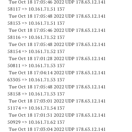
Tue Oct 18 17:05:46 2022 UDP 178.63.12.141
58117 => 10.161.71.51 137
Tue Oct 18 17:05:48 2022 UDP 178.63.12.141
58153 => 10.161.71.51 137
Tue Oct 18 17:05:46 2022 UDP 178.63.12.141
58116 => 10.161.71.52 137
Tue Oct 18 17:05:48 2022 UDP 178.63.12.141
58154 => 10.161.71.52 137
Tue Oct 18 17:01:28 2022 UDP 178.63.12.141
50811 => 10.161.71.53 137
Tue Oct 18 17:04:14 2022 UDP 178.63.12.141
63305 => 10.161.71.53 137
Tue Oct 18 17:05:48 2022 UDP 178.63.12.141
58158 => 10.161.71.53 137
Tue Oct 18 17:03:01 2022 UDP 178.63.12.141
51174 => 10.161.71.54 137
Tue Oct 18 17:01:31 2022 UDP 178.63.12.141
50929 => 10.161.71.62 137
Tue Oct 18 17:03:04 2022 UDP 178.63.12.141