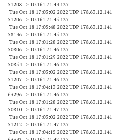
51208 => 10.161.71.44 137
Tue Oct 18 17:03:02 2022 UDP 178.63.12.141
51206 => 10.161.71.45 137
Tue Oct 18 17:05:48 2022 UDP 178.63.12.141
58146 => 10.161.71.45 137
Tue Oct 18 17:01:28 2022 UDP 178.63.12.141
50806 => 10.161.71.46 137
Tue Oct 18 17:01:29 2022 UDP 178.63.12.141
50854 => 10.161.71.46 137
Tue Oct 18 17:03:02 2022 UDP 178.63.12.141
51207 => 10.161.71.46 137
Tue Oct 18 17:04:13 2022 UDP 178.63.12.141
63296 => 10.161.71.46 137
Tue Oct 18 17:01:28 2022 UDP 178.63.12.141
50810 => 10.161.71.47 137
Tue Oct 18 17:03:02 2022 UDP 178.63.12.141
51212 => 10.161.71.47 137
Tue Oct 18 17:04:15 2022 UDP 178.63.12.141
63343 => 10.161.71.47 137