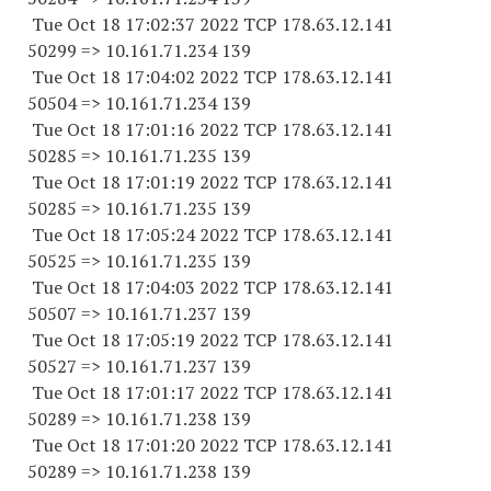
Tue Oct 18 17:02:37 2022 TCP 178.63.12.141
50299 => 10.161.71.234 139
Tue Oct 18 17:04:02 2022 TCP 178.63.12.141
50504 => 10.161.71.234 139
Tue Oct 18 17:01:16 2022 TCP 178.63.12.141
50285 => 10.161.71.235 139
Tue Oct 18 17:01:19 2022 TCP 178.63.12.141
50285 => 10.161.71.235 139
Tue Oct 18 17:05:24 2022 TCP 178.63.12.141
50525 => 10.161.71.235 139
Tue Oct 18 17:04:03 2022 TCP 178.63.12.141
50507 => 10.161.71.237 139
Tue Oct 18 17:05:19 2022 TCP 178.63.12.141
50527 => 10.161.71.237 139
Tue Oct 18 17:01:17 2022 TCP 178.63.12.141
50289 => 10.161.71.238 139
Tue Oct 18 17:01:20 2022 TCP 178.63.12.141
50289 => 10.161.71.238 139