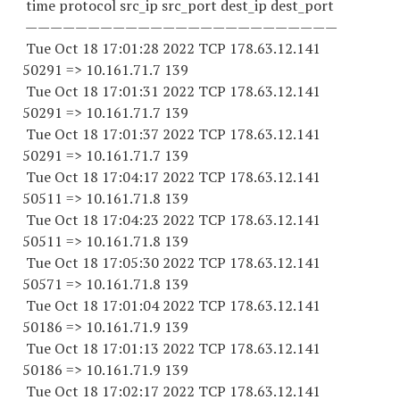
time protocol src_ip src_port dest_ip dest_port
—————————————————————————
Tue Oct 18 17:01:28 2022 TCP 178.63.12.141
50291 => 10.161.71.7 139
Tue Oct 18 17:01:31 2022 TCP 178.63.12.141
50291 => 10.161.71.7 139
Tue Oct 18 17:01:37 2022 TCP 178.63.12.141
50291 => 10.161.71.7 139
Tue Oct 18 17:04:17 2022 TCP 178.63.12.141
50511 => 10.161.71.8 139
Tue Oct 18 17:04:23 2022 TCP 178.63.12.141
50511 => 10.161.71.8 139
Tue Oct 18 17:05:30 2022 TCP 178.63.12.141
50571 => 10.161.71.8 139
Tue Oct 18 17:01:04 2022 TCP 178.63.12.141
50186 => 10.161.71.9 139
Tue Oct 18 17:01:13 2022 TCP 178.63.12.141
50186 => 10.161.71.9 139
Tue Oct 18 17:02:17 2022 TCP 178.63.12.141