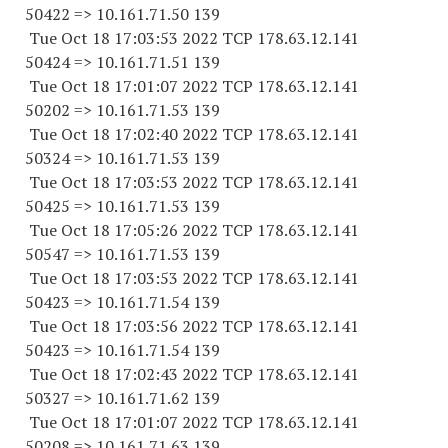
50422 => 10.161.71.50 139
Tue Oct 18 17:03:53 2022 TCP 178.63.12.141
50424 => 10.161.71.51 139
Tue Oct 18 17:01:07 2022 TCP 178.63.12.141
50202 => 10.161.71.53 139
Tue Oct 18 17:02:40 2022 TCP 178.63.12.141
50324 => 10.161.71.53 139
Tue Oct 18 17:03:53 2022 TCP 178.63.12.141
50425 => 10.161.71.53 139
Tue Oct 18 17:05:26 2022 TCP 178.63.12.141
50547 => 10.161.71.53 139
Tue Oct 18 17:03:53 2022 TCP 178.63.12.141
50423 => 10.161.71.54 139
Tue Oct 18 17:03:56 2022 TCP 178.63.12.141
50423 => 10.161.71.54 139
Tue Oct 18 17:02:43 2022 TCP 178.63.12.141
50327 => 10.161.71.62 139
Tue Oct 18 17:01:07 2022 TCP 178.63.12.141
50208 => 10.161.71.63 139