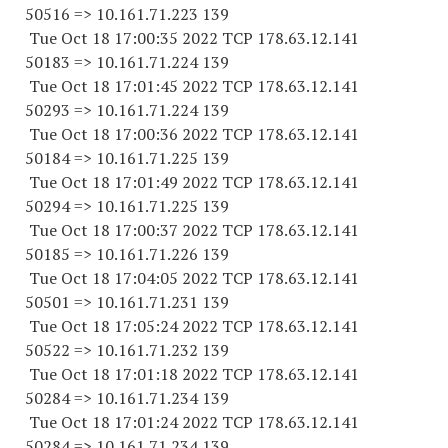
50516 => 10.161.71.223 139
Tue Oct 18 17:00:35 2022 TCP 178.63.12.141
50183 => 10.161.71.224 139
Tue Oct 18 17:01:45 2022 TCP 178.63.12.141
50293 => 10.161.71.224 139
Tue Oct 18 17:00:36 2022 TCP 178.63.12.141
50184 => 10.161.71.225 139
Tue Oct 18 17:01:49 2022 TCP 178.63.12.141
50294 => 10.161.71.225 139
Tue Oct 18 17:00:37 2022 TCP 178.63.12.141
50185 => 10.161.71.226 139
Tue Oct 18 17:04:05 2022 TCP 178.63.12.141
50501 => 10.161.71.231 139
Tue Oct 18 17:05:24 2022 TCP 178.63.12.141
50522 => 10.161.71.232 139
Tue Oct 18 17:01:18 2022 TCP 178.63.12.141
50284 => 10.161.71.234 139
Tue Oct 18 17:01:24 2022 TCP 178.63.12.141
50284 => 10.161.71.234 139