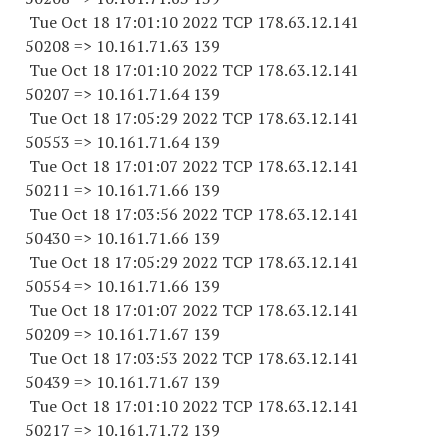
Tue Oct 18 17:01:10 2022 TCP 178.63.12.141
50208 => 10.161.71.63 139
Tue Oct 18 17:01:10 2022 TCP 178.63.12.141
50207 => 10.161.71.64 139
Tue Oct 18 17:05:29 2022 TCP 178.63.12.141
50553 => 10.161.71.64 139
Tue Oct 18 17:01:07 2022 TCP 178.63.12.141
50211 => 10.161.71.66 139
Tue Oct 18 17:03:56 2022 TCP 178.63.12.141
50430 => 10.161.71.66 139
Tue Oct 18 17:05:29 2022 TCP 178.63.12.141
50554 => 10.161.71.66 139
Tue Oct 18 17:01:07 2022 TCP 178.63.12.141
50209 => 10.161.71.67 139
Tue Oct 18 17:03:53 2022 TCP 178.63.12.141
50439 => 10.161.71.67 139
Tue Oct 18 17:01:10 2022 TCP 178.63.12.141
50217 => 10.161.71.72 139