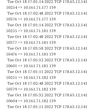
Tue Oct 18 17:01:14 2022 TCP 178.63.12.141
50254 => 10.161.71.177 139
Tue Oct 18 17:02:48 2022 TCP 178.63.12.141
50376 => 10.161.71.177 139
Tue Oct 18 17:01:14 2022 TCP 178.63.12.141
50255 => 10.161.71.181 139
Tue Oct 18 17:02:48 2022 TCP 178.63.12.141
50377 => 10.161.71.181 139
Tue Oct 18 17:03:58 2022 TCP 178.63.12.141
50476 => 10.161.71.181 139
Tue Oct 18 17:05:32 2022 TCP 178.63.12.141
50601 => 10.161.71.181 139
Tue Oct 18 17:01:11 2022 TCP 178.63.12.141
50251 => 10.161.71.182 139
Tue Oct 18 17:02:48 2022 TCP 178.63.12.141
50379 => 10.161.71.182 139
Tue Oct 18 17:05:32 2022 TCP 178.63.12.141
50604 => 10.161.71.182 139
Tue Oct 18 17:01:11 2022 TCP 178.63.12.141