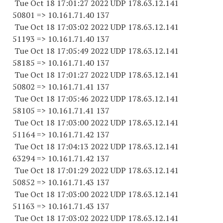
Tue Oct 18 17:01:27 2022 UDP 178.63.12.141
50801 => 10.161.71.40 137
Tue Oct 18 17:03:02 2022 UDP 178.63.12.141
51193 => 10.161.71.40 137
Tue Oct 18 17:05:49 2022 UDP 178.63.12.141
58185 => 10.161.71.40 137
Tue Oct 18 17:01:27 2022 UDP 178.63.12.141
50802 => 10.161.71.41 137
Tue Oct 18 17:05:46 2022 UDP 178.63.12.141
58105 => 10.161.71.41 137
Tue Oct 18 17:03:00 2022 UDP 178.63.12.141
51164 => 10.161.71.42 137
Tue Oct 18 17:04:13 2022 UDP 178.63.12.141
63294 => 10.161.71.42 137
Tue Oct 18 17:01:29 2022 UDP 178.63.12.141
50852 => 10.161.71.43 137
Tue Oct 18 17:03:00 2022 UDP 178.63.12.141
51163 => 10.161.71.43 137
Tue Oct 18 17:03:02 2022 UDP 178.63.12.141