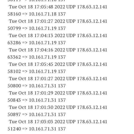
Tue Oct 18 17:05:48 2022 UDP 178.63.12.141
58160 => 10.161.71.18 137
Tue Oct 18 17:01:27 2022 UDP 178.63.12.141
50799 => 10.161.71.19 137
Tue Oct 18 17:04:13 2022 UDP 178.63.12.141
63286 => 10.161.71.19 137
Tue Oct 18 17:04:16 2022 UDP 178.63.12.141
63362 => 10.161.71.19 137
Tue Oct 18 17:05:45 2022 UDP 178.63.12.141
58102 => 10.161.71.19 137
Tue Oct 18 17:01:27 2022 UDP 178.63.12.141
50800 => 10.161.71.31 137
Tue Oct 18 17:01:29 2022 UDP 178.63.12.141
50843 => 10.161.71.31 137
Tue Oct 18 17:01:30 2022 UDP 178.63.12.141
50897 => 10.161.71.31 137
Tue Oct 18 17:03:03 2022 UDP 178.63.12.141
51240 => 10.161.71.31 137