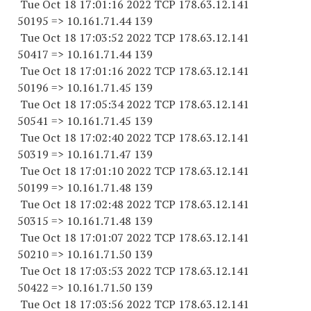
Tue Oct 18 17:01:16 2022 TCP 178.63.12.141
50195 => 10.161.71.44 139
Tue Oct 18 17:03:52 2022 TCP 178.63.12.141
50417 => 10.161.71.44 139
Tue Oct 18 17:01:16 2022 TCP 178.63.12.141
50196 => 10.161.71.45 139
Tue Oct 18 17:05:34 2022 TCP 178.63.12.141
50541 => 10.161.71.45 139
Tue Oct 18 17:02:40 2022 TCP 178.63.12.141
50319 => 10.161.71.47 139
Tue Oct 18 17:01:10 2022 TCP 178.63.12.141
50199 => 10.161.71.48 139
Tue Oct 18 17:02:48 2022 TCP 178.63.12.141
50315 => 10.161.71.48 139
Tue Oct 18 17:01:07 2022 TCP 178.63.12.141
50210 => 10.161.71.50 139
Tue Oct 18 17:03:53 2022 TCP 178.63.12.141
50422 => 10.161.71.50 139
Tue Oct 18 17:03:56 2022 TCP 178.63.12.141