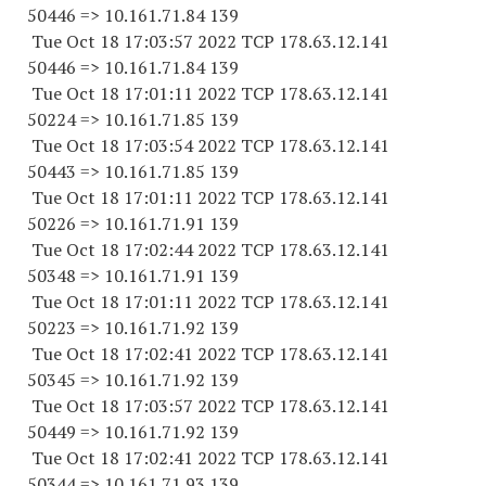
50446 => 10.161.71.84 139
Tue Oct 18 17:03:57 2022 TCP 178.63.12.141
50446 => 10.161.71.84 139
Tue Oct 18 17:01:11 2022 TCP 178.63.12.141
50224 => 10.161.71.85 139
Tue Oct 18 17:03:54 2022 TCP 178.63.12.141
50443 => 10.161.71.85 139
Tue Oct 18 17:01:11 2022 TCP 178.63.12.141
50226 => 10.161.71.91 139
Tue Oct 18 17:02:44 2022 TCP 178.63.12.141
50348 => 10.161.71.91 139
Tue Oct 18 17:01:11 2022 TCP 178.63.12.141
50223 => 10.161.71.92 139
Tue Oct 18 17:02:41 2022 TCP 178.63.12.141
50345 => 10.161.71.92 139
Tue Oct 18 17:03:57 2022 TCP 178.63.12.141
50449 => 10.161.71.92 139
Tue Oct 18 17:02:41 2022 TCP 178.63.12.141
50344 => 10.161.71.93 139