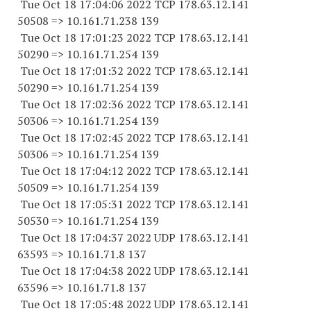
Tue Oct 18 17:04:06 2022 TCP 178.63.12.141
50508 => 10.161.71.238 139
Tue Oct 18 17:01:23 2022 TCP 178.63.12.141
50290 => 10.161.71.254 139
Tue Oct 18 17:01:32 2022 TCP 178.63.12.141
50290 => 10.161.71.254 139
Tue Oct 18 17:02:36 2022 TCP 178.63.12.141
50306 => 10.161.71.254 139
Tue Oct 18 17:02:45 2022 TCP 178.63.12.141
50306 => 10.161.71.254 139
Tue Oct 18 17:04:12 2022 TCP 178.63.12.141
50509 => 10.161.71.254 139
Tue Oct 18 17:05:31 2022 TCP 178.63.12.141
50530 => 10.161.71.254 139
Tue Oct 18 17:04:37 2022 UDP 178.63.12.141
63593 => 10.161.71.8 137
Tue Oct 18 17:04:38 2022 UDP 178.63.12.141
63596 => 10.161.71.8 137
Tue Oct 18 17:05:48 2022 UDP 178.63.12.141