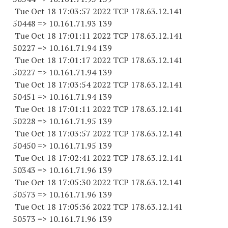
Tue Oct 18 17:03:57 2022 TCP 178.63.12.141
50448 => 10.161.71.93 139
Tue Oct 18 17:01:11 2022 TCP 178.63.12.141
50227 => 10.161.71.94 139
Tue Oct 18 17:01:17 2022 TCP 178.63.12.141
50227 => 10.161.71.94 139
Tue Oct 18 17:03:54 2022 TCP 178.63.12.141
50451 => 10.161.71.94 139
Tue Oct 18 17:01:11 2022 TCP 178.63.12.141
50228 => 10.161.71.95 139
Tue Oct 18 17:03:57 2022 TCP 178.63.12.141
50450 => 10.161.71.95 139
Tue Oct 18 17:02:41 2022 TCP 178.63.12.141
50343 => 10.161.71.96 139
Tue Oct 18 17:05:30 2022 TCP 178.63.12.141
50573 => 10.161.71.96 139
Tue Oct 18 17:05:36 2022 TCP 178.63.12.141
50573 => 10.161.71.96 139