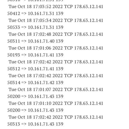
Tue Oct 18 17:03:52 2022 TCP 178.63.12.141
50412 => 10.161.71.31 139
Tue Oct 18 17:05:34 2022 TCP 178.63.12.141
50533 => 10.161.71.31 139
Tue Oct 18 17:02:48 2022 TCP 178.63.12.141
50311 => 10.161.71.40 139
Tue Oct 18 17:01:06 2022 TCP 178.63.12.141
50193 => 10.161.71.41 139
Tue Oct 18 17:02:42 2022 TCP 178.63.12.141
50312 => 10.161.71.41 139
Tue Oct 18 17:02:42 2022 TCP 178.63.12.141
50314 => 10.161.71.42 139
Tue Oct 18 17:01:07 2022 TCP 178.63.12.141
50200 => 10.161.71.43 139
Tue Oct 18 17:01:10 2022 TCP 178.63.12.141
50200 => 10.161.71.43 139
Tue Oct 18 17:02:42 2022 TCP 178.63.12.141
50313 => 10.161.71.43 139