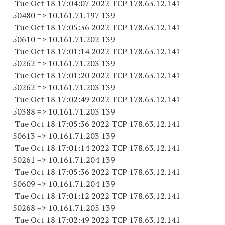
Tue Oct 18 17:04:07 2022 TCP 178.63.12.141
50480 => 10.161.71.197 139
Tue Oct 18 17:05:36 2022 TCP 178.63.12.141
50610 => 10.161.71.202 139
Tue Oct 18 17:01:14 2022 TCP 178.63.12.141
50262 => 10.161.71.203 139
Tue Oct 18 17:01:20 2022 TCP 178.63.12.141
50262 => 10.161.71.203 139
Tue Oct 18 17:02:49 2022 TCP 178.63.12.141
50388 => 10.161.71.203 139
Tue Oct 18 17:05:36 2022 TCP 178.63.12.141
50613 => 10.161.71.203 139
Tue Oct 18 17:01:14 2022 TCP 178.63.12.141
50261 => 10.161.71.204 139
Tue Oct 18 17:05:36 2022 TCP 178.63.12.141
50609 => 10.161.71.204 139
Tue Oct 18 17:01:12 2022 TCP 178.63.12.141
50268 => 10.161.71.205 139
Tue Oct 18 17:02:49 2022 TCP 178.63.12.141