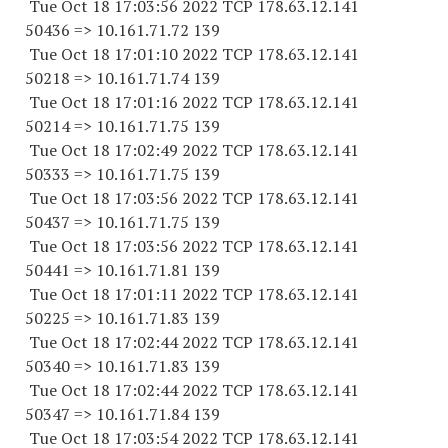
Tue Oct 18 17:03:56 2022 TCP 178.63.12.141
50436 => 10.161.71.72 139
Tue Oct 18 17:01:10 2022 TCP 178.63.12.141
50218 => 10.161.71.74 139
Tue Oct 18 17:01:16 2022 TCP 178.63.12.141
50214 => 10.161.71.75 139
Tue Oct 18 17:02:49 2022 TCP 178.63.12.141
50333 => 10.161.71.75 139
Tue Oct 18 17:03:56 2022 TCP 178.63.12.141
50437 => 10.161.71.75 139
Tue Oct 18 17:03:56 2022 TCP 178.63.12.141
50441 => 10.161.71.81 139
Tue Oct 18 17:01:11 2022 TCP 178.63.12.141
50225 => 10.161.71.83 139
Tue Oct 18 17:02:44 2022 TCP 178.63.12.141
50340 => 10.161.71.83 139
Tue Oct 18 17:02:44 2022 TCP 178.63.12.141
50347 => 10.161.71.84 139
Tue Oct 18 17:03:54 2022 TCP 178.63.12.141