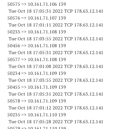
50575 => 10.161.71.106 139
Tue Oct 18 17:05:31 2022 TCP 178.63.12.141
50576 => 10.161.71.107 139
Tue Oct 18 17:01:11 2022 TCP 178.63.12.141
50233 => 10.161.71.108 139
Tue Oct 18 17:03:55 2022 TCP 178.63.12.141
50456 => 10.161.71.108 139
Tue Oct 18 17:05:31 2022 TCP 178.63.12.141
50577 => 10.161.71.108 139
Tue Oct 18 17:01:08 2022 TCP 178.63.12.141
50234 => 10.161.71.109 139
Tue Oct 18 17:03:55 2022 TCP 178.63.12.141
50455 => 10.161.71.109 139
Tue Oct 18 17:05:31 2022 TCP 178.63.12.141
50578 => 10.161.71.109 139
Tue Oct 18 17:01:12 2022 TCP 178.63.12.141
50235 => 10.161.71.110 139
Tue Oct 18 17:05:28 2022 TCP 178.63.12.141
50579 => 10.161.71.110 139