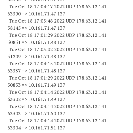
Tue Oct 18 17:04:17 2022 UDP 178.63.12.141
63390 => 10.161.71.47 137
Tue Oct 18 17:05:48 2022 UDP 178.63.12.141
58145 => 10.161.71.47 137
Tue Oct 18 17:01:29 2022 UDP 178.63.12.141
50851 => 10.161.71.48 137
Tue Oct 18 17:03:02 2022 UDP 178.63.12.141
51209 => 10.161.71.48 137
Tue Oct 18 17:04:15 2022 UDP 178.63.12.141
63337 => 10.161.71.48 137
Tue Oct 18 17:01:29 2022 UDP 178.63.12.141
50853 => 10.161.71.49 137
Tue Oct 18 17:04:14 2022 UDP 178.63.12.141
63302 => 10.161.71.49 137
Tue Oct 18 17:04:14 2022 UDP 178.63.12.141
63303 => 10.161.71.50 137
Tue Oct 18 17:04:14 2022 UDP 178.63.12.141
63304 => 10.161.71.51 137