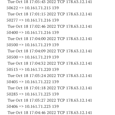
Tue Oct 18 17:05:43 2022 TCP 178.63.12.141
50622 => 10.161.71.215 139
Tue Oct 18 17:01:15 2022 TCP 178.63.12.141
50277 => 10.161.71.216 139
Tue Oct 18 17:02:46 2022 TCP 178.63.12.141
50400 => 10.161.71.216 139
Tue Oct 18 17:04:00 2022 TCP 178.63.12.141
50500 => 10.161.71.219 139
Tue Oct 18 17:04:09 2022 TCP 178.63.12.141
50500 => 10.161.71.219 139
Tue Oct 18 17:04:32 2022 TCP 178.63.12.141
50513 => 10.161.71.220 139
Tue Oct 18 17:03:24 2022 TCP 178.63.12.141
50405 => 10.161.71.222 139
Tue Oct 18 17:01:18 2022 TCP 178.63.12.141
50283 => 10.161.71.223 139
Tue Oct 18 17:03:27 2022 TCP 178.63.12.141
50406 => 10.161.71.223 139
Tue Oct 18 17:04:46 2022 TCP 178.63.12.141