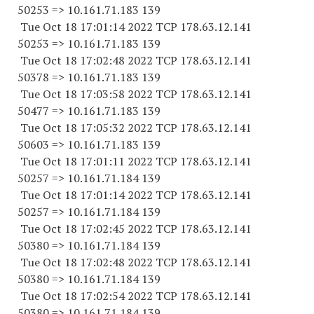
50253 => 10.161.71.183 139
Tue Oct 18 17:01:14 2022 TCP 178.63.12.141
50253 => 10.161.71.183 139
Tue Oct 18 17:02:48 2022 TCP 178.63.12.141
50378 => 10.161.71.183 139
Tue Oct 18 17:03:58 2022 TCP 178.63.12.141
50477 => 10.161.71.183 139
Tue Oct 18 17:05:32 2022 TCP 178.63.12.141
50603 => 10.161.71.183 139
Tue Oct 18 17:01:11 2022 TCP 178.63.12.141
50257 => 10.161.71.184 139
Tue Oct 18 17:01:14 2022 TCP 178.63.12.141
50257 => 10.161.71.184 139
Tue Oct 18 17:02:45 2022 TCP 178.63.12.141
50380 => 10.161.71.184 139
Tue Oct 18 17:02:48 2022 TCP 178.63.12.141
50380 => 10.161.71.184 139
Tue Oct 18 17:02:54 2022 TCP 178.63.12.141
50380 => 10.161.71.184 139