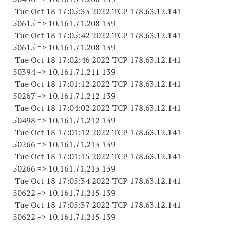
Tue Oct 18 17:05:33 2022 TCP 178.63.12.141
50615 => 10.161.71.208 139
Tue Oct 18 17:05:42 2022 TCP 178.63.12.141
50615 => 10.161.71.208 139
Tue Oct 18 17:02:46 2022 TCP 178.63.12.141
50394 => 10.161.71.211 139
Tue Oct 18 17:01:12 2022 TCP 178.63.12.141
50267 => 10.161.71.212 139
Tue Oct 18 17:04:02 2022 TCP 178.63.12.141
50498 => 10.161.71.212 139
Tue Oct 18 17:01:12 2022 TCP 178.63.12.141
50266 => 10.161.71.213 139
Tue Oct 18 17:01:15 2022 TCP 178.63.12.141
50266 => 10.161.71.213 139
Tue Oct 18 17:05:34 2022 TCP 178.63.12.141
50622 => 10.161.71.215 139
Tue Oct 18 17:05:37 2022 TCP 178.63.12.141
50622 => 10.161.71.215 139