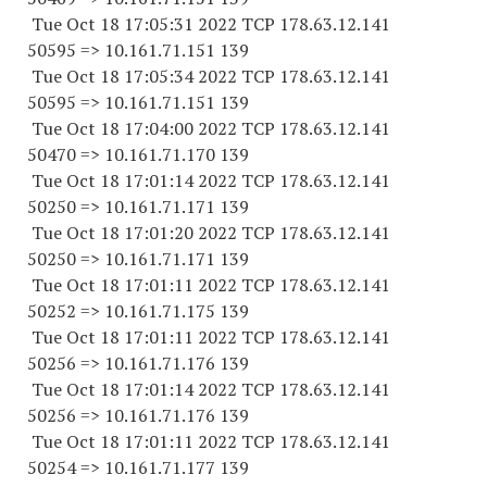
Tue Oct 18 17:05:31 2022 TCP 178.63.12.141
50595 => 10.161.71.151 139
Tue Oct 18 17:05:34 2022 TCP 178.63.12.141
50595 => 10.161.71.151 139
Tue Oct 18 17:04:00 2022 TCP 178.63.12.141
50470 => 10.161.71.170 139
Tue Oct 18 17:01:14 2022 TCP 178.63.12.141
50250 => 10.161.71.171 139
Tue Oct 18 17:01:20 2022 TCP 178.63.12.141
50250 => 10.161.71.171 139
Tue Oct 18 17:01:11 2022 TCP 178.63.12.141
50252 => 10.161.71.175 139
Tue Oct 18 17:01:11 2022 TCP 178.63.12.141
50256 => 10.161.71.176 139
Tue Oct 18 17:01:14 2022 TCP 178.63.12.141
50256 => 10.161.71.176 139
Tue Oct 18 17:01:11 2022 TCP 178.63.12.141
50254 => 10.161.71.177 139