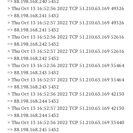
=> 88.198.168.240 5432
> Thu Oct 13 16:52:36 2022 TCP 51.210.63.169 49326
=> 88.198.168.241 5432
> Thu Oct 13 16:52:37 2022 TCP 51.210.63.169 49326
=> 88.198.168.241 5432
> Thu Oct 13 16:52:36 2022 TCP 51.210.63.169 52616
=> 88.198.168.242 5432
> Thu Oct 13 16:52:37 2022 TCP 51.210.63.169 52616
=> 88.198.168.242 5432
> Thu Oct 13 16:52:36 2022 TCP 51.210.63.169 35464
=> 88.198.168.243 5432
> Thu Oct 13 16:52:37 2022 TCP 51.210.63.169 35464
=> 88.198.168.243 5432
> Thu Oct 13 16:52:36 2022 TCP 51.210.63.169 42130
=> 88.198.168.244 5432
> Thu Oct 13 16:52:37 2022 TCP 51.210.63.169 42130
=> 88.198.168.244 5432
> Thu Oct 13 16:52:36 2022 TCP 51.210.63.169 33440
=> 88.198.168.245 5432