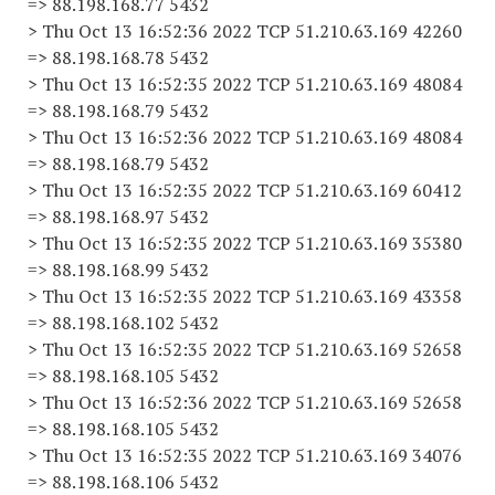
=> 88.198.168.77 5432
> Thu Oct 13 16:52:36 2022 TCP 51.210.63.169 42260
=> 88.198.168.78 5432
> Thu Oct 13 16:52:35 2022 TCP 51.210.63.169 48084
=> 88.198.168.79 5432
> Thu Oct 13 16:52:36 2022 TCP 51.210.63.169 48084
=> 88.198.168.79 5432
> Thu Oct 13 16:52:35 2022 TCP 51.210.63.169 60412
=> 88.198.168.97 5432
> Thu Oct 13 16:52:35 2022 TCP 51.210.63.169 35380
=> 88.198.168.99 5432
> Thu Oct 13 16:52:35 2022 TCP 51.210.63.169 43358
=> 88.198.168.102 5432
> Thu Oct 13 16:52:35 2022 TCP 51.210.63.169 52658
=> 88.198.168.105 5432
> Thu Oct 13 16:52:36 2022 TCP 51.210.63.169 52658
=> 88.198.168.105 5432
> Thu Oct 13 16:52:35 2022 TCP 51.210.63.169 34076
=> 88.198.168.106 5432