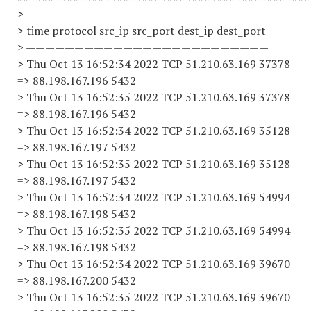
>
> time protocol src_ip src_port dest_ip dest_port
> —————————————————————————
> Thu Oct 13 16:52:34 2022 TCP 51.210.63.169 37378
=> 88.198.167.196 5432
> Thu Oct 13 16:52:35 2022 TCP 51.210.63.169 37378
=> 88.198.167.196 5432
> Thu Oct 13 16:52:34 2022 TCP 51.210.63.169 35128
=> 88.198.167.197 5432
> Thu Oct 13 16:52:35 2022 TCP 51.210.63.169 35128
=> 88.198.167.197 5432
> Thu Oct 13 16:52:34 2022 TCP 51.210.63.169 54994
=> 88.198.167.198 5432
> Thu Oct 13 16:52:35 2022 TCP 51.210.63.169 54994
=> 88.198.167.198 5432
> Thu Oct 13 16:52:34 2022 TCP 51.210.63.169 39670
=> 88.198.167.200 5432
> Thu Oct 13 16:52:35 2022 TCP 51.210.63.169 39670