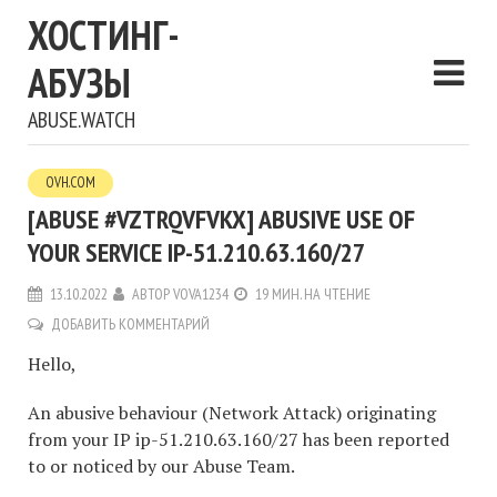
ХОСТИНГ-
АБУЗЫ
ABUSE.WATCH
OVH.COM
[ABUSE #VZTRQVFVKX] ABUSIVE USE OF
YOUR SERVICE IP-51.210.63.160/27
13.10.2022
АВТОР
VOVA1234
19 МИН. НА ЧТЕНИЕ
ДОБАВИТЬ КОММЕНТАРИЙ
Hello,
An abusive behaviour (Network Attack) originating
from your IP ip-51.210.63.160/27 has been reported
to or noticed by our Abuse Team.