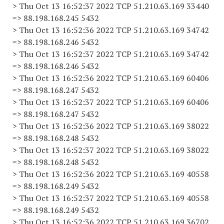
> Thu Oct 13 16:52:37 2022 TCP 51.210.63.169 33440
=> 88.198.168.245 5432
> Thu Oct 13 16:52:36 2022 TCP 51.210.63.169 34742
=> 88.198.168.246 5432
> Thu Oct 13 16:52:37 2022 TCP 51.210.63.169 34742
=> 88.198.168.246 5432
> Thu Oct 13 16:52:36 2022 TCP 51.210.63.169 60406
=> 88.198.168.247 5432
> Thu Oct 13 16:52:37 2022 TCP 51.210.63.169 60406
=> 88.198.168.247 5432
> Thu Oct 13 16:52:36 2022 TCP 51.210.63.169 38022
=> 88.198.168.248 5432
> Thu Oct 13 16:52:37 2022 TCP 51.210.63.169 38022
=> 88.198.168.248 5432
> Thu Oct 13 16:52:36 2022 TCP 51.210.63.169 40558
=> 88.198.168.249 5432
> Thu Oct 13 16:52:37 2022 TCP 51.210.63.169 40558
=> 88.198.168.249 5432
> Thu Oct 13 16:52:36 2022 TCP 51.210.63.169 36702