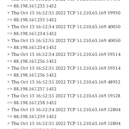
=> 88.198.167.233 5432
> Thu Oct 13 16:52:35 2022 TCP 51.210.63.169 39930
=> 88.198.167.233 5432
> Thu Oct 13 16:52:34 2022 TCP 51.210.63.169 40050
=> 88.198.167.234 5432
> Thu Oct 13 16:52:35 2022 TCP 51.210.63.169 40050
=> 88.198.167.234 5432
> Thu Oct 13 16:52:34 2022 TCP 51.210.63.169 39314
=> 88.198.167.236 5432
> Thu Oct 13 16:52:35 2022 TCP 51.210.63.169 39314
=> 88.198.167.236 5432
> Thu Oct 13 16:52:35 2022 TCP 51.210.63.169 48932
=> 88.198.167.237 5432
> Thu Oct 13 16:52:35 2022 TCP 51.210.63.169 59528
=> 88.198.167.238 5432
> Thu Oct 13 16:52:34 2022 TCP 51.210.63.169 52804
=> 88.198.167.239 5432
> Thu Oct 13 16:52:35 2022 TCP 51.210.63.169 52804