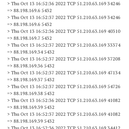
> Thu Oct 13 16:52:36 2022 TCP 51.210.63.169 34246
=> 88.198.169.6 5432
> Thu Oct 13 16:52:37 2022 TCP 51.210.63.169 34246
=> 88.198.169.6 5432
> Thu Oct 13 16:52:36 2022 TCP 51.210.63.169 40310
=> 88.198.169.7 5432
> Thu Oct 13 16:52:37 2022 TCP 51.210.63.169 33374
=> 88.198.169.34 5432
> Thu Oct 13 16:52:37 2022 TCP 51.210.63.169 37208
=> 88.198.169.36 5432
> Thu Oct 13 16:52:37 2022 TCP 51.210.63.169 47134
=> 88.198.169.37 5432
> Thu Oct 13 16:52:37 2022 TCP 51.210.63.169 54726
=> 88.198.169.38 5432
> Thu Oct 13 16:52:36 2022 TCP 51.210.63.169 41082
=> 88.198.169.39 5432
> Thu Oct 13 16:52:37 2022 TCP 51.210.63.169 41082
=> 88.198.169.39 5432
> Thu Oct 13 16:52:36 2022 TCP 51.210.63.169 34412