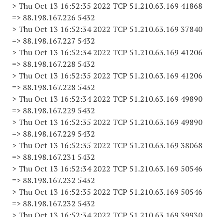
> Thu Oct 13 16:52:35 2022 TCP 51.210.63.169 41868
=> 88.198.167.226 5432
> Thu Oct 13 16:52:34 2022 TCP 51.210.63.169 37840
=> 88.198.167.227 5432
> Thu Oct 13 16:52:34 2022 TCP 51.210.63.169 41206
=> 88.198.167.228 5432
> Thu Oct 13 16:52:35 2022 TCP 51.210.63.169 41206
=> 88.198.167.228 5432
> Thu Oct 13 16:52:34 2022 TCP 51.210.63.169 49890
=> 88.198.167.229 5432
> Thu Oct 13 16:52:35 2022 TCP 51.210.63.169 49890
=> 88.198.167.229 5432
> Thu Oct 13 16:52:35 2022 TCP 51.210.63.169 38068
=> 88.198.167.231 5432
> Thu Oct 13 16:52:34 2022 TCP 51.210.63.169 50546
=> 88.198.167.232 5432
> Thu Oct 13 16:52:35 2022 TCP 51.210.63.169 50546
=> 88.198.167.232 5432
> Thu Oct 13 16:52:34 2022 TCP 51.210.63.169 39930