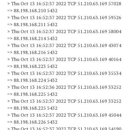
> Thu Oct 13 16:52:37 2022 TCP 51.210.63.169 57028
=> 88.198.168.210 5432
> Thu Oct 13 16:52:37 2022 TCP 51.210.63.169 59526
=> 88.198.168.211 5432
> Thu Oct 13 16:52:37 2022 TCP 51.210.63.169 58004
=> 88.198.168.214 5432
> Thu Oct 13 16:52:37 2022 TCP 51.210.63.169 43074
=> 88.198.168.216 5432
> Thu Oct 13 16:52:37 2022 TCP 51.210.63.169 40164
=> 88.198.168.223 5432
> Thu Oct 13 16:52:37 2022 TCP 51.210.63.169 35534
=> 88.198.168.224 5432
> Thu Oct 13 16:52:36 2022 TCP 51.210.63.169 33252
=> 88.198.168.225 5432
> Thu Oct 13 16:52:37 2022 TCP 51.210.63.169 33252
=> 88.198.168.225 5432
> Thu Oct 13 16:52:37 2022 TCP 51.210.63.169 45044
=> 88.198.168.226 5432
> Thu Oct 13 16:52:37 2022 TCP 51.210.63.169 54190