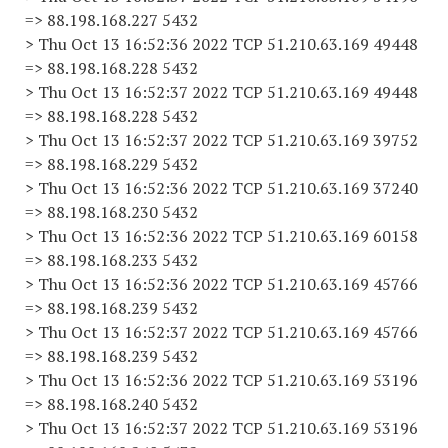
=> 88.198.168.227 5432
> Thu Oct 13 16:52:36 2022 TCP 51.210.63.169 49448
=> 88.198.168.228 5432
> Thu Oct 13 16:52:37 2022 TCP 51.210.63.169 49448
=> 88.198.168.228 5432
> Thu Oct 13 16:52:37 2022 TCP 51.210.63.169 39752
=> 88.198.168.229 5432
> Thu Oct 13 16:52:36 2022 TCP 51.210.63.169 37240
=> 88.198.168.230 5432
> Thu Oct 13 16:52:36 2022 TCP 51.210.63.169 60158
=> 88.198.168.233 5432
> Thu Oct 13 16:52:36 2022 TCP 51.210.63.169 45766
=> 88.198.168.239 5432
> Thu Oct 13 16:52:37 2022 TCP 51.210.63.169 45766
=> 88.198.168.239 5432
> Thu Oct 13 16:52:36 2022 TCP 51.210.63.169 53196
=> 88.198.168.240 5432
> Thu Oct 13 16:52:37 2022 TCP 51.210.63.169 53196