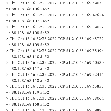
> Thu Oct 13 16:52:36 2022 TCP 51.210.63.169 34076
=> 88.198.168.106 5432
> Thu Oct 13 16:52:35 2022 TCP 51.210.63.169 42654
=> 88.198.168.107 5432
> Thu Oct 13 16:52:35 2022 TCP 51.210.63.169 54052
=> 88.198.168.108 5432
> Thu Oct 13 16:52:35 2022 TCP 51.210.63.169 43722
=> 88.198.168.109 5432
> Thu Oct 13 16:52:35 2022 TCP 51.210.63.169 33494
=> 88.198.168.110 5432
> Thu Oct 13 16:52:35 2022 TCP 51.210.63.169 60380
=> 88.198.168.117 5432
> Thu Oct 13 16:52:35 2022 TCP 51.210.63.169 52416
=> 88.198.168.118 5432
> Thu Oct 13 16:52:35 2022 TCP 51.210.63.169 35856
=> 88.198.168.119 5432
> Thu Oct 13 16:52:36 2022 TCP 51.210.63.169 58064
=> 88.198.168.168 5432
> Thu Oct 13 16:52:36 2022 TCP 51.210.63.169 59886