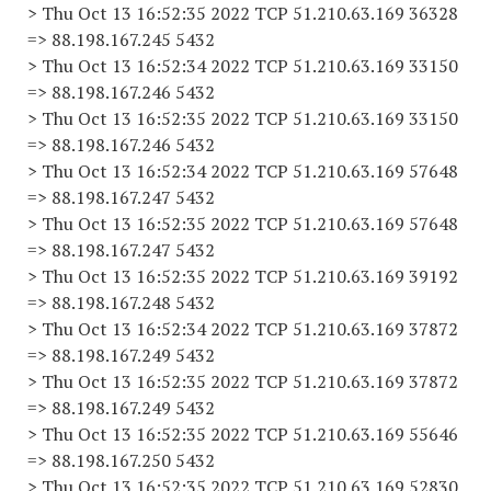
> Thu Oct 13 16:52:35 2022 TCP 51.210.63.169 36328
=> 88.198.167.245 5432
> Thu Oct 13 16:52:34 2022 TCP 51.210.63.169 33150
=> 88.198.167.246 5432
> Thu Oct 13 16:52:35 2022 TCP 51.210.63.169 33150
=> 88.198.167.246 5432
> Thu Oct 13 16:52:34 2022 TCP 51.210.63.169 57648
=> 88.198.167.247 5432
> Thu Oct 13 16:52:35 2022 TCP 51.210.63.169 57648
=> 88.198.167.247 5432
> Thu Oct 13 16:52:35 2022 TCP 51.210.63.169 39192
=> 88.198.167.248 5432
> Thu Oct 13 16:52:34 2022 TCP 51.210.63.169 37872
=> 88.198.167.249 5432
> Thu Oct 13 16:52:35 2022 TCP 51.210.63.169 37872
=> 88.198.167.249 5432
> Thu Oct 13 16:52:35 2022 TCP 51.210.63.169 55646
=> 88.198.167.250 5432
> Thu Oct 13 16:52:35 2022 TCP 51.210.63.169 52830