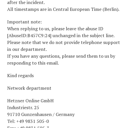
after the incident.
All timestamps are in Central European Time (Berlin).
Important note:
When replying to us, please leave the abuse ID
[AbuseID:B457C9:24] unchanged in the subject line.
Please note that we do not provide telephone support
in our department.
If you have any questions, please send them to us by
responding to this email.
Kind regards
Network department
Hetzner Online GmbH
Industriestr. 25
91710 Gunzenhausen / Germany
Tel: +49 9831 505-0