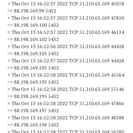
> Thu Oct 13 16:52:37 2022 TCP 51.210.63.169 45078
=> 88.198.169.99 5432
> Thu Oct 13 16:52:37 2022 TCP 51.210.63.169 47850
=> 88.198.169.100 5432
> Thu Oct 13 16:52:37 2022 TCP 51.210.63.169 46114
=> 88.198.169.102 5432
> Thu Oct 13 16:52:36 2022 TCP 51.210.63.169 44428
=> 88.198.169.103 5432
> Thu Oct 13 16:52:37 2022 TCP 51.210.63.169 44428
=> 88.198.169.103 5432
> Thu Oct 13 16:52:38 2022 TCP 51.210.63.169 45564
=> 88.198.169.193 5432
> Thu Oct 13 16:52:38 2022 TCP 51.210.63.169 37546
=> 88.198.169.195 5432
> Thu Oct 13 16:52:38 2022 TCP 51.210.63.169 47866
=> 88.198.169.197 5432
> Thu Oct 13 16:52:38 2022 TCP 51.210.63.169 48388
=> 88.198.169.198 5432
> Thu Oct 13 16:52:38 2022 TCP 51.210.63.169 56280