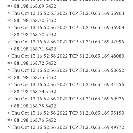
=> 88.198.168.69 5432
> Thu Oct 13 16:52:35 2022 TCP 51.210.63.169 36904
=> 88.198.168.70 5432
> Thu Oct 13 16:52:36 2022 TCP 51.210.63.169 36904
=> 88.198.168.70 5432
> Thu Oct 13 16:52:36 2022 TCP 51.210.63.169 47996
=> 88.198.168.71 5432
> Thu Oct 13 16:52:36 2022 TCP 51.210.63.169 48080
=> 88.198.168.72 5432
> Thu Oct 13 16:52:36 2022 TCP 51.210.63.169 50652
=> 88.198.168.73 5432
> Thu Oct 13 16:52:36 2022 TCP 51.210.63.169 41256
=> 88.198.168.74 5432
> Thu Oct 13 16:52:36 2022 TCP 51.210.63.169 59926
=> 88.198.168.75 5432
> Thu Oct 13 16:52:36 2022 TCP 51.210.63.169 35150
=> 88.198.168.76 5432
> Thu Oct 13 16:52:36 2022 TCP 51.210.63.169 49772