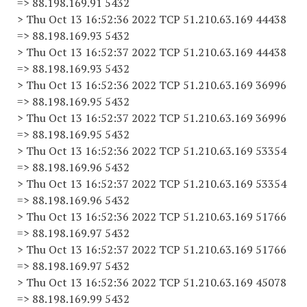
=> 88.198.169.91 5432
> Thu Oct 13 16:52:36 2022 TCP 51.210.63.169 44438
=> 88.198.169.93 5432
> Thu Oct 13 16:52:37 2022 TCP 51.210.63.169 44438
=> 88.198.169.93 5432
> Thu Oct 13 16:52:36 2022 TCP 51.210.63.169 36996
=> 88.198.169.95 5432
> Thu Oct 13 16:52:37 2022 TCP 51.210.63.169 36996
=> 88.198.169.95 5432
> Thu Oct 13 16:52:36 2022 TCP 51.210.63.169 53354
=> 88.198.169.96 5432
> Thu Oct 13 16:52:37 2022 TCP 51.210.63.169 53354
=> 88.198.169.96 5432
> Thu Oct 13 16:52:36 2022 TCP 51.210.63.169 51766
=> 88.198.169.97 5432
> Thu Oct 13 16:52:37 2022 TCP 51.210.63.169 51766
=> 88.198.169.97 5432
> Thu Oct 13 16:52:36 2022 TCP 51.210.63.169 45078
=> 88.198.169.99 5432