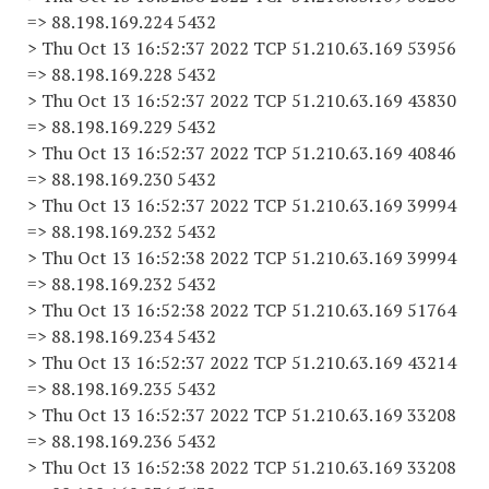
=> 88.198.169.224 5432
> Thu Oct 13 16:52:37 2022 TCP 51.210.63.169 53956
=> 88.198.169.228 5432
> Thu Oct 13 16:52:37 2022 TCP 51.210.63.169 43830
=> 88.198.169.229 5432
> Thu Oct 13 16:52:37 2022 TCP 51.210.63.169 40846
=> 88.198.169.230 5432
> Thu Oct 13 16:52:37 2022 TCP 51.210.63.169 39994
=> 88.198.169.232 5432
> Thu Oct 13 16:52:38 2022 TCP 51.210.63.169 39994
=> 88.198.169.232 5432
> Thu Oct 13 16:52:38 2022 TCP 51.210.63.169 51764
=> 88.198.169.234 5432
> Thu Oct 13 16:52:37 2022 TCP 51.210.63.169 43214
=> 88.198.169.235 5432
> Thu Oct 13 16:52:37 2022 TCP 51.210.63.169 33208
=> 88.198.169.236 5432
> Thu Oct 13 16:52:38 2022 TCP 51.210.63.169 33208