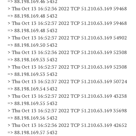
=> 88.198.169.46 5432
> Thu Oct 13 16:52:36 2022 TCP 51.210.63.169 59468
=> 88.198.169.48 5432
> Thu Oct 13 16:52:37 2022 TCP 51.210.63.169 59468
=> 88.198.169.48 5432
> Thu Oct 13 16:52:37 2022 TCP 51.210.63.169 54902
=> 88.198.169.50 5432
> Thu Oct 13 16:52:36 2022 TCP 51.210.63.169 52308
=> 88.198.169.53 5432
> Thu Oct 13 16:52:37 2022 TCP 51.210.63.169 52308
=> 88.198.169.53 5432
> Thu Oct 13 16:52:37 2022 TCP 51.210.63.169 50724
=> 88.198.169.54 5432
> Thu Oct 13 16:52:37 2022 TCP 51.210.63.169 43238
=> 88.198.169.55 5432
> Thu Oct 13 16:52:37 2022 TCP 51.210.63.169 35698
=> 88.198.169.56 5432
> Thu Oct 13 16:52:36 2022 TCP 51.210.63.169 42652
=> 88.198.169.57 5432