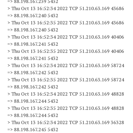
=> 88.198.167.239 5432
> Thu Oct 13 16:52:34 2022 TCP 51.210.63.169 43686
=> 88.198.167.240 5432
> Thu Oct 13 16:52:35 2022 TCP 51.210.63.169 43686
=> 88.198.167.240 5432
> Thu Oct 13 16:52:34 2022 TCP 51.210.63.169 40406
=> 88.198.167.241 5432
> Thu Oct 13 16:52:35 2022 TCP 51.210.63.169 40406
=> 88.198.167.241 5432
> Thu Oct 13 16:52:34 2022 TCP 51.210.63.169 58724
=> 88.198.167.242 5432
> Thu Oct 13 16:52:35 2022 TCP 51.210.63.169 58724
=> 88.198.167.242 5432
> Thu Oct 13 16:52:34 2022 TCP 51.210.63.169 48828
=> 88.198.167.244 5432
> Thu Oct 13 16:52:35 2022 TCP 51.210.63.169 48828
=> 88.198.167.244 5432
> Thu Oct 13 16:52:34 2022 TCP 51.210.63.169 36328
=> 88.198.167.245 5432