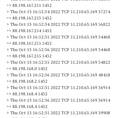
=> 88.198.167.251 5432
> Thu Oct 13 16:52:34 2022 TCP 51.210.63.169 37274
=> 88.198.167.253 5432
> Thu Oct 13 16:52:34 2022 TCP 51.210.63.169 56822
=> 88.198.167.254 5432
> Thu Oct 13 16:52:35 2022 TCP 51.210.63.169 34468
=> 88.198.167.255 5432
> Thu Oct 13 16:52:36 2022 TCP 51.210.63.169 34468
=> 88.198.167.255 5432
> Thu Oct 13 16:52:35 2022 TCP 51.210.63.169 34822
=> 88.198.168.0 5432
> Thu Oct 13 16:52:36 2022 TCP 51.210.63.169 48458
=> 88.198.168.2 5432
> Thu Oct 13 16:52:35 2022 TCP 51.210.63.169 36914
=> 88.198.168.4 5432
> Thu Oct 13 16:52:36 2022 TCP 51.210.63.169 36914
=> 88.198.168.4 5432
> Thu Oct 13 16:52:35 2022 TCP 51.210.63.169 39908