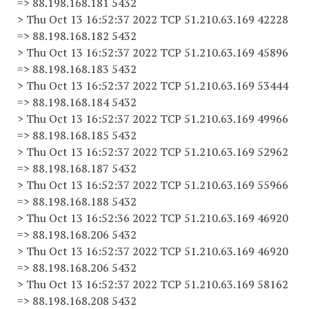
=> 88.198.168.181 5432
> Thu Oct 13 16:52:37 2022 TCP 51.210.63.169 42228
=> 88.198.168.182 5432
> Thu Oct 13 16:52:37 2022 TCP 51.210.63.169 45896
=> 88.198.168.183 5432
> Thu Oct 13 16:52:37 2022 TCP 51.210.63.169 53444
=> 88.198.168.184 5432
> Thu Oct 13 16:52:37 2022 TCP 51.210.63.169 49966
=> 88.198.168.185 5432
> Thu Oct 13 16:52:37 2022 TCP 51.210.63.169 52962
=> 88.198.168.187 5432
> Thu Oct 13 16:52:37 2022 TCP 51.210.63.169 55966
=> 88.198.168.188 5432
> Thu Oct 13 16:52:36 2022 TCP 51.210.63.169 46920
=> 88.198.168.206 5432
> Thu Oct 13 16:52:37 2022 TCP 51.210.63.169 46920
=> 88.198.168.206 5432
> Thu Oct 13 16:52:37 2022 TCP 51.210.63.169 58162
=> 88.198.168.208 5432