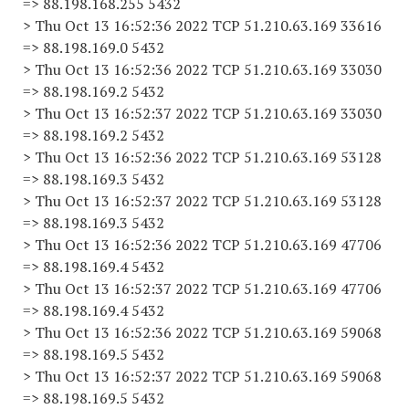
=> 88.198.168.255 5432
> Thu Oct 13 16:52:36 2022 TCP 51.210.63.169 33616
=> 88.198.169.0 5432
> Thu Oct 13 16:52:36 2022 TCP 51.210.63.169 33030
=> 88.198.169.2 5432
> Thu Oct 13 16:52:37 2022 TCP 51.210.63.169 33030
=> 88.198.169.2 5432
> Thu Oct 13 16:52:36 2022 TCP 51.210.63.169 53128
=> 88.198.169.3 5432
> Thu Oct 13 16:52:37 2022 TCP 51.210.63.169 53128
=> 88.198.169.3 5432
> Thu Oct 13 16:52:36 2022 TCP 51.210.63.169 47706
=> 88.198.169.4 5432
> Thu Oct 13 16:52:37 2022 TCP 51.210.63.169 47706
=> 88.198.169.4 5432
> Thu Oct 13 16:52:36 2022 TCP 51.210.63.169 59068
=> 88.198.169.5 5432
> Thu Oct 13 16:52:37 2022 TCP 51.210.63.169 59068
=> 88.198.169.5 5432