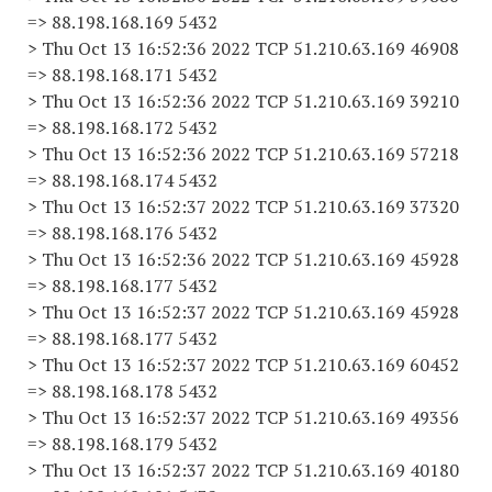
=> 88.198.168.169 5432
> Thu Oct 13 16:52:36 2022 TCP 51.210.63.169 46908
=> 88.198.168.171 5432
> Thu Oct 13 16:52:36 2022 TCP 51.210.63.169 39210
=> 88.198.168.172 5432
> Thu Oct 13 16:52:36 2022 TCP 51.210.63.169 57218
=> 88.198.168.174 5432
> Thu Oct 13 16:52:37 2022 TCP 51.210.63.169 37320
=> 88.198.168.176 5432
> Thu Oct 13 16:52:36 2022 TCP 51.210.63.169 45928
=> 88.198.168.177 5432
> Thu Oct 13 16:52:37 2022 TCP 51.210.63.169 45928
=> 88.198.168.177 5432
> Thu Oct 13 16:52:37 2022 TCP 51.210.63.169 60452
=> 88.198.168.178 5432
> Thu Oct 13 16:52:37 2022 TCP 51.210.63.169 49356
=> 88.198.168.179 5432
> Thu Oct 13 16:52:37 2022 TCP 51.210.63.169 40180