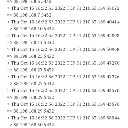
=> 88.198.168.6 5432
> Thu Oct 13 16:52:35 2022 TCP 51.210.63.169 38072
=> 88.198.168.7 5432
> Thu Oct 13 16:52:35 2022 TCP 51.210.63.169 40414
=> 88.198.168.10 5432
> Thu Oct 13 16:52:35 2022 TCP 51.210.63.169 42898
=> 88.198.168.11 5432
> Thu Oct 13 16:52:36 2022 TCP 51.210.63.169 50968
=> 88.198.168.25 5432
> Thu Oct 13 16:52:35 2022 TCP 51.210.63.169 47276
=> 88.198.168.27 5432
> Thu Oct 13 16:52:36 2022 TCP 51.210.63.169 47276
=> 88.198.168.27 5432
> Thu Oct 13 16:52:35 2022 TCP 51.210.63.169 43570
=> 88.198.168.29 5432
> Thu Oct 13 16:52:36 2022 TCP 51.210.63.169 43570
=> 88.198.168.29 5432
> Thu Oct 13 16:52:36 2022 TCP 51.210.63.169 36944
=> 88.198.168.30 5432