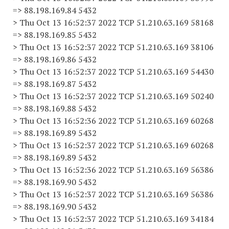
=> 88.198.169.84 5432
> Thu Oct 13 16:52:37 2022 TCP 51.210.63.169 58168
=> 88.198.169.85 5432
> Thu Oct 13 16:52:37 2022 TCP 51.210.63.169 38106
=> 88.198.169.86 5432
> Thu Oct 13 16:52:37 2022 TCP 51.210.63.169 54430
=> 88.198.169.87 5432
> Thu Oct 13 16:52:37 2022 TCP 51.210.63.169 50240
=> 88.198.169.88 5432
> Thu Oct 13 16:52:36 2022 TCP 51.210.63.169 60268
=> 88.198.169.89 5432
> Thu Oct 13 16:52:37 2022 TCP 51.210.63.169 60268
=> 88.198.169.89 5432
> Thu Oct 13 16:52:36 2022 TCP 51.210.63.169 56386
=> 88.198.169.90 5432
> Thu Oct 13 16:52:37 2022 TCP 51.210.63.169 56386
=> 88.198.169.90 5432
> Thu Oct 13 16:52:37 2022 TCP 51.210.63.169 34184