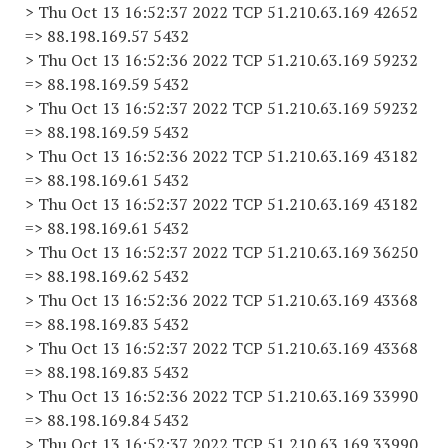
> Thu Oct 13 16:52:37 2022 TCP 51.210.63.169 42652
=> 88.198.169.57 5432
> Thu Oct 13 16:52:36 2022 TCP 51.210.63.169 59232
=> 88.198.169.59 5432
> Thu Oct 13 16:52:37 2022 TCP 51.210.63.169 59232
=> 88.198.169.59 5432
> Thu Oct 13 16:52:36 2022 TCP 51.210.63.169 43182
=> 88.198.169.61 5432
> Thu Oct 13 16:52:37 2022 TCP 51.210.63.169 43182
=> 88.198.169.61 5432
> Thu Oct 13 16:52:37 2022 TCP 51.210.63.169 36250
=> 88.198.169.62 5432
> Thu Oct 13 16:52:36 2022 TCP 51.210.63.169 43368
=> 88.198.169.83 5432
> Thu Oct 13 16:52:37 2022 TCP 51.210.63.169 43368
=> 88.198.169.83 5432
> Thu Oct 13 16:52:36 2022 TCP 51.210.63.169 33990
=> 88.198.169.84 5432
> Thu Oct 13 16:52:37 2022 TCP 51.210.63.169 33990