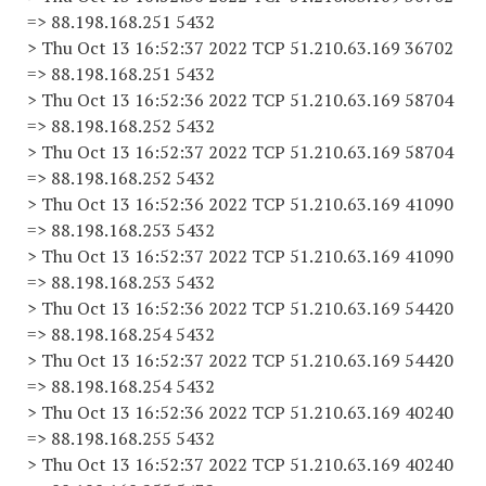
=> 88.198.168.251 5432
> Thu Oct 13 16:52:37 2022 TCP 51.210.63.169 36702
=> 88.198.168.251 5432
> Thu Oct 13 16:52:36 2022 TCP 51.210.63.169 58704
=> 88.198.168.252 5432
> Thu Oct 13 16:52:37 2022 TCP 51.210.63.169 58704
=> 88.198.168.252 5432
> Thu Oct 13 16:52:36 2022 TCP 51.210.63.169 41090
=> 88.198.168.253 5432
> Thu Oct 13 16:52:37 2022 TCP 51.210.63.169 41090
=> 88.198.168.253 5432
> Thu Oct 13 16:52:36 2022 TCP 51.210.63.169 54420
=> 88.198.168.254 5432
> Thu Oct 13 16:52:37 2022 TCP 51.210.63.169 54420
=> 88.198.168.254 5432
> Thu Oct 13 16:52:36 2022 TCP 51.210.63.169 40240
=> 88.198.168.255 5432
> Thu Oct 13 16:52:37 2022 TCP 51.210.63.169 40240