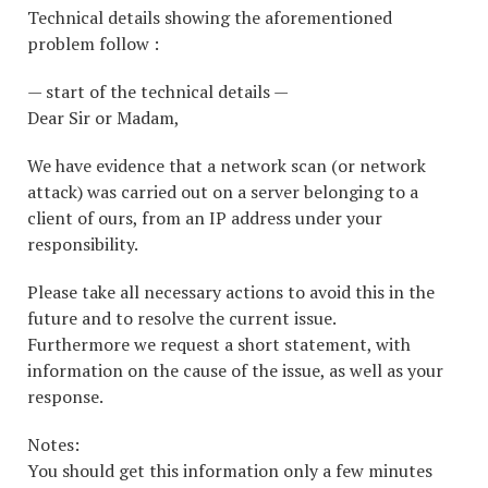
Technical details showing the aforementioned
problem follow :
— start of the technical details —
Dear Sir or Madam,
We have evidence that a network scan (or network
attack) was carried out on a server belonging to a
client of ours, from an IP address under your
responsibility.
Please take all necessary actions to avoid this in the
future and to resolve the current issue.
Furthermore we request a short statement, with
information on the cause of the issue, as well as your
response.
Notes:
You should get this information only a few minutes