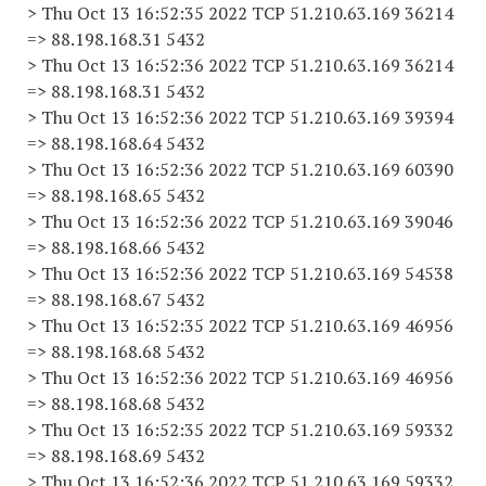
> Thu Oct 13 16:52:35 2022 TCP 51.210.63.169 36214
=> 88.198.168.31 5432
> Thu Oct 13 16:52:36 2022 TCP 51.210.63.169 36214
=> 88.198.168.31 5432
> Thu Oct 13 16:52:36 2022 TCP 51.210.63.169 39394
=> 88.198.168.64 5432
> Thu Oct 13 16:52:36 2022 TCP 51.210.63.169 60390
=> 88.198.168.65 5432
> Thu Oct 13 16:52:36 2022 TCP 51.210.63.169 39046
=> 88.198.168.66 5432
> Thu Oct 13 16:52:36 2022 TCP 51.210.63.169 54538
=> 88.198.168.67 5432
> Thu Oct 13 16:52:35 2022 TCP 51.210.63.169 46956
=> 88.198.168.68 5432
> Thu Oct 13 16:52:36 2022 TCP 51.210.63.169 46956
=> 88.198.168.68 5432
> Thu Oct 13 16:52:35 2022 TCP 51.210.63.169 59332
=> 88.198.168.69 5432
> Thu Oct 13 16:52:36 2022 TCP 51.210.63.169 59332