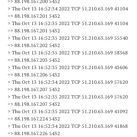
=> 88.198.167.200 5432
> Thu Oct 13 16:52:34 2022 TCP 51.210.63.169 41104
=> 88.198.167.201 5432
> Thu Oct 13 16:52:35 2022 TCP 51.210.63.169 41104
=> 88.198.167.201 5432
> Thu Oct 13 16:52:35 2022 TCP 51.210.63.169 55540
=> 88.198.167.202 5432
> Thu Oct 13 16:52:35 2022 TCP 51.210.63.169 58368
=> 88.198.167.203 5432
> Thu Oct 13 16:52:35 2022 TCP 51.210.63.169 43606
=> 88.198.167.206 5432
> Thu Oct 13 16:52:34 2022 TCP 51.210.63.169 57620
=> 88.198.167.207 5432
> Thu Oct 13 16:52:35 2022 TCP 51.210.63.169 57620
=> 88.198.167.207 5432
> Thu Oct 13 16:52:35 2022 TCP 51.210.63.169 41092
=> 88.198.167.224 5432
> Thu Oct 13 16:52:34 2022 TCP 51.210.63.169 41868
=> 88.198.167.226 5432