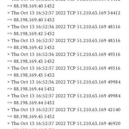
=> 88.198.169.40 5432
> Thu Oct 13 16:52:37 2022 TCP 51.210.63.169 34412
=> 88.198.169.40 5432
> Thu Oct 13 16:52:36 2022 TCP 51.210.63.169 48516
=> 88.198.169.42 5432
> Thu Oct 13 16:52:37 2022 TCP 51.210.63.169 48516
=> 88.198.169.42 5432
> Thu Oct 13 16:52:36 2022 TCP 51.210.63.169 49316
=> 88.198.169.43 5432
> Thu Oct 13 16:52:37 2022 TCP 51.210.63.169 49316
=> 88.198.169.43 5432
> Thu Oct 13 16:52:36 2022 TCP 51.210.63.169 49984
=> 88.198.169.44 5432
> Thu Oct 13 16:52:37 2022 TCP 51.210.63.169 49984
=> 88.198.169.44 5432
> Thu Oct 13 16:52:37 2022 TCP 51.210.63.169 42140
=> 88.198.169.45 5432
> Thu Oct 13 16:52:37 2022 TCP 51.210.63.169 46920