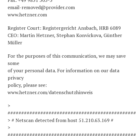
Fax: +49 9831 505-3
email-removed@provider.com
www.hetzner.com
Register Court: Registergericht Ansbach, HRB 6089
CEO: Martin Hetzner, Stephan Konvickova, Günther
Müller
For the purposes of this communication, we may save
some
of your personal data. For information on our data
privacy
policy, please see:
www.hetzner.com/datenschutzhinweis
>
###############################################
> # Netscan detected from host 51.210.63.169 #
>
###############################################