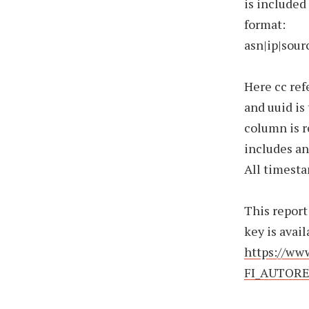
is included
format:
asn|ip|sou
Here cc ref
and uuid is
column is r
includes an
All timesta
This report
key is avail
https://www
FI_AUTORE