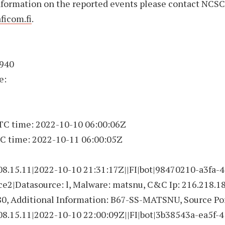
nformation on the reported events please contact NCSC
ficom.fi
.
4940
e:
UTC time: 2022-10-10 06:00:06Z
C time: 2022-10-11 06:00:05Z
08.15.11|2022-10-10 21:31:17Z||FI|bot|98470210-a3fa-4
e2|Datasource: l, Malware: matsnu, C&C Ip: 216.218.18
80, Additional Information: B67-SS-MATSNU, Source Po
08.15.11|2022-10-10 22:00:09Z||FI|bot|3b38543a-ea5f-