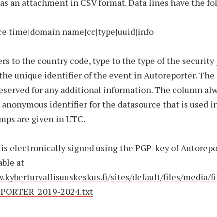
 as an attachment in CSV format. Data lines have the fo
rce time|domain name|cc|type|uuid|info
ers to the country code, type to the type of the security
 the unique identifier of the event in Autoreporter. The
eserved for any additional information. The column al
 anonymous identifier for the datasource that is used in
mps are given in UTC.
 is electronically signed using the PGP-key of Autorepo
able at
.kyberturvallisuuskeskus.fi/sites/default/files/media/
PORTER_2019-2024.txt