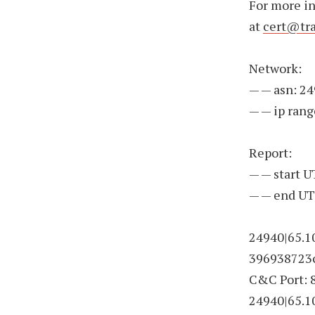
For more i
at
cert@tra
Network:
— — asn: 2
— — ip rang
Report:
— — start 
— — end UT
24940|65.1
396938723c
C&C Port: 
24940|65.1