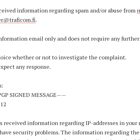
ceived information regarding spam and/or abuse from
n
er@traficom.fi
.
information email only and does not require any further
choice whether or not to investigate the complaint.
expect any response.
n:
PGP SIGNED MESSAGE——
512
 received information regarding IP-addresses in your
have security problems. The information regarding th