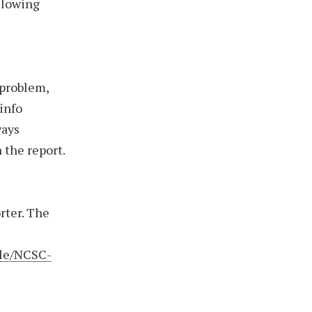
llowing
 problem,
 info
ways
 the report.
rter. The
file/NCSC-