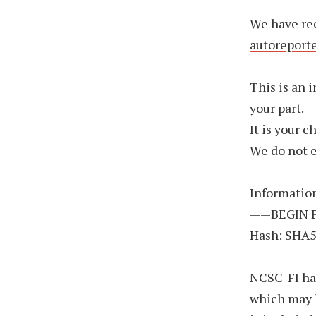
We have re
autoreport
This is an 
your part.
It is your 
We do not 
Informatio
——BEGIN 
Hash: SHA
NCSC-FI has
which may 