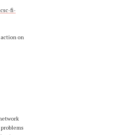
csc-fi-
 action on
 network
e problems