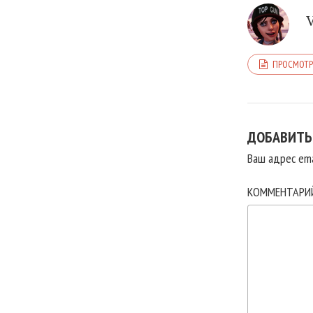
ПРОСМОТР
ДОБАВИТЬ
Ваш адрес ema
КОММЕНТАР