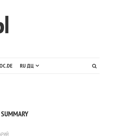
Ы
OC.DE
RU ДЦ
] SUMMARY
АРИЙ