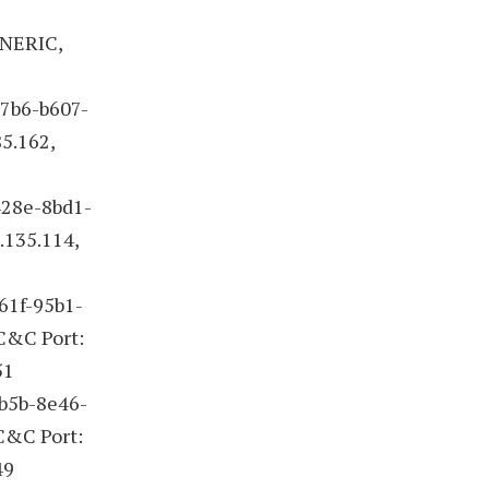
ENERIC,
47b6-b607-
5.162,
428e-8bd1-
.135.114,
61f-95b1-
 C&C Port:
51
4b5b-8e46-
 C&C Port:
49