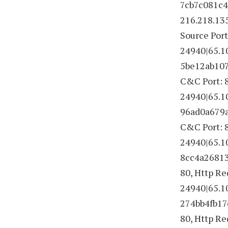
7cb7c081c4d
216.218.13
Source Port
24940|65.1
5be12ab107
C&C Port: 8
24940|65.1
96ad0a679a9
C&C Port: 8
24940|65.1
8cc4a26813f
80, Http R
24940|65.1
274bb4fb17e
80, Http R