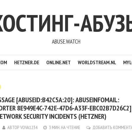
ХОСТИНГ-АБУЗ
ABUSE.WATCH
COM
HETZNER.DE
ONLINE.NET
WORLDSTREAM.NL
MYL
SAGE [ABUSEID:B42C5A:20]: ABUSEINFOMAIL:
ORTER 8E949E4C-742E-47D6-A33F-EBC02B7D26C2
ETWORK SECURITY INCIDENTS (HETZNER)
АВТОР
VOVA1234
3 МИН. НА ЧТЕНИЕ
ДОБАВИТЬ КОММЕНТ