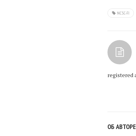
NCSC-FI
registered 
ОБ АВТОРЕ