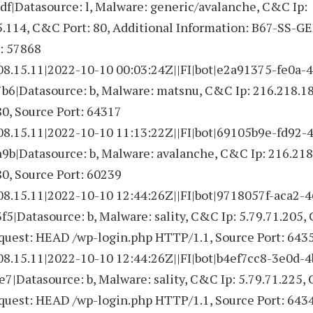
f|Datasource: l, Malware: generic/avalanche, C&C Ip:
5.114, C&C Port: 80, Additional Information: B67-SS-G
: 57868
08.15.11|2022-10-10 00:03:24Z||FI|bot|e2a91375-fe0a-
b6|Datasource: b, Malware: matsnu, C&C Ip: 216.218.18
0, Source Port: 64317
08.15.11|2022-10-10 11:13:22Z||FI|bot|69105b9e-fd92-
b|Datasource: b, Malware: avalanche, C&C Ip: 216.218
0, Source Port: 60239
08.15.11|2022-10-10 12:44:26Z||FI|bot|9718057f-aca2-4
5|Datasource: b, Malware: sality, C&C Ip: 5.79.71.205,
equest: HEAD /wp-login.php HTTP/1.1, Source Port: 643
08.15.11|2022-10-10 12:44:26Z||FI|bot|b4ef7cc8-3e0d-
7|Datasource: b, Malware: sality, C&C Ip: 5.79.71.225,
equest: HEAD /wp-login.php HTTP/1.1, Source Port: 643