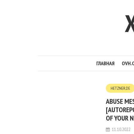
ГЛАВНАЯ
OVH.
HETZNER.DE
ABUSE MES
[AUTOREP
OF YOUR N
11.10.2022