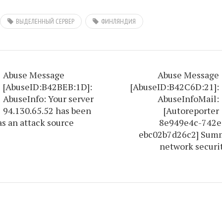
ВЫДЕЛЕННЫЙ СЕРВЕР
ФИНЛЯНДИЯ
Abuse Message
Abuse Message
[AbuseID:B42BEB:1D]:
[AbuseID:B42C6D:21]:
AbuseInfo: Your server
AbuseInfoMail:
94.130.65.52 has been
[Autoreporter
as an attack source
8e949e4c-742e
ebc02b7d26c2] Summ
network securi