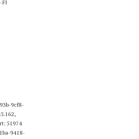
-FI
93b-9cf8-
5.162,
rt: 51974
41ba-9418-