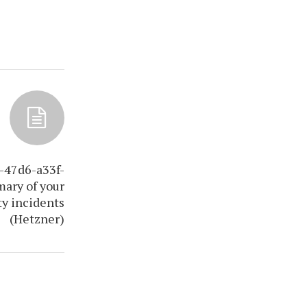
-47d6-a33f-
ary of your
ty incidents
(Hetzner)