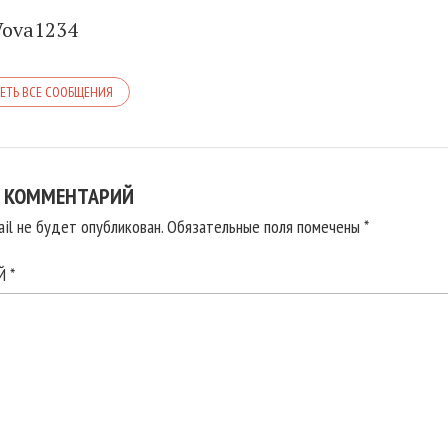
Vova1234
ЕТЬ ВСЕ СООБЩЕНИЯ
 КОММЕНТАРИЙ
il не будет опубликован.
Обязательные поля помечены
*
ИЙ
*