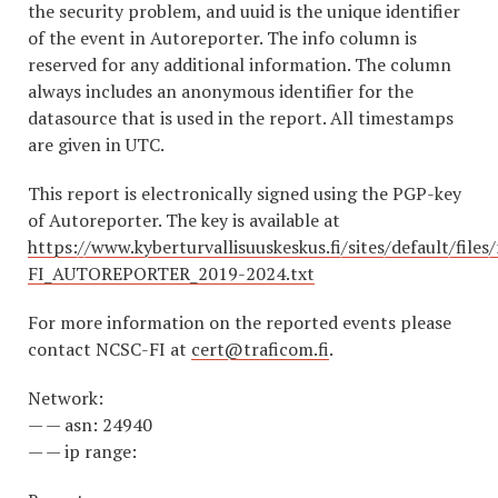
the security problem, and uuid is the unique identifier
of the event in Autoreporter. The info column is
reserved for any additional information. The column
always includes an anonymous identifier for the
datasource that is used in the report. All timestamps
are given in UTC.
This report is electronically signed using the PGP-key
of Autoreporter. The key is available at
https://www.kyberturvallisuuskeskus.fi/sites/default/file
FI_AUTOREPORTER_2019-2024.txt
For more information on the reported events please
contact NCSC-FI at
cert@traficom.fi
.
Network:
— — asn: 24940
— — ip range: