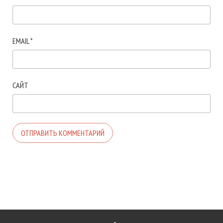
EMAIL
*
САЙТ