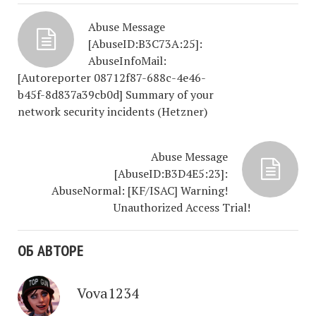
Abuse Message
[AbuseID:B3C73A:25]:
AbuseInfoMail:
[Autoreporter 08712f87-688c-4e46-
b45f-8d837a39cb0d] Summary of your
network security incidents (Hetzner)
Abuse Message
[AbuseID:B3D4E5:23]:
AbuseNormal: [KF/ISAC] Warning!
Unauthorized Access Trial!
ОБ АВТОРЕ
Vova1234