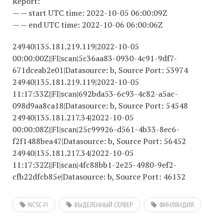
Report:
— — start UTC time: 2022-10-05 06:00:09Z
— — end UTC time: 2022-10-06 06:00:06Z
24940|135.181.219.119|2022-10-05
00:00:00Z||FI|scan|5c36aa83-0930-4c91-9df7-
671dceab2e01|Datasource: b, Source Port: 53974
24940|135.181.219.119|2022-10-05
11:17:33Z||FI|scan|692bda53-6c93-4c82-a5ac-
098d9aa8ca18|Datasource: b, Source Port: 54548
24940|135.181.217.34|2022-10-05
00:00:08Z||FI|scan|25c99926-d561-4b33-8ec6-
f2f1488bea47|Datasource: b, Source Port: 56452
24940|135.181.217.34|2022-10-05
11:17:32Z||FI|scan|4fc88bb1-2e25-4980-9ef2-
cfb22dfcb85e|Datasource: b, Source Port: 46132
NCSC-FI
ВЫДЕЛЕННЫЙ СЕРВЕР
ФИНЛЯНДИЯ