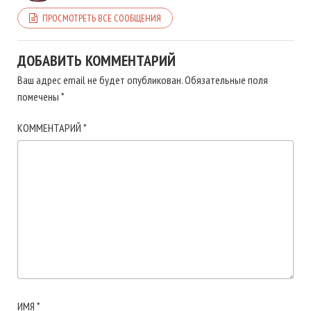
ПРОСМОТРЕТЬ ВСЕ СООБЩЕНИЯ
ДОБАВИТЬ КОММЕНТАРИЙ
Ваш адрес email не будет опубликован.
Обязательные поля
помечены
*
КОММЕНТАРИЙ
*
ИМЯ
*