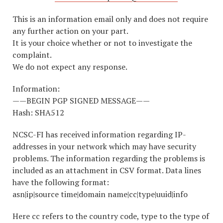
This is an information email only and does not require
any further action on your part.
It is your choice whether or not to investigate the
complaint.
We do not expect any response.
Information:
——BEGIN PGP SIGNED MESSAGE——
Hash: SHA512
NCSC-FI has received information regarding IP-
addresses in your network which may have security
problems. The information regarding the problems is
included as an attachment in CSV format. Data lines
have the following format:
asn|ip|source time|domain name|cc|type|uuid|info
Here cc refers to the country code, type to the type of