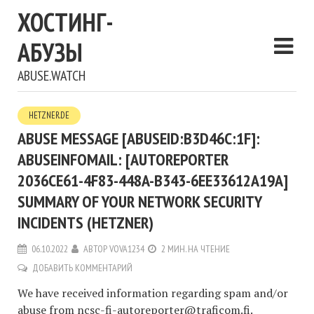
ХОСТИНГ-
АБУЗЫ
ABUSE.WATCH
HETZNER.DE
ABUSE MESSAGE [ABUSEID:B3D46C:1F]:
ABUSEINFOMAIL: [AUTOREPORTER
2036CE61-4F83-448A-B343-6EE33612A19A]
SUMMARY OF YOUR NETWORK SECURITY
INCIDENTS (HETZNER)
06.10.2022
АВТОР
VOVA1234
2 МИН. НА ЧТЕНИЕ
ДОБАВИТЬ КОММЕНТАРИЙ
We have received information regarding spam and/or
abuse from
ncsc-fi-autoreporter@traficom.fi
.