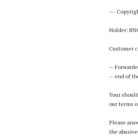
—- Copyrigh
Holder: B
Customer c
— Forwarde
— end of th
Your should
our terms o
Please answ
the abusive