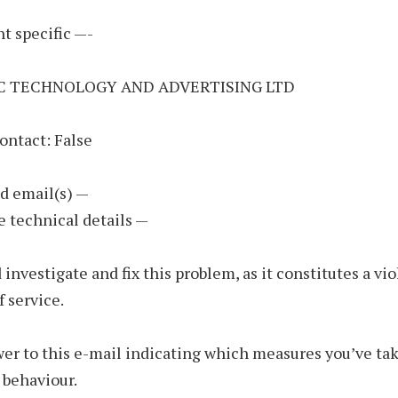
t specific —-
NC TECHNOLOGY AND ADVERTISING LTD
ontact: False
d email(s) —
e technical details —
 investigate and fix this problem, as it constitutes a vio
f service.
er to this e-mail indicating which measures you’ve tak
 behaviour.