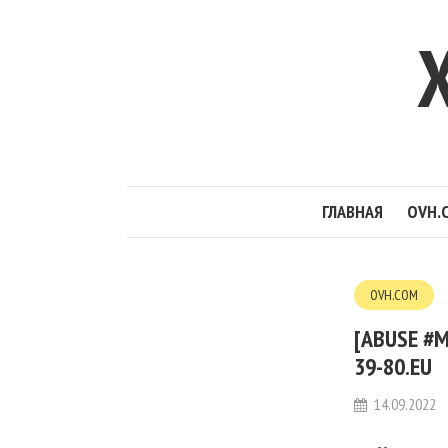
ГЛАВНАЯ
OVH.
OVH.COM
[ABUSE #M
39-80.EU
14.09.2022