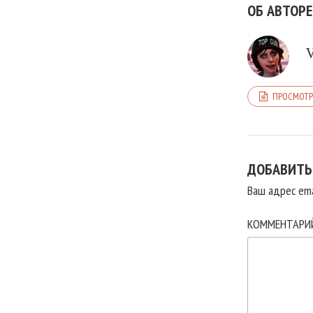
ОБ АВТОРЕ
ПРОСМОТР
ДОБАВИТЬ
Ваш адрес ema
КОММЕНТАР