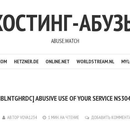
ХОСТИНГ-АБУЗ
ABUSE.WATCH
COM
HETZNER.DE
ONLINE.NET
WORLDSTREAM.NL
MYL
BLNTGHRDC] ABUSIVE USE OF YOUR SERVICE NS304
АВТОР
VOVA1234
1 МИН. НА ЧТЕНИЕ
ДОБАВИТЬ КОММЕНТ