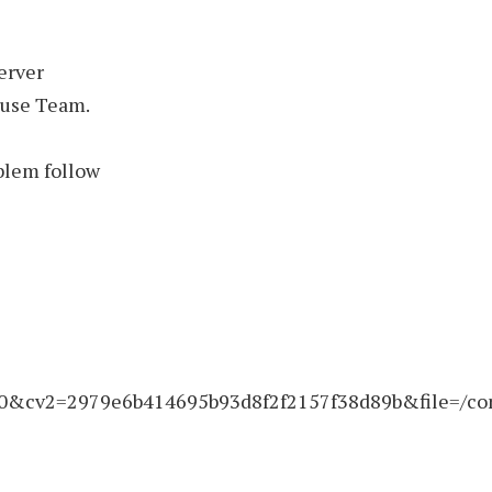
erver
buse Team.
blem follow
&cv2=2979e6b414695b93d8f2f2157f38d89b&file=/con