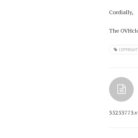
Cordially,
The OVHclo
COPYRIGHT
35253773.v