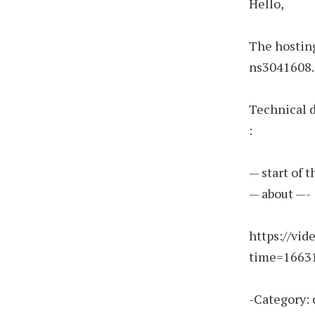
Hello,
The hosting
ns3041608.i
Technical 
:
— start of 
— about —-
https://vi
time=1663
-Category: 