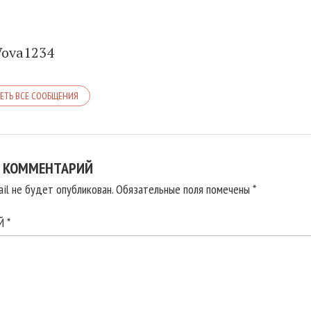
Vova1234
ЕТЬ ВСЕ СООБЩЕНИЯ
 КОММЕНТАРИЙ
il не будет опубликован.
Обязательные поля помечены
*
ИЙ
*