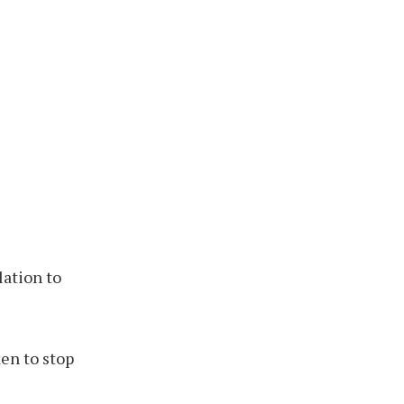
lation to
en to stop