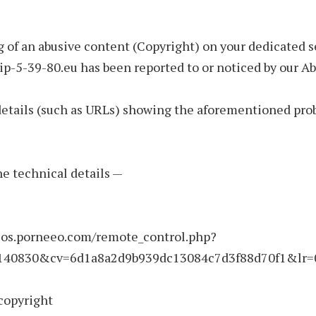
 of an abusive content (Copyright) on your dedicated s
p-5-39-80.eu has been reported to or noticed by our A
details (such as URLs) showing the aforementioned pro
the technical details —
deos.porneeo.com/remote_control.php?
140830&cv=6d1a8a2d9b939dc13084c7d3f88d70f1&lr=0
copyright