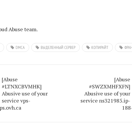
ud Abuse team.
DMCA
ВЫДЕЛЕННЫЙ СЕРВЕР
КОПИРАЙТ
ФРА
[Abuse
[Abuse
#LTNXCBVMHK]
#SWZXMHFXFN]
Abusive use of your
Abusive use of your
service vps-
service ns321985.ip-
ps.ovh.ca
188