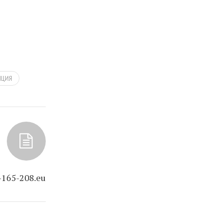
НЦИЯ
-165-208.eu