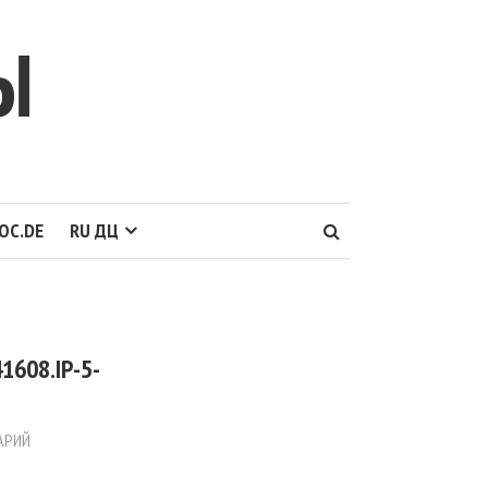
Ы
OC.DE
RU ДЦ
1608.IP-5-
АРИЙ