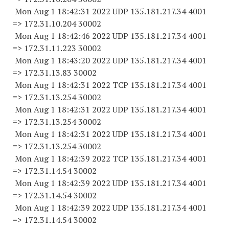
Mon Aug 1 18:42:31 2022 UDP 135.181.217.34 4001
=> 172.31.10.
204 30002
Mon Aug 1 18:42:46 2022 UDP 135.181.217.34 4001
=> 172.31.11.
223 30002
Mon Aug 1 18:43:20 2022 UDP 135.181.217.34 4001
=> 172.31.13.
83 30002
Mon Aug 1 18:42:31 2022 TCP 135.181.217.34 4001
=> 172.31.13.
254 30002
Mon Aug 1 18:42:31 2022 UDP 135.181.217.34 4001
=> 172.31.13.
254 30002
Mon Aug 1 18:42:31 2022 UDP 135.181.217.34 4001
=> 172.31.13.
254 30002
Mon Aug 1 18:42:39 2022 TCP 135.181.217.34 4001
=> 172.31.14.
54 30002
Mon Aug 1 18:42:39 2022 UDP 135.181.217.34 4001
=> 172.31.14.
54 30002
Mon Aug 1 18:42:39 2022 UDP 135.181.217.34 4001
=> 172.31.14.
54 30002