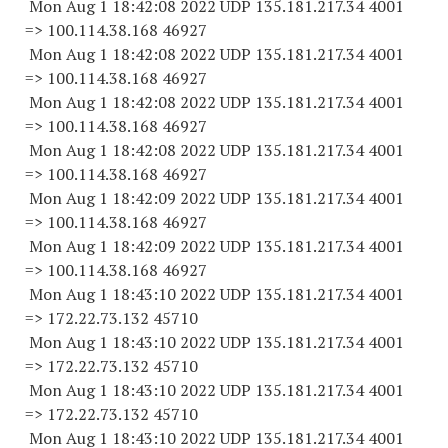
Mon Aug 1 18:42:08 2022 UDP 135.181.217.34 4001
=> 100.114.38.
168 46927
Mon Aug 1 18:42:08 2022 UDP 135.181.217.34 4001
=> 100.114.38.
168 46927
Mon Aug 1 18:42:08 2022 UDP 135.181.217.34 4001
=> 100.114.38.
168 46927
Mon Aug 1 18:42:08 2022 UDP 135.181.217.34 4001
=> 100.114.38.
168 46927
Mon Aug 1 18:42:09 2022 UDP 135.181.217.34 4001
=> 100.114.38.
168 46927
Mon Aug 1 18:42:09 2022 UDP 135.181.217.34 4001
=> 100.114.38.
168 46927
Mon Aug 1 18:43:10 2022 UDP 135.181.217.34 4001
=> 172.22.73.
132 45710
Mon Aug 1 18:43:10 2022 UDP 135.181.217.34 4001
=> 172.22.73.
132 45710
Mon Aug 1 18:43:10 2022 UDP 135.181.217.34 4001
=> 172.22.73.
132 45710
Mon Aug 1 18:43:10 2022 UDP 135.181.217.34 4001