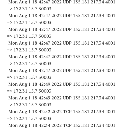
Mon Aug 1 18:42:47 2022 UDP 135.181.217.34 4001
=> 172.31.15.7 30003
Mon Aug 1 18:42:47 2022 UDP 135.181.217.34 4001
=> 172.31.15.7 30003
Mon Aug 1 18:42:47 2022 UDP 135.181.217.34 4001
=> 172.31.15.7 30003
Mon Aug 1 18:42:47 2022 UDP 135.181.217.34 4001
=> 172.31.15.7 30003
Mon Aug 1 18:42:47 2022 UDP 135.181.217.34 4001
=> 172.31.15.7 30003
Mon Aug 1 18:42:47 2022 UDP 135.181.217.34 4001
=> 172.31.15.7 30003
Mon Aug 1 18:42:49 2022 UDP 135.181.217.34 4001
=> 172.31.15.7 30003
Mon Aug 1 18:42:49 2022 UDP 135.181.217.34 4001
=> 172.31.15.7 30003
Mon Aug 1 18:42:52 2022 TCP 135.181.217.34 4001
=> 172.31.15.7 30003
Mon Aug 1 18:42:34 2022 TCP 135.181.217.34 4001