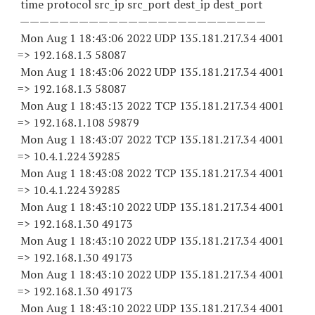
time protocol src_ip src_port dest_ip dest_port
—————————————————————————
Mon Aug 1 18:43:06 2022 UDP 135.181.217.34 4001
=> 192.168.1.3 58087
Mon Aug 1 18:43:06 2022 UDP 135.181.217.34 4001
=> 192.168.1.3 58087
Mon Aug 1 18:43:13 2022 TCP 135.181.217.34 4001
=> 192.168.1.
108 59879
Mon Aug 1 18:43:07 2022 TCP 135.181.217.34 4001
=> 10.4.1.
224 39285
Mon Aug 1 18:43:08 2022 TCP 135.181.217.34 4001
=> 10.4.1.
224 39285
Mon Aug 1 18:43:10 2022 UDP 135.181.217.34 4001
=> 192.168.1.
30 49173
Mon Aug 1 18:43:10 2022 UDP 135.181.217.34 4001
=> 192.168.1.
30 49173
Mon Aug 1 18:43:10 2022 UDP 135.181.217.34 4001
=> 192.168.1.
30 49173
Mon Aug 1 18:43:10 2022 UDP 135.181.217.34 4001