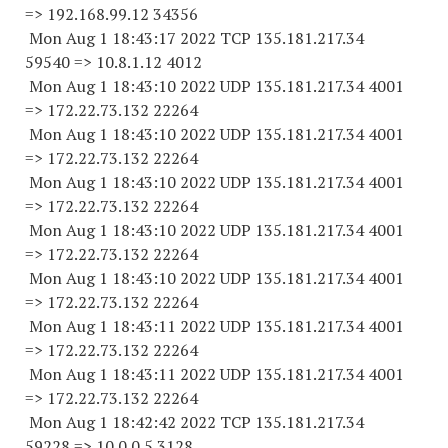
=> 192.168.99.
12 34356
Mon Aug 1 18:43:17 2022 TCP 135.181.217.
34
59540
=> 10.8.1.12 4012
Mon Aug 1 18:43:10 2022 UDP 135.181.217.34 4001
=> 172.22.73.
132 22264
Mon Aug 1 18:43:10 2022 UDP 135.181.217.34 4001
=> 172.22.73.
132 22264
Mon Aug 1 18:43:10 2022 UDP 135.181.217.34 4001
=> 172.22.73.
132 22264
Mon Aug 1 18:43:10 2022 UDP 135.181.217.34 4001
=> 172.22.73.
132 22264
Mon Aug 1 18:43:10 2022 UDP 135.181.217.34 4001
=> 172.22.73.
132 22264
Mon Aug 1 18:43:11 2022 UDP 135.181.217.34 4001
=> 172.22.73.
132 22264
Mon Aug 1 18:43:11 2022 UDP 135.181.217.34 4001
=> 172.22.73.
132 22264
Mon Aug 1 18:42:42 2022 TCP 135.181.217.
34
59228
=> 10.0.0.5 3128