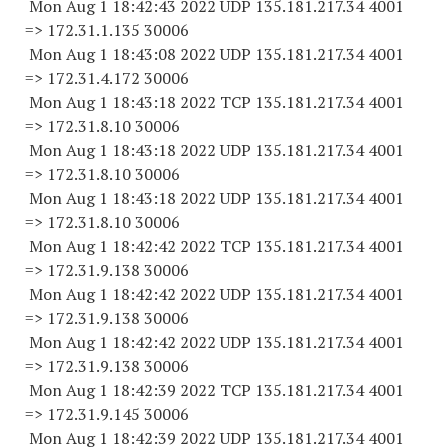
Mon Aug 1 18:42:43 2022 UDP 135.181.217.34 4001
=> 172.31.1.
135 30006
Mon Aug 1 18:43:08 2022 UDP 135.181.217.34 4001
=> 172.31.4.
172 30006
Mon Aug 1 18:43:18 2022 TCP 135.181.217.34 4001
=> 172.31.8.
10 30006
Mon Aug 1 18:43:18 2022 UDP 135.181.217.34 4001
=> 172.31.8.
10 30006
Mon Aug 1 18:43:18 2022 UDP 135.181.217.34 4001
=> 172.31.8.
10 30006
Mon Aug 1 18:42:42 2022 TCP 135.181.217.34 4001
=> 172.31.9.
138 30006
Mon Aug 1 18:42:42 2022 UDP 135.181.217.34 4001
=> 172.31.9.
138 30006
Mon Aug 1 18:42:42 2022 UDP 135.181.217.34 4001
=> 172.31.9.
138 30006
Mon Aug 1 18:42:39 2022 TCP 135.181.217.34 4001
=> 172.31.9.
145 30006
Mon Aug 1 18:42:39 2022 UDP 135.181.217.34 4001