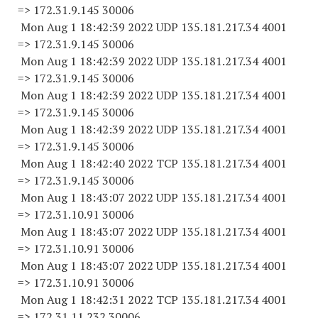
=> 172.31.9.
145 30006
Mon Aug 1 18:42:39 2022 UDP 135.181.217.34 4001
=> 172.31.9.
145 30006
Mon Aug 1 18:42:39 2022 UDP 135.181.217.34 4001
=> 172.31.9.
145 30006
Mon Aug 1 18:42:39 2022 UDP 135.181.217.34 4001
=> 172.31.9.
145 30006
Mon Aug 1 18:42:39 2022 UDP 135.181.217.34 4001
=> 172.31.9.
145 30006
Mon Aug 1 18:42:40 2022 TCP 135.181.217.34 4001
=> 172.31.9.
145 30006
Mon Aug 1 18:43:07 2022 UDP 135.181.217.34 4001
=> 172.31.10.
91 30006
Mon Aug 1 18:43:07 2022 UDP 135.181.217.34 4001
=> 172.31.10.
91 30006
Mon Aug 1 18:43:07 2022 UDP 135.181.217.34 4001
=> 172.31.10.
91 30006
Mon Aug 1 18:42:31 2022 TCP 135.181.217.34 4001
=> 172.31.11.
232 30006