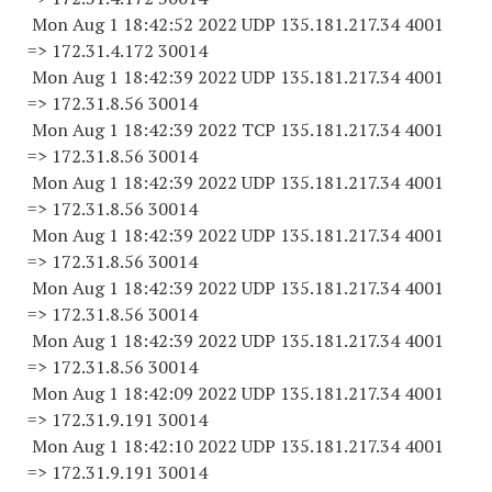
Mon Aug 1 18:42:52 2022 UDP 135.181.217.34 4001
=> 172.31.4.
172 30014
Mon Aug 1 18:42:39 2022 UDP 135.181.217.34 4001
=> 172.31.8.
56 30014
Mon Aug 1 18:42:39 2022 TCP 135.181.217.34 4001
=> 172.31.8.
56 30014
Mon Aug 1 18:42:39 2022 UDP 135.181.217.34 4001
=> 172.31.8.
56 30014
Mon Aug 1 18:42:39 2022 UDP 135.181.217.34 4001
=> 172.31.8.
56 30014
Mon Aug 1 18:42:39 2022 UDP 135.181.217.34 4001
=> 172.31.8.
56 30014
Mon Aug 1 18:42:39 2022 UDP 135.181.217.34 4001
=> 172.31.8.
56 30014
Mon Aug 1 18:42:09 2022 UDP 135.181.217.34 4001
=> 172.31.9.
191 30014
Mon Aug 1 18:42:10 2022 UDP 135.181.217.34 4001
=> 172.31.9.
191 30014