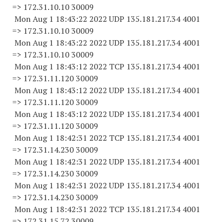
=> 172.31.10.
10 30009
Mon Aug 1 18:43:22 2022 UDP 135.181.217.34 4001
=> 172.31.10.
10 30009
Mon Aug 1 18:43:22 2022 UDP 135.181.217.34 4001
=> 172.31.10.
10 30009
Mon Aug 1 18:43:12 2022 TCP 135.181.217.34 4001
=> 172.31.11.
120 30009
Mon Aug 1 18:43:12 2022 UDP 135.181.217.34 4001
=> 172.31.11.
120 30009
Mon Aug 1 18:43:12 2022 UDP 135.181.217.34 4001
=> 172.31.11.
120 30009
Mon Aug 1 18:42:31 2022 TCP 135.181.217.34 4001
=> 172.31.14.
230 30009
Mon Aug 1 18:42:31 2022 UDP 135.181.217.34 4001
=> 172.31.14.
230 30009
Mon Aug 1 18:42:31 2022 UDP 135.181.217.34 4001
=> 172.31.14.
230 30009
Mon Aug 1 18:42:31 2022 TCP 135.181.217.34 4001
=> 172.31.15.
72 30009