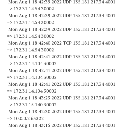
Mon Aug 1 18:42:39 2022 UDP 135.181.217.34 4001
=> 172.31.14.
54 30002
Mon Aug 1 18:42:39 2022 UDP 135.181.217.34 4001
=> 172.31.14.
54 30002
Mon Aug 1 18:42:39 2022 UDP 135.181.217.34 4001
=> 172.31.14.
54 30002
Mon Aug 1 18:42:40 2022 TCP 135.181.217.34 4001
=> 172.31.14.
54 30002
Mon Aug 1 18:42:41 2022 UDP 135.181.217.34 4001
=> 172.31.14.
104 30002
Mon Aug 1 18:42:41 2022 UDP 135.181.217.34 4001
=> 172.31.14.
104 30002
Mon Aug 1 18:42:41 2022 UDP 135.181.217.34 4001
=> 172.31.14.
104 30002
Mon Aug 1 18:43:23 2022 UDP 135.181.217.34 4001
=> 172.31.15.
140 30002
Mon Aug 1 18:42:30 2022 UDP 135.181.217.34 4001
=> 10.0.0.2 63322
Mon Aug 1 18:43:15 2022 UDP 135.181.217.34 4001