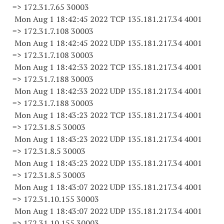
=> 172.31.7.
65 30003
Mon Aug 1 18:42:45 2022 TCP 135.181.217.34 4001
=> 172.31.7.
108 30003
Mon Aug 1 18:42:45 2022 UDP 135.181.217.34 4001
=> 172.31.7.
108 30003
Mon Aug 1 18:42:33 2022 TCP 135.181.217.34 4001
=> 172.31.7.
188 30003
Mon Aug 1 18:42:33 2022 UDP 135.181.217.34 4001
=> 172.31.7.
188 30003
Mon Aug 1 18:43:23 2022 TCP 135.181.217.34 4001
=> 172.31.8.5 30003
Mon Aug 1 18:43:23 2022 UDP 135.181.217.34 4001
=> 172.31.8.5 30003
Mon Aug 1 18:43:23 2022 UDP 135.181.217.34 4001
=> 172.31.8.5 30003
Mon Aug 1 18:43:07 2022 UDP 135.181.217.34 4001
=> 172.31.10.
155 30003
Mon Aug 1 18:43:07 2022 UDP 135.181.217.34 4001
=> 172.31.10.
155 30003