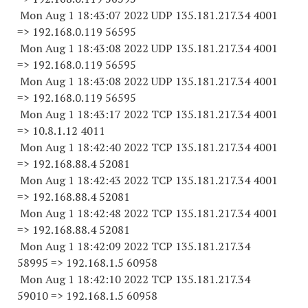
Mon Aug 1 18:43:07 2022 UDP 135.181.217.34 4001
=> 192.168.0.
119 56595
Mon Aug 1 18:43:08 2022 UDP 135.181.217.34 4001
=> 192.168.0.
119 56595
Mon Aug 1 18:43:08 2022 UDP 135.181.217.34 4001
=> 192.168.0.
119 56595
Mon Aug 1 18:43:17 2022 TCP 135.181.217.34 4001
=> 10.8.1.12 4011
Mon Aug 1 18:42:40 2022 TCP 135.181.217.34 4001
=> 192.168.88.4 52081
Mon Aug 1 18:42:43 2022 TCP 135.181.217.34 4001
=> 192.168.88.4 52081
Mon Aug 1 18:42:48 2022 TCP 135.181.217.34 4001
=> 192.168.88.4 52081
Mon Aug 1 18:42:09 2022 TCP 135.181.217.
34
58995
=> 192.168.1.5 60958
Mon Aug 1 18:42:10 2022 TCP 135.181.217.
34
59010
=> 192.168.1.5 60958