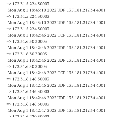
=> 172.31.5.
224 30003
Mon Aug 1 18:43:10 2022 UDP 135.181.217.34 4001
=> 172.31.5.
224 30003
Mon Aug 1 18:43:10 2022 UDP 135.181.217.34 4001
=> 172.31.5.
224 30003
Mon Aug 1 18:42:46 2022 TCP 135.181.217.34 4001
=> 172.31.6.
30 30003
Mon Aug 1 18:42:46 2022 UDP 135.181.217.34 4001
=> 172.31.6.
30 30003
Mon Aug 1 18:42:46 2022 UDP 135.181.217.34 4001
=> 172.31.6.
30 30003
Mon Aug 1 18:42:46 2022 TCP 135.181.217.34 4001
=> 172.31.6.
146 30003
Mon Aug 1 18:42:46 2022 UDP 135.181.217.34 4001
=> 172.31.6.
146 30003
Mon Aug 1 18:42:46 2022 UDP 135.181.217.34 4001
=> 172.31.6.
146 30003
Mon Aug 1 18:42:47 2022 UDP 135.181.217.34 4001
=> 172.31.6.
220 30003