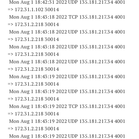
Mon Aug 1 18:42:31 2022 UDP 135.181.217.34 4001
=> 172.31.1.
102 30014
Mon Aug 1 18:43:18 2022 TCP 135.181.217.34 4001
=> 172.31.2.
218 30014
Mon Aug 1 18:43:18 2022 UDP 135.181.217.34 4001
=> 172.31.2.
218 30014
Mon Aug 1 18:43:18 2022 UDP 135.181.217.34 4001
=> 172.31.2.
218 30014
Mon Aug 1 18:43:18 2022 UDP 135.181.217.34 4001
=> 172.31.2.
218 30014
Mon Aug 1 18:43:19 2022 UDP 135.181.217.34 4001
=> 172.31.2.
218 30014
Mon Aug 1 18:43:19 2022 UDP 135.181.217.34 4001
=> 172.31.2.
218 30014
Mon Aug 1 18:43:19 2022 TCP 135.181.217.34 4001
=> 172.31.2.
218 30014
Mon Aug 1 18:43:19 2022 UDP 135.181.217.34 4001
=> 172.31.2.
218 30014
Mon Aug 1 18:43:19 2022 UDP 135.181.217.34 4001