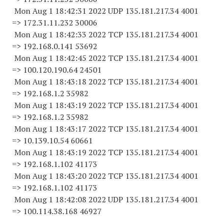
Mon Aug 1 18:42:31 2022 UDP 135.181.217.34 4001
=> 172.31.11.
232 30006
Mon Aug 1 18:42:33 2022 TCP 135.181.217.34 4001
=> 192.168.0.
141 53692
Mon Aug 1 18:42:45 2022 TCP 135.181.217.34 4001
=> 100.120.190.
64 24501
Mon Aug 1 18:43:18 2022 TCP 135.181.217.34 4001
=> 192.168.1.2 35982
Mon Aug 1 18:43:19 2022 TCP 135.181.217.34 4001
=> 192.168.1.2 35982
Mon Aug 1 18:43:17 2022 TCP 135.181.217.34 4001
=> 10.139.10.
54 60661
Mon Aug 1 18:43:19 2022 TCP 135.181.217.34 4001
=> 192.168.1.
102 41173
Mon Aug 1 18:43:20 2022 TCP 135.181.217.34 4001
=> 192.168.1.
102 41173
Mon Aug 1 18:42:08 2022 UDP 135.181.217.34 4001
=> 100.114.38.
168 46927