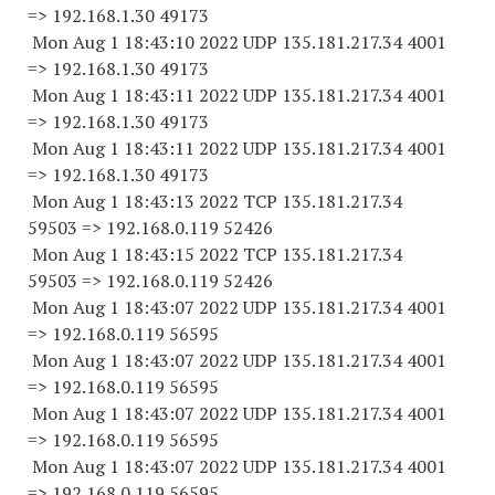
=> 192.168.1.
30 49173
Mon Aug 1 18:43:10 2022 UDP 135.181.217.34 4001
=> 192.168.1.
30 49173
Mon Aug 1 18:43:11 2022 UDP 135.181.217.34 4001
=> 192.168.1.
30 49173
Mon Aug 1 18:43:11 2022 UDP 135.181.217.34 4001
=> 192.168.1.
30 49173
Mon Aug 1 18:43:13 2022 TCP 135.181.217.
34
59503
=> 192.168.0.
119 52426
Mon Aug 1 18:43:15 2022 TCP 135.181.217.
34
59503
=> 192.168.0.
119 52426
Mon Aug 1 18:43:07 2022 UDP 135.181.217.34 4001
=> 192.168.0.
119 56595
Mon Aug 1 18:43:07 2022 UDP 135.181.217.34 4001
=> 192.168.0.
119 56595
Mon Aug 1 18:43:07 2022 UDP 135.181.217.34 4001
=> 192.168.0.
119 56595
Mon Aug 1 18:43:07 2022 UDP 135.181.217.34 4001
=> 192.168.0.
119 56595