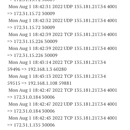
Mon Aug 1 18:42:31 2022 UDP 135.181.217.34 4001
=> 172.31.15.
72 30009
Mon Aug 1 18:42:32 2022 UDP 135.181.217.34 4001
=> 172.31.15.
72 30009
Mon Aug 1 18:42:39 2022 TCP 135.181.217.34 4001
=> 172.31.15.
226 30009
Mon Aug 1 18:42:39 2022 UDP 135.181.217.34 4001
=> 172.31.15.
226 30009
Mon Aug 1 18:43:14 2022 TCP 135.181.217.
34
59496
=> 192.168.1.3 60280
Mon Aug 1 18:43:13 2022 TCP 135.181.217.
34
59515
=> 192.168.1.
108 59881
Mon Aug 1 18:42:47 2022 TCP 135.181.217.34 4001
=> 172.31.0.
184 30006
Mon Aug 1 18:42:47 2022 UDP 135.181.217.34 4001
=> 172.31.0.
184 30006
Mon Aug 1 18:42:43 2022 TCP 135.181.217.34 4001
=> 172.31.1.
135 30006