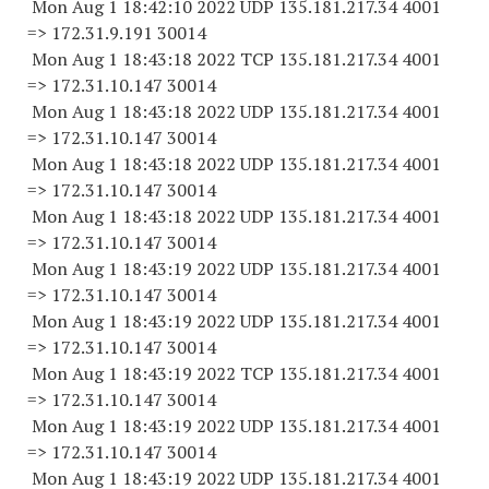
Mon Aug 1 18:42:10 2022 UDP 135.181.217.34 4001
=> 172.31.9.
191 30014
Mon Aug 1 18:43:18 2022 TCP 135.181.217.34 4001
=> 172.31.10.
147 30014
Mon Aug 1 18:43:18 2022 UDP 135.181.217.34 4001
=> 172.31.10.
147 30014
Mon Aug 1 18:43:18 2022 UDP 135.181.217.34 4001
=> 172.31.10.
147 30014
Mon Aug 1 18:43:18 2022 UDP 135.181.217.34 4001
=> 172.31.10.
147 30014
Mon Aug 1 18:43:19 2022 UDP 135.181.217.34 4001
=> 172.31.10.
147 30014
Mon Aug 1 18:43:19 2022 UDP 135.181.217.34 4001
=> 172.31.10.
147 30014
Mon Aug 1 18:43:19 2022 TCP 135.181.217.34 4001
=> 172.31.10.
147 30014
Mon Aug 1 18:43:19 2022 UDP 135.181.217.34 4001
=> 172.31.10.
147 30014
Mon Aug 1 18:43:19 2022 UDP 135.181.217.34 4001