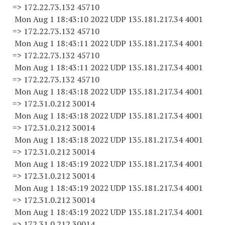
=> 172.22.73.
132 45710
Mon Aug 1 18:43:10 2022 UDP 135.181.217.34 4001
=> 172.22.73.
132 45710
Mon Aug 1 18:43:11 2022 UDP 135.181.217.34 4001
=> 172.22.73.
132 45710
Mon Aug 1 18:43:11 2022 UDP 135.181.217.34 4001
=> 172.22.73.
132 45710
Mon Aug 1 18:43:18 2022 UDP 135.181.217.34 4001
=> 172.31.0.
212 30014
Mon Aug 1 18:43:18 2022 UDP 135.181.217.34 4001
=> 172.31.0.
212 30014
Mon Aug 1 18:43:18 2022 UDP 135.181.217.34 4001
=> 172.31.0.
212 30014
Mon Aug 1 18:43:19 2022 UDP 135.181.217.34 4001
=> 172.31.0.
212 30014
Mon Aug 1 18:43:19 2022 UDP 135.181.217.34 4001
=> 172.31.0.
212 30014
Mon Aug 1 18:43:19 2022 UDP 135.181.217.34 4001
=> 172.31.0.
212 30014