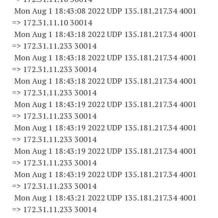
Mon Aug 1 18:43:08 2022 UDP 135.181.217.34 4001
=> 172.31.11.
10 30014
Mon Aug 1 18:43:18 2022 UDP 135.181.217.34 4001
=> 172.31.11.
233 30014
Mon Aug 1 18:43:18 2022 UDP 135.181.217.34 4001
=> 172.31.11.
233 30014
Mon Aug 1 18:43:18 2022 UDP 135.181.217.34 4001
=> 172.31.11.
233 30014
Mon Aug 1 18:43:19 2022 UDP 135.181.217.34 4001
=> 172.31.11.
233 30014
Mon Aug 1 18:43:19 2022 UDP 135.181.217.34 4001
=> 172.31.11.
233 30014
Mon Aug 1 18:43:19 2022 UDP 135.181.217.34 4001
=> 172.31.11.
233 30014
Mon Aug 1 18:43:19 2022 UDP 135.181.217.34 4001
=> 172.31.11.
233 30014
Mon Aug 1 18:43:21 2022 UDP 135.181.217.34 4001
=> 172.31.11.
233 30014