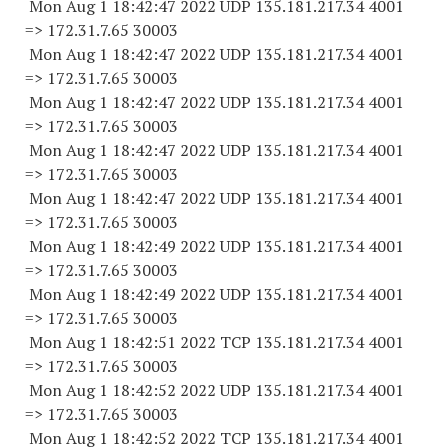
Mon Aug 1 18:42:47 2022 UDP 135.181.217.34 4001
=> 172.31.7.
65 30003
Mon Aug 1 18:42:47 2022 UDP 135.181.217.34 4001
=> 172.31.7.
65 30003
Mon Aug 1 18:42:47 2022 UDP 135.181.217.34 4001
=> 172.31.7.
65 30003
Mon Aug 1 18:42:47 2022 UDP 135.181.217.34 4001
=> 172.31.7.
65 30003
Mon Aug 1 18:42:47 2022 UDP 135.181.217.34 4001
=> 172.31.7.
65 30003
Mon Aug 1 18:42:49 2022 UDP 135.181.217.34 4001
=> 172.31.7.
65 30003
Mon Aug 1 18:42:49 2022 UDP 135.181.217.34 4001
=> 172.31.7.
65 30003
Mon Aug 1 18:42:51 2022 TCP 135.181.217.34 4001
=> 172.31.7.
65 30003
Mon Aug 1 18:42:52 2022 UDP 135.181.217.34 4001
=> 172.31.7.
65 30003
Mon Aug 1 18:42:52 2022 TCP 135.181.217.34 4001