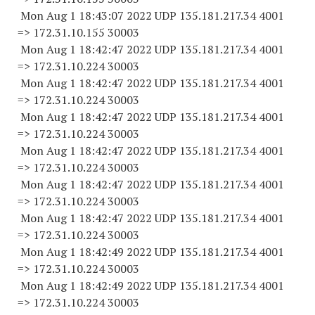
Mon Aug 1 18:43:07 2022 UDP 135.181.217.34 4001
=> 172.31.10.
155 30003
Mon Aug 1 18:42:47 2022 UDP 135.181.217.34 4001
=> 172.31.10.
224 30003
Mon Aug 1 18:42:47 2022 UDP 135.181.217.34 4001
=> 172.31.10.
224 30003
Mon Aug 1 18:42:47 2022 UDP 135.181.217.34 4001
=> 172.31.10.
224 30003
Mon Aug 1 18:42:47 2022 UDP 135.181.217.34 4001
=> 172.31.10.
224 30003
Mon Aug 1 18:42:47 2022 UDP 135.181.217.34 4001
=> 172.31.10.
224 30003
Mon Aug 1 18:42:47 2022 UDP 135.181.217.34 4001
=> 172.31.10.
224 30003
Mon Aug 1 18:42:49 2022 UDP 135.181.217.34 4001
=> 172.31.10.
224 30003
Mon Aug 1 18:42:49 2022 UDP 135.181.217.34 4001
=> 172.31.10.
224 30003