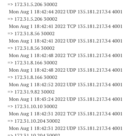
=> 172.31.5.
206 30002
Mon Aug 1 18:42:44 2022 UDP 135.181.217.34 4001
=> 172.31.5.
206 30002
Mon Aug 1 18:42:41 2022 TCP 135.181.217.34 4001
=> 172.31.8.
56 30002
Mon Aug 1 18:42:41 2022 UDP 135.181.217.34 4001
=> 172.31.8.
56 30002
Mon Aug 1 18:42:48 2022 TCP 135.181.217.34 4001
=> 172.31.8.
166 30002
Mon Aug 1 18:42:48 2022 UDP 135.181.217.34 4001
=> 172.31.8.
166 30002
Mon Aug 1 18:42:52 2022 UDP 135.181.217.34 4001
=> 172.31.9.
82 30002
Mon Aug 1 18:43:24 2022 UDP 135.181.217.34 4001
=> 172.31.10.
10 30002
Mon Aug 1 18:42:31 2022 TCP 135.181.217.34 4001
=> 172.31.10.
204 30002
Mon Aug 1 18:42:31 2022 UDP 135.181.217.34 4001
=> 172.31.10.
204 30002