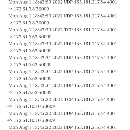
Mon Aug 1 18:42:50 2022 UDP 135.181.217.34 4001
=> 172.31.7.8 30009
Mon Aug 1 18:42:50 2022 UDP 135.181.217.34 4001
=> 172.31.7.8 30009
Mon Aug 1 18:42:30 2022 TCP 135.181.217.34 4001
=> 172.31.7.
62 30009
Mon Aug 1 18:42:30 2022 UDP 135.181.217.34 4001
=> 172.31.7.
62 30009
Mon Aug 1 18:42:31 2022 UDP 135.181.217.34 4001
=> 172.31.7.
62 30009
Mon Aug 1 18:42:31 2022 UDP 135.181.217.34 4001
=> 172.31.7.
62 30009
Mon Aug 1 18:42:31 2022 UDP 135.181.217.34 4001
=> 172.31.7.
62 30009
Mon Aug 1 18:43:22 2022 TCP 135.181.217.34 4001
=> 172.31.10.
10 30009
Mon Aug 1 18:43:22 2022 UDP 135.181.217.34 4001
=> 172.31.10.
10 30009
Mon Aug 1 18:43:22 2022 UDP 135.181.217.34 4001