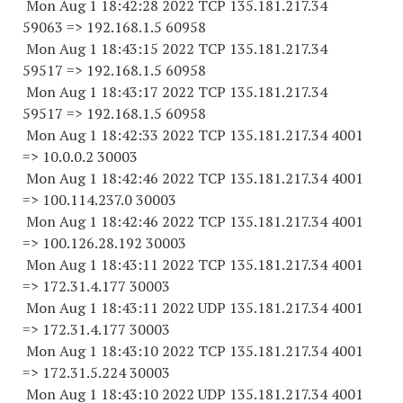
Mon Aug 1 18:42:28 2022 TCP 135.181.217.
34
59063
=> 192.168.1.5 60958
Mon Aug 1 18:43:15 2022 TCP 135.181.217.
34
59517
=> 192.168.1.5 60958
Mon Aug 1 18:43:17 2022 TCP 135.181.217.
34
59517
=> 192.168.1.5 60958
Mon Aug 1 18:42:33 2022 TCP 135.181.217.34 4001
=> 10.0.0.2 30003
Mon Aug 1 18:42:46 2022 TCP 135.181.217.34 4001
=> 100.114.237.0 30003
Mon Aug 1 18:42:46 2022 TCP 135.181.217.34 4001
=> 100.126.28.
192 30003
Mon Aug 1 18:43:11 2022 TCP 135.181.217.34 4001
=> 172.31.4.
177 30003
Mon Aug 1 18:43:11 2022 UDP 135.181.217.34 4001
=> 172.31.4.
177 30003
Mon Aug 1 18:43:10 2022 TCP 135.181.217.34 4001
=> 172.31.5.
224 30003
Mon Aug 1 18:43:10 2022 UDP 135.181.217.34 4001