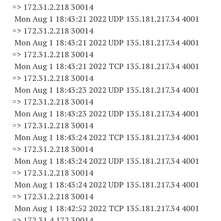
=> 172.31.2.
218 30014
Mon Aug 1 18:43:21 2022 UDP 135.181.217.34 4001
=> 172.31.2.
218 30014
Mon Aug 1 18:43:21 2022 UDP 135.181.217.34 4001
=> 172.31.2.
218 30014
Mon Aug 1 18:43:21 2022 TCP 135.181.217.34 4001
=> 172.31.2.
218 30014
Mon Aug 1 18:43:23 2022 UDP 135.181.217.34 4001
=> 172.31.2.
218 30014
Mon Aug 1 18:43:23 2022 UDP 135.181.217.34 4001
=> 172.31.2.
218 30014
Mon Aug 1 18:43:24 2022 TCP 135.181.217.34 4001
=> 172.31.2.
218 30014
Mon Aug 1 18:43:24 2022 UDP 135.181.217.34 4001
=> 172.31.2.
218 30014
Mon Aug 1 18:43:24 2022 UDP 135.181.217.34 4001
=> 172.31.2.
218 30014
Mon Aug 1 18:42:52 2022 TCP 135.181.217.34 4001
=> 172.31.4.
172 30014