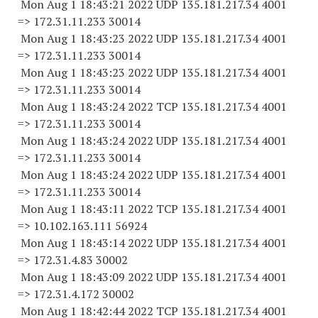
Mon Aug 1 18:43:21 2022 UDP 135.181.217.34 4001
=> 172.31.11.
233 30014
Mon Aug 1 18:43:23 2022 UDP 135.181.217.34 4001
=> 172.31.11.
233 30014
Mon Aug 1 18:43:23 2022 UDP 135.181.217.34 4001
=> 172.31.11.
233 30014
Mon Aug 1 18:43:24 2022 TCP 135.181.217.34 4001
=> 172.31.11.
233 30014
Mon Aug 1 18:43:24 2022 UDP 135.181.217.34 4001
=> 172.31.11.
233 30014
Mon Aug 1 18:43:24 2022 UDP 135.181.217.34 4001
=> 172.31.11.
233 30014
Mon Aug 1 18:43:11 2022 TCP 135.181.217.34 4001
=> 10.102.163.
111 56924
Mon Aug 1 18:43:14 2022 UDP 135.181.217.34 4001
=> 172.31.4.
83 30002
Mon Aug 1 18:43:09 2022 UDP 135.181.217.34 4001
=> 172.31.4.
172 30002
Mon Aug 1 18:42:44 2022 TCP 135.181.217.34 4001