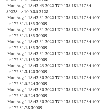
Mon Aug 1 18:42:43 2022 TCP 135.181.217.
34
59228
=> 10.0.0.5 3128
Mon Aug 1 18:42:51 2022 UDP 135.181.217.34 4001
=> 172.31.1.
135 30009
Mon Aug 1 18:42:51 2022 UDP 135.181.217.34 4001
=> 172.31.1.
135 30009
Mon Aug 1 18:42:51 2022 UDP 135.181.217.34 4001
=> 172.31.1.
135 30009
Mon Aug 1 18:42:51 2022 UDP 135.181.217.34 4001
=> 172.31.1.
135 30009
Mon Aug 1 18:43:23 2022 UDP 135.181.217.34 4001
=> 172.31.3.
120 30009
Mon Aug 1 18:42:30 2022 TCP 135.181.217.34 4001
=> 172.31.5.
224 30009
Mon Aug 1 18:42:30 2022 UDP 135.181.217.34 4001
=> 172.31.5.
224 30009
Mon Aug 1 18:42:50 2022 TCP 135.181.217.34 4001
=> 172.31.7.8 30009