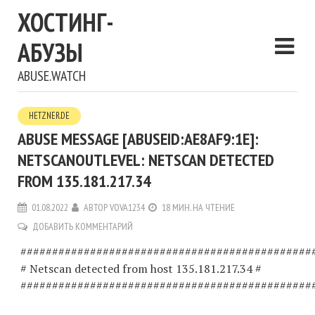
ХОСТИНГ-
АБУЗЫ
ABUSE.WATCH
HETZNER.DE
ABUSE MESSAGE [ABUSEID:AE8AF9:1E]:
NETSCANOUTLEVEL: NETSCAN DETECTED
FROM 135.181.217.34
01.08.2022
АВТОР
VOVA1234
18 МИН. НА ЧТЕНИЕ
ДОБАВИТЬ КОММЕНТАРИЙ
##############################################
# Netscan detected from host 135.181.217.34 #
##############################################