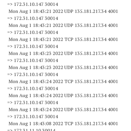
=> 172.31.10.
147 30014
Mon Aug 1 18:43:21 2022 UDP 135.181.217.34 4001
=> 172.31.10.
147 30014
Mon Aug 1 18:43:21 2022 UDP 135.181.217.34 4001
=> 172.31.10.
147 30014
Mon Aug 1 18:43:21 2022 TCP 135.181.217.34 4001
=> 172.31.10.
147 30014
Mon Aug 1 18:43:23 2022 UDP 135.181.217.34 4001
=> 172.31.10.
147 30014
Mon Aug 1 18:43:23 2022 UDP 135.181.217.34 4001
=> 172.31.10.
147 30014
Mon Aug 1 18:43:24 2022 TCP 135.181.217.34 4001
=> 172.31.10.
147 30014
Mon Aug 1 18:43:24 2022 UDP 135.181.217.34 4001
=> 172.31.10.
147 30014
Mon Aug 1 18:43:24 2022 UDP 135.181.217.34 4001
=> 172.31.10.
147 30014
Mon Aug 1 18:43:08 2022 TCP 135.181.217.34 4001
=> 172.31.11.
10 30014