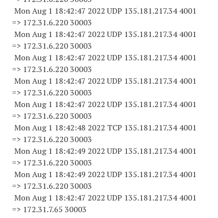
Mon Aug 1 18:42:47 2022 UDP 135.181.217.34 4001
=> 172.31.6.
220 30003
Mon Aug 1 18:42:47 2022 UDP 135.181.217.34 4001
=> 172.31.6.
220 30003
Mon Aug 1 18:42:47 2022 UDP 135.181.217.34 4001
=> 172.31.6.
220 30003
Mon Aug 1 18:42:47 2022 UDP 135.181.217.34 4001
=> 172.31.6.
220 30003
Mon Aug 1 18:42:47 2022 UDP 135.181.217.34 4001
=> 172.31.6.
220 30003
Mon Aug 1 18:42:48 2022 TCP 135.181.217.34 4001
=> 172.31.6.
220 30003
Mon Aug 1 18:42:49 2022 UDP 135.181.217.34 4001
=> 172.31.6.
220 30003
Mon Aug 1 18:42:49 2022 UDP 135.181.217.34 4001
=> 172.31.6.
220 30003
Mon Aug 1 18:42:47 2022 UDP 135.181.217.34 4001
=> 172.31.7.
65 30003