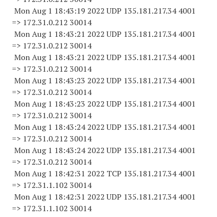
Mon Aug 1 18:43:19 2022 UDP 135.181.217.34 4001
=> 172.31.0.
212 30014
Mon Aug 1 18:43:21 2022 UDP 135.181.217.34 4001
=> 172.31.0.
212 30014
Mon Aug 1 18:43:21 2022 UDP 135.181.217.34 4001
=> 172.31.0.
212 30014
Mon Aug 1 18:43:23 2022 UDP 135.181.217.34 4001
=> 172.31.0.
212 30014
Mon Aug 1 18:43:23 2022 UDP 135.181.217.34 4001
=> 172.31.0.
212 30014
Mon Aug 1 18:43:24 2022 UDP 135.181.217.34 4001
=> 172.31.0.
212 30014
Mon Aug 1 18:43:24 2022 UDP 135.181.217.34 4001
=> 172.31.0.
212 30014
Mon Aug 1 18:42:31 2022 TCP 135.181.217.34 4001
=> 172.31.1.
102 30014
Mon Aug 1 18:42:31 2022 UDP 135.181.217.34 4001
=> 172.31.1.
102 30014