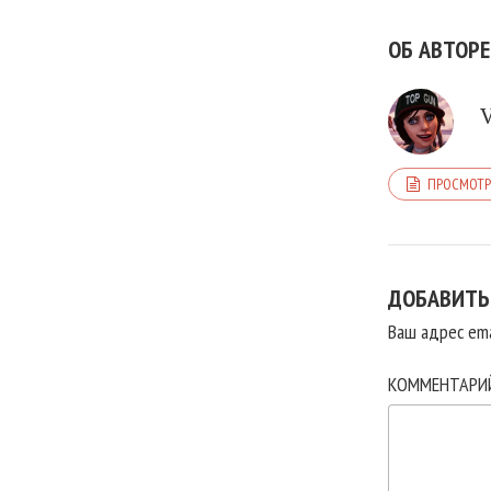
ОБ АВТОРЕ
ПРОСМОТР
ДОБАВИТЬ
Ваш адрес ema
КОММЕНТАР