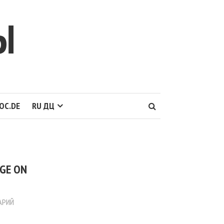
Ы
OC.DE
RU ДЦ
AGE ON
АРИЙ