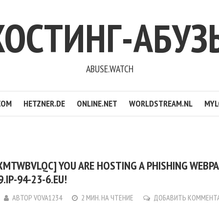
ХОСТИНГ-АБУЗ
ABUSE.WATCH
COM
HETZNER.DE
ONLINE.NET
WORLDSTREAM.NL
MYL
JXMTWBVLQC] YOU ARE HOSTING A PHISHING WEBP
.IP-94-23-6.EU!
АВТОР
VOVA1234
2 МИН. НА ЧТЕНИЕ
ДОБАВИТЬ КОММЕНТ