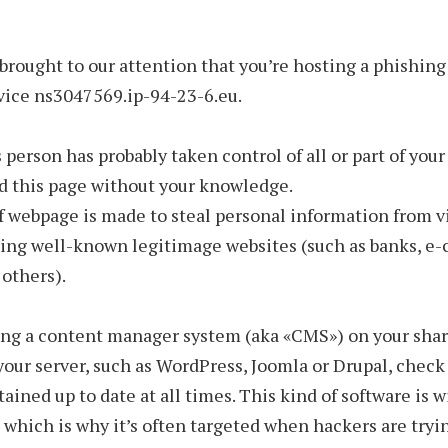
 brought to our attention that you’re hosting a phishin
vice ns3047569.ip-94-23-6.eu.
 person has probably taken control of all or part of your
d this page without your knowledge.
f webpage is made to steal personal information from v
ing well-known legitimage websites (such as banks, 
 others).
sing a content manager system (aka «CMS») on your sha
 your server, such as WordPress, Joomla or Drupal, check 
ained up to date at all times. This kind of software is 
 which is why it’s often targeted when hackers are tryi