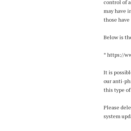
control of 
may have in
those have 
Below is th
* https://
It is possi
our anti-ph
this type o
Please dele
system upda