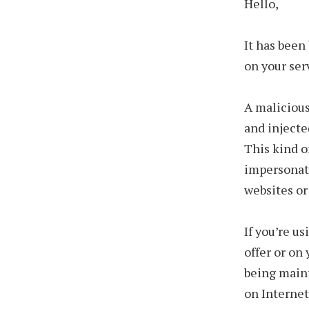
Hello,
It has been
on your ser
A malicious
and injecte
This kind o
impersonat
websites or
If you’re u
offer or on
being maint
on Internet