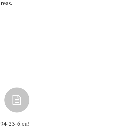
ress.
94-23-6.eu!