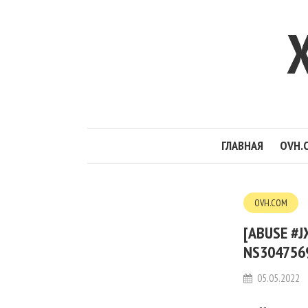
ГЛАВНАЯ
OVH.
OVH.COM
[ABUSE #
NS3047569
05.05.2022