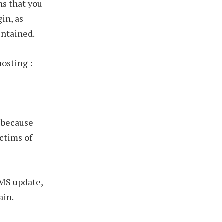
ns that you
gin, as
intained.
hosting :
, because
ctims of
CMS update,
ain.