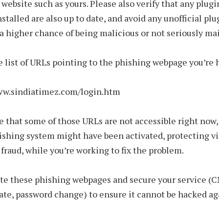
a website such as yours. Please also verify that any plugi
stalled are also up to date, and avoid any unofficial plu
a higher chance of being malicious or not seriously ma
e list of URLs pointing to the phishing webpage you’re 
www.sindiatimez.com/login.htm
ble that some of those URLs are not accessible right now
ishing system might have been activated, protecting vi
f fraud, while you’re working to fix the problem.
te these phishing webpages and secure your service (
te, password change) to ensure it cannot be hacked ag