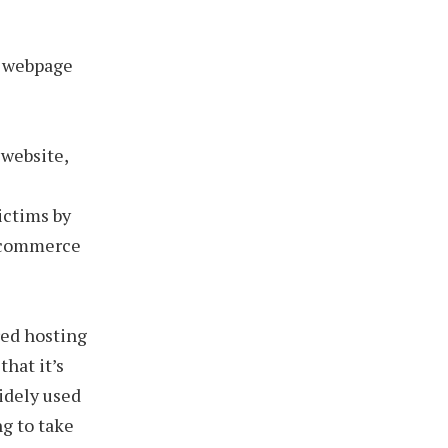
g webpage
 website,
ictims by
e-commerce
red hosting
that it’s
widely used
ng to take