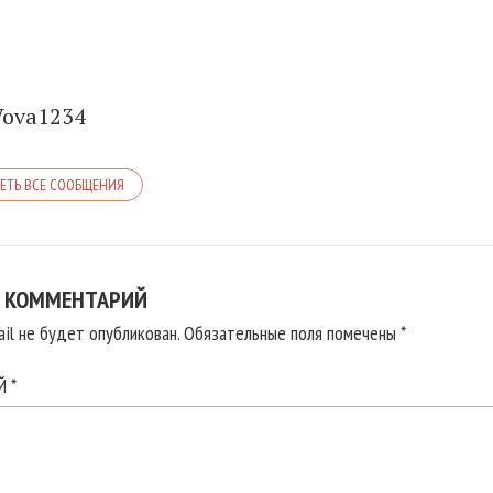
Vova1234
ЕТЬ ВСЕ СООБЩЕНИЯ
 КОММЕНТАРИЙ
il не будет опубликован.
Обязательные поля помечены
*
ИЙ
*