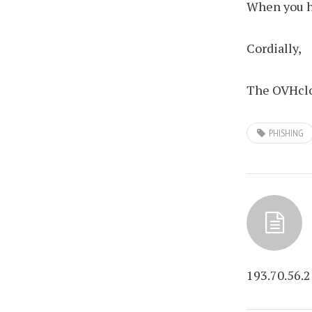
When you ha
Cordially,
The OVHclo
PHISHING
193.70.56.2