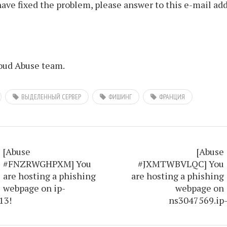
ve fixed the problem, please answer to this e-mail add
ud Abuse team.
ВЫДЕЛЕННЫЙ СЕРВЕР
ФИШИНГ
ФРАНЦИЯ
[Abuse
[Abuse
#FNZRWGHPXM] You
#JXMTWBVLQC] You
are hosting a phishing
are hosting a phishing
webpage on ip-
webpage on
13!
ns3047569.ip-