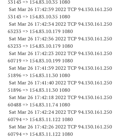
53143
=> 154.83.10.35 1080
Sat Mar 26 17:42:39 2022 TCP 94.130.161.
250
53143
=> 154.83.10.35 1080
Sat Mar 26 17:42:34 2022 TCP 94.130.161.
250
63233
=> 154.83.10.
179 1080
Sat Mar 26 17:42:36 2022 TCP 94.130.161.
250
63233
=> 154.83.10.
179 1080
Sat Mar 26 17:42:23 2022 TCP 94.130.161.
250
60719
=> 154.83.10.
199 1080
Sat Mar 26 17:41:39 2022 TCP 94.130.161.
250
51896
=> 154.83.11.30 1080
Sat Mar 26 17:41:40 2022 TCP 94.130.161.
250
51896
=> 154.83.11.30 1080
Sat Mar 26 17:42:18 2022 TCP 94.130.161.
250
60488
=> 154.83.11.74 1080
Sat Mar 26 17:42:24 2022 TCP 94.130.161.
250
60794
=> 154.83.11.
122 1080
Sat Mar 26 17:42:26 2022 TCP 94.130.161.
250
60794
=> 154.83.11.
122 1080