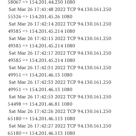
58067
=> 154.201.44.
230 1080
Sat Mar 26 17:41:48 2022 TCP 94.130.161.
250
55326
=> 154.201.45.26 1080
Sat Mar 26 17:42:14 2022 TCP 94.130.161.
250
49385
=> 154.201.45.
214 1080
Sat Mar 26 17:42:15 2022 TCP 94.130.161.
250
49385
=> 154.201.45.
214 1080
Sat Mar 26 17:42:17 2022 TCP 94.130.161.
250
49385
=> 154.201.45.
214 1080
Sat Mar 26 17:42:31 2022 TCP 94.130.161.
250
49951
=> 154.201.46.13 1080
Sat Mar 26 17:42:33 2022 TCP 94.130.161.
250
49951
=> 154.201.46.13 1080
Sat Mar 26 17:42:53 2022 TCP 94.130.161.
250
54498
=> 154.201.46.81 1080
Sat Mar 26 17:42:26 2022 TCP 94.130.161.
250
65180
=> 154.201.46.
113 1080
Sat Mar 26 17:42:27 2022 TCP 94.130.161.
250
65180
=> 154.201.46.
113 1080