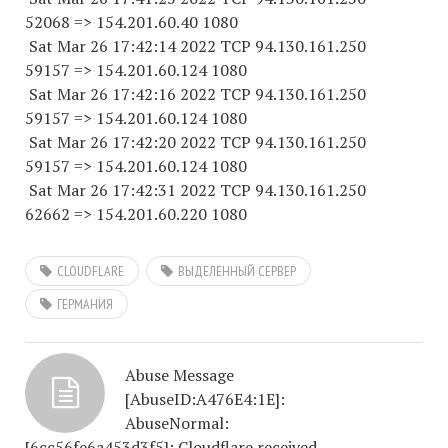
52068
=> 154.201.60.40 1080
Sat Mar 26 17:42:14 2022 TCP 94.130.161.
250
59157
=> 154.201.60.
124 1080
Sat Mar 26 17:42:16 2022 TCP 94.130.161.
250
59157
=> 154.201.60.
124 1080
Sat Mar 26 17:42:20 2022 TCP 94.130.161.
250
59157
=> 154.201.60.
124 1080
Sat Mar 26 17:42:31 2022 TCP 94.130.161.
250
62662
=> 154.201.60.
220 1080
CLOUDFLARE
ВЫДЕЛЕННЫЙ СЕРВЕР
ГЕРМАНИЯ
Abuse Message
[AbuseID:A476E4:1E]:
AbuseNormal:
[6cc56fe6a453d3f5]: Cloudflare received