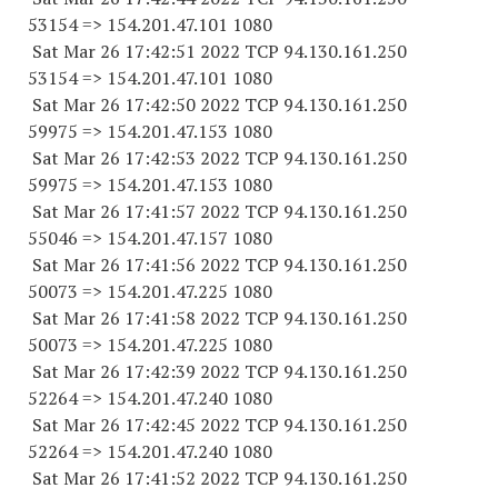
53154
=> 154.201.47.
101 1080
Sat Mar 26 17:42:51 2022 TCP 94.130.161.
250
53154
=> 154.201.47.
101 1080
Sat Mar 26 17:42:50 2022 TCP 94.130.161.
250
59975
=> 154.201.47.
153 1080
Sat Mar 26 17:42:53 2022 TCP 94.130.161.
250
59975
=> 154.201.47.
153 1080
Sat Mar 26 17:41:57 2022 TCP 94.130.161.
250
55046
=> 154.201.47.
157 1080
Sat Mar 26 17:41:56 2022 TCP 94.130.161.
250
50073
=> 154.201.47.
225 1080
Sat Mar 26 17:41:58 2022 TCP 94.130.161.
250
50073
=> 154.201.47.
225 1080
Sat Mar 26 17:42:39 2022 TCP 94.130.161.
250
52264
=> 154.201.47.
240 1080
Sat Mar 26 17:42:45 2022 TCP 94.130.161.
250
52264
=> 154.201.47.
240 1080
Sat Mar 26 17:41:52 2022 TCP 94.130.161.
250