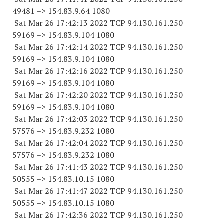
49481
=> 154.83.9.64 1080
Sat Mar 26 17:42:13 2022 TCP 94.130.161.
250
59169
=> 154.83.9.
104 1080
Sat Mar 26 17:42:14 2022 TCP 94.130.161.
250
59169
=> 154.83.9.
104 1080
Sat Mar 26 17:42:16 2022 TCP 94.130.161.
250
59169
=> 154.83.9.
104 1080
Sat Mar 26 17:42:20 2022 TCP 94.130.161.
250
59169
=> 154.83.9.
104 1080
Sat Mar 26 17:42:03 2022 TCP 94.130.161.
250
57576
=> 154.83.9.
232 1080
Sat Mar 26 17:42:04 2022 TCP 94.130.161.
250
57576
=> 154.83.9.
232 1080
Sat Mar 26 17:41:43 2022 TCP 94.130.161.
250
50555
=> 154.83.10.15 1080
Sat Mar 26 17:41:47 2022 TCP 94.130.161.
250
50555
=> 154.83.10.15 1080
Sat Mar 26 17:42:36 2022 TCP 94.130.161.
250