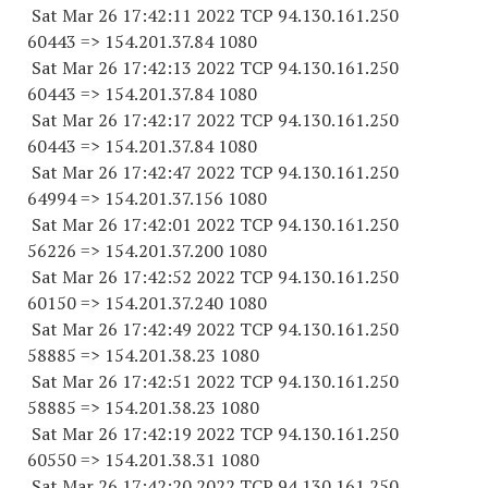
Sat Mar 26 17:42:11 2022 TCP 94.130.161.
250
60443
=> 154.201.37.84 1080
Sat Mar 26 17:42:13 2022 TCP 94.130.161.
250
60443
=> 154.201.37.84 1080
Sat Mar 26 17:42:17 2022 TCP 94.130.161.
250
60443
=> 154.201.37.84 1080
Sat Mar 26 17:42:47 2022 TCP 94.130.161.
250
64994
=> 154.201.37.
156 1080
Sat Mar 26 17:42:01 2022 TCP 94.130.161.
250
56226
=> 154.201.37.
200 1080
Sat Mar 26 17:42:52 2022 TCP 94.130.161.
250
60150
=> 154.201.37.
240 1080
Sat Mar 26 17:42:49 2022 TCP 94.130.161.
250
58885
=> 154.201.38.23 1080
Sat Mar 26 17:42:51 2022 TCP 94.130.161.
250
58885
=> 154.201.38.23 1080
Sat Mar 26 17:42:19 2022 TCP 94.130.161.
250
60550
=> 154.201.38.31 1080
Sat Mar 26 17:42:20 2022 TCP 94.130.161.
250