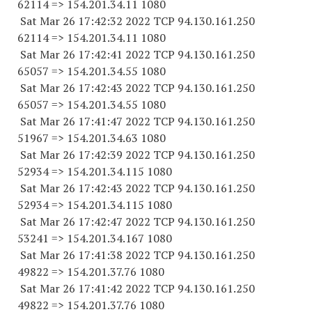
62114
=> 154.201.34.11 1080
Sat Mar 26 17:42:32 2022 TCP 94.130.161.
250
62114
=> 154.201.34.11 1080
Sat Mar 26 17:42:41 2022 TCP 94.130.161.
250
65057
=> 154.201.34.55 1080
Sat Mar 26 17:42:43 2022 TCP 94.130.161.
250
65057
=> 154.201.34.55 1080
Sat Mar 26 17:41:47 2022 TCP 94.130.161.
250
51967
=> 154.201.34.63 1080
Sat Mar 26 17:42:39 2022 TCP 94.130.161.
250
52934
=> 154.201.34.
115 1080
Sat Mar 26 17:42:43 2022 TCP 94.130.161.
250
52934
=> 154.201.34.
115 1080
Sat Mar 26 17:42:47 2022 TCP 94.130.161.
250
53241
=> 154.201.34.
167 1080
Sat Mar 26 17:41:38 2022 TCP 94.130.161.
250
49822
=> 154.201.37.76 1080
Sat Mar 26 17:41:42 2022 TCP 94.130.161.
250
49822
=> 154.201.37.76 1080