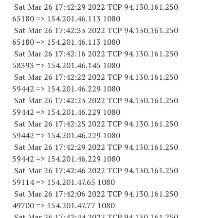
Sat Mar 26 17:42:29 2022 TCP 94.130.161.
250
65180
=> 154.201.46.
113 1080
Sat Mar 26 17:42:33 2022 TCP 94.130.161.
250
65180
=> 154.201.46.
113 1080
Sat Mar 26 17:42:16 2022 TCP 94.130.161.
250
58393
=> 154.201.46.
145 1080
Sat Mar 26 17:42:22 2022 TCP 94.130.161.
250
59442
=> 154.201.46.
229 1080
Sat Mar 26 17:42:23 2022 TCP 94.130.161.
250
59442
=> 154.201.46.
229 1080
Sat Mar 26 17:42:25 2022 TCP 94.130.161.
250
59442
=> 154.201.46.
229 1080
Sat Mar 26 17:42:29 2022 TCP 94.130.161.
250
59442
=> 154.201.46.
229 1080
Sat Mar 26 17:42:46 2022 TCP 94.130.161.
250
59114
=> 154.201.47.65 1080
Sat Mar 26 17:42:06 2022 TCP 94.130.161.
250
49700
=> 154.201.47.77 1080
Sat Mar 26 17:42:44 2022 TCP 94.130.161.
250