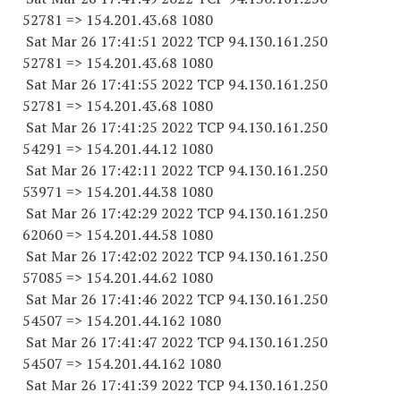
52781
=> 154.201.43.68 1080
Sat Mar 26 17:41:51 2022 TCP 94.130.161.
250
52781
=> 154.201.43.68 1080
Sat Mar 26 17:41:55 2022 TCP 94.130.161.
250
52781
=> 154.201.43.68 1080
Sat Mar 26 17:41:25 2022 TCP 94.130.161.
250
54291
=> 154.201.44.12 1080
Sat Mar 26 17:42:11 2022 TCP 94.130.161.
250
53971
=> 154.201.44.38 1080
Sat Mar 26 17:42:29 2022 TCP 94.130.161.
250
62060
=> 154.201.44.58 1080
Sat Mar 26 17:42:02 2022 TCP 94.130.161.
250
57085
=> 154.201.44.62 1080
Sat Mar 26 17:41:46 2022 TCP 94.130.161.
250
54507
=> 154.201.44.
162 1080
Sat Mar 26 17:41:47 2022 TCP 94.130.161.
250
54507
=> 154.201.44.
162 1080
Sat Mar 26 17:41:39 2022 TCP 94.130.161.
250