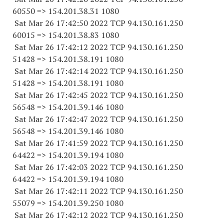
60550
=> 154.201.38.31 1080
Sat Mar 26 17:42:50 2022 TCP 94.130.161.
250
60015
=> 154.201.38.83 1080
Sat Mar 26 17:42:12 2022 TCP 94.130.161.
250
51428
=> 154.201.38.
191 1080
Sat Mar 26 17:42:14 2022 TCP 94.130.161.
250
51428
=> 154.201.38.
191 1080
Sat Mar 26 17:42:45 2022 TCP 94.130.161.
250
56548
=> 154.201.39.
146 1080
Sat Mar 26 17:42:47 2022 TCP 94.130.161.
250
56548
=> 154.201.39.
146 1080
Sat Mar 26 17:41:59 2022 TCP 94.130.161.
250
64422
=> 154.201.39.
194 1080
Sat Mar 26 17:42:03 2022 TCP 94.130.161.
250
64422
=> 154.201.39.
194 1080
Sat Mar 26 17:42:11 2022 TCP 94.130.161.
250
55079
=> 154.201.39.
250 1080
Sat Mar 26 17:42:12 2022 TCP 94.130.161.
250