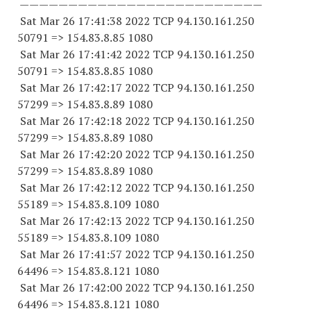
—————————————————————————
Sat Mar 26 17:41:38 2022 TCP 94.130.161.
250
50791
=> 154.83.8.85 1080
Sat Mar 26 17:41:42 2022 TCP 94.130.161.
250
50791
=> 154.83.8.85 1080
Sat Mar 26 17:42:17 2022 TCP 94.130.161.
250
57299
=> 154.83.8.89 1080
Sat Mar 26 17:42:18 2022 TCP 94.130.161.
250
57299
=> 154.83.8.89 1080
Sat Mar 26 17:42:20 2022 TCP 94.130.161.
250
57299
=> 154.83.8.89 1080
Sat Mar 26 17:42:12 2022 TCP 94.130.161.
250
55189
=> 154.83.8.
109 1080
Sat Mar 26 17:42:13 2022 TCP 94.130.161.
250
55189
=> 154.83.8.
109 1080
Sat Mar 26 17:41:57 2022 TCP 94.130.161.
250
64496
=> 154.83.8.
121 1080
Sat Mar 26 17:42:00 2022 TCP 94.130.161.
250
64496
=> 154.83.8.
121 1080