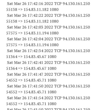
Sat Mar 26 17:42:16 2022 TCP 94.130.161.
250
55138
=> 154.83.11.
182 1080
Sat Mar 26 17:42:22 2022 TCP 94.130.161.
250
55138
=> 154.83.11.
182 1080
Sat Mar 26 17:42:03 2022 TCP 94.130.161.
250
57575
=> 154.83.11.
194 1080
Sat Mar 26 17:42:04 2022 TCP 94.130.161.
250
57575
=> 154.83.11.
194 1080
Sat Mar 26 17:42:34 2022 TCP 94.130.161.
250
51364
=> 154.83.43.67 1080
Sat Mar 26 17:42:41 2022 TCP 94.130.161.
250
51364
=> 154.83.43.67 1080
Sat Mar 26 17:41:47 2022 TCP 94.130.161.
250
54552
=> 154.83.43.71 1080
Sat Mar 26 17:41:50 2022 TCP 94.130.161.
250
54552
=> 154.83.43.71 1080
Sat Mar 26 17:41:54 2022 TCP 94.130.161.
250
54552
=> 154.83.43.71 1080
Sat Mar 26 17:41:50 2022 TCP 94.130.161.
250