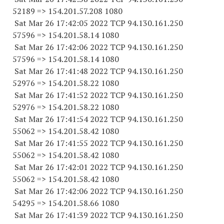
52189
=> 154.201.57.
208 1080
Sat Mar 26 17:42:05 2022 TCP 94.130.161.
250
57596
=> 154.201.58.14 1080
Sat Mar 26 17:42:06 2022 TCP 94.130.161.
250
57596
=> 154.201.58.14 1080
Sat Mar 26 17:41:48 2022 TCP 94.130.161.
250
52976
=> 154.201.58.22 1080
Sat Mar 26 17:41:52 2022 TCP 94.130.161.
250
52976
=> 154.201.58.22 1080
Sat Mar 26 17:41:54 2022 TCP 94.130.161.
250
55062
=> 154.201.58.42 1080
Sat Mar 26 17:41:55 2022 TCP 94.130.161.
250
55062
=> 154.201.58.42 1080
Sat Mar 26 17:42:01 2022 TCP 94.130.161.
250
55062
=> 154.201.58.42 1080
Sat Mar 26 17:42:06 2022 TCP 94.130.161.
250
54295
=> 154.201.58.66 1080
Sat Mar 26 17:41:39 2022 TCP 94.130.161.
250