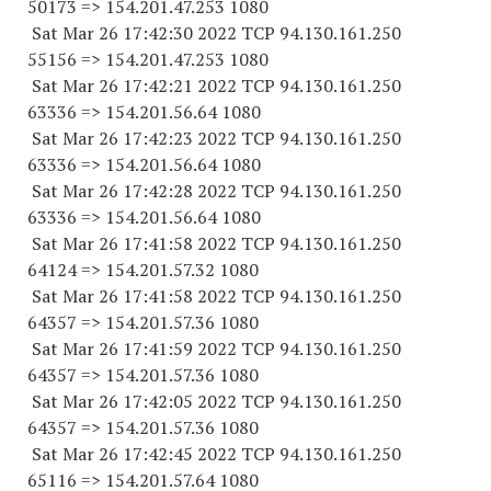
50173
=> 154.201.47.
253 1080
Sat Mar 26 17:42:30 2022 TCP 94.130.161.
250
55156
=> 154.201.47.
253 1080
Sat Mar 26 17:42:21 2022 TCP 94.130.161.
250
63336
=> 154.201.56.64 1080
Sat Mar 26 17:42:23 2022 TCP 94.130.161.
250
63336
=> 154.201.56.64 1080
Sat Mar 26 17:42:28 2022 TCP 94.130.161.
250
63336
=> 154.201.56.64 1080
Sat Mar 26 17:41:58 2022 TCP 94.130.161.
250
64124
=> 154.201.57.32 1080
Sat Mar 26 17:41:58 2022 TCP 94.130.161.
250
64357
=> 154.201.57.36 1080
Sat Mar 26 17:41:59 2022 TCP 94.130.161.
250
64357
=> 154.201.57.36 1080
Sat Mar 26 17:42:05 2022 TCP 94.130.161.
250
64357
=> 154.201.57.36 1080
Sat Mar 26 17:42:45 2022 TCP 94.130.161.
250
65116
=> 154.201.57.64 1080