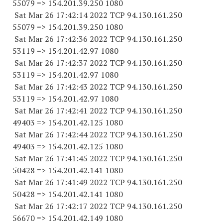
55079
=> 154.201.39.
250 1080
Sat Mar 26 17:42:14 2022 TCP 94.130.161.
250
55079
=> 154.201.39.
250 1080
Sat Mar 26 17:42:36 2022 TCP 94.130.161.
250
53119
=> 154.201.42.97 1080
Sat Mar 26 17:42:37 2022 TCP 94.130.161.
250
53119
=> 154.201.42.97 1080
Sat Mar 26 17:42:43 2022 TCP 94.130.161.
250
53119
=> 154.201.42.97 1080
Sat Mar 26 17:42:41 2022 TCP 94.130.161.
250
49403
=> 154.201.42.
125 1080
Sat Mar 26 17:42:44 2022 TCP 94.130.161.
250
49403
=> 154.201.42.
125 1080
Sat Mar 26 17:41:45 2022 TCP 94.130.161.
250
50428
=> 154.201.42.
141 1080
Sat Mar 26 17:41:49 2022 TCP 94.130.161.
250
50428
=> 154.201.42.
141 1080
Sat Mar 26 17:42:17 2022 TCP 94.130.161.
250
56670
=> 154.201.42.
149 1080