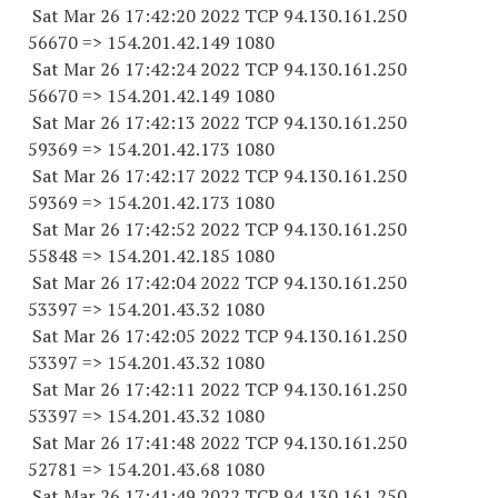
Sat Mar 26 17:42:20 2022 TCP 94.130.161.
250
56670
=> 154.201.42.
149 1080
Sat Mar 26 17:42:24 2022 TCP 94.130.161.
250
56670
=> 154.201.42.
149 1080
Sat Mar 26 17:42:13 2022 TCP 94.130.161.
250
59369
=> 154.201.42.
173 1080
Sat Mar 26 17:42:17 2022 TCP 94.130.161.
250
59369
=> 154.201.42.
173 1080
Sat Mar 26 17:42:52 2022 TCP 94.130.161.
250
55848
=> 154.201.42.
185 1080
Sat Mar 26 17:42:04 2022 TCP 94.130.161.
250
53397
=> 154.201.43.32 1080
Sat Mar 26 17:42:05 2022 TCP 94.130.161.
250
53397
=> 154.201.43.32 1080
Sat Mar 26 17:42:11 2022 TCP 94.130.161.
250
53397
=> 154.201.43.32 1080
Sat Mar 26 17:41:48 2022 TCP 94.130.161.
250
52781
=> 154.201.43.68 1080
Sat Mar 26 17:41:49 2022 TCP 94.130.161.
250