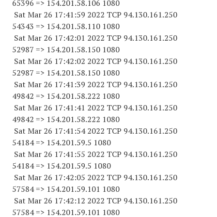
65396
=> 154.201.58.
106 1080
Sat Mar 26 17:41:59 2022 TCP 94.130.161.
250
54343
=> 154.201.58.
110 1080
Sat Mar 26 17:42:01 2022 TCP 94.130.161.
250
52987
=> 154.201.58.
150 1080
Sat Mar 26 17:42:02 2022 TCP 94.130.161.
250
52987
=> 154.201.58.
150 1080
Sat Mar 26 17:41:39 2022 TCP 94.130.161.
250
49842
=> 154.201.58.
222 1080
Sat Mar 26 17:41:41 2022 TCP 94.130.161.
250
49842
=> 154.201.58.
222 1080
Sat Mar 26 17:41:54 2022 TCP 94.130.161.
250
54184
=> 154.201.59.5 1080
Sat Mar 26 17:41:55 2022 TCP 94.130.161.
250
54184
=> 154.201.59.5 1080
Sat Mar 26 17:42:05 2022 TCP 94.130.161.
250
57584
=> 154.201.59.
101 1080
Sat Mar 26 17:42:12 2022 TCP 94.130.161.
250
57584
=> 154.201.59.
101 1080