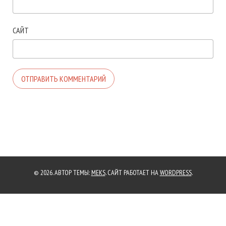
САЙТ
© 2026. АВТОР ТЕМЫ:
MEKS
. САЙТ РАБОТАЕТ НА
WORDPRESS
.