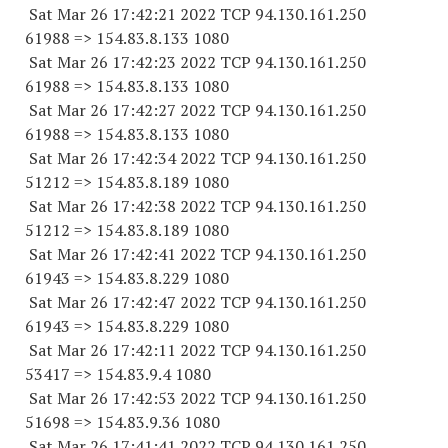
Sat Mar 26 17:42:21 2022 TCP 94.130.161.
250
61988
=> 154.83.8.
133 1080
Sat Mar 26 17:42:23 2022 TCP 94.130.161.
250
61988
=> 154.83.8.
133 1080
Sat Mar 26 17:42:27 2022 TCP 94.130.161.
250
61988
=> 154.83.8.
133 1080
Sat Mar 26 17:42:34 2022 TCP 94.130.161.
250
51212
=> 154.83.8.
189 1080
Sat Mar 26 17:42:38 2022 TCP 94.130.161.
250
51212
=> 154.83.8.
189 1080
Sat Mar 26 17:42:41 2022 TCP 94.130.161.
250
61943
=> 154.83.8.
229 1080
Sat Mar 26 17:42:47 2022 TCP 94.130.161.
250
61943
=> 154.83.8.
229 1080
Sat Mar 26 17:42:11 2022 TCP 94.130.161.
250
53417
=> 154.83.9.4 1080
Sat Mar 26 17:42:53 2022 TCP 94.130.161.
250
51698
=> 154.83.9.36 1080
Sat Mar 26 17:41:41 2022 TCP 94.130.161.
250