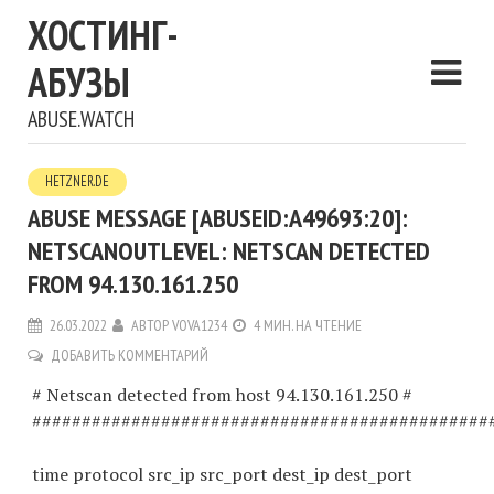
ХОСТИНГ-
АБУЗЫ
ABUSE.WATCH
HETZNER.DE
ABUSE MESSAGE [ABUSEID:A49693:20]:
NETSCANOUTLEVEL: NETSCAN DETECTED
FROM 94.130.161.250
26.03.2022
АВТОР
VOVA1234
4 МИН. НА ЧТЕНИЕ
ДОБАВИТЬ КОММЕНТАРИЙ
# Netscan detected from host 94.130.161.250 #
##############################################
time protocol src_ip src_port dest_ip dest_port