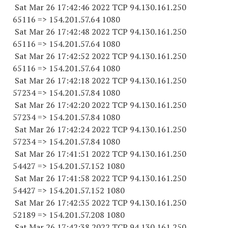
Sat Mar 26 17:42:46 2022 TCP 94.130.161.
250
65116
=> 154.201.57.64 1080
Sat Mar 26 17:42:48 2022 TCP 94.130.161.
250
65116
=> 154.201.57.64 1080
Sat Mar 26 17:42:52 2022 TCP 94.130.161.
250
65116
=> 154.201.57.64 1080
Sat Mar 26 17:42:18 2022 TCP 94.130.161.
250
57234
=> 154.201.57.84 1080
Sat Mar 26 17:42:20 2022 TCP 94.130.161.
250
57234
=> 154.201.57.84 1080
Sat Mar 26 17:42:24 2022 TCP 94.130.161.
250
57234
=> 154.201.57.84 1080
Sat Mar 26 17:41:51 2022 TCP 94.130.161.
250
54427
=> 154.201.57.
152 1080
Sat Mar 26 17:41:58 2022 TCP 94.130.161.
250
54427
=> 154.201.57.
152 1080
Sat Mar 26 17:42:35 2022 TCP 94.130.161.
250
52189
=> 154.201.57.
208 1080
Sat Mar 26 17:42:38 2022 TCP 94.130.161.
250