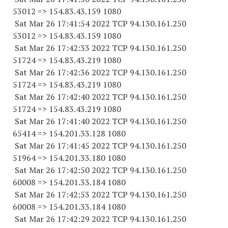
53012
=> 154.83.43.
159 1080
Sat Mar 26 17:41:54 2022 TCP 94.130.161.
250
53012
=> 154.83.43.
159 1080
Sat Mar 26 17:42:33 2022 TCP 94.130.161.
250
51724
=> 154.83.43.
219 1080
Sat Mar 26 17:42:36 2022 TCP 94.130.161.
250
51724
=> 154.83.43.
219 1080
Sat Mar 26 17:42:40 2022 TCP 94.130.161.
250
51724
=> 154.83.43.
219 1080
Sat Mar 26 17:41:40 2022 TCP 94.130.161.
250
65414
=> 154.201.33.
128 1080
Sat Mar 26 17:41:45 2022 TCP 94.130.161.
250
51964
=> 154.201.33.
180 1080
Sat Mar 26 17:42:50 2022 TCP 94.130.161.
250
60008
=> 154.201.33.
184 1080
Sat Mar 26 17:42:53 2022 TCP 94.130.161.
250
60008
=> 154.201.33.
184 1080
Sat Mar 26 17:42:29 2022 TCP 94.130.161.
250