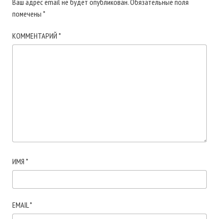
Ваш адрес email не будет опубликован.
Обязательные поля
помечены
*
КОММЕНТАРИЙ
*
ИМЯ
*
EMAIL
*