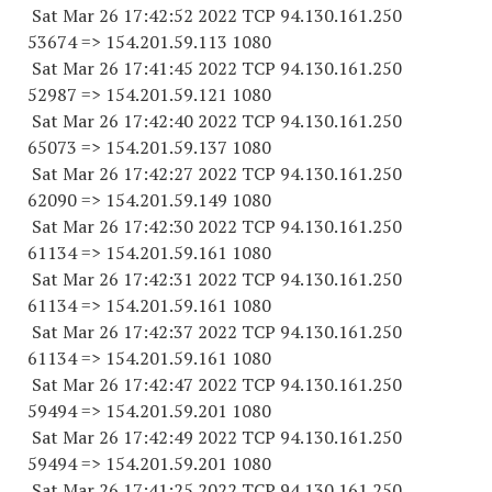
Sat Mar 26 17:42:52 2022 TCP 94.130.161.
250
53674
=> 154.201.59.
113 1080
Sat Mar 26 17:41:45 2022 TCP 94.130.161.
250
52987
=> 154.201.59.
121 1080
Sat Mar 26 17:42:40 2022 TCP 94.130.161.
250
65073
=> 154.201.59.
137 1080
Sat Mar 26 17:42:27 2022 TCP 94.130.161.
250
62090
=> 154.201.59.
149 1080
Sat Mar 26 17:42:30 2022 TCP 94.130.161.
250
61134
=> 154.201.59.
161 1080
Sat Mar 26 17:42:31 2022 TCP 94.130.161.
250
61134
=> 154.201.59.
161 1080
Sat Mar 26 17:42:37 2022 TCP 94.130.161.
250
61134
=> 154.201.59.
161 1080
Sat Mar 26 17:42:47 2022 TCP 94.130.161.
250
59494
=> 154.201.59.
201 1080
Sat Mar 26 17:42:49 2022 TCP 94.130.161.
250
59494
=> 154.201.59.
201 1080
Sat Mar 26 17:41:25 2022 TCP 94.130.161.
250