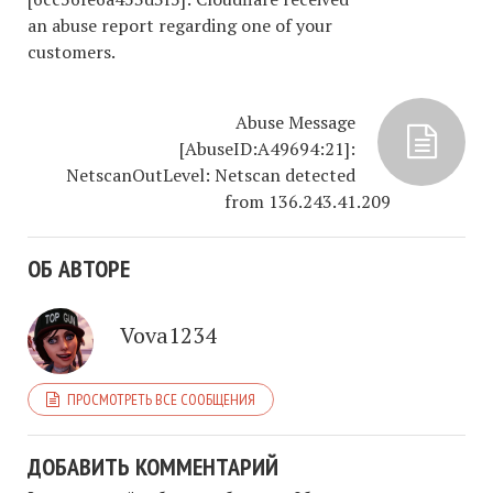
an abuse report regarding one of your
customers.
Abuse Message
[AbuseID:A49694:21]:
NetscanOutLevel: Netscan detected
from 136.243.41.209
ОБ АВТОРЕ
Vova1234
ПРОСМОТРЕТЬ ВСЕ СООБЩЕНИЯ
ДОБАВИТЬ КОММЕНТАРИЙ