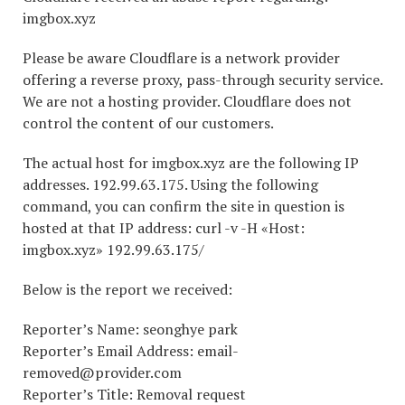
imgbox.xyz
Please be aware Cloudflare is a network provider
offering a reverse proxy, pass-through security service.
We are not a hosting provider. Cloudflare does not
control the content of our customers.
The actual host for imgbox.xyz are the following IP
addresses. 192.99.63.175. Using the following
command, you can confirm the site in question is
hosted at that IP address: curl -v -H «Host:
imgbox.xyz» 192.99.63.175/
Below is the report we received:
Reporter’s Name: seonghye park
Reporter’s Email Address: email-
removed@provider.com
Reporter’s Title: Removal request