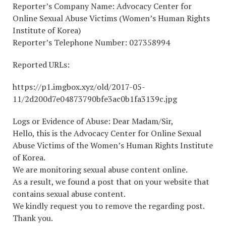
Reporter’s Company Name: Advocacy Center for
Online Sexual Abuse Victims (Women’s Human Rights
Institute of Korea)
Reporter’s Telephone Number: 027358994
Reported URLs:
https://p1.imgbox.xyz/old/2017-05-
11/2d200d7e04873790bfe3ac0b1fa3139c.jpg
Logs or Evidence of Abuse: Dear Madam/Sir,
Hello, this is the Advocacy Center for Online Sexual
Abuse Victims of the Women’s Human Rights Institute
of Korea.
We are monitoring sexual abuse content online.
As a result, we found a post that on your website that
contains sexual abuse content.
We kindly request you to remove the regarding post.
Thank you.