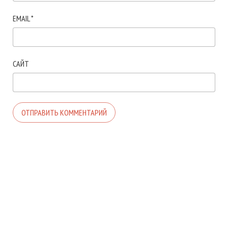
EMAIL
*
САЙТ
© 2026. АВТОР ТЕМЫ:
MEKS
. САЙТ РАБОТАЕТ НА
WORDPRESS
.
ГЛАВНАЯ