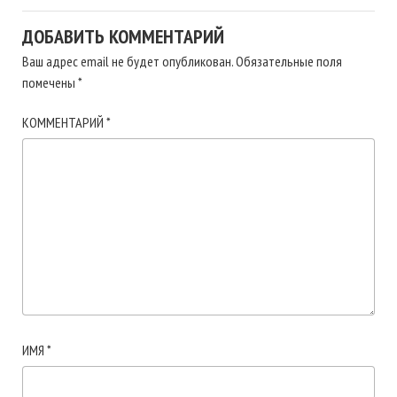
ДОБАВИТЬ КОММЕНТАРИЙ
Ваш адрес email не будет опубликован.
Обязательные поля
помечены
*
КОММЕНТАРИЙ
*
ИМЯ
*