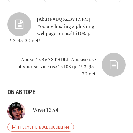
[Abuse #DQSZLWTNFM]
You are hosting a phishing
webpage on ns515108.ip-
192-95-30.net!
[Abuse #KBVNSTHDLJ] Abusive use
of your service ns515108.ip-192-95-
30.net
ОБ АВТОРЕ
Vova1234
ПРОСМОТРЕТЬ ВСЕ СООБЩЕНИЯ