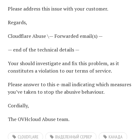
Please address this issue with your customer.
Regards,
Cloudflare Abuse \— Forwarded email(s) —
— end of the technical details —
Your should investigate and fix this problem, as it
constitutes a violation to our terms of service.
Please answer to this e-mail indicating which measures
you’ve taken to stop the abusive behaviour.
Cordially,
The OVHcloud Abuse team.
CLOUDFLARE
ВЫДЕЛЕННЫЙ СЕРВЕР
КАНАДА