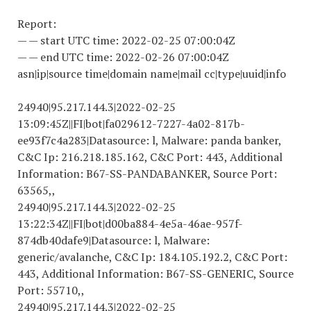
Report:
— — start UTC time:
2022-02-25 07
:00:04Z
— — end UTC time:
2022-02-26 07
:00:04Z
asn|ip|source time|domain name|mail cc|type|uuid|info
24940|95.217.144.3|
2022-02-25
13
:09:45Z||FI|bot|fa
029612-7227-4
a02-817b-
ee93f7c4a283|Datasource: l, Malware: panda banker,
C&C Ip: 216.218.185.162, C&C Port: 443, Additional
Information: B67-SS-PANDABANKER, Source Port:
63565,,
24940|95.217.144.3|
2022-02-25
13
:22:34Z||FI|bot|d00ba884-4e5a-46ae-957f-
874db40dafe9|Datasource: l, Malware:
generic/avalanche, C&C Ip: 184.105.192.2, C&C Port:
443, Additional Information: B67-SS-GENERIC, Source
Port: 55710,,
24940|95.217.144.3|
2022-02-25