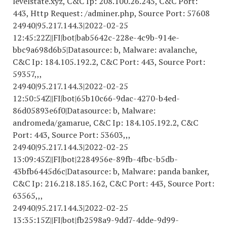
levelstate.xyz, C&C Ip: 208.100.26.245, C&C Port:
443, Http Request: /adminer.php, Source Port: 57608
24940|95.217.144.3|
2022-02-25
12
:45:22Z||FI|bot|bab5642c-228e-4c9b-914e-
bbc9a698d6b5|Datasource: b, Malware: avalanche,
C&C Ip: 184.105.192.2, C&C Port: 443, Source Port:
59357,,,
24940|95.217.144.3|
2022-02-25
12
:50:54Z||FI|bot|65b10c66-9dac-4270-b4ed-
86d05893e6f0|Datasource: b, Malware:
andromeda/gamarue, C&C Ip: 184.105.192.2, C&C
Port: 443, Source Port: 53603,,,
24940|95.217.144.3|
2022-02-25
13
:09:45Z||FI|bot|
2284956
e-89fb-4fbc-b5db-
43bfb6445d6c|Datasource: b, Malware: panda banker,
C&C Ip: 216.218.185.162, C&C Port: 443, Source Port:
63565,,,
24940|95.217.144.3|
2022-02-25
13
:35:15Z||FI|bot|fb2598a9-9dd7-4dde-9d99-