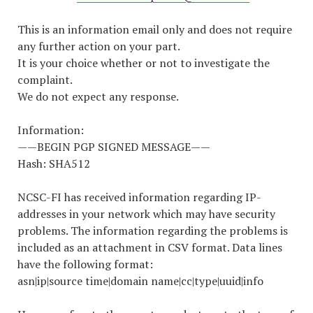
This is an information email only and does not require
any further action on your part.
It is your choice whether or not to investigate the
complaint.
We do not expect any response.
Information:
——BEGIN PGP SIGNED MESSAGE——
Hash: SHA512
NCSC-FI has received information regarding IP-
addresses in your network which may have security
problems. The information regarding the problems is
included as an attachment in CSV format. Data lines
have the following format:
asn|ip|source time|domain name|cc|type|uuid|info