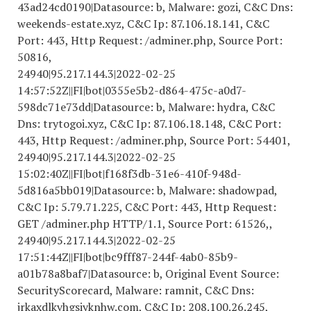
43ad24cd0190|Datasource: b, Malware: gozi, C&C Dns:
weekends-estate.xyz, C&C Ip: 87.106.18.141, C&C
Port: 443, Http Request: /adminer.php, Source Port:
50816,
24940|95.217.144.3|
2022-02-25
14
:57:52Z||FI|bot|0355e5b2-d864-475c-a0d7-
598dc71e73dd|Datasource: b, Malware: hydra, C&C
Dns: trytogoi.xyz, C&C Ip: 87.106.18.148, C&C Port:
443, Http Request: /adminer.php, Source Port: 54401,
24940|95.217.144.3|
2022-02-25
15
:02:40Z||FI|bot|f168f3db-31e6-410f-948d-
5d816a5bb019|Datasource: b, Malware: shadowpad,
C&C Ip: 5.79.71.225, C&C Port: 443, Http Request:
GET /adminer.php HTTP/1.1, Source Port: 61526,,
24940|95.217.144.3|
2022-02-25
17
:51:44Z||FI|bot|bc9fff87-244f-4ab0-85b9-
a01b78a8baf7|Datasource: b, Original Event Source:
SecurityScorecard, Malware: ramnit, C&C Dns:
jrkaxdlkvhgsiyknhw.com, C&C Ip: 208.100.26.245,