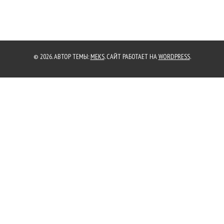
© 2026. АВТОР ТЕМЫ:
MEKS
. САЙТ РАБОТАЕТ НА
WORDPRESS
.