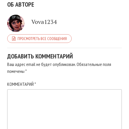
ОБ АВТОРЕ
Vova1234
ПРОСМОТРЕТЬ ВСЕ СООБЩЕНИЯ
ДОБАВИТЬ КОММЕНТАРИЙ
Ваш адрес email не будет опубликован.
Обязательные поля
помечены
*
КОММЕНТАРИЙ
*