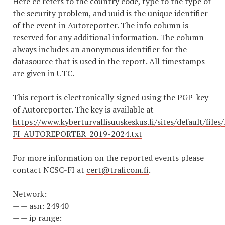
Here cc refers to the country code, type to the type of
the security problem, and uuid is the unique identifier
of the event in Autoreporter. The info column is
reserved for any additional information. The column
always includes an anonymous identifier for the
datasource that is used in the report. All timestamps
are given in UTC.
This report is electronically signed using the PGP-key
of Autoreporter. The key is available at
https://www.kyberturvallisuuskeskus.fi/sites/default/file
FI_AUTOREPORTER_2019-2024.txt
For more information on the reported events please
contact NCSC-FI at
cert@traficom.fi
.
Network:
— — asn: 24940
— — ip range: