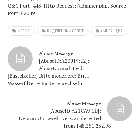
C&C Port: 443, Http Request: /adminer.php, Source
Port: 62049
NCSC-FI
ВЫДЕЛЕННЫЙ СЕРВЕР
ФИНЛЯНДИЯ
Abuse Message
[AbuseID:A20019:22]:
AbuseNormal: Fwd:
[Bastelkeller] Bitte moderiere: Brita
Wasserfilter — Batterie wechseln
Abuse Message
[AbuseID:A21CA9:1D]:
NetscanOutLevel: Netscan detected
from 148.251.232.98