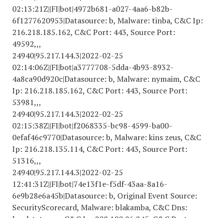
02
:13:21Z||FI|bot|4972b681-a027-4aa6-b82b-
6f
1277620953
|Datasource: b, Malware: tinba, C&C Ip:
216.218.185.162, C&C Port: 443, Source Port:
49592,,,
24940|95.217.144.3|
2022-02-25
02
:14:06Z||FI|bot|a
3777708-5
dda-4b
93-8932-
4
a8ca90d920c|Datasource: b, Malware: nymaim, C&C
Ip: 216.218.185.162, C&C Port: 443, Source Port:
53981,,,
24940|95.217.144.3|
2022-02-25
02
:15:38Z||FI|bot|f
2068335
-bc98-4599-ba00-
0efaf46c9770|Datasource: b, Malware: kins zeus, C&C
Ip: 216.218.135.114, C&C Port: 443, Source Port:
51316,,,
24940|95.217.144.3|
2022-02-25
12
:41:31Z||FI|bot|74e13f1e-f5df-43aa-8a16-
6e9b28e6a45b|Datasource: b, Original Event Source:
SecurityScorecard, Malware: blakamba, C&C Dns: