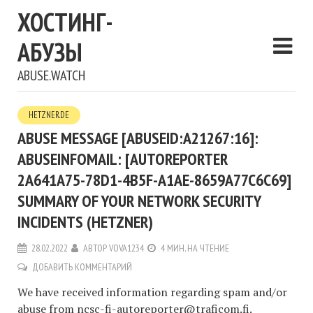
ХОСТИНГ-
АБУЗЫ
ABUSE.WATCH
HETZNER.DE
ABUSE MESSAGE [ABUSEID:A21267:16]:
ABUSEINFOMAIL: [AUTOREPORTER
2A641A75-78D1-4B5F-A1AE-8659A77C6C69]
SUMMARY OF YOUR NETWORK SECURITY
INCIDENTS (HETZNER)
28.02.2022
АВТОР
VOVA1234
4 МИН. НА ЧТЕНИЕ
ДОБАВИТЬ КОММЕНТАРИЙ
We have received information regarding spam and/or
abuse from
ncsc-fi-autoreporter@traficom.fi
.