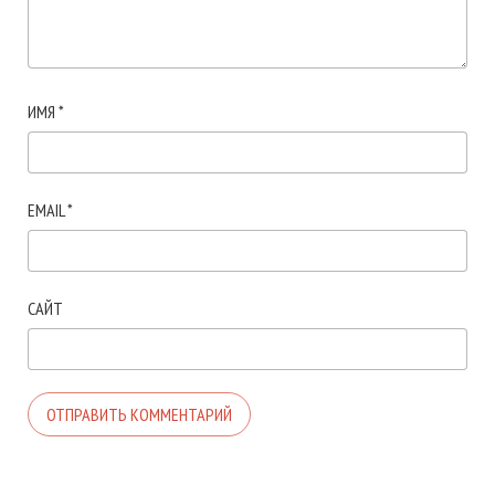
ИМЯ
*
EMAIL
*
САЙТ