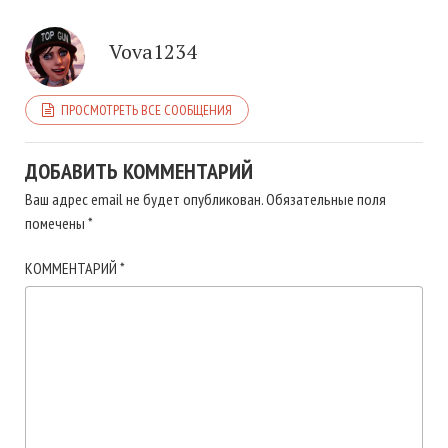
Vova1234
ПРОСМОТРЕТЬ ВСЕ СООБЩЕНИЯ
ДОБАВИТЬ КОММЕНТАРИЙ
Ваш адрес email не будет опубликован.
Обязательные поля
помечены
*
КОММЕНТАРИЙ
*