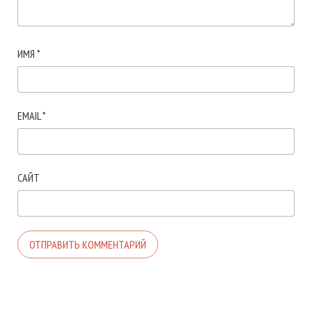
ИМЯ
*
EMAIL
*
САЙТ