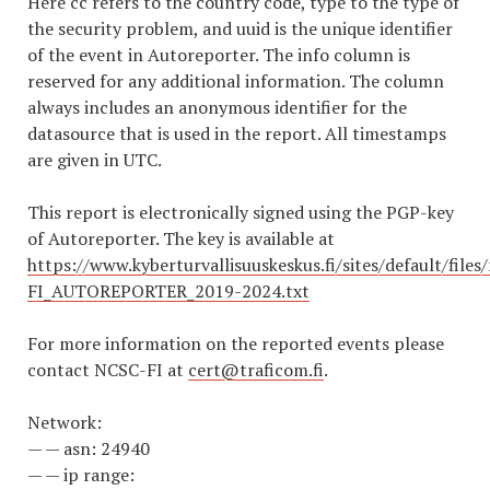
Here cc refers to the country code, type to the type of
the security problem, and uuid is the unique identifier
of the event in Autoreporter. The info column is
reserved for any additional information. The column
always includes an anonymous identifier for the
datasource that is used in the report. All timestamps
are given in UTC.
This report is electronically signed using the PGP-key
of Autoreporter. The key is available at
https://www.kyberturvallisuuskeskus.fi/sites/default/file
FI_AUTOREPORTER_2019-2024.txt
For more information on the reported events please
contact NCSC-FI at
cert@traficom.fi
.
Network:
— — asn: 24940
— — ip range: