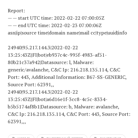
Report:
— — start UTC time:
2022-02-22 07
:00:05Z
— — end UTC time:
2022-02-23 07
:00:06Z
asn|ip|source time|domain name|mail cc|type|uuid|info
24940|95.217.144.3|
2022-02-22
13
:25:43Z||FI|bot|eb937c4c-995f-4983-af51-
80b21c37a942|Datasource: l, Malware:
generic/avalanche, C&C Ip: 216.218.135.114, C&C
Port: 443, Additional Information: B67-SS-GENERIC,
Source Port: 62391,,
24940|95.217.144.3|
2022-02-22
13
:25:43Z||FI|bot|a6d16e1f-3cc8-4c5c-8334-
b5b5174af8b1|Datasource: b, Malware: avalanche,
C&C Ip: 216.218.135.114, C&C Port: 443, Source Port:
62391,,,