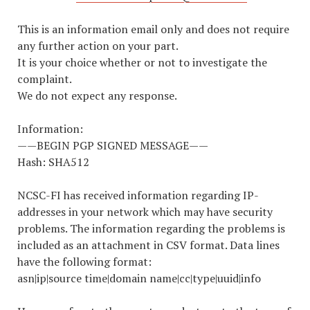
This is an information email only and does not require
any further action on your part.
It is your choice whether or not to investigate the
complaint.
We do not expect any response.
Information:
——BEGIN PGP SIGNED MESSAGE——
Hash: SHA512
NCSC-FI has received information regarding IP-
addresses in your network which may have security
problems. The information regarding the problems is
included as an attachment in CSV format. Data lines
have the following format:
asn|ip|source time|domain name|cc|type|uuid|info