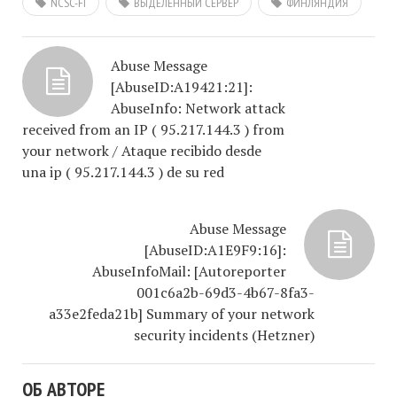
NCSC-FI
ВЫДЕЛЕННЫЙ СЕРВЕР
ФИНЛЯНДИЯ
Abuse Message
[AbuseID:A19421:21]:
AbuseInfo: Network attack
received from an IP ( 95.217.144.3 ) from
your network / Ataque recibido desde
una ip ( 95.217.144.3 ) de su red
Abuse Message
[AbuseID:A1E9F9:16]:
AbuseInfoMail: [Autoreporter
001c6a2b-69d3-4b67-8fa3-
a33e2feda21b] Summary of your network
security incidents (Hetzner)
ОБ АВТОРЕ