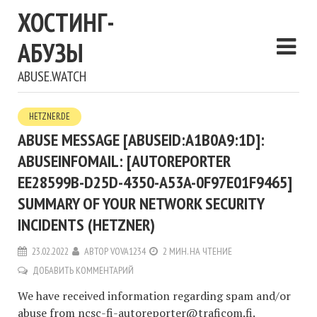
ХОСТИНГ-
АБУЗЫ
ABUSE.WATCH
HETZNER.DE
ABUSE MESSAGE [ABUSEID:A1B0A9:1D]:
ABUSEINFOMAIL: [AUTOREPORTER
EE28599B-D25D-4350-A53A-0F97E01F9465]
SUMMARY OF YOUR NETWORK SECURITY
INCIDENTS (HETZNER)
23.02.2022
АВТОР
VOVA1234
2 МИН. НА ЧТЕНИЕ
ДОБАВИТЬ КОММЕНТАРИЙ
We have received information regarding spam and/or
abuse from
ncsc-fi-autoreporter@traficom.fi
.