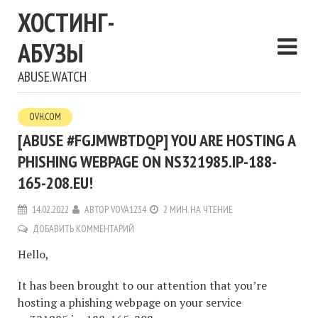
ХОСТИНГ-
АБУЗЫ
ABUSE.WATCH
OVH.COM
[ABUSE #FGJMWBTDQP] YOU ARE HOSTING A
PHISHING WEBPAGE ON NS321985.IP-188-
165-208.EU!
14.02.2022
АВТОР
VOVA1234
2 МИН. НА ЧТЕНИЕ
ДОБАВИТЬ КОММЕНТАРИЙ
Hello,
It has been brought to our attention that you’re
hosting a phishing webpage on your service