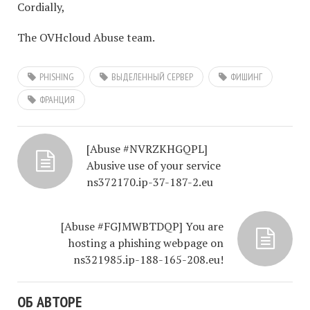
Cordially,
The OVHcloud Abuse team.
PHISHING
ВЫДЕЛЕННЫЙ СЕРВЕР
ФИШИНГ
ФРАНЦИЯ
[Abuse #NVRZKHGQPL]
Abusive use of your service
ns372170.ip-37-187-2.eu
[Abuse #FGJMWBTDQP] You are
hosting a phishing webpage on
ns321985.ip-188-165-208.eu!
ОБ АВТОРЕ