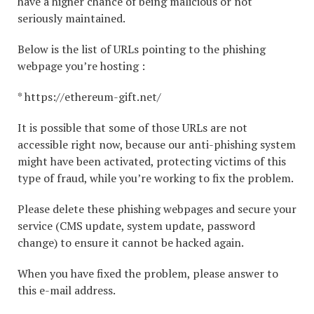
have a higher chance of being malicious or not
seriously maintained.
Below is the list of URLs pointing to the phishing
webpage you’re hosting :
* https://ethereum-gift.net/
It is possible that some of those URLs are not
accessible right now, because our anti-phishing system
might have been activated, protecting victims of this
type of fraud, while you’re working to fix the problem.
Please delete these phishing webpages and secure your
service (CMS update, system update, password
change) to ensure it cannot be hacked again.
When you have fixed the problem, please answer to
this e-mail address.