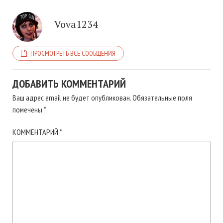
Vova1234
ПРОСМОТРЕТЬ ВСЕ СООБЩЕНИЯ
ДОБАВИТЬ КОММЕНТАРИЙ
Ваш адрес email не будет опубликован.
Обязательные поля
помечены
*
КОММЕНТАРИЙ
*