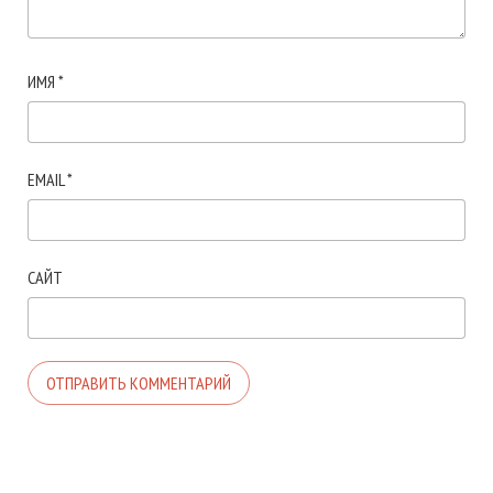
ИМЯ
*
EMAIL
*
САЙТ