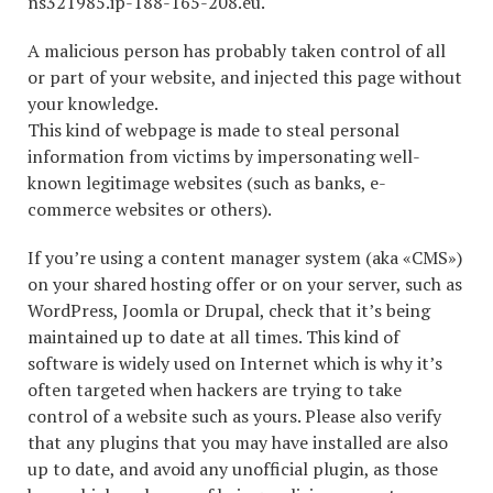
ns321985.ip-188-165-208.eu.
A malicious person has probably taken control of all
or part of your website, and injected this page without
your knowledge.
This kind of webpage is made to steal personal
information from victims by impersonating well-
known legitimage websites (such as banks, e-
commerce websites or others).
If you’re using a content manager system (aka «CMS»)
on your shared hosting offer or on your server, such as
WordPress, Joomla or Drupal, check that it’s being
maintained up to date at all times. This kind of
software is widely used on Internet which is why it’s
often targeted when hackers are trying to take
control of a website such as yours. Please also verify
that any plugins that you may have installed are also
up to date, and avoid any unofficial plugin, as those