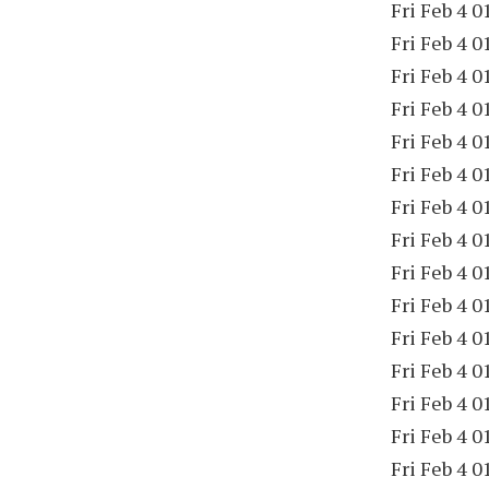
Fri Feb 4 0
Fri Feb 4 0
Fri Feb 4 0
Fri Feb 4 0
Fri Feb 4 0
Fri Feb 4 0
Fri Feb 4 0
Fri Feb 4 0
Fri Feb 4 0
Fri Feb 4 0
Fri Feb 4 0
Fri Feb 4 0
Fri Feb 4 0
Fri Feb 4 0
Fri Feb 4 0