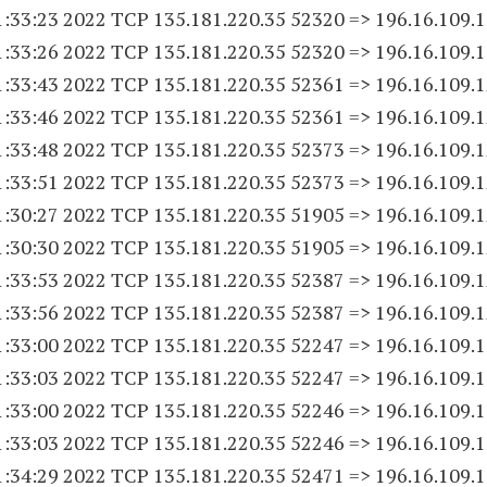
1:33:23 2022 TCP 135.181.220.
35 52320
=> 196.16.109.
1
1:33:26 2022 TCP 135.181.220.
35 52320
=> 196.16.109.
1
1:33:43 2022 TCP 135.181.220.
35 52361
=> 196.16.109.
1
1:33:46 2022 TCP 135.181.220.
35 52361
=> 196.16.109.
1
1:33:48 2022 TCP 135.181.220.
35 52373
=> 196.16.109.
1
1:33:51 2022 TCP 135.181.220.
35 52373
=> 196.16.109.
1
1:30:27 2022 TCP 135.181.220.
35 51905
=> 196.16.109.
1
1:30:30 2022 TCP 135.181.220.
35 51905
=> 196.16.109.
1
1:33:53 2022 TCP 135.181.220.
35 52387
=> 196.16.109.
1
1:33:56 2022 TCP 135.181.220.
35 52387
=> 196.16.109.
1
1:33:00 2022 TCP 135.181.220.
35 52247
=> 196.16.109.
1
1:33:03 2022 TCP 135.181.220.
35 52247
=> 196.16.109.
1
1:33:00 2022 TCP 135.181.220.
35 52246
=> 196.16.109.
1
1:33:03 2022 TCP 135.181.220.
35 52246
=> 196.16.109.
1
1:34:29 2022 TCP 135.181.220.
35 52471
=> 196.16.109.
1