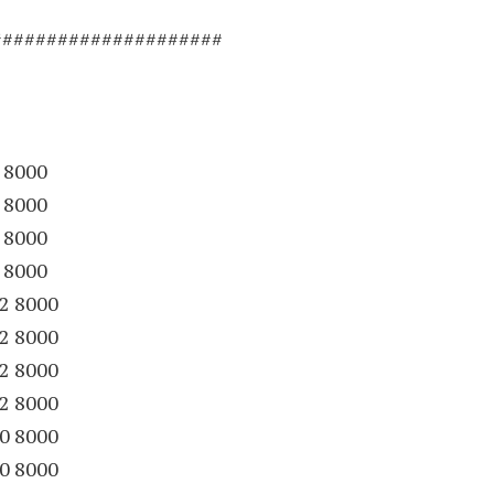
#####################
 8000
 8000
 8000
 8000
12 8000
12 8000
12 8000
12 8000
30 8000
30 8000