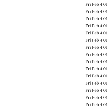
Fri Feb 4 0
Fri Feb 4 0
Fri Feb 4 0
Fri Feb 4 0
Fri Feb 4 0
Fri Feb 4 0
Fri Feb 4 0
Fri Feb 4 0
Fri Feb 4 0
Fri Feb 4 0
Fri Feb 4 0
Fri Feb 4 0
Fri Feb 4 0
Fri Feb 4 0
Fri Feb 4 0