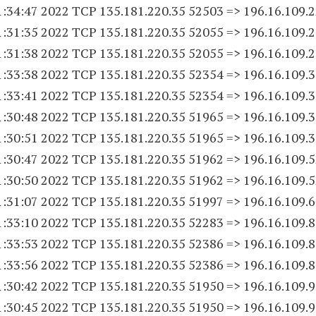
1:34:47 2022 TCP 135.181.220.
35 52503
=> 196.16.109.
1:31:35 2022 TCP 135.181.220.
35 52055
=> 196.16.109.
1:31:38 2022 TCP 135.181.220.
35 52055
=> 196.16.109.
1:33:38 2022 TCP 135.181.220.
35 52354
=> 196.16.109.
1:33:41 2022 TCP 135.181.220.
35 52354
=> 196.16.109.
1:30:48 2022 TCP 135.181.220.
35 51965
=> 196.16.109.
1:30:51 2022 TCP 135.181.220.
35 51965
=> 196.16.109.
1:30:47 2022 TCP 135.181.220.
35 51962
=> 196.16.109.
1:30:50 2022 TCP 135.181.220.
35 51962
=> 196.16.109.
1:31:07 2022 TCP 135.181.220.
35 51997
=> 196.16.109.
1:33:10 2022 TCP 135.181.220.
35 52283
=> 196.16.109.
1:33:53 2022 TCP 135.181.220.
35 52386
=> 196.16.109.
1:33:56 2022 TCP 135.181.220.
35 52386
=> 196.16.109.
1:30:42 2022 TCP 135.181.220.
35 51950
=> 196.16.109.
1:30:45 2022 TCP 135.181.220.
35 51950
=> 196.16.109.