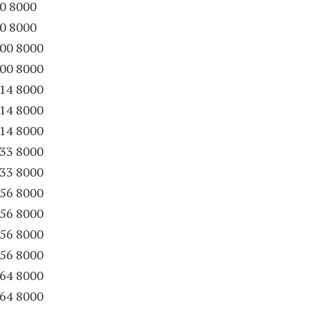
90 8000
90 8000
00 8000
00 8000
14 8000
14 8000
14 8000
33 8000
33 8000
56 8000
56 8000
56 8000
56 8000
64 8000
64 8000