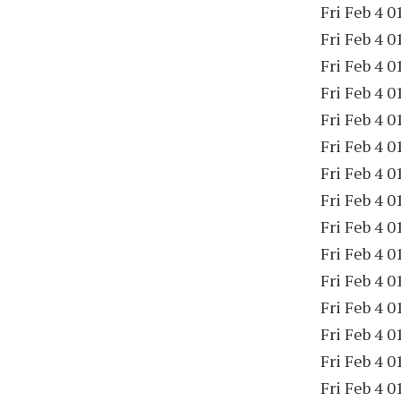
Fri Feb 4 0
Fri Feb 4 0
Fri Feb 4 0
Fri Feb 4 0
Fri Feb 4 0
Fri Feb 4 0
Fri Feb 4 0
Fri Feb 4 0
Fri Feb 4 0
Fri Feb 4 0
Fri Feb 4 0
Fri Feb 4 0
Fri Feb 4 0
Fri Feb 4 0
Fri Feb 4 0