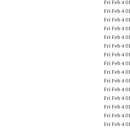
Fri Feb 4 0
Fri Feb 4 0
Fri Feb 4 0
Fri Feb 4 0
Fri Feb 4 0
Fri Feb 4 0
Fri Feb 4 0
Fri Feb 4 0
Fri Feb 4 0
Fri Feb 4 0
Fri Feb 4 0
Fri Feb 4 0
Fri Feb 4 0
Fri Feb 4 0
Fri Feb 4 0