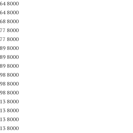
64 8000
64 8000
68 8000
77 8000
77 8000
89 8000
89 8000
89 8000
98 8000
98 8000
98 8000
13 8000
13 8000
13 8000
13 8000