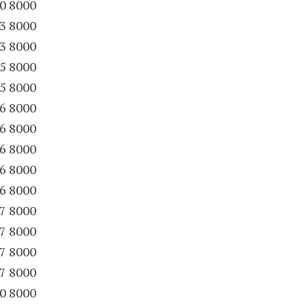
30 8000
63 8000
63 8000
65 8000
65 8000
86 8000
86 8000
86 8000
86 8000
86 8000
87 8000
87 8000
87 8000
87 8000
90 8000