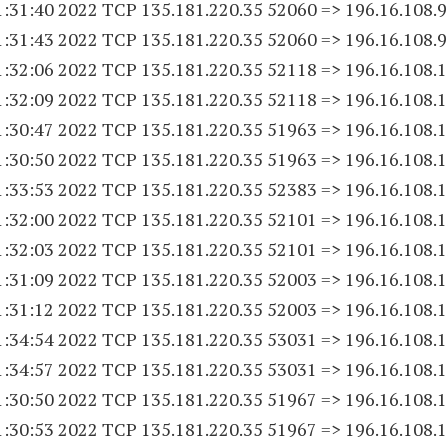
1:31:40 2022 TCP 135.181.220.
35 52060
=> 196.16.108.
1:31:43 2022 TCP 135.181.220.
35 52060
=> 196.16.108.
1:32:06 2022 TCP 135.181.220.
35 52118
=> 196.16.108.
1
1:32:09 2022 TCP 135.181.220.
35 52118
=> 196.16.108.
1
1:30:47 2022 TCP 135.181.220.
35 51963
=> 196.16.108.
1
1:30:50 2022 TCP 135.181.220.
35 51963
=> 196.16.108.
1
1:33:53 2022 TCP 135.181.220.
35 52383
=> 196.16.108.
1
1:32:00 2022 TCP 135.181.220.
35 52101
=> 196.16.108.
1
1:32:03 2022 TCP 135.181.220.
35 52101
=> 196.16.108.
1
1:31:09 2022 TCP 135.181.220.
35 52003
=> 196.16.108.
1
1:31:12 2022 TCP 135.181.220.
35 52003
=> 196.16.108.
1
1:34:54 2022 TCP 135.181.220.
35 53031
=> 196.16.108.
1
1:34:57 2022 TCP 135.181.220.
35 53031
=> 196.16.108.
1
1:30:50 2022 TCP 135.181.220.
35 51967
=> 196.16.108.
1
1:30:53 2022 TCP 135.181.220.
35 51967
=> 196.16.108.
1