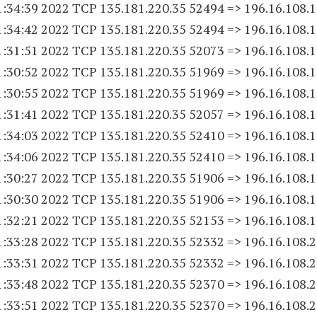
1:34:39 2022 TCP 135.181.220.
35 52494
=> 196.16.108.
1
1:34:42 2022 TCP 135.181.220.
35 52494
=> 196.16.108.
1
1:31:51 2022 TCP 135.181.220.
35 52073
=> 196.16.108.
1
1:30:52 2022 TCP 135.181.220.
35 51969
=> 196.16.108.
1
1:30:55 2022 TCP 135.181.220.
35 51969
=> 196.16.108.
1
1:31:41 2022 TCP 135.181.220.
35 52057
=> 196.16.108.
1
1:34:03 2022 TCP 135.181.220.
35 52410
=> 196.16.108.
1
1:34:06 2022 TCP 135.181.220.
35 52410
=> 196.16.108.
1
1:30:27 2022 TCP 135.181.220.
35 51906
=> 196.16.108.
1
1:30:30 2022 TCP 135.181.220.
35 51906
=> 196.16.108.
1
1:32:21 2022 TCP 135.181.220.
35 52153
=> 196.16.108.
1
1:33:28 2022 TCP 135.181.220.
35 52332
=> 196.16.108.
2
1:33:31 2022 TCP 135.181.220.
35 52332
=> 196.16.108.
2
1:33:48 2022 TCP 135.181.220.
35 52370
=> 196.16.108.
2
1:33:51 2022 TCP 135.181.220.
35 52370
=> 196.16.108.
2