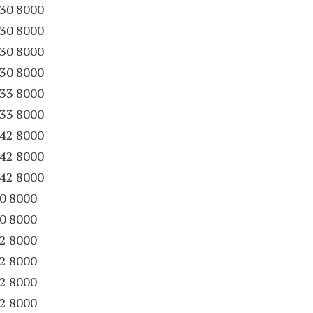
30 8000
30 8000
30 8000
30 8000
33 8000
33 8000
42 8000
42 8000
42 8000
20 8000
20 8000
22 8000
22 8000
22 8000
22 8000