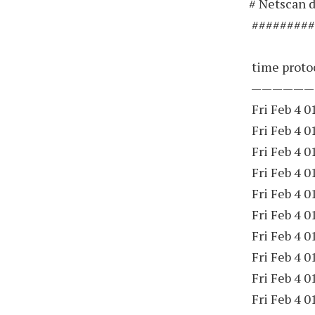
# Netscan d
#########
time protoc
——————
Fri Feb 4 0
Fri Feb 4 0
Fri Feb 4 0
Fri Feb 4 0
Fri Feb 4 0
Fri Feb 4 0
Fri Feb 4 0
Fri Feb 4 0
Fri Feb 4 0
Fri Feb 4 0