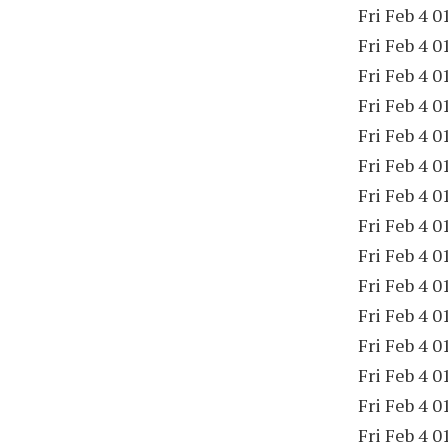
Fri Feb 4 0
Fri Feb 4 0
Fri Feb 4 0
Fri Feb 4 0
Fri Feb 4 0
Fri Feb 4 0
Fri Feb 4 0
Fri Feb 4 0
Fri Feb 4 0
Fri Feb 4 0
Fri Feb 4 0
Fri Feb 4 0
Fri Feb 4 0
Fri Feb 4 0
Fri Feb 4 0