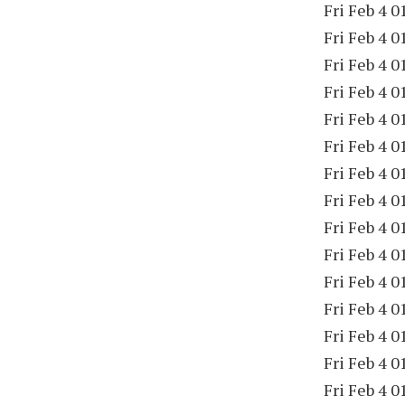
Fri Feb 4 0
Fri Feb 4 0
Fri Feb 4 0
Fri Feb 4 0
Fri Feb 4 0
Fri Feb 4 0
Fri Feb 4 0
Fri Feb 4 0
Fri Feb 4 0
Fri Feb 4 0
Fri Feb 4 0
Fri Feb 4 0
Fri Feb 4 0
Fri Feb 4 0
Fri Feb 4 0