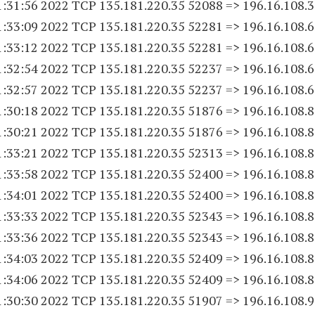
1:31:56 2022 TCP 135.181.220.
35 52088
=> 196.16.108.
1:33:09 2022 TCP 135.181.220.
35 52281
=> 196.16.108.
1:33:12 2022 TCP 135.181.220.
35 52281
=> 196.16.108.
1:32:54 2022 TCP 135.181.220.
35 52237
=> 196.16.108.
1:32:57 2022 TCP 135.181.220.
35 52237
=> 196.16.108.
1:30:18 2022 TCP 135.181.220.
35 51876
=> 196.16.108.
1:30:21 2022 TCP 135.181.220.
35 51876
=> 196.16.108.
1:33:21 2022 TCP 135.181.220.
35 52313
=> 196.16.108.
1:33:58 2022 TCP 135.181.220.
35 52400
=> 196.16.108.
1:34:01 2022 TCP 135.181.220.
35 52400
=> 196.16.108.
1:33:33 2022 TCP 135.181.220.
35 52343
=> 196.16.108.
1:33:36 2022 TCP 135.181.220.
35 52343
=> 196.16.108.
1:34:03 2022 TCP 135.181.220.
35 52409
=> 196.16.108.
1:34:06 2022 TCP 135.181.220.
35 52409
=> 196.16.108.
1:30:30 2022 TCP 135.181.220.
35 51907
=> 196.16.108.