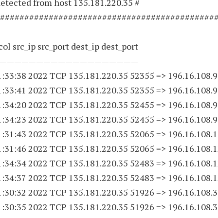
etected from host 135.181.220.35 #
############################################
ol src_ip src_port dest_ip dest_port
———————————————————
1:33:38 2022 TCP 135.181.220.
35 52355
=> 196.16.108.9
1:33:41 2022 TCP 135.181.220.
35 52355
=> 196.16.108.9
1:34:20 2022 TCP 135.181.220.
35 52455
=> 196.16.108.9
1:34:23 2022 TCP 135.181.220.
35 52455
=> 196.16.108.9
1:31:43 2022 TCP 135.181.220.
35 52065
=> 196.16.108.
1:31:46 2022 TCP 135.181.220.
35 52065
=> 196.16.108.
1:34:34 2022 TCP 135.181.220.
35 52483
=> 196.16.108.
1:34:37 2022 TCP 135.181.220.
35 52483
=> 196.16.108.
1:30:32 2022 TCP 135.181.220.
35 51926
=> 196.16.108.
1:30:35 2022 TCP 135.181.220.
35 51926
=> 196.16.108.