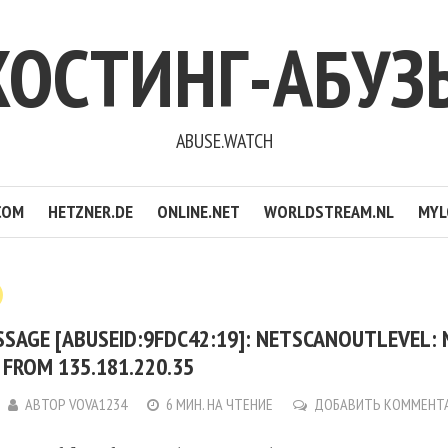
ХОСТИНГ-АБУЗ
ABUSE.WATCH
COM
HETZNER.DE
ONLINE.NET
WORLDSTREAM.NL
MYL
SSAGE [ABUSEID:9FDC42:19]: NETSCANOUTLEVEL:
FROM 135.181.220.35
АВТОР
VOVA1234
6 МИН. НА ЧТЕНИЕ
ДОБАВИТЬ КОММЕНТ