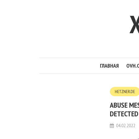
ГЛАВНАЯ
OVH.
HETZNER.DE
ABUSE ME
DETECTED 
04.02.2022