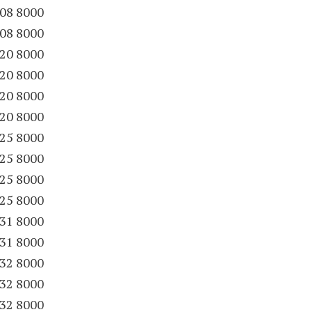
08 8000
08 8000
20 8000
20 8000
20 8000
20 8000
25 8000
25 8000
25 8000
25 8000
31 8000
31 8000
32 8000
32 8000
32 8000