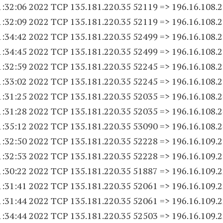
1:32:06 2022 TCP 135.181.220.
35 52119
=> 196.16.108.
2
1:32:09 2022 TCP 135.181.220.
35 52119
=> 196.16.108.
2
1:34:42 2022 TCP 135.181.220.
35 52499
=> 196.16.108.
2
1:34:45 2022 TCP 135.181.220.
35 52499
=> 196.16.108.
2
1:32:59 2022 TCP 135.181.220.
35 52245
=> 196.16.108.
2
1:33:02 2022 TCP 135.181.220.
35 52245
=> 196.16.108.
2
1:31:25 2022 TCP 135.181.220.
35 52035
=> 196.16.108.
2
1:31:28 2022 TCP 135.181.220.
35 52035
=> 196.16.108.
2
1:35:12 2022 TCP 135.181.220.
35 53090
=> 196.16.108.
2
1:32:50 2022 TCP 135.181.220.
35 52228
=> 196.16.109.
1:32:53 2022 TCP 135.181.220.
35 52228
=> 196.16.109.
1:30:22 2022 TCP 135.181.220.
35 51887
=> 196.16.109.
1:31:41 2022 TCP 135.181.220.
35 52061
=> 196.16.109.
1:31:44 2022 TCP 135.181.220.
35 52061
=> 196.16.109.
1:34:44 2022 TCP 135.181.220.
35 52503
=> 196.16.109.