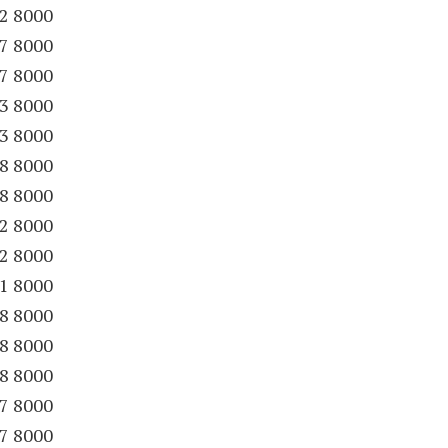
22 8000
27 8000
27 8000
33 8000
33 8000
38 8000
38 8000
52 8000
52 8000
61 8000
88 8000
88 8000
88 8000
97 8000
97 8000