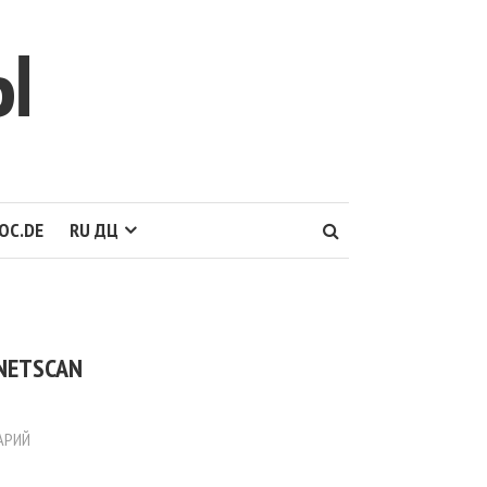
Ы
OC.DE
RU ДЦ
 NETSCAN
АРИЙ