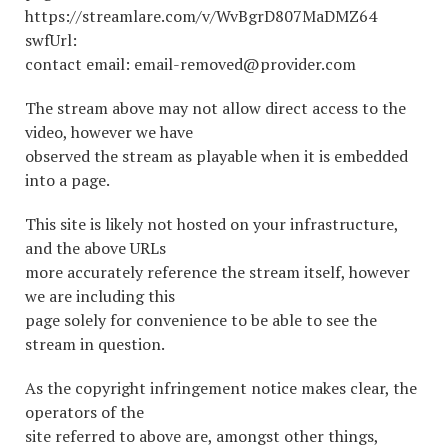
https://streamlare.com/v/WvBgrD807MaDMZ64
swfUrl:
contact email: email-removed@provider.com
The stream above may not allow direct access to the
video, however we have
observed the stream as playable when it is embedded
into a page.
This site is likely not hosted on your infrastructure,
and the above URLs
more accurately reference the stream itself, however
we are including this
page solely for convenience to be able to see the
stream in question.
As the copyright infringement notice makes clear, the
operators of the
site referred to above are, amongst other things,