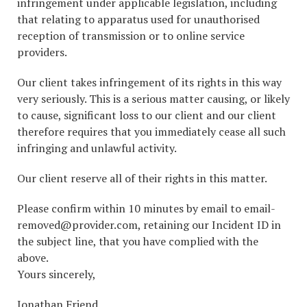
infringement under applicable legislation, including
that relating to apparatus used for unauthorised
reception of transmission or to online service
providers.
Our client takes infringement of its rights in this way
very seriously. This is a serious matter causing, or likely
to cause, significant loss to our client and our client
therefore requires that you immediately cease all such
infringing and unlawful activity.
Our client reserve all of their rights in this matter.
Please confirm within 10 minutes by email to email-
removed@provider.com, retaining our Incident ID in
the subject line, that you have complied with the
above.
Yours sincerely,
Jonathan Friend