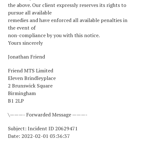
the above. Our client expressly reserves its rights to
pursue all available
remedies and have enforced all available penalties in
the event of
non-compliance by you with this notice.
Yours sincerely
Jonathan Friend
Friend MTS Limited
Eleven Brindleyplace
2 Brunswick Square
Birmingham
B1 2LP
\———- Forwarded Message ———-
Subject: Incident ID 20629471
Date: 2022-02-01 03:36:37