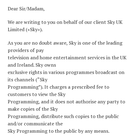
Dear Sir/Madam,
We are writing to you on behalf of our client Sky UK
Limited («Sky»).
As you are no doubt aware, Sky is one of the leading
providers of pay
television and home entertainment services in the UK
and Ireland. Sky owns
exclusive rights in various programmes broadcast on
its channels (“Sky
Programming”). It charges a prescribed fee to
customers to view the Sky
Programming, and it does not authorise any party to
make copies of the Sky
Programming, distribute such copies to the public
and/or communicate the
Sky Programming to the public by any means.