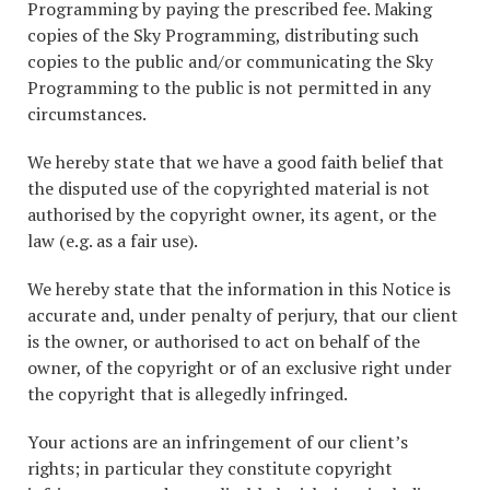
Programming by paying the prescribed fee. Making
copies of the Sky Programming, distributing such
copies to the public and/or communicating the Sky
Programming to the public is not permitted in any
circumstances.
We hereby state that we have a good faith belief that
the disputed use of the copyrighted material is not
authorised by the copyright owner, its agent, or the
law (e.g. as a fair use).
We hereby state that the information in this Notice is
accurate and, under penalty of perjury, that our client
is the owner, or authorised to act on behalf of the
owner, of the copyright or of an exclusive right under
the copyright that is allegedly infringed.
Your actions are an infringement of our client’s
rights; in particular they constitute copyright