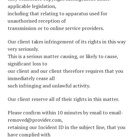
applicable legislation,
including that relating to apparatus used for
unauthorised reception of
transmission or to online service providers.
Our client takes infringement of its rights in this way
very seriously.
This is a serious matter causing, or likely to cause,
significant loss to
our client and our client therefore requires that you
immediately cease all
such infringing and unlawful activity.
Our client reserve all of their rights in this matter.
Please confirm within 10 minutes by email to email-
removed@provider.com,
retaining our Incident ID in the subject line, that you
have complied with