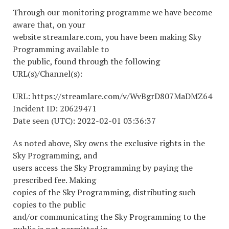
Through our monitoring programme we have become
aware that, on your
website streamlare.com, you have been making Sky
Programming available to
the public, found through the following
URL(s)/Channel(s):
URL: https://streamlare.com/v/WvBgrD807MaDMZ64
Incident ID: 20629471
Date seen (UTC): 2022-02-01 03:36:37
As noted above, Sky owns the exclusive rights in the
Sky Programming, and
users access the Sky Programming by paying the
prescribed fee. Making
copies of the Sky Programming, distributing such
copies to the public
and/or communicating the Sky Programming to the