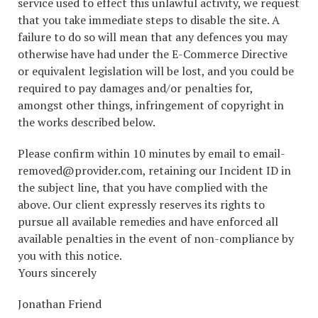
service used to effect this unlawful activity, we request
that you take immediate steps to disable the site. A
failure to do so will mean that any defences you may
otherwise have had under the E-Commerce Directive
or equivalent legislation will be lost, and you could be
required to pay damages and/or penalties for,
amongst other things, infringement of copyright in
the works described below.
Please confirm within 10 minutes by email to email-
removed@provider.com, retaining our Incident ID in
the subject line, that you have complied with the
above. Our client expressly reserves its rights to
pursue all available remedies and have enforced all
available penalties in the event of non-compliance by
you with this notice.
Yours sincerely
Jonathan Friend