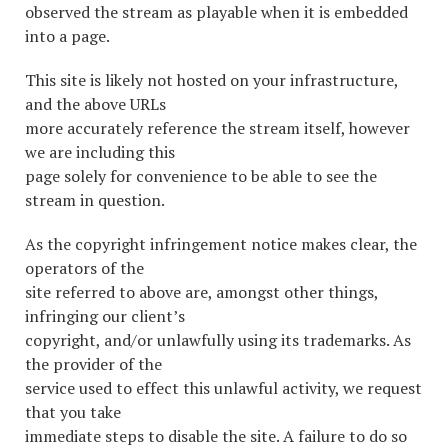
observed the stream as playable when it is embedded
into a page.
This site is likely not hosted on your infrastructure,
and the above URLs
more accurately reference the stream itself, however
we are including this
page solely for convenience to be able to see the
stream in question.
As the copyright infringement notice makes clear, the
operators of the
site referred to above are, amongst other things,
infringing our client’s
copyright, and/or unlawfully using its trademarks. As
the provider of the
service used to effect this unlawful activity, we request
that you take
immediate steps to disable the site. A failure to do so