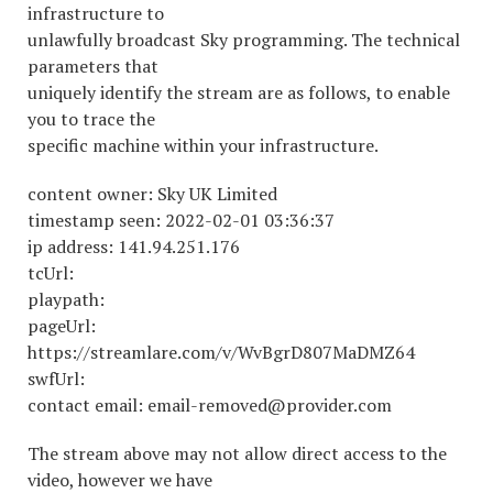
infrastructure to
unlawfully broadcast Sky programming. The technical
parameters that
uniquely identify the stream are as follows, to enable
you to trace the
specific machine within your infrastructure.
content owner: Sky UK Limited
timestamp seen: 2022-02-01 03:36:37
ip address: 141.94.251.176
tcUrl:
playpath:
pageUrl:
https://streamlare.com/v/WvBgrD807MaDMZ64
swfUrl:
contact email: email-removed@provider.com
The stream above may not allow direct access to the
video, however we have