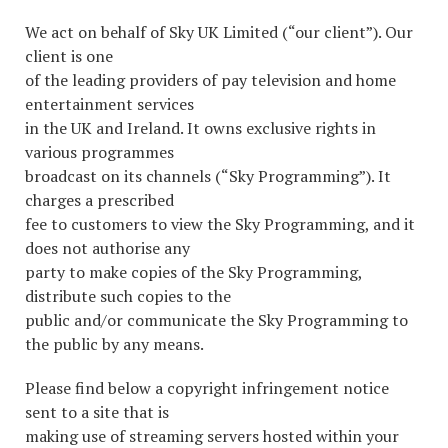
We act on behalf of Sky UK Limited (“our client”). Our
client is one
of the leading providers of pay television and home
entertainment services
in the UK and Ireland. It owns exclusive rights in
various programmes
broadcast on its channels (“Sky Programming”). It
charges a prescribed
fee to customers to view the Sky Programming, and it
does not authorise any
party to make copies of the Sky Programming,
distribute such copies to the
public and/or communicate the Sky Programming to
the public by any means.
Please find below a copyright infringement notice
sent to a site that is
making use of streaming servers hosted within your