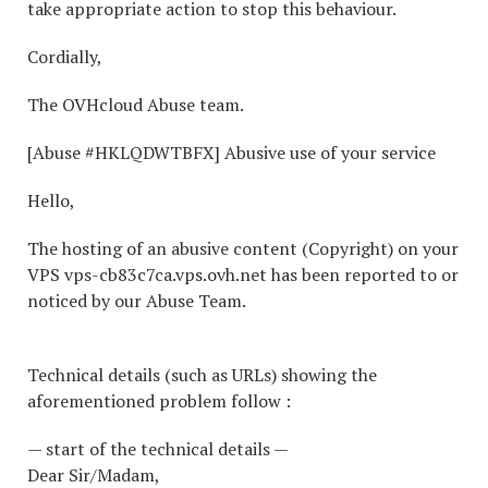
take appropriate action to stop this behaviour.
Cordially,
The OVHcloud Abuse team.
[Abuse #HKLQDWTBFX] Abusive use of your service
Hello,
The hosting of an abusive content (Copyright) on your
VPS vps-cb83c7ca.vps.ovh.net has been reported to or
noticed by our Abuse Team.
Technical details (such as URLs) showing the
aforementioned problem follow :
— start of the technical details —
Dear Sir/Madam,