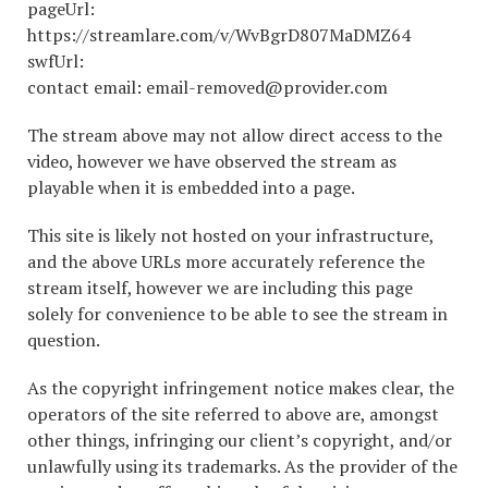
pageUrl:
https://streamlare.com/v/WvBgrD807MaDMZ64
swfUrl:
contact email: email-removed@provider.com
The stream above may not allow direct access to the
video, however we have observed the stream as
playable when it is embedded into a page.
This site is likely not hosted on your infrastructure,
and the above URLs more accurately reference the
stream itself, however we are including this page
solely for convenience to be able to see the stream in
question.
As the copyright infringement notice makes clear, the
operators of the site referred to above are, amongst
other things, infringing our client’s copyright, and/or
unlawfully using its trademarks. As the provider of the