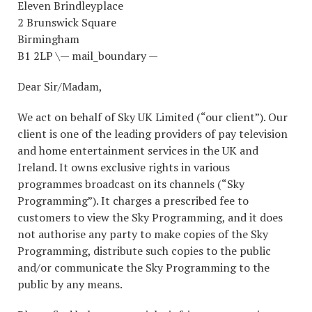
Eleven Brindleyplace
2 Brunswick Square
Birmingham
B1 2LP \— mail_boundary —
Dear Sir/Madam,
We act on behalf of Sky UK Limited (“our client”). Our
client is one of the leading providers of pay television
and home entertainment services in the UK and
Ireland. It owns exclusive rights in various
programmes broadcast on its channels (“Sky
Programming”). It charges a prescribed fee to
customers to view the Sky Programming, and it does
not authorise any party to make copies of the Sky
Programming, distribute such copies to the public
and/or communicate the Sky Programming to the
public by any means.