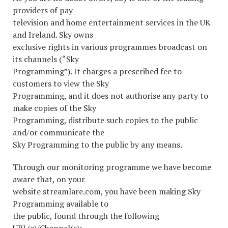
providers of pay
television and home entertainment services in the UK
and Ireland. Sky owns
exclusive rights in various programmes broadcast on
its channels (“Sky
Programming”). It charges a prescribed fee to
customers to view the Sky
Programming, and it does not authorise any party to
make copies of the Sky
Programming, distribute such copies to the public
and/or communicate the
Sky Programming to the public by any means.
Through our monitoring programme we have become
aware that, on your
website streamlare.com, you have been making Sky
Programming available to
the public, found through the following