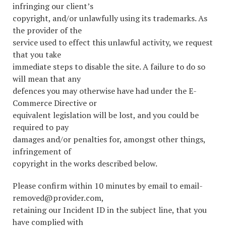
infringing our client’s
copyright, and/or unlawfully using its trademarks. As
the provider of the
service used to effect this unlawful activity, we request
that you take
immediate steps to disable the site. A failure to do so
will mean that any
defences you may otherwise have had under the E-
Commerce Directive or
equivalent legislation will be lost, and you could be
required to pay
damages and/or penalties for, amongst other things,
infringement of
copyright in the works described below.
Please confirm within 10 minutes by email to email-
removed@provider.com,
retaining our Incident ID in the subject line, that you
have complied with