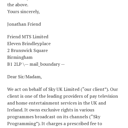
the above.
Yours sincerely,
Jonathan Friend
Friend MTS Limited
Eleven Brindleyplace
2 Brunswick Square
Birmingham
B1 2LP \— mail_boundary —
Dear Sir/Madam,
We act on behalf of Sky UK Limited (“our client”). Our
client is one of the leading providers of pay television
and home entertainment services in the UK and
Ireland. It owns exclusive rights in various
programmes broadcast on its channels (“Sky
Programming”). It charges a prescribed fee to