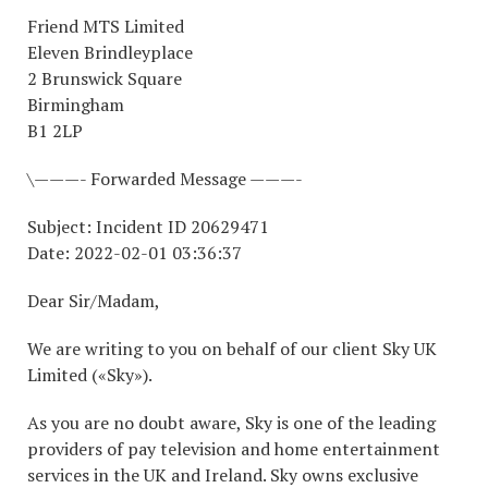
Friend MTS Limited
Eleven Brindleyplace
2 Brunswick Square
Birmingham
B1 2LP
\———- Forwarded Message ———-
Subject: Incident ID 20629471
Date: 2022-02-01 03:36:37
Dear Sir/Madam,
We are writing to you on behalf of our client Sky UK
Limited («Sky»).
As you are no doubt aware, Sky is one of the leading
providers of pay television and home entertainment
services in the UK and Ireland. Sky owns exclusive