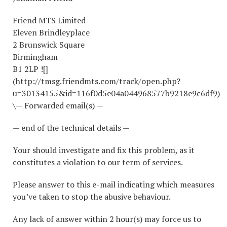
Friend MTS Limited
Eleven Brindleyplace
2 Brunswick Square
Birmingham
B1 2LP ![]
(http://tmsg.friendmts.com/track/open.php?
u=30134155&id=116f0d5e04a044968577b9218e9c6df9)
\— Forwarded email(s) —
— end of the technical details —
Your should investigate and fix this problem, as it
constitutes a violation to our term of services.
Please answer to this e-mail indicating which measures
you’ve taken to stop the abusive behaviour.
Any lack of answer within 2 hour(s) may force us to