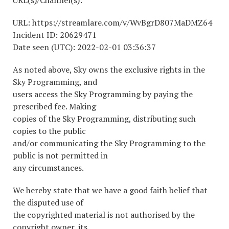
URL(s)/Channel(s):
URL: https://streamlare.com/v/WvBgrD807MaDMZ64
Incident ID: 20629471
Date seen (UTC): 2022-02-01 03:36:37
As noted above, Sky owns the exclusive rights in the
Sky Programming, and
users access the Sky Programming by paying the
prescribed fee. Making
copies of the Sky Programming, distributing such
copies to the public
and/or communicating the Sky Programming to the
public is not permitted in
any circumstances.
We hereby state that we have a good faith belief that
the disputed use of
the copyrighted material is not authorised by the
copyright owner, its