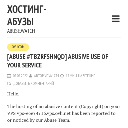
ХОСТИНГ-
АБУЗЫ
ABUSE.WATCH
OVH.COM
[ABUSE #TBZRFSHNQD] ABUSIVE USE OF
YOUR SERVICE
02.02.2022
АВТОР
VOVA1234
17 МИН. НА ЧТЕНИЕ
ДОБАВИТЬ КОММЕНТАРИЙ
Hello,
The hosting of an abusive content (Copyright) on your
VPS vps-e6e74716.vps.ovh.net has been reported to
or noticed by our Abuse Team.