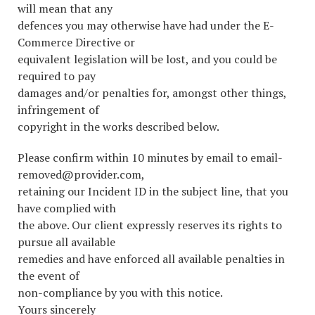
will mean that any
defences you may otherwise have had under the E-
Commerce Directive or
equivalent legislation will be lost, and you could be
required to pay
damages and/or penalties for, amongst other things,
infringement of
copyright in the works described below.
Please confirm within 10 minutes by email to email-
removed@provider.com,
retaining our Incident ID in the subject line, that you
have complied with
the above. Our client expressly reserves its rights to
pursue all available
remedies and have enforced all available penalties in
the event of
non-compliance by you with this notice.
Yours sincerely