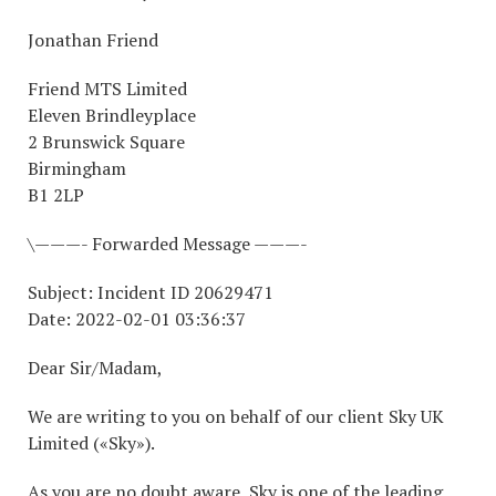
Jonathan Friend
Friend MTS Limited
Eleven Brindleyplace
2 Brunswick Square
Birmingham
B1 2LP
\———- Forwarded Message ———-
Subject: Incident ID 20629471
Date: 2022-02-01 03:36:37
Dear Sir/Madam,
We are writing to you on behalf of our client Sky UK
Limited («Sky»).
As you are no doubt aware, Sky is one of the leading