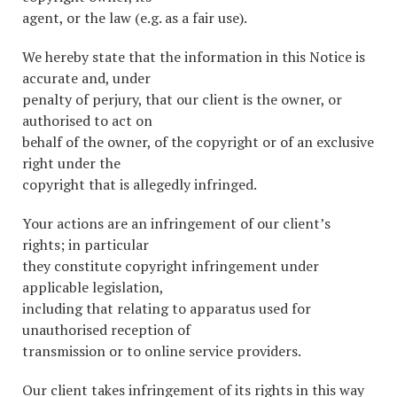
agent, or the law (e.g. as a fair use).
We hereby state that the information in this Notice is
accurate and, under
penalty of perjury, that our client is the owner, or
authorised to act on
behalf of the owner, of the copyright or of an exclusive
right under the
copyright that is allegedly infringed.
Your actions are an infringement of our client’s
rights; in particular
they constitute copyright infringement under
applicable legislation,
including that relating to apparatus used for
unauthorised reception of
transmission or to online service providers.
Our client takes infringement of its rights in this way