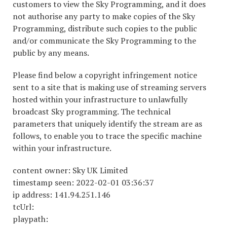
customers to view the Sky Programming, and it does
not authorise any party to make copies of the Sky
Programming, distribute such copies to the public
and/or communicate the Sky Programming to the
public by any means.
Please find below a copyright infringement notice
sent to a site that is making use of streaming servers
hosted within your infrastructure to unlawfully
broadcast Sky programming. The technical
parameters that uniquely identify the stream are as
follows, to enable you to trace the specific machine
within your infrastructure.
content owner: Sky UK Limited
timestamp seen: 2022-02-01 03:36:37
ip address: 141.94.251.146
tcUrl:
playpath: