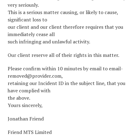
very seriously.
This is a serious matter causing, or likely to cause,
significant loss to
our client and our client therefore requires that you
immediately cease all
such infringing and unlawful activity.
Our client reserve all of their rights in this matter.
Please confirm within 10 minutes by email to email-
removed@provider.com,
retaining our Incident ID in the subject line, that you
have complied with
the above.
Yours sincerely,
Jonathan Friend
Friend MTS Limited