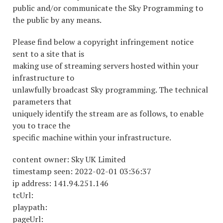
public and/or communicate the Sky Programming to
the public by any means.
Please find below a copyright infringement notice
sent to a site that is
making use of streaming servers hosted within your
infrastructure to
unlawfully broadcast Sky programming. The technical
parameters that
uniquely identify the stream are as follows, to enable
you to trace the
specific machine within your infrastructure.
content owner: Sky UK Limited
timestamp seen: 2022-02-01 03:36:37
ip address: 141.94.251.146
tcUrl:
playpath:
pageUrl: