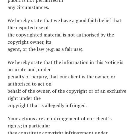
public is not permitted in
any circumstances.
We hereby state that we have a good faith belief that
the disputed use of
the copyrighted material is not authorised by the
copyright owner, its
agent, or the law (e.g. as a fair use).
We hereby state that the information in this Notice is
accurate and, under
penalty of perjury, that our client is the owner, or
authorised to act on
behalf of the owner, of the copyright or of an exclusive
right under the
copyright that is allegedly infringed.
Your actions are an infringement of our client’s
rights; in particular
they constitute copyright infringement under