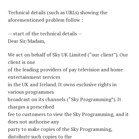
Technical details (such as URLs) showing the
aforementioned problem follow :
— start of the technical details —
Dear Sir/Madam,
We act on behalf of Sky UK Limited (“our client”). Our
client is one
of the leading providers of pay television and home
entertainment services
in the UK and Ireland. It owns exclusive rights in
various programmes
broadcast on its channels (“Sky Programming”). It
charges a prescribed
fee to customers to view the Sky Programming, and it
does not authorise any
party to make copies of the Sky Programming,
distribute such copies to the