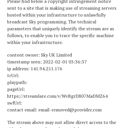
Please find below a copyright infringement notice
sent to a site that is making use of streaming servers
hosted within your infrastructure to unlawfully
broadcast Sky programming. The technical
parameters that uniquely identify the stream are as
follows, to enable you to trace the specific machine
within your infrastructure.
content owner: Sky UK Limited
timestamp seen: 2022-02-01 03:36:37
ip address: 141.94.251.176
tcUrl:
playpath:
pageUrl:
https://streamlare.com/v/WvBgrD807MaDMZ64
swfUrl:
contact email: email-removed@provider.com
The stream above may not allow direct access to the