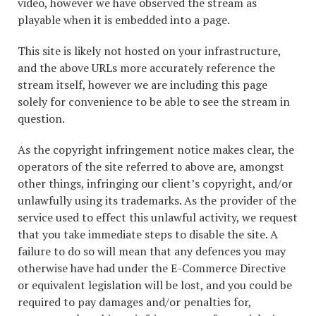
video, however we have observed the stream as
playable when it is embedded into a page.
This site is likely not hosted on your infrastructure,
and the above URLs more accurately reference the
stream itself, however we are including this page
solely for convenience to be able to see the stream in
question.
As the copyright infringement notice makes clear, the
operators of the site referred to above are, amongst
other things, infringing our client’s copyright, and/or
unlawfully using its trademarks. As the provider of the
service used to effect this unlawful activity, we request
that you take immediate steps to disable the site. A
failure to do so will mean that any defences you may
otherwise have had under the E-Commerce Directive
or equivalent legislation will be lost, and you could be
required to pay damages and/or penalties for,