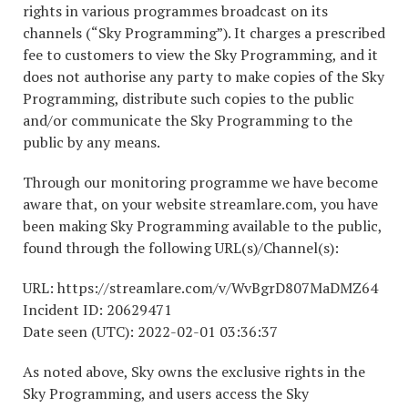
rights in various programmes broadcast on its
channels (“Sky Programming”). It charges a prescribed
fee to customers to view the Sky Programming, and it
does not authorise any party to make copies of the Sky
Programming, distribute such copies to the public
and/or communicate the Sky Programming to the
public by any means.
Through our monitoring programme we have become
aware that, on your website streamlare.com, you have
been making Sky Programming available to the public,
found through the following URL(s)/Channel(s):
URL: https://streamlare.com/v/WvBgrD807MaDMZ64
Incident ID: 20629471
Date seen (UTC): 2022-02-01 03:36:37
As noted above, Sky owns the exclusive rights in the
Sky Programming, and users access the Sky