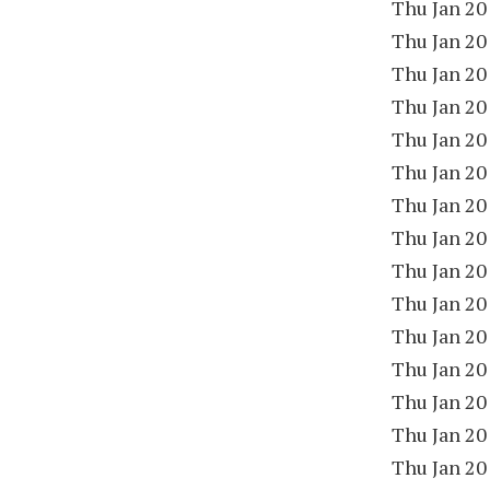
Thu Jan 20
Thu Jan 20
Thu Jan 20
Thu Jan 20
Thu Jan 20
Thu Jan 20
Thu Jan 20
Thu Jan 20
Thu Jan 20
Thu Jan 20
Thu Jan 20
Thu Jan 20
Thu Jan 20
Thu Jan 20
Thu Jan 20