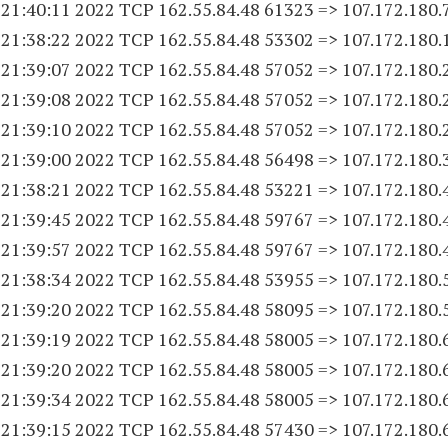
 21:40:11 2022 TCP 162.55.84.
48 61323
=> 107.172.180.
 21:38:22 2022 TCP 162.55.84.
48 53302
=> 107.172.180.
 21:39:07 2022 TCP 162.55.84.
48 57052
=> 107.172.180.
 21:39:08 2022 TCP 162.55.84.
48 57052
=> 107.172.180.
 21:39:10 2022 TCP 162.55.84.
48 57052
=> 107.172.180.
 21:39:00 2022 TCP 162.55.84.
48 56498
=> 107.172.180.
 21:38:21 2022 TCP 162.55.84.
48 53221
=> 107.172.180.
 21:39:45 2022 TCP 162.55.84.
48 59767
=> 107.172.180.
 21:39:57 2022 TCP 162.55.84.
48 59767
=> 107.172.180.
 21:38:34 2022 TCP 162.55.84.
48 53955
=> 107.172.180.
 21:39:20 2022 TCP 162.55.84.
48 58095
=> 107.172.180.
 21:39:19 2022 TCP 162.55.84.
48 58005
=> 107.172.180.
 21:39:20 2022 TCP 162.55.84.
48 58005
=> 107.172.180.
 21:39:34 2022 TCP 162.55.84.
48 58005
=> 107.172.180.
 21:39:15 2022 TCP 162.55.84.
48 57430
=> 107.172.180.