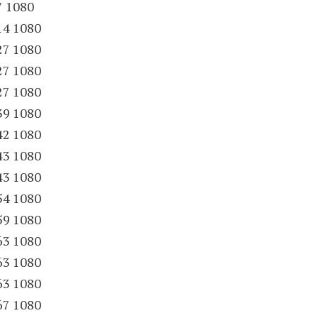
7 1080
14 1080
27 1080
27 1080
27 1080
39 1080
42 1080
43 1080
43 1080
54 1080
59 1080
63 1080
63 1080
63 1080
67 1080