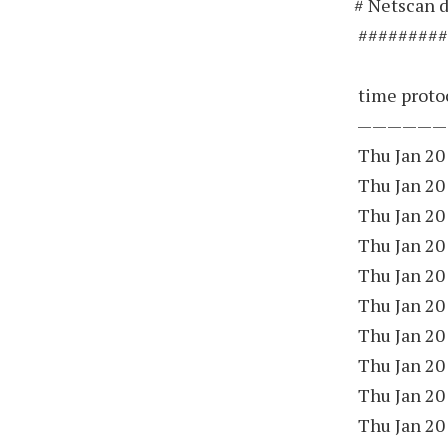
# Netscan d
#########
time protoc
——————
Thu Jan 20
Thu Jan 20
Thu Jan 20
Thu Jan 20
Thu Jan 20
Thu Jan 20
Thu Jan 20
Thu Jan 20
Thu Jan 20
Thu Jan 20