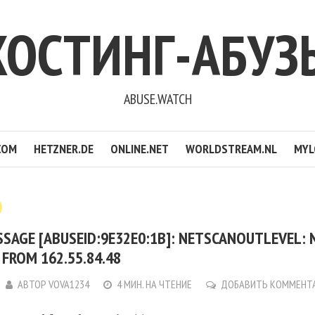
ХОСТИНГ-АБУЗ
ABUSE.WATCH
COM
HETZNER.DE
ONLINE.NET
WORLDSTREAM.NL
MYL
SSAGE [ABUSEID:9E32E0:1B]: NETSCANOUTLEVEL:
FROM 162.55.84.48
АВТОР
VOVA1234
4 МИН. НА ЧТЕНИЕ
ДОБАВИТЬ КОММЕНТ