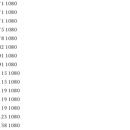
71 1080
71 1080
71 1080
75 1080
78 1080
82 1080
91 1080
91 1080
115 1080
115 1080
119 1080
119 1080
119 1080
123 1080
138 1080