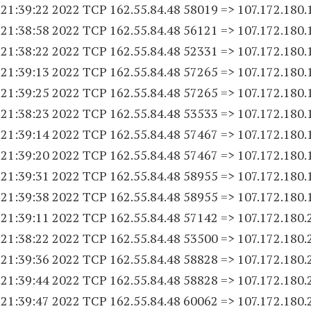
 21:39:22 2022 TCP 162.55.84.
48 58019
=> 107.172.180.
 21:38:58 2022 TCP 162.55.84.
48 56121
=> 107.172.180.
 21:38:22 2022 TCP 162.55.84.
48 52331
=> 107.172.180.
 21:39:13 2022 TCP 162.55.84.
48 57265
=> 107.172.180.
 21:39:25 2022 TCP 162.55.84.
48 57265
=> 107.172.180.
 21:38:23 2022 TCP 162.55.84.
48 53533
=> 107.172.180.
 21:39:14 2022 TCP 162.55.84.
48 57467
=> 107.172.180.
 21:39:20 2022 TCP 162.55.84.
48 57467
=> 107.172.180.
 21:39:31 2022 TCP 162.55.84.
48 58955
=> 107.172.180.
 21:39:38 2022 TCP 162.55.84.
48 58955
=> 107.172.180.
 21:39:11 2022 TCP 162.55.84.
48 57142
=> 107.172.180.
 21:38:22 2022 TCP 162.55.84.
48 53500
=> 107.172.180.
 21:39:36 2022 TCP 162.55.84.
48 58828
=> 107.172.180.
 21:39:44 2022 TCP 162.55.84.
48 58828
=> 107.172.180.
 21:39:47 2022 TCP 162.55.84.
48 60062
=> 107.172.180.