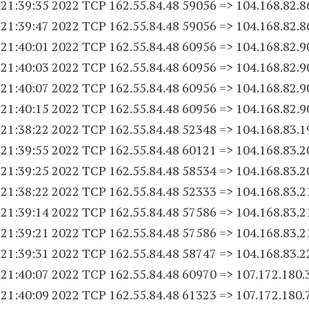
 21:39:35 2022 TCP 162.55.84.
48 59056
=> 104.168.82.8
 21:39:47 2022 TCP 162.55.84.
48 59056
=> 104.168.82.8
 21:40:01 2022 TCP 162.55.84.
48 60956
=> 104.168.82.9
 21:40:03 2022 TCP 162.55.84.
48 60956
=> 104.168.82.9
 21:40:07 2022 TCP 162.55.84.
48 60956
=> 104.168.82.9
 21:40:15 2022 TCP 162.55.84.
48 60956
=> 104.168.82.9
 21:38:22 2022 TCP 162.55.84.
48 52348
=> 104.168.83.
1
 21:39:55 2022 TCP 162.55.84.
48 60121
=> 104.168.83.
2
 21:39:25 2022 TCP 162.55.84.
48 58534
=> 104.168.83.
2
 21:38:22 2022 TCP 162.55.84.
48 52333
=> 104.168.83.
2
 21:39:14 2022 TCP 162.55.84.
48 57586
=> 104.168.83.
2
 21:39:21 2022 TCP 162.55.84.
48 57586
=> 104.168.83.
2
 21:39:31 2022 TCP 162.55.84.
48 58747
=> 104.168.83.
2
 21:40:07 2022 TCP 162.55.84.
48 60970
=> 107.172.180.
 21:40:09 2022 TCP 162.55.84.
48 61323
=> 107.172.180.