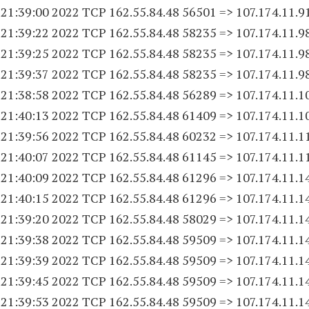
 21:39:00 2022 TCP 162.55.84.
48 56501
=> 107.174.11.9
 21:39:22 2022 TCP 162.55.84.
48 58235
=> 107.174.11.9
 21:39:25 2022 TCP 162.55.84.
48 58235
=> 107.174.11.9
 21:39:37 2022 TCP 162.55.84.
48 58235
=> 107.174.11.9
 21:38:58 2022 TCP 162.55.84.
48 56289
=> 107.174.11.
1
 21:40:13 2022 TCP 162.55.84.
48 61409
=> 107.174.11.
1
 21:39:56 2022 TCP 162.55.84.
48 60232
=> 107.174.11.
1
 21:40:07 2022 TCP 162.55.84.
48 61145
=> 107.174.11.
1
 21:40:09 2022 TCP 162.55.84.
48 61296
=> 107.174.11.
1
 21:40:15 2022 TCP 162.55.84.
48 61296
=> 107.174.11.
1
 21:39:20 2022 TCP 162.55.84.
48 58029
=> 107.174.11.
1
 21:39:38 2022 TCP 162.55.84.
48 59509
=> 107.174.11.
1
 21:39:39 2022 TCP 162.55.84.
48 59509
=> 107.174.11.
1
 21:39:45 2022 TCP 162.55.84.
48 59509
=> 107.174.11.
1
 21:39:53 2022 TCP 162.55.84.
48 59509
=> 107.174.11.
1