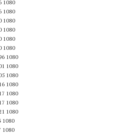
6 1080
6 1080
0 1080
0 1080
0 1080
0 1080
96 1080
01 1080
05 1080
16 1080
17 1080
17 1080
21 1080
3 1080
7 1080