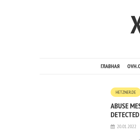
ГЛАВНАЯ
OVH.
HETZNER.DE
ABUSE ME
DETECTED 
20.01.2022