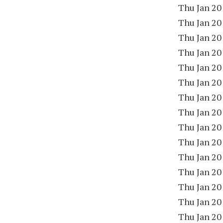
Thu Jan 20
Thu Jan 20
Thu Jan 20
Thu Jan 20
Thu Jan 20
Thu Jan 20
Thu Jan 20
Thu Jan 20
Thu Jan 20
Thu Jan 20
Thu Jan 20
Thu Jan 20
Thu Jan 20
Thu Jan 20
Thu Jan 20