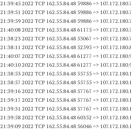
 21:39:45 2022 TCP 162.55.84.
48 59886
=> 107.172.180.
 21:39:51 2022 TCP 162.55.84.
48 59886
=> 107.172.180.
 21:39:59 2022 TCP 162.55.84.
48 59886
=> 107.172.180.
 21:40:08 2022 TCP 162.55.84.
48 61175
=> 107.172.180.
 21:38:23 2022 TCP 162.55.84.
48 53067
=> 107.172.180.
 21:38:11 2022 TCP 162.55.84.
48 52595
=> 107.172.180.
 21:40:07 2022 TCP 162.55.84.
48 61277
=> 107.172.180.
 21:40:10 2022 TCP 162.55.84.
48 61277
=> 107.172.180.
 21:38:53 2022 TCP 162.55.84.
48 55755
=> 107.172.180.
 21:38:57 2022 TCP 162.55.84.
48 55755
=> 107.172.180.
 21:39:16 2022 TCP 162.55.84.
48 57767
=> 107.172.180.
 21:39:17 2022 TCP 162.55.84.
48 57767
=> 107.172.180.
 21:39:31 2022 TCP 162.55.84.
48 57767
=> 107.172.180.
 21:39:58 2022 TCP 162.55.84.
48 60352
=> 107.172.180.
 21:39:09 2022 TCP 162.55.84.
48 56046
=> 107.172.180.