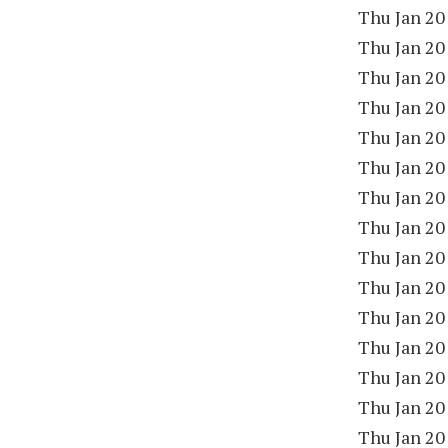
Thu Jan 20
Thu Jan 20
Thu Jan 20
Thu Jan 20
Thu Jan 20
Thu Jan 20
Thu Jan 20
Thu Jan 20
Thu Jan 20
Thu Jan 20
Thu Jan 20
Thu Jan 20
Thu Jan 20
Thu Jan 20
Thu Jan 20