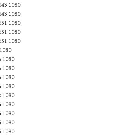
243 1080
243 1080
251 1080
251 1080
251 1080
 1080
6 1080
6 1080
6 1080
6 1080
2 1080
6 1080
6 1080
3 1080
3 1080