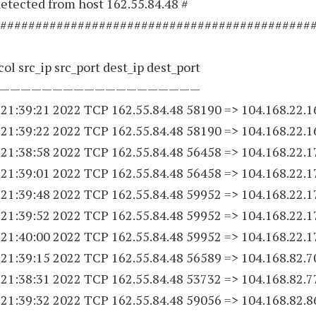
etected from host 162.55.84.48 #
############################################
ol src_ip src_port dest_ip dest_port
———————————————————
 21:39:21 2022 TCP 162.55.84.
48 58190
=> 104.168.22.
1
 21:39:22 2022 TCP 162.55.84.
48 58190
=> 104.168.22.
1
 21:38:58 2022 TCP 162.55.84.
48 56458
=> 104.168.22.
1
 21:39:01 2022 TCP 162.55.84.
48 56458
=> 104.168.22.
1
 21:39:48 2022 TCP 162.55.84.
48 59952
=> 104.168.22.
1
 21:39:52 2022 TCP 162.55.84.
48 59952
=> 104.168.22.
1
 21:40:00 2022 TCP 162.55.84.
48 59952
=> 104.168.22.
1
 21:39:15 2022 TCP 162.55.84.
48 56589
=> 104.168.82.7
 21:38:31 2022 TCP 162.55.84.
48 53732
=> 104.168.82.7
 21:39:32 2022 TCP 162.55.84.
48 59056
=> 104.168.82.8