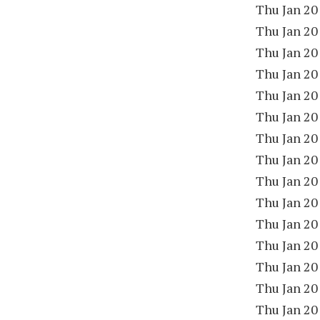
Thu Jan 20
Thu Jan 20
Thu Jan 20
Thu Jan 20
Thu Jan 20
Thu Jan 20
Thu Jan 20
Thu Jan 20
Thu Jan 20
Thu Jan 20
Thu Jan 20
Thu Jan 20
Thu Jan 20
Thu Jan 20
Thu Jan 20