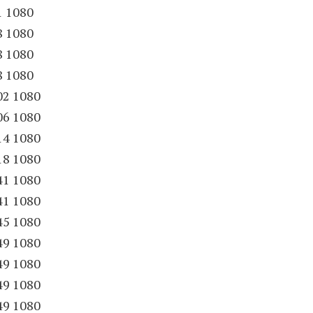
1 1080
8 1080
8 1080
8 1080
02 1080
06 1080
14 1080
18 1080
41 1080
41 1080
45 1080
49 1080
49 1080
49 1080
49 1080