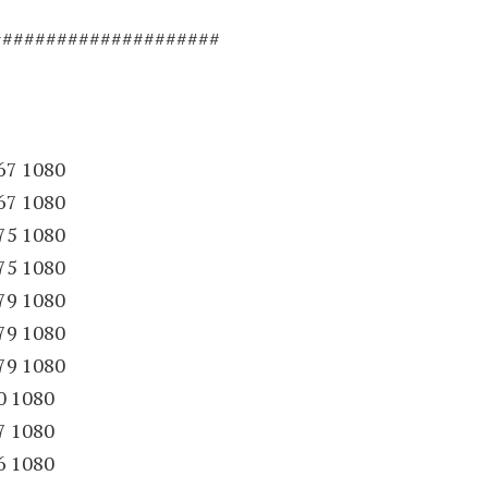
#####################
67 1080
67 1080
75 1080
75 1080
79 1080
79 1080
79 1080
0 1080
7 1080
6 1080