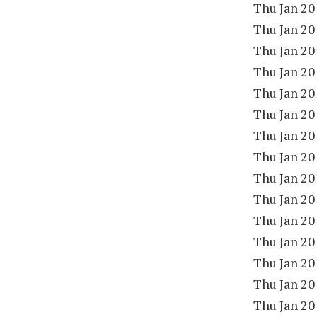
Thu Jan 20
Thu Jan 20
Thu Jan 20
Thu Jan 20
Thu Jan 20
Thu Jan 20
Thu Jan 20
Thu Jan 20
Thu Jan 20
Thu Jan 20
Thu Jan 20
Thu Jan 20
Thu Jan 20
Thu Jan 20
Thu Jan 20