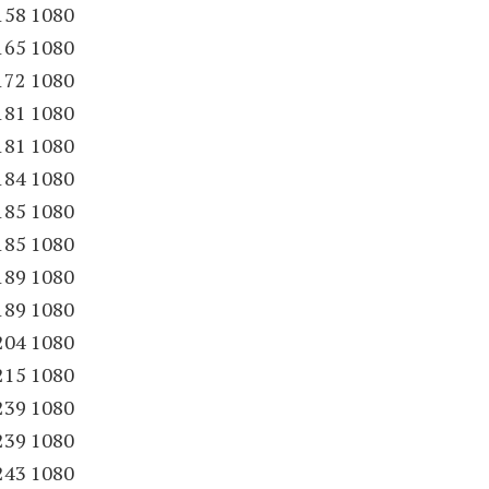
158 1080
165 1080
172 1080
181 1080
181 1080
184 1080
185 1080
185 1080
189 1080
189 1080
204 1080
215 1080
239 1080
239 1080
243 1080