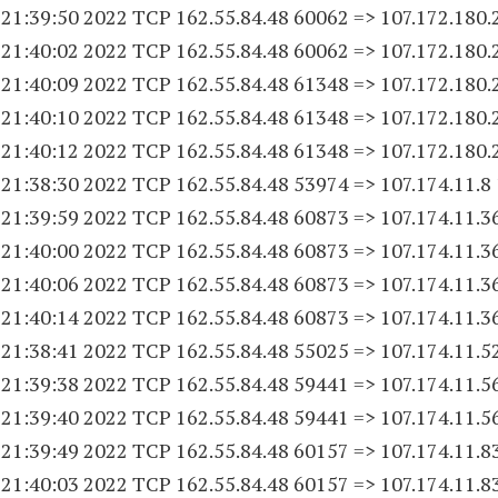
 21:39:50 2022 TCP 162.55.84.
48 60062
=> 107.172.180.
 21:40:02 2022 TCP 162.55.84.
48 60062
=> 107.172.180.
 21:40:09 2022 TCP 162.55.84.
48 61348
=> 107.172.180.
 21:40:10 2022 TCP 162.55.84.
48 61348
=> 107.172.180.
 21:40:12 2022 TCP 162.55.84.
48 61348
=> 107.172.180.
 21:38:30 2022 TCP 162.55.84.
48 53974
=> 107.174.11.8
 21:39:59 2022 TCP 162.55.84.
48 60873
=> 107.174.11.3
 21:40:00 2022 TCP 162.55.84.
48 60873
=> 107.174.11.3
 21:40:06 2022 TCP 162.55.84.
48 60873
=> 107.174.11.3
 21:40:14 2022 TCP 162.55.84.
48 60873
=> 107.174.11.3
 21:38:41 2022 TCP 162.55.84.
48 55025
=> 107.174.11.5
 21:39:38 2022 TCP 162.55.84.
48 59441
=> 107.174.11.5
 21:39:40 2022 TCP 162.55.84.
48 59441
=> 107.174.11.5
 21:39:49 2022 TCP 162.55.84.
48 60157
=> 107.174.11.8
 21:40:03 2022 TCP 162.55.84.
48 60157
=> 107.174.11.8