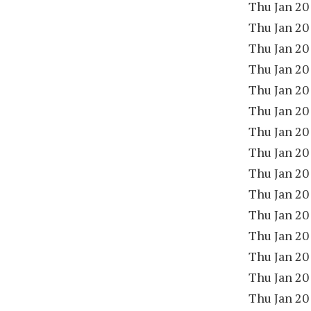
Thu Jan 20
Thu Jan 20
Thu Jan 20
Thu Jan 20
Thu Jan 20
Thu Jan 20
Thu Jan 20
Thu Jan 20
Thu Jan 20
Thu Jan 20
Thu Jan 20
Thu Jan 20
Thu Jan 20
Thu Jan 20
Thu Jan 20