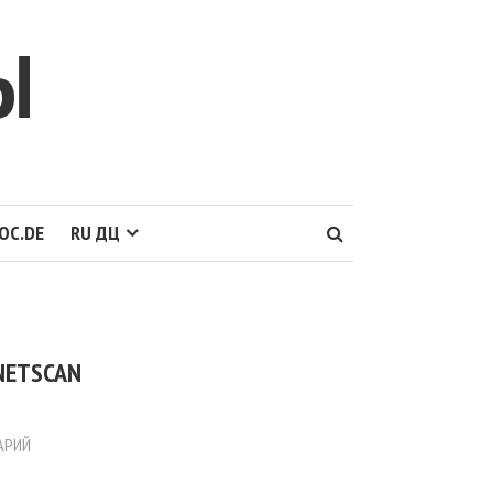
Ы
OC.DE
RU ДЦ
 NETSCAN
АРИЙ