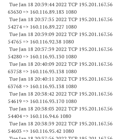
Tue Jan 18 20:39:44 2022 TCP 195.201.167.
56
63630
=> 160.116.89.
183 1080
Tue Jan 18 20:37:35 2022 TCP 195.201.167.
56
54274
=> 160.116.89.
227 1080
Tue Jan 18 20:39:09 2022 TCP 195.201.167.
56
54765
=> 160.116.92.38 1080
Tue Jan 18 20:37:39 2022 TCP 195.201.167.
56
54280
=> 160.116.93.
130 1080
Tue Jan 18 20:40:09 2022 TCP 195.201.167.
56
63758
=> 160.116.93.
138 1080
Tue Jan 18 20:40:11 2022 TCP 195.201.167.
56
63768
=> 160.116.93.
138 1080
Tue Jan 18 20:38:42 2022 TCP 195.201.167.
56
54619
=> 160.116.93.
170 1080
Tue Jan 18 20:38:03 2022 TCP 195.201.167.
56
54404
=> 160.116.94.6 1080
Tue Jan 18 20:38:39 2022 TCP 195.201.167.
56
54603
=> 160.116.95.42 1080
Tue Jan 18 20:37:56 2022 TCP 195.201.167.
56