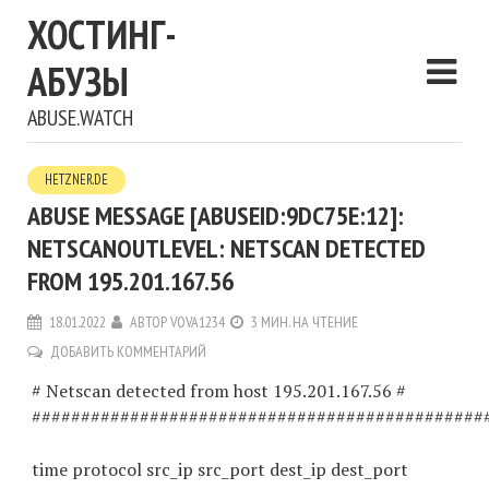
ХОСТИНГ-
АБУЗЫ
ABUSE.WATCH
HETZNER.DE
ABUSE MESSAGE [ABUSEID:9DC75E:12]:
NETSCANOUTLEVEL: NETSCAN DETECTED
FROM 195.201.167.56
18.01.2022
АВТОР
VOVA1234
3 МИН. НА ЧТЕНИЕ
ДОБАВИТЬ КОММЕНТАРИЙ
# Netscan detected from host 195.201.167.56 #
##############################################
time protocol src_ip src_port dest_ip dest_port