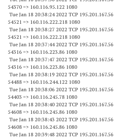
54370
=> 160.116.95.
122 1080
Tue Jan 18 20:38:24 2022 TCP 195.201.167.
56
54521
=> 160.116.222.
218 1080
Tue Jan 18 20:38:27 2022 TCP 195.201.167.
56
54521
=> 160.116.222.
218 1080
Tue Jan 18 20:37:44 2022 TCP 195.201.167.
56
54316
=> 160.116.223.86 1080
Tue Jan 18 20:37:47 2022 TCP 195.201.167.
56
54316
=> 160.116.223.86 1080
Tue Jan 18 20:38:19 2022 TCP 195.201.167.
56
54488
=> 160.116.244.
122 1080
Tue Jan 18 20:38:06 2022 TCP 195.201.167.
56
54403
=> 160.116.245.78 1080
Tue Jan 18 20:38:40 2022 TCP 195.201.167.
56
54608
=> 160.116.245.86 1080
Tue Jan 18 20:38:43 2022 TCP 195.201.167.
56
54608
=> 160.116.245.86 1080
Tue Jan 18 20:39:48 2022 TCP 195.201.167.
56