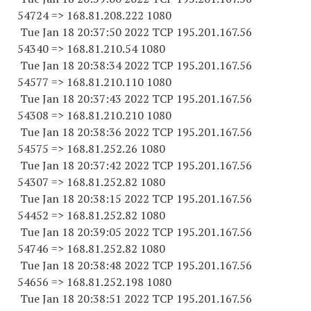
54724
=> 168.81.208.
222 1080
Tue Jan 18 20:37:50 2022 TCP 195.201.167.
56
54340
=> 168.81.210.54 1080
Tue Jan 18 20:38:34 2022 TCP 195.201.167.
56
54577
=> 168.81.210.
110 1080
Tue Jan 18 20:37:43 2022 TCP 195.201.167.
56
54308
=> 168.81.210.
210 1080
Tue Jan 18 20:38:36 2022 TCP 195.201.167.
56
54575
=> 168.81.252.26 1080
Tue Jan 18 20:37:42 2022 TCP 195.201.167.
56
54307
=> 168.81.252.82 1080
Tue Jan 18 20:38:15 2022 TCP 195.201.167.
56
54452
=> 168.81.252.82 1080
Tue Jan 18 20:39:05 2022 TCP 195.201.167.
56
54746
=> 168.81.252.82 1080
Tue Jan 18 20:38:48 2022 TCP 195.201.167.
56
54656
=> 168.81.252.
198 1080
Tue Jan 18 20:38:51 2022 TCP 195.201.167.
56