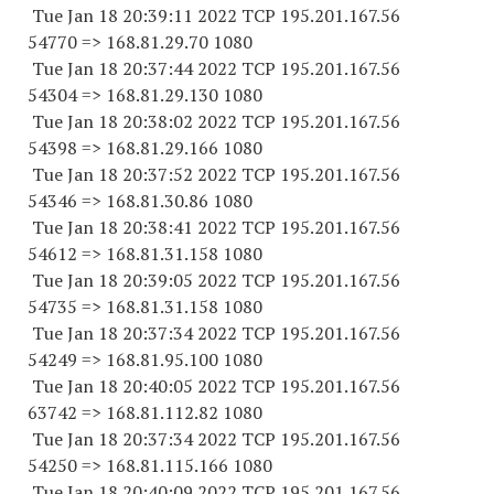
Tue Jan 18 20:39:11 2022 TCP 195.201.167.
56
54770
=> 168.81.29.70 1080
Tue Jan 18 20:37:44 2022 TCP 195.201.167.
56
54304
=> 168.81.29.
130 1080
Tue Jan 18 20:38:02 2022 TCP 195.201.167.
56
54398
=> 168.81.29.
166 1080
Tue Jan 18 20:37:52 2022 TCP 195.201.167.
56
54346
=> 168.81.30.86 1080
Tue Jan 18 20:38:41 2022 TCP 195.201.167.
56
54612
=> 168.81.31.
158 1080
Tue Jan 18 20:39:05 2022 TCP 195.201.167.
56
54735
=> 168.81.31.
158 1080
Tue Jan 18 20:37:34 2022 TCP 195.201.167.
56
54249
=> 168.81.95.
100 1080
Tue Jan 18 20:40:05 2022 TCP 195.201.167.
56
63742
=> 168.81.112.82 1080
Tue Jan 18 20:37:34 2022 TCP 195.201.167.
56
54250
=> 168.81.115.
166 1080
Tue Jan 18 20:40:09 2022 TCP 195.201.167.
56