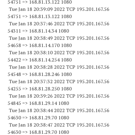
54751
=> 168.81.13.
122 1080
Tue Jan 18 20:39:09 2022 TCP 195.201.167.
56
54751
=> 168.81.13.
122 1080
Tue Jan 18 20:37:46 2022 TCP 195.201.167.
56
54311
=> 168.81.14.34 1080
Tue Jan 18 20:38:49 2022 TCP 195.201.167.
56
54658
=> 168.81.14.
170 1080
Tue Jan 18 20:38:10 2022 TCP 195.201.167.
56
54422
=> 168.81.14.
254 1080
Tue Jan 18 20:38:28 2022 TCP 195.201.167.
56
54548
=> 168.81.28.
246 1080
Tue Jan 18 20:37:32 2022 TCP 195.201.167.
56
54255
=> 168.81.28.
250 1080
Tue Jan 18 20:39:26 2022 TCP 195.201.167.
56
54845
=> 168.81.29.14 1080
Tue Jan 18 20:38:44 2022 TCP 195.201.167.
56
54630
=> 168.81.29.70 1080
Tue Jan 18 20:38:47 2022 TCP 195.201.167.
56
54630
=> 168.81.29.70 1080