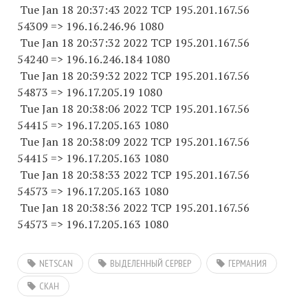
Tue Jan 18 20:37:43 2022 TCP 195.201.167.
56
54309
=> 196.16.246.96 1080
Tue Jan 18 20:37:32 2022 TCP 195.201.167.
56
54240
=> 196.16.246.
184 1080
Tue Jan 18 20:39:32 2022 TCP 195.201.167.
56
54873
=> 196.17.205.19 1080
Tue Jan 18 20:38:06 2022 TCP 195.201.167.
56
54415
=> 196.17.205.
163 1080
Tue Jan 18 20:38:09 2022 TCP 195.201.167.
56
54415
=> 196.17.205.
163 1080
Tue Jan 18 20:38:33 2022 TCP 195.201.167.
56
54573
=> 196.17.205.
163 1080
Tue Jan 18 20:38:36 2022 TCP 195.201.167.
56
54573
=> 196.17.205.
163 1080
NETSCAN
ВЫДЕЛЕННЫЙ СЕРВЕР
ГЕРМАНИЯ
СКАН