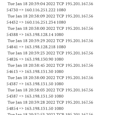
Tue Jan 18 20:39:04 2022 TCP 195.201.167.
56
54730
=> 160.116.251.
222 1080
Tue Jan 18 20:38:09 2022 TCP 195.201.167.
56
54432
=> 160.116.251.
234 1080
Tue Jan 18 20:38:00 2022 TCP 195.201.167.
56
54388
=> 163.198.128.14 1080
Tue Jan 18 20:39:29 2022 TCP 195.201.167.
56
54841
=> 163.198.128.
218 1080
Tue Jan 18 20:39:23 2022 TCP 195.201.167.
56
54826
=> 163.198.130.90 1080
Tue Jan 18 20:38:45 2022 TCP 195.201.167.
56
54613
=> 163.198.131.30 1080
Tue Jan 18 20:38:00 2022 TCP 195.201.167.
56
54387
=> 163.198.131.50 1080
Tue Jan 18 20:38:03 2022 TCP 195.201.167.
56
54387
=> 163.198.131.50 1080
Tue Jan 18 20:39:28 2022 TCP 195.201.167.
56
54854
=> 163.198.131.50 1080
Tue Jan 18 20:37:53 2022 TCP 195.201.167.
56