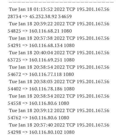
—————————————————————————
Tue Jan 18 01:13:52 2022 TCP 195.201.167.
56
28734
=> 45.232.38.
92 34659
Tue Jan 18 20:39:22 2022 TCP 195.201.167.
56
54825
=> 160.116.68.21 1080
Tue Jan 18 20:37:38 2022 TCP 195.201.167.
56
54291
=> 160.116.68.
134 1080
Tue Jan 18 20:40:04 2022 TCP 195.201.167.
56
63725
=> 160.116.69.
251 1080
Tue Jan 18 20:38:54 2022 TCP 195.201.167.
56
54672
=> 160.116.77.
118 1080
Tue Jan 18 20:38:03 2022 TCP 195.201.167.
56
54402
=> 160.116.78.
186 1080
Tue Jan 18 20:38:34 2022 TCP 195.201.167.
56
54558
=> 160.116.80.6 1080
Tue Jan 18 20:39:12 2022 TCP 195.201.167.
56
54762
=> 160.116.80.6 1080
Tue Jan 18 20:37:40 2022 TCP 195.201.167.
56
54298
=> 160.116.80.
102 1080