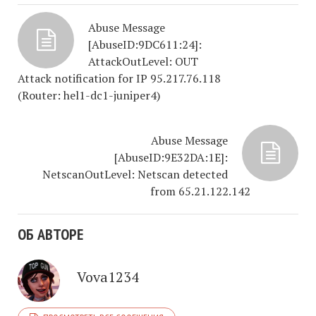
Abuse Message
[AbuseID:9DC611:24]:
AttackOutLevel: OUT
Attack notification for IP 95.217.76.118
(Router: hel1-dc1-juniper4)
Abuse Message
[AbuseID:9E32DA:1E]:
NetscanOutLevel: Netscan detected
from 65.21.122.142
ОБ АВТОРЕ
Vova1234