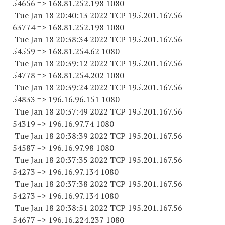
54656
=> 168.81.252.
198 1080
Tue Jan 18 20:40:13 2022 TCP 195.201.167.
56
63774
=> 168.81.252.
198 1080
Tue Jan 18 20:38:34 2022 TCP 195.201.167.
56
54559
=> 168.81.254.62 1080
Tue Jan 18 20:39:12 2022 TCP 195.201.167.
56
54778
=> 168.81.254.
202 1080
Tue Jan 18 20:39:24 2022 TCP 195.201.167.
56
54833
=> 196.16.96.
151 1080
Tue Jan 18 20:37:49 2022 TCP 195.201.167.
56
54319
=> 196.16.97.74 1080
Tue Jan 18 20:38:39 2022 TCP 195.201.167.
56
54587
=> 196.16.97.98 1080
Tue Jan 18 20:37:35 2022 TCP 195.201.167.
56
54273
=> 196.16.97.
134 1080
Tue Jan 18 20:37:38 2022 TCP 195.201.167.
56
54273
=> 196.16.97.
134 1080
Tue Jan 18 20:38:51 2022 TCP 195.201.167.
56
54677
=> 196.16.224.
237 1080