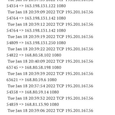
54354
=> 163.198.131.
122 1080
Tue Jan 18 20:39:09 2022 TCP 195.201.167.
56
54764
=> 163.198.131.
142 1080
Tue Jan 18 20:39:12 2022 TCP 195.201.167.
56
54764
=> 163.198.131.
142 1080
Tue Jan 18 20:39:19 2022 TCP 195.201.167.
56
54809
=> 163.198.131.
250 1080
Tue Jan 18 20:39:22 2022 TCP 195.201.167.
56
54822
=> 168.80.58.
102 1080
Tue Jan 18 20:40:09 2022 TCP 195.201.167.
56
63745
=> 168.80.58.
198 1080
Tue Jan 18 20:39:39 2022 TCP 195.201.167.
56
63621
=> 168.80.59.6 1080
Tue Jan 18 20:37:54 2022 TCP 195.201.167.
56
54358
=> 168.80.59.14 1080
Tue Jan 18 20:39:32 2022 TCP 195.201.167.
56
54859
=> 168.81.13.90 1080
Tue Jan 18 20:39:06 2022 TCP 195.201.167.
56