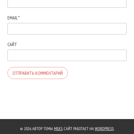
EMAIL
*
САЙТ
© 2026. АВТОР ТЕМЫ:
MEKS
. САЙТ РАБОТАЕТ НА
WORDPRESS
.