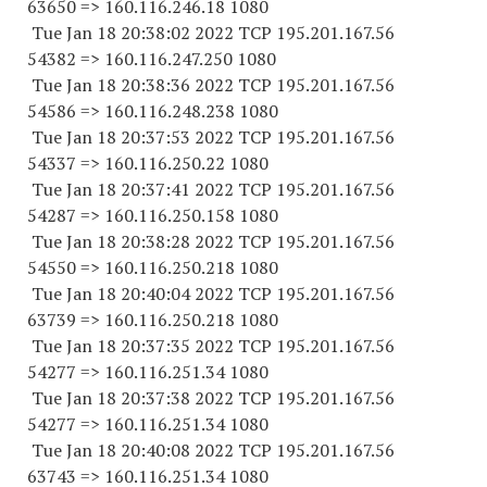
63650
=> 160.116.246.18 1080
Tue Jan 18 20:38:02 2022 TCP 195.201.167.
56
54382
=> 160.116.247.
250 1080
Tue Jan 18 20:38:36 2022 TCP 195.201.167.
56
54586
=> 160.116.248.
238 1080
Tue Jan 18 20:37:53 2022 TCP 195.201.167.
56
54337
=> 160.116.250.22 1080
Tue Jan 18 20:37:41 2022 TCP 195.201.167.
56
54287
=> 160.116.250.
158 1080
Tue Jan 18 20:38:28 2022 TCP 195.201.167.
56
54550
=> 160.116.250.
218 1080
Tue Jan 18 20:40:04 2022 TCP 195.201.167.
56
63739
=> 160.116.250.
218 1080
Tue Jan 18 20:37:35 2022 TCP 195.201.167.
56
54277
=> 160.116.251.34 1080
Tue Jan 18 20:37:38 2022 TCP 195.201.167.
56
54277
=> 160.116.251.34 1080
Tue Jan 18 20:40:08 2022 TCP 195.201.167.
56
63743
=> 160.116.251.34 1080