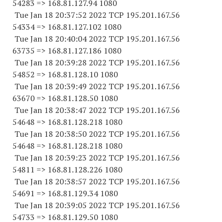
54283
=> 168.81.127.94 1080
Tue Jan 18 20:37:52 2022 TCP 195.201.167.
56
54334
=> 168.81.127.
102 1080
Tue Jan 18 20:40:04 2022 TCP 195.201.167.
56
63735
=> 168.81.127.
186 1080
Tue Jan 18 20:39:28 2022 TCP 195.201.167.
56
54852
=> 168.81.128.10 1080
Tue Jan 18 20:39:49 2022 TCP 195.201.167.
56
63670
=> 168.81.128.50 1080
Tue Jan 18 20:38:47 2022 TCP 195.201.167.
56
54648
=> 168.81.128.
218 1080
Tue Jan 18 20:38:50 2022 TCP 195.201.167.
56
54648
=> 168.81.128.
218 1080
Tue Jan 18 20:39:23 2022 TCP 195.201.167.
56
54811
=> 168.81.128.
226 1080
Tue Jan 18 20:38:57 2022 TCP 195.201.167.
56
54691
=> 168.81.129.34 1080
Tue Jan 18 20:39:05 2022 TCP 195.201.167.
56
54733
=> 168.81.129.50 1080