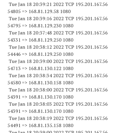
Tue Jan 18 20:39:21 2022 TCP 195.201.167.
56
54805
=> 168.81.129.58 1080
Tue Jan 18 20:39:16 2022 TCP 195.201.167.
56
54795
=> 168.81.129.
230 1080
Tue Jan 18 20:37:48 2022 TCP 195.201.167.
56
54331
=> 168.81.129.
250 1080
Tue Jan 18 20:38:12 2022 TCP 195.201.167.
56
54446
=> 168.81.129.
250 1080
Tue Jan 18 20:39:00 2022 TCP 195.201.167.
56
54713
=> 168.81.130.
122 1080
Tue Jan 18 20:38:34 2022 TCP 195.201.167.
56
54580
=> 168.81.130.
158 1080
Tue Jan 18 20:38:00 2022 TCP 195.201.167.
56
54391
=> 168.81.130.
170 1080
Tue Jan 18 20:38:03 2022 TCP 195.201.167.
56
54391
=> 168.81.130.
170 1080
Tue Jan 18 20:38:19 2022 TCP 195.201.167.
56
54491
=> 168.81.135.
158 1080
Tue Jan 18 20:39:00 2022 TCP 195.201.167.
56