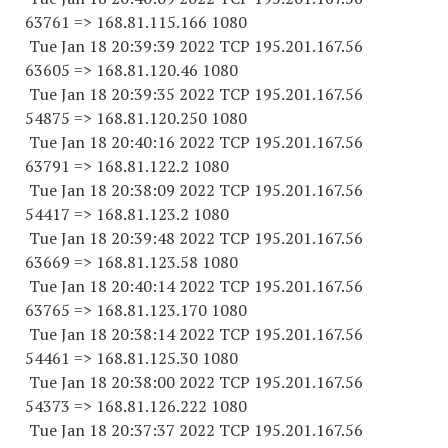
63761
=> 168.81.115.
166 1080
Tue Jan 18 20:39:39 2022 TCP 195.201.167.
56
63605
=> 168.81.120.46 1080
Tue Jan 18 20:39:35 2022 TCP 195.201.167.
56
54875
=> 168.81.120.
250 1080
Tue Jan 18 20:40:16 2022 TCP 195.201.167.
56
63791
=> 168.81.122.2 1080
Tue Jan 18 20:38:09 2022 TCP 195.201.167.
56
54417
=> 168.81.123.2 1080
Tue Jan 18 20:39:48 2022 TCP 195.201.167.
56
63669
=> 168.81.123.58 1080
Tue Jan 18 20:40:14 2022 TCP 195.201.167.
56
63765
=> 168.81.123.
170 1080
Tue Jan 18 20:38:14 2022 TCP 195.201.167.
56
54461
=> 168.81.125.30 1080
Tue Jan 18 20:38:00 2022 TCP 195.201.167.
56
54373
=> 168.81.126.
222 1080
Tue Jan 18 20:37:37 2022 TCP 195.201.167.
56