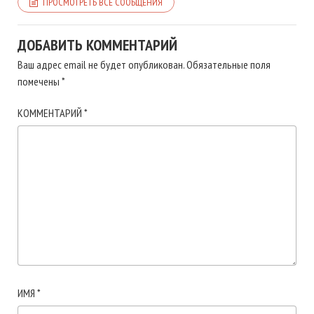
ПРОСМОТРЕТЬ ВСЕ СООБЩЕНИЯ
ДОБАВИТЬ КОММЕНТАРИЙ
Ваш адрес email не будет опубликован.
Обязательные поля
помечены
*
КОММЕНТАРИЙ
*
ИМЯ
*