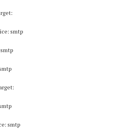
rget:
ice: smtp
 smtp
 smtp
arget:
 smtp
ce: smtp