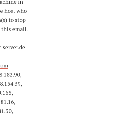
achine in
he host who
(s) to stop
 this email.
r-server.de
com
8.182.90,
8.154.39,
9.165,
181.16,
81.30,