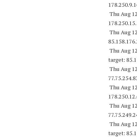
178.250.9.1
Thu Aug 12
178.250.15.
Thu Aug 12
85.158.176.
Thu Aug 12
target: 85.
Thu Aug 12
77.75.254.8
Thu Aug 12
178.250.12.
Thu Aug 12
77.75.249.2
Thu Aug 12
target: 85.