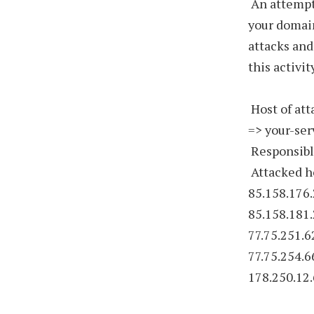
An attempt
your domain
attacks and
this activi
Host of att
=> your-ser
Responsibl
Attacked ho
85.158.176.
85.158.181.
77.75.251.6
77.75.254.6
178.250.12