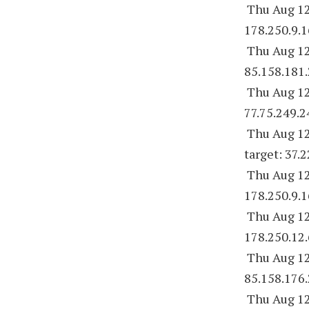
Thu Aug 12
178.250.9.1
Thu Aug 12
85.158.181.
Thu Aug 12
77.75.249.2
Thu Aug 12
target: 37.
Thu Aug 12
178.250.9.1
Thu Aug 12
178.250.12.
Thu Aug 12
85.158.176.
Thu Aug 12