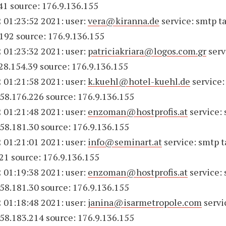
41 source: 176.9.136.155
 01:23:52 2021: user:
vera@kiranna.de
service: smtp ta
192 source: 176.9.136.155
 01:23:32 2021: user:
patriciakriara@logos.com.gr
serv
228.154.39 source: 176.9.136.155
 01:21:58 2021: user:
k.kuehl@hotel-kuehl.de
service:
158.176.226 source: 176.9.136.155
 01:21:48 2021: user:
enzoman@hostprofis.at
service:
158.181.30 source: 176.9.136.155
 01:21:01 2021: user:
info@seminart.at
service: smtp t
21 source: 176.9.136.155
 01:19:38 2021: user:
enzoman@hostprofis.at
service:
158.181.30 source: 176.9.136.155
 01:18:48 2021: user:
janina@isarmetropole.com
servi
158.183.214 source: 176.9.136.155