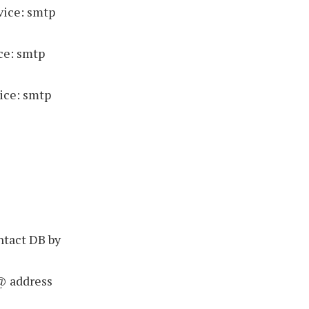
vice: smtp
ce: smtp
ice: smtp
ntact DB by
@ address