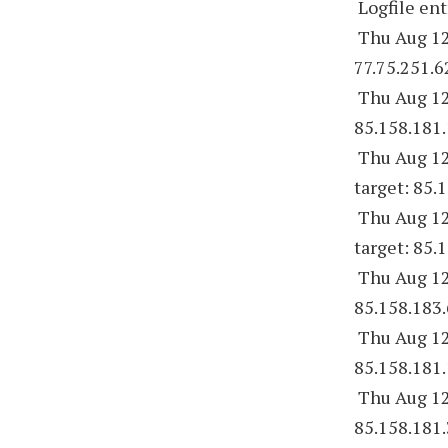
Logfile ent
Thu Aug 12
77.75.251.6
Thu Aug 12
85.158.181.
Thu Aug 12
target: 85.
Thu Aug 12
target: 85.
Thu Aug 12
85.158.183.
Thu Aug 12
85.158.181.
Thu Aug 12
85.158.181.