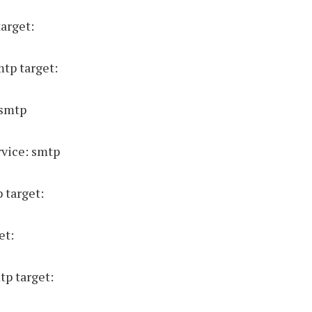
target:
mtp target:
 smtp
vice: smtp
 target:
et:
tp target: