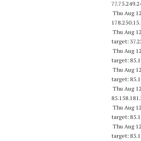
77.75.249.2
Thu Aug 12
178.250.15.
Thu Aug 12
target: 37.
Thu Aug 12
target: 85.
Thu Aug 12
target: 85.
Thu Aug 12
85.158.181.
Thu Aug 12
target: 85.
Thu Aug 12
target: 85.