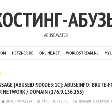
ХОСТИНГ-АБУЗ
ABUSE.WATCH
COM
HETZNER.DE
ONLINE.NET
WORLDSTREAM.NL
MYL
SAGE [ABUSEID:9D0DE3:1C]: ABUSEINFO: BRUTE-F
 NETWORK / DOMAIN (176.9.136.155)
АВТОР
VOVA1234
4 МИН. НА ЧТЕНИЕ
ДОБАВИТЬ КОММЕНТ