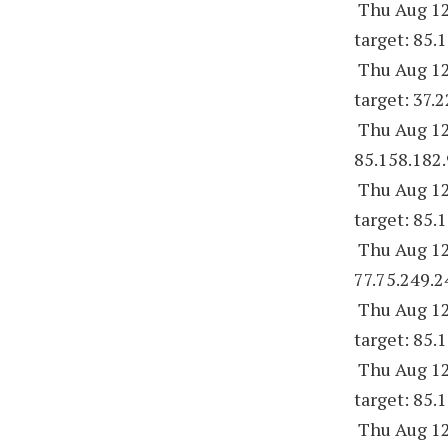
Thu Aug 12
target: 85.
Thu Aug 12
target: 37.
Thu Aug 12
85.158.182.
Thu Aug 12
target: 85.
Thu Aug 12
77.75.249.2
Thu Aug 12
target: 85.
Thu Aug 12
target: 85.
Thu Aug 12