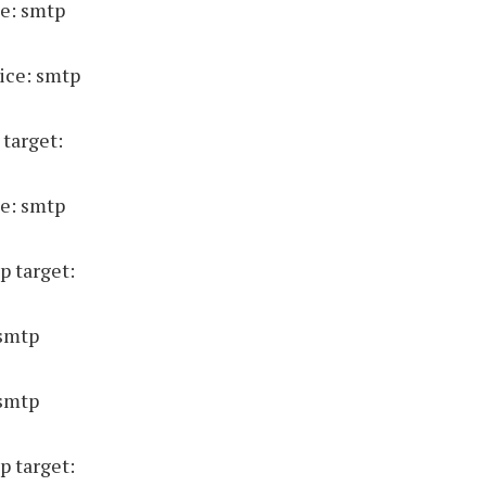
e: smtp
ice: smtp
 target:
e: smtp
p target:
 smtp
 smtp
p target: