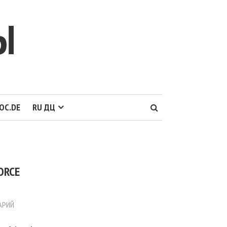
Ы
OC.DE
RU ДЦ
ORCE
АРИЙ