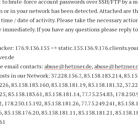
 to brute-force account passwords over SSH/FTP by a m
 or in your network has been detected. Attached are t
 time / date of activity. Please take the necessary action
ty immediately. If you have any questions please reply to
acker: 176.9.136.155 => static.155.136.9.176.clients.you
ver.de
e email contacts:
abuse@hetzner.de
,
abuse@hetzner.
sts in our Network: 37.228.156.7, 85.158.183.214, 85.15
226, 85.158.183.160, 85.158.181.19, 85.158.181.32, 37.22
25, 85.158.183.61, 85.158.181.14, 77.75.254.83, 178.250.
2, 178.250.15.192, 85.158.181.26, 77.75.249.241, 85.158.
6, 85.158.176.20, 85.158.181.11, 85.158.181.21, 85.158.1
.61