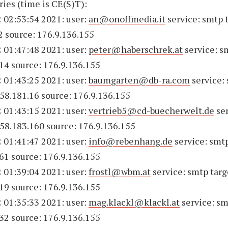
ries (time is CE(S)T):
 02:53:54 2021: user:
an@onoffmedia.it
service: smtp 
2 source: 176.9.136.155
 01:47:48 2021: user:
peter@haberschrek.at
service: s
14 source: 176.9.136.155
 01:43:25 2021: user:
baumgarten@db-ra.com
service:
158.181.16 source: 176.9.136.155
 01:43:15 2021: user:
vertrieb5@cd-buecherwelt.de
ser
158.183.160 source: 176.9.136.155
 01:41:47 2021: user:
info@rebenhang.de
service: smtp
61 source: 176.9.136.155
 01:39:04 2021: user:
frostl@wbm.at
service: smtp targ
19 source: 176.9.136.155
 01:35:33 2021: user:
mag.klackl@klackl.at
service: sm
32 source: 176.9.136.155