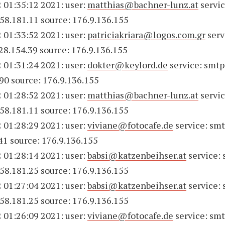
 01:35:12 2021: user:
matthias@bachner-lunz.at
servic
158.181.11 source: 176.9.136.155
 01:33:52 2021: user:
patriciakriara@logos.com.gr
serv
228.154.39 source: 176.9.136.155
 01:31:24 2021: user:
dokter@keylord.de
service: smtp
90 source: 176.9.136.155
 01:28:52 2021: user:
matthias@bachner-lunz.at
servic
158.181.11 source: 176.9.136.155
 01:28:29 2021: user:
viviane@fotocafe.de
service: smt
41 source: 176.9.136.155
 01:28:14 2021: user:
babsi@katzenbeihser.at
service:
158.181.25 source: 176.9.136.155
 01:27:04 2021: user:
babsi@katzenbeihser.at
service:
158.181.25 source: 176.9.136.155
 01:26:09 2021: user:
viviane@fotocafe.de
service: smt