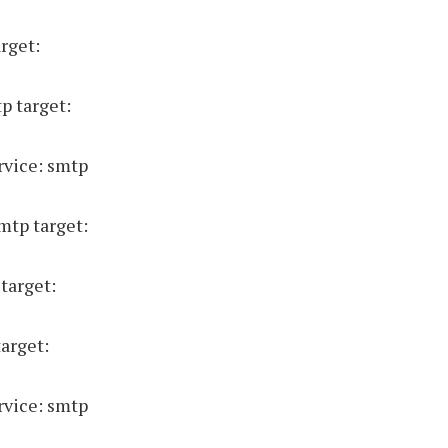
rget:
p target:
rvice: smtp
mtp target:
target:
target:
rvice: smtp