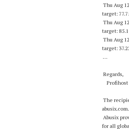
Thu Aug 12
target: 77.
Thu Aug 12
target: 85.
Thu Aug 12
target: 37.
…
Regards,
Profihost
The recipie
abusix.com
Abusix prov
for all glob