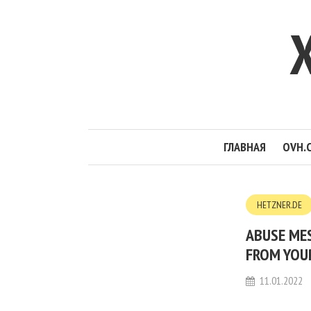
ГЛАВНАЯ
OVH.
HETZNER.DE
ABUSE MES
FROM YOUR
11.01.2022