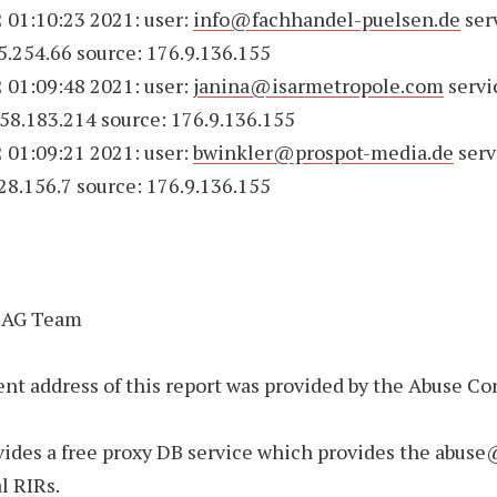
 01:10:23 2021: user:
info@fachhandel-puelsen.de
ser
75.254.66 source: 176.9.136.155
 01:09:48 2021: user:
janina@isarmetropole.com
servi
158.183.214 source: 176.9.136.155
 01:09:21 2021: user:
bwinkler@prospot-media.de
serv
228.156.7 source: 176.9.136.155
 AG Team
nt address of this report was provided by the Abuse Co
.
ides a free proxy DB service which provides the abuse
al RIRs.