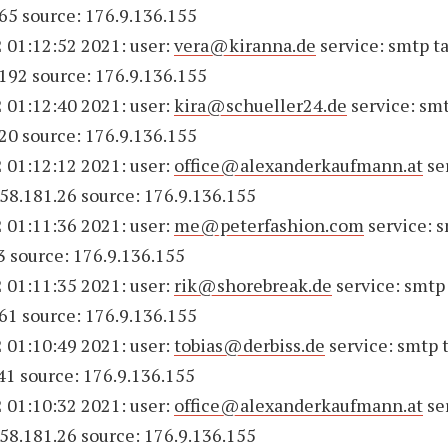
65 source: 176.9.136.155
 01:12:52 2021: user:
vera@kiranna.de
service: smtp ta
192 source: 176.9.136.155
 01:12:40 2021: user:
kira@schueller24.de
service: smt
20 source: 176.9.136.155
 01:12:12 2021: user:
office@alexanderkaufmann.at
se
158.181.26 source: 176.9.136.155
 01:11:36 2021: user:
me@peterfashion.com
service: s
3 source: 176.9.136.155
 01:11:35 2021: user:
rik@shorebreak.de
service: smtp 
61 source: 176.9.136.155
 01:10:49 2021: user:
tobias@derbiss.de
service: smtp 
41 source: 176.9.136.155
 01:10:32 2021: user:
office@alexanderkaufmann.at
se
158.181.26 source: 176.9.136.155