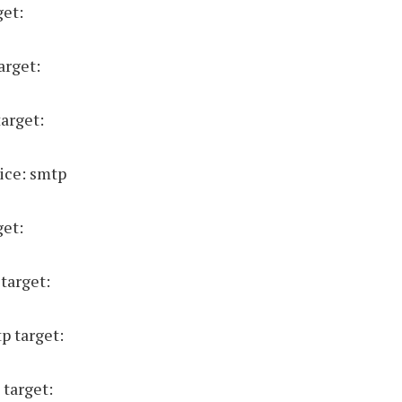
get:
arget:
target:
ice: smtp
get:
target:
p target:
 target: