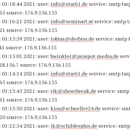
 01:18:44 2021: user:
info@star61.de
service: smtp tar
65 source: 176.9.136.155
 01:16:21 2021: user:
info@seminart.at
service: smtp t
21 source: 176.9.136.155
 01:15:59 2021: user:
tobias@derbiss.de
service: smtp 
41 source: 176.9.136.155
 01:15:01 2021: user:
bwinkler@prospot-media.de
serv
228.156.7 source: 176.9.136.155
 01:14:14 2021: user:
info@star61.de
service: smtp tar
65 source: 176.9.136.155
 01:13:45 2021: user:
rik@shorebreak.de
service: smtp 
61 source: 176.9.136.155
 01:13:30 2021: user:
kira@schueller24.de
service: smt
20 source: 176.9.136.155
 01:12:54 2021: user:
ik@schilderplus.de
service: smtp