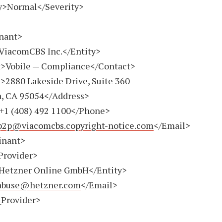
>Normal</Severity>
nant>
iacomCBS Inc.</Entity>
Vobile — Compliance</Contact>
880 Lakeside Drive, Suite 360
a, CA 95054</Address>
+1 (408) 492 1100
</Phone>
p2p@viacomcbs.copyright-notice.com
</Email>
nant>
Provider>
etzner Online GmbH</Entity>
abuse@hetzner.com
</Email>
Provider>