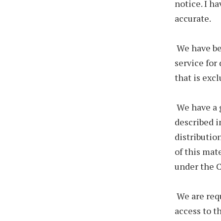
notice. I ha
accurate.
We have be
service for
that is exc
We have a g
described i
distributio
of this mat
under the C
We are req
access to t