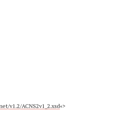
.net/v1.2/ACNS2v1_2.xsd
«>