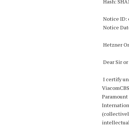
Hash: SHA
Notice ID:
Notice Dat
Hetzner O
Dear Sir o
I certify u
ViacomCBS I
Paramount 
Internation
(collective
intellectua