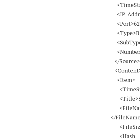
<TimeSt
<IP_Addre
<Port>627
<Type>Bit
<SubType 
<Number_F
</Source
<Content
<Item>
<TimeSt
<Title>Sp
<FileName
</FileNam
<FileSiz
<Hash