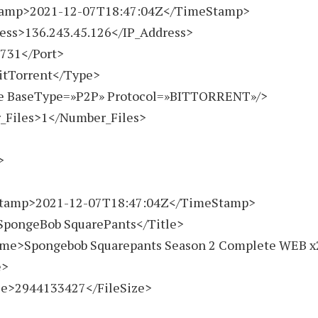
amp>
2021-12-07
T18:47:04Z</TimeStamp>
ss>136.243.45.126</IP_Address>
31</Port>
Torrent</Type>
BaseType=»P2P» Protocol=»BITTORRENT»/>
iles>1</Number_Files>
>
>
amp>
2021-12-07
T18:47:04Z</TimeStamp>
ongeBob SquarePants</Title>
>Spongebob Squarepants Season 2 Complete WEB x26
e>
e>
2944133427
</FileSize>