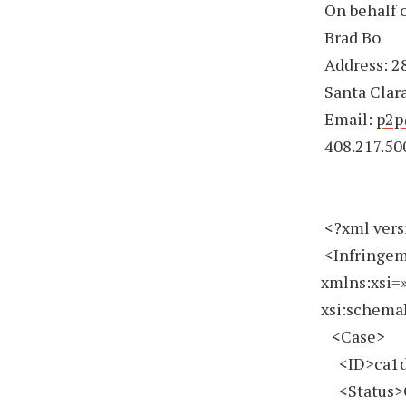
On behalf o
Brad Bo
Address: 28
Santa Clara
Email:
p2p
408.217.50
<?xml vers
<Infringem
xmlns:xsi=
xsi:schema
<Case>
<ID>ca1d2
<Status>O