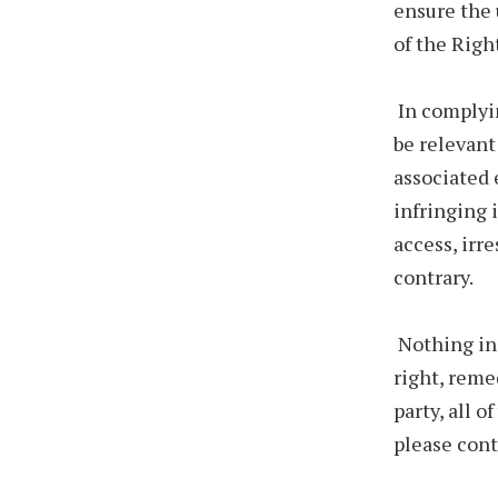
ensure the 
of the Righ
In complyin
be relevant
associated 
infringing 
access, irr
contrary.
Nothing in 
right, reme
party, all 
please cont