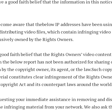
ve a good faith belief that the information in this notice
come aware that thebelow IP addresses have been usin
 distributing video files, which contain infringing vide
lusively owned by the Rights Owners.
ood faith belief that the Rights Owners’ video content 
n the below report has not been authorized for sharing 
n by the copyright owner, its agent, or the law.Such cop
erial constitutes clear infringement of the Rights Owne
opyright Act and its counterpart laws around the world
uesting your immediate assistance in removing and dis
he infringing material from your network. We also ask t