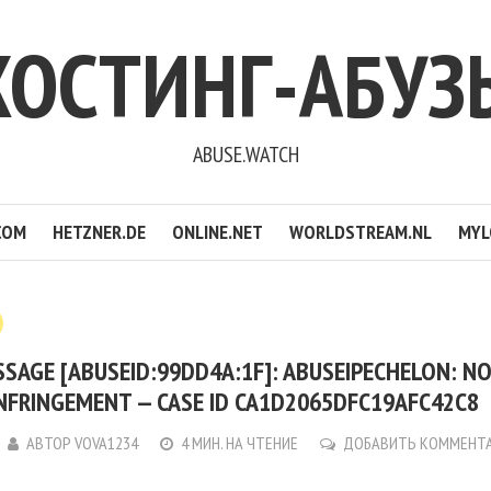
ХОСТИНГ-АБУЗ
ABUSE.WATCH
COM
HETZNER.DE
ONLINE.NET
WORLDSTREAM.NL
MYL
SAGE [ABUSEID:99DD4A:1F]: ABUSEIPECHELON: NO
NFRINGEMENT — CASE ID CA1D2065DFC19AFC42C8
АВТОР
VOVA1234
4 МИН. НА ЧТЕНИЕ
ДОБАВИТЬ КОММЕНТ