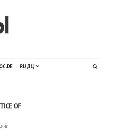
Ы
OC.DE
RU ДЦ
TICE OF
АРИЙ