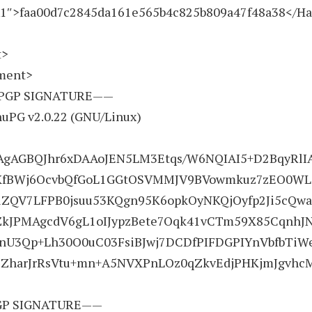
1″>faa00d7c2845da161e565b4c825b809a47f48a38</H
t>
ement>
PGP SIGNATURE——
nuPG v2.0.22 (GNU/Linux)
gAGBQJhr6xDAAoJEN5LM3Etqs/W6NQIAI5+D2BqyRlI
QXfBWj6OcvbQfGoL1GGtOSVMMJV9BVowmkuz7zEO0WL
ElZQV7LFPB0jsuu53KQgn95K6opkOyNKQjOyfp2Ji5cQwa
ZkJPMAgcdV6gL1oIJypzBete7Oqk41vCTm59X85CqnhJN
3Qp+Lh30O0uC03FsiBJwj7DCDfPIFDGPIYnVbfbTiWe
ZharJrRsVtu+mn+A5NVXPnLOz0qZkvEdjPHKjmJgvhc
P SIGNATURE——