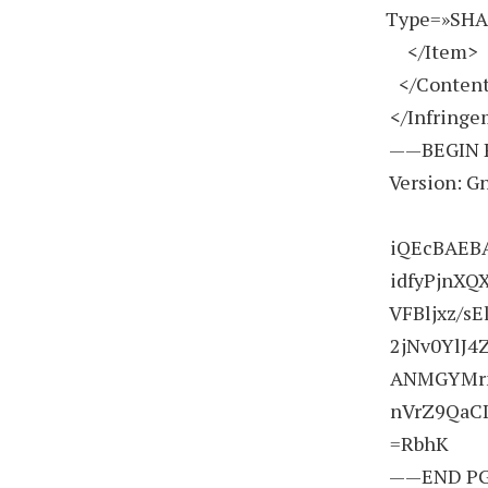
Type=»SHA
</Item>
</Conten
</Infring
——BEGIN 
Version: G
iQEcBAEBA
idfyPjnX
VFBljxz/s
2jNv0YlJ4
ANMGYMrnU
nVrZ9QaCI
=RbhK
——END PG