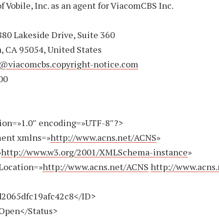
f Vobile, Inc. as an agent for ViacomCBS Inc.
80 Lakeside Drive, Suite 360
, CA 95054, United States
@viacomcbs.copyright-notice.com
00
ion=»1.0″ encoding=»UTF-8″?>
ent xmlns=»
http://www.acns.net/ACNS
»
»
http://www.w3.org/2001/XMLSchema-instance
»
Location=»
http://www.acns.net/ACNS
http://www.acns
065dfc19afc42c8</ID>
pen</Status>