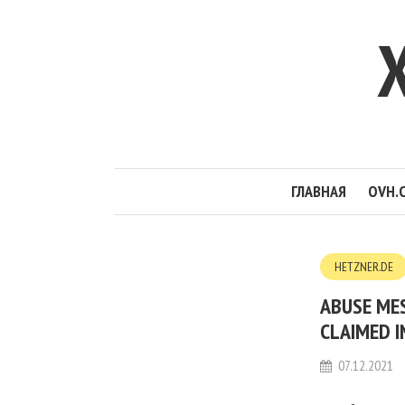
ГЛАВНАЯ
OVH.
HETZNER.DE
ABUSE MES
CLAIMED I
07.12.2021