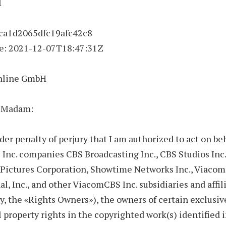
1
 ca1d2065dfc19afc42c8
e:
2021-12-07
T18:47:31Z
nline GmbH
r Madam:
nder penalty of perjury that I am authorized to act on beh
nc. companies CBS Broadcasting Inc., CBS Studios Inc.
Pictures Corporation, Showtime Networks Inc., Viacom
al, Inc., and other ViacomCBS Inc. subsidiaries and affil
ly, the «Rights Owners»), the owners of certain exclusiv
l property rights in the copyrighted work(s) identified i