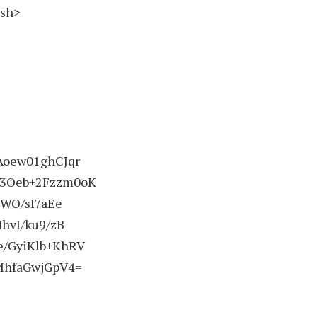
ash>
Aoew01ghCJqr
3Oeb+2Fzzm0oK
WO/sI7aEe
hvI/ku9/zB
/GyiKlb+KhRV
MhfaGwjGpV4=