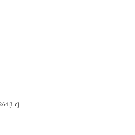
4 [i_c]