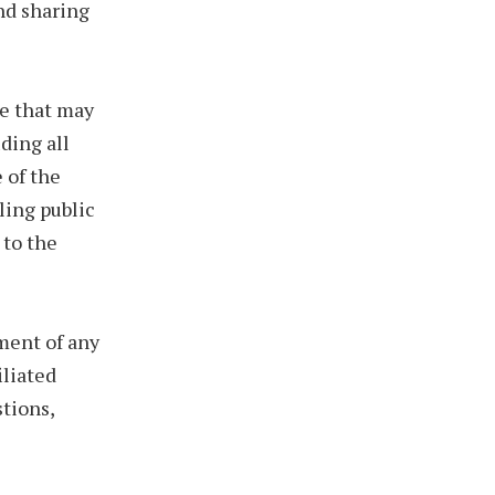
nd sharing
ce that may
ding all
 of the
ling public
 to the
hment of any
iliated
stions,