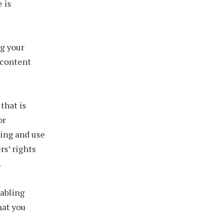
 is
g your
o content
that is
or
ying and use
rs’ rights
.
abling
hat you