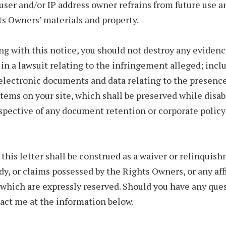
user and/or IP address owner refrains from future use a
ts Owners’ materials and property.
g with this notice, you should not destroy any eviden
 in a lawsuit relating to the infringement alleged; inclu
electronic documents and data relating to the presence
items on your site, which shall be preserved while disab
espective of any document retention or corporate policy
this letter shall be construed as a waiver or relinquis
dy, or claims possessed by the Rights Owners, or any aff
of which are expressly reserved. Should you have any que
act me at the information below.