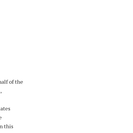
alf of the
,
iates
e
n this