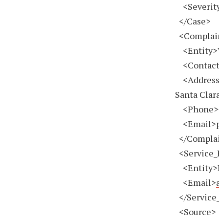
<Severity
</Case>
<Complai
<Entity>V
<Contact>
<Address>2
Santa Clar
<Phone>
<Email>
</Complai
<Service_
<Entity>H
<Email>
</Service_
<Source>