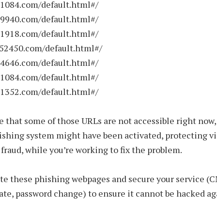
01084.com/default.html#/
19940.com/default.html#/
41918.com/default.html#/
352450.com/default.html#/
24646.com/default.html#/
11084.com/default.html#/
31352.com/default.html#/
ble that some of those URLs are not accessible right now
ishing system might have been activated, protecting vi
f fraud, while you’re working to fix the problem.
te these phishing webpages and secure your service (
te, password change) to ensure it cannot be hacked ag