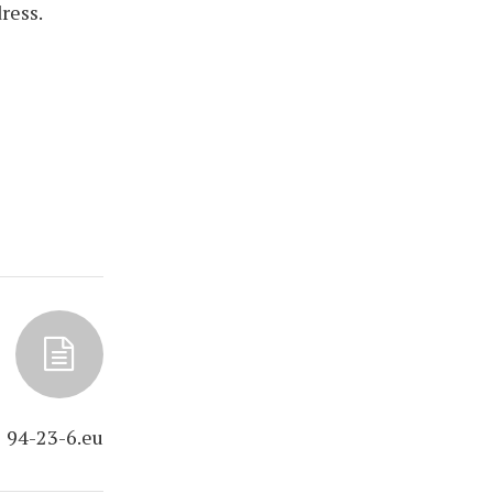
ress.
94-23-6.eu