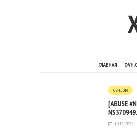
ГЛАВНАЯ
OVH.
OVH.COM
[ABUSE #N
NS370949.
19.11.2021