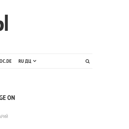
Ы
OC.DE
RU ДЦ
AGE ON
АРИЙ