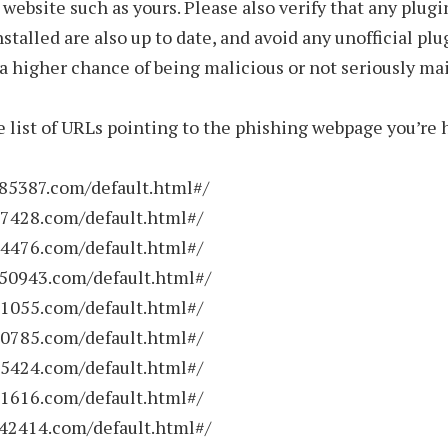
a website such as yours. Please also verify that any plugi
stalled are also up to date, and avoid any unofficial plu
a higher chance of being malicious or not seriously ma
e list of URLs pointing to the phishing webpage you’re 
785387.com/default.html#/
37428.com/default.html#/
84476.com/default.html#/
950943.com/default.html#/
51055.com/default.html#/
20785.com/default.html#/
15424.com/default.html#/
11616.com/default.html#/
142414.com/default.html#/