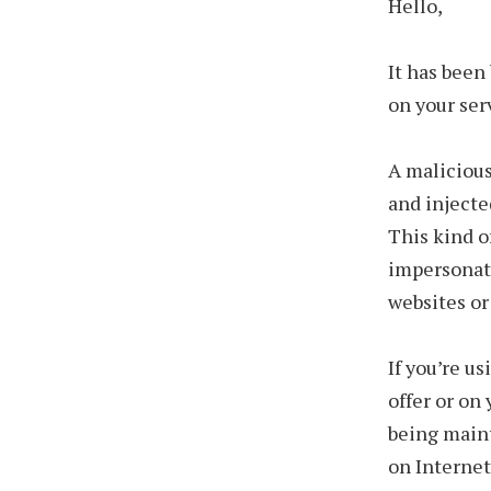
Hello,
It has been
on your ser
A malicious
and injecte
This kind o
impersonat
websites or
If you’re u
offer or on
being maint
on Internet