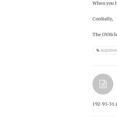
When you ha
Cordially,
The OVHclo
ВЫДЕЛЕНН
192-95-31.