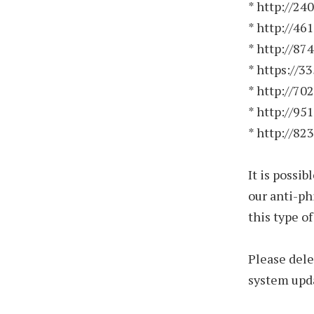
* http://24
* http://46
* http://87
* https://3
* http://70
* http://95
* http://82
It is possi
our anti-ph
this type o
Please dele
system upda