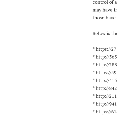
control of 
may have in
those have 
Below is th
* https://2
* http://56
* http://28
* https://5
* http://41
* http://84
* http://21
* http://94
* https://6