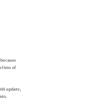
, because
ctims of
CMS update,
ain.