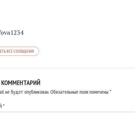
Vova1234
ЕТЬ ВСЕ СООБЩЕНИЯ
 КОММЕНТАРИЙ
il не будет опубликован.
Обязательные поля помечены
*
ИЙ
*