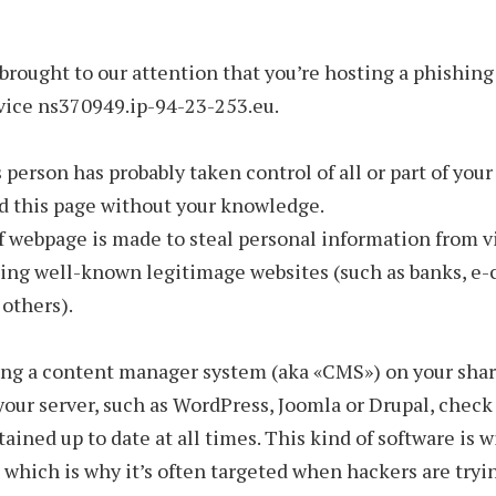
 brought to our attention that you’re hosting a phishin
vice ns370949.ip-94-23-253.eu.
 person has probably taken control of all or part of your
d this page without your knowledge.
f webpage is made to steal personal information from v
ing well-known legitimage websites (such as banks, 
 others).
sing a content manager system (aka «CMS») on your sha
 your server, such as WordPress, Joomla or Drupal, check 
ained up to date at all times. This kind of software is 
 which is why it’s often targeted when hackers are tryi