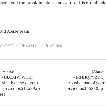
ve fixed the problem, please answer to this e-mail add
ud Abuse team.
ЫЙ СЕРВЕР
ФИШИНГ
ФРАНЦИЯ
[Abuse
[Abuse
#DLCXJVFWTH]
#JRNHQPVZDC]
Abusive use of your
Abusive use of your
service ns512539.ip-
service ns365838.ip-
net