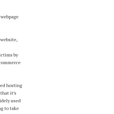
g webpage
 website,
ictims by
e-commerce
red hosting
that it’s
widely used
ng to take