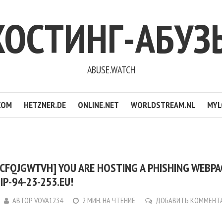
ХОСТИНГ-АБУЗ
ABUSE.WATCH
COM
HETZNER.DE
ONLINE.NET
WORLDSTREAM.NL
MYL
CFQJGWTVH] YOU ARE HOSTING A PHISHING WEBP
IP-94-23-253.EU!
АВТОР
VOVA1234
2 МИН. НА ЧТЕНИЕ
ДОБАВИТЬ КОММЕНТ