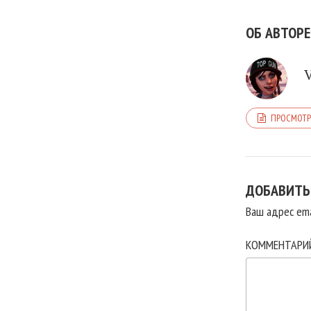
ОБ АВТОРЕ
ПРОСМОТР
ДОБАВИТЬ
Ваш адрес ema
КОММЕНТАР