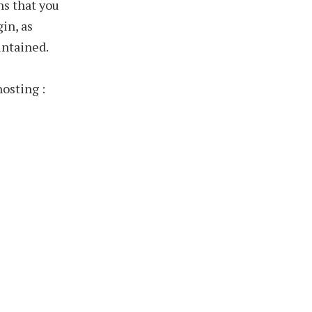
ns that you
gin, as
intained.
hosting :