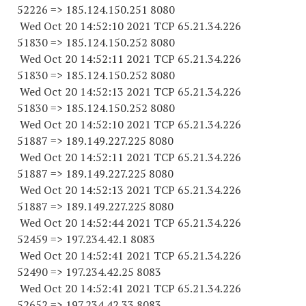
52226
=> 185.124.150.
251 8080
Wed Oct 20 14:52:10 2021 TCP 65.21.34.
226
51830
=> 185.124.150.
252 8080
Wed Oct 20 14:52:11 2021 TCP 65.21.34.
226
51830
=> 185.124.150.
252 8080
Wed Oct 20 14:52:13 2021 TCP 65.21.34.
226
51830
=> 185.124.150.
252 8080
Wed Oct 20 14:52:10 2021 TCP 65.21.34.
226
51887
=> 189.149.227.
225 8080
Wed Oct 20 14:52:11 2021 TCP 65.21.34.
226
51887
=> 189.149.227.
225 8080
Wed Oct 20 14:52:13 2021 TCP 65.21.34.
226
51887
=> 189.149.227.
225 8080
Wed Oct 20 14:52:44 2021 TCP 65.21.34.
226
52459
=> 197.234.42.1 8083
Wed Oct 20 14:52:41 2021 TCP 65.21.34.
226
52490
=> 197.234.42.25 8083
Wed Oct 20 14:52:41 2021 TCP 65.21.34.
226
52652
=> 197.234.42.33 8083