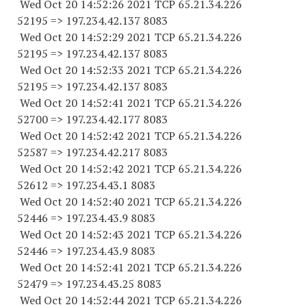
Wed Oct 20 14:52:26 2021 TCP 65.21.34.
226
52195
=> 197.234.42.
137 8083
Wed Oct 20 14:52:29 2021 TCP 65.21.34.
226
52195
=> 197.234.42.
137 8083
Wed Oct 20 14:52:33 2021 TCP 65.21.34.
226
52195
=> 197.234.42.
137 8083
Wed Oct 20 14:52:41 2021 TCP 65.21.34.
226
52700
=> 197.234.42.
177 8083
Wed Oct 20 14:52:42 2021 TCP 65.21.34.
226
52587
=> 197.234.42.
217 8083
Wed Oct 20 14:52:42 2021 TCP 65.21.34.
226
52612
=> 197.234.43.1 8083
Wed Oct 20 14:52:40 2021 TCP 65.21.34.
226
52446
=> 197.234.43.9 8083
Wed Oct 20 14:52:43 2021 TCP 65.21.34.
226
52446
=> 197.234.43.9 8083
Wed Oct 20 14:52:41 2021 TCP 65.21.34.
226
52479
=> 197.234.43.25 8083
Wed Oct 20 14:52:44 2021 TCP 65.21.34.
226