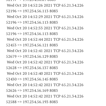
Wed Oct 20 14:52:26 2021 TCP 65.21.34.
226
52196
=> 197.234.56.
113 8083
Wed Oct 20 14:52:29 2021 TCP 65.21.34.
226
52196
=> 197.234.56.
113 8083
Wed Oct 20 14:52:33 2021 TCP 65.21.34.
226
52196
=> 197.234.56.
113 8083
Wed Oct 20 14:52:44 2021 TCP 65.21.34.
226
52453
=> 197.234.56.
121 8083
Wed Oct 20 14:52:41 2021 TCP 65.21.34.
226
52679
=> 197.234.56.
129 8083
Wed Oct 20 14:52:42 2021 TCP 65.21.34.
226
52628
=> 197.234.56.
137 8083
Wed Oct 20 14:52:40 2021 TCP 65.21.34.
226
52430
=> 197.234.56.
145 8083
Wed Oct 20 14:52:42 2021 TCP 65.21.34.
226
52626
=> 197.234.56.
169 8083
Wed Oct 20 14:52:42 2021 TCP 65.21.34.
226
52588
=> 197.234.56.
193 8083