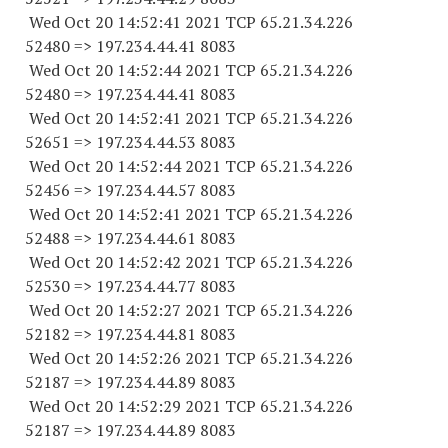
Wed Oct 20 14:52:41 2021 TCP 65.21.34.
226
52480
=> 197.234.44.41 8083
Wed Oct 20 14:52:44 2021 TCP 65.21.34.
226
52480
=> 197.234.44.41 8083
Wed Oct 20 14:52:41 2021 TCP 65.21.34.
226
52651
=> 197.234.44.53 8083
Wed Oct 20 14:52:44 2021 TCP 65.21.34.
226
52456
=> 197.234.44.57 8083
Wed Oct 20 14:52:41 2021 TCP 65.21.34.
226
52488
=> 197.234.44.61 8083
Wed Oct 20 14:52:42 2021 TCP 65.21.34.
226
52530
=> 197.234.44.77 8083
Wed Oct 20 14:52:27 2021 TCP 65.21.34.
226
52182
=> 197.234.44.81 8083
Wed Oct 20 14:52:26 2021 TCP 65.21.34.
226
52187
=> 197.234.44.89 8083
Wed Oct 20 14:52:29 2021 TCP 65.21.34.
226
52187
=> 197.234.44.89 8083