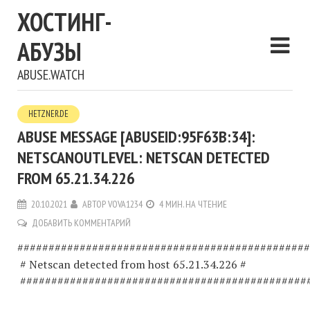
ХОСТИНГ-
АБУЗЫ
ABUSE.WATCH
HETZNER.DE
ABUSE MESSAGE [ABUSEID:95F63B:34]:
NETSCANOUTLEVEL: NETSCAN DETECTED
FROM 65.21.34.226
20.10.2021
АВТОР
VOVA1234
4 МИН. НА ЧТЕНИЕ
ДОБАВИТЬ КОММЕНТАРИЙ
###############################################
# Netscan detected from host 65.21.34.226 #
##############################################