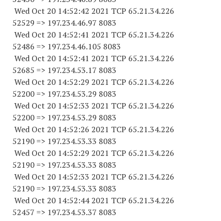
Wed Oct 20 14:52:42 2021 TCP 65.21.34.
226
52529
=> 197.234.46.97 8083
Wed Oct 20 14:52:41 2021 TCP 65.21.34.
226
52486
=> 197.234.46.
105 8083
Wed Oct 20 14:52:41 2021 TCP 65.21.34.
226
52685
=> 197.234.53.17 8083
Wed Oct 20 14:52:29 2021 TCP 65.21.34.
226
52200
=> 197.234.53.29 8083
Wed Oct 20 14:52:33 2021 TCP 65.21.34.
226
52200
=> 197.234.53.29 8083
Wed Oct 20 14:52:26 2021 TCP 65.21.34.
226
52190
=> 197.234.53.33 8083
Wed Oct 20 14:52:29 2021 TCP 65.21.34.
226
52190
=> 197.234.53.33 8083
Wed Oct 20 14:52:33 2021 TCP 65.21.34.
226
52190
=> 197.234.53.33 8083
Wed Oct 20 14:52:44 2021 TCP 65.21.34.
226
52457
=> 197.234.53.37 8083