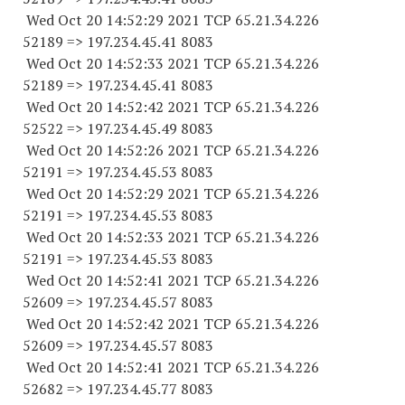
Wed Oct 20 14:52:29 2021 TCP 65.21.34.
226
52189
=> 197.234.45.41 8083
Wed Oct 20 14:52:33 2021 TCP 65.21.34.
226
52189
=> 197.234.45.41 8083
Wed Oct 20 14:52:42 2021 TCP 65.21.34.
226
52522
=> 197.234.45.49 8083
Wed Oct 20 14:52:26 2021 TCP 65.21.34.
226
52191
=> 197.234.45.53 8083
Wed Oct 20 14:52:29 2021 TCP 65.21.34.
226
52191
=> 197.234.45.53 8083
Wed Oct 20 14:52:33 2021 TCP 65.21.34.
226
52191
=> 197.234.45.53 8083
Wed Oct 20 14:52:41 2021 TCP 65.21.34.
226
52609
=> 197.234.45.57 8083
Wed Oct 20 14:52:42 2021 TCP 65.21.34.
226
52609
=> 197.234.45.57 8083
Wed Oct 20 14:52:41 2021 TCP 65.21.34.
226
52682
=> 197.234.45.77 8083