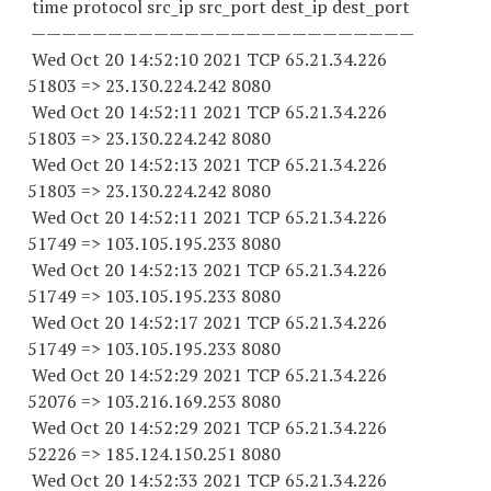
time protocol src_ip src_port dest_ip dest_port
—————————————————————————
Wed Oct 20 14:52:10 2021 TCP 65.21.34.
226
51803
=> 23.130.224.
242 8080
Wed Oct 20 14:52:11 2021 TCP 65.21.34.
226
51803
=> 23.130.224.
242 8080
Wed Oct 20 14:52:13 2021 TCP 65.21.34.
226
51803
=> 23.130.224.
242 8080
Wed Oct 20 14:52:11 2021 TCP 65.21.34.
226
51749
=> 103.105.195.
233 8080
Wed Oct 20 14:52:13 2021 TCP 65.21.34.
226
51749
=> 103.105.195.
233 8080
Wed Oct 20 14:52:17 2021 TCP 65.21.34.
226
51749
=> 103.105.195.
233 8080
Wed Oct 20 14:52:29 2021 TCP 65.21.34.
226
52076
=> 103.216.169.
253 8080
Wed Oct 20 14:52:29 2021 TCP 65.21.34.
226
52226
=> 185.124.150.
251 8080
Wed Oct 20 14:52:33 2021 TCP 65.21.34.
226