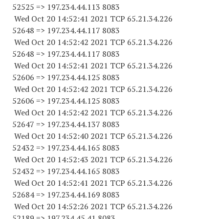
52525
=> 197.234.44.
113 8083
Wed Oct 20 14:52:41 2021 TCP 65.21.34.
226
52648
=> 197.234.44.
117 8083
Wed Oct 20 14:52:42 2021 TCP 65.21.34.
226
52648
=> 197.234.44.
117 8083
Wed Oct 20 14:52:41 2021 TCP 65.21.34.
226
52606
=> 197.234.44.
125 8083
Wed Oct 20 14:52:42 2021 TCP 65.21.34.
226
52606
=> 197.234.44.
125 8083
Wed Oct 20 14:52:42 2021 TCP 65.21.34.
226
52647
=> 197.234.44.
137 8083
Wed Oct 20 14:52:40 2021 TCP 65.21.34.
226
52432
=> 197.234.44.
165 8083
Wed Oct 20 14:52:43 2021 TCP 65.21.34.
226
52432
=> 197.234.44.
165 8083
Wed Oct 20 14:52:41 2021 TCP 65.21.34.
226
52684
=> 197.234.44.
169 8083
Wed Oct 20 14:52:26 2021 TCP 65.21.34.
226
52189
=> 197.234.45.41 8083