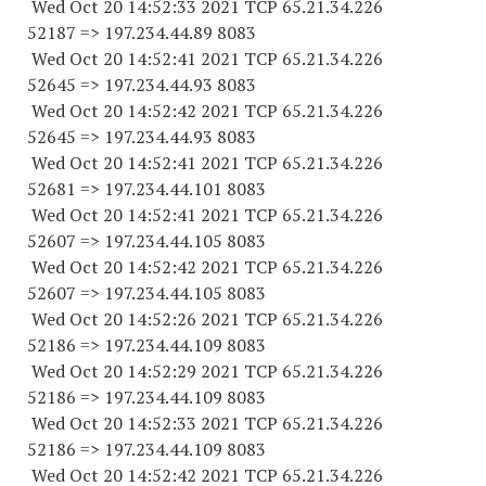
Wed Oct 20 14:52:33 2021 TCP 65.21.34.
226
52187
=> 197.234.44.89 8083
Wed Oct 20 14:52:41 2021 TCP 65.21.34.
226
52645
=> 197.234.44.93 8083
Wed Oct 20 14:52:42 2021 TCP 65.21.34.
226
52645
=> 197.234.44.93 8083
Wed Oct 20 14:52:41 2021 TCP 65.21.34.
226
52681
=> 197.234.44.
101 8083
Wed Oct 20 14:52:41 2021 TCP 65.21.34.
226
52607
=> 197.234.44.
105 8083
Wed Oct 20 14:52:42 2021 TCP 65.21.34.
226
52607
=> 197.234.44.
105 8083
Wed Oct 20 14:52:26 2021 TCP 65.21.34.
226
52186
=> 197.234.44.
109 8083
Wed Oct 20 14:52:29 2021 TCP 65.21.34.
226
52186
=> 197.234.44.
109 8083
Wed Oct 20 14:52:33 2021 TCP 65.21.34.
226
52186
=> 197.234.44.
109 8083
Wed Oct 20 14:52:42 2021 TCP 65.21.34.
226