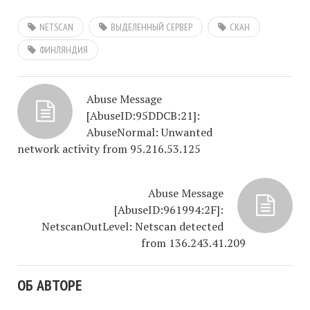
NETSCAN
ВЫДЕЛЕННЫЙ СЕРВЕР
СКАН
ФИНЛЯНДИЯ
Abuse Message
[AbuseID:95DDCB:21]:
AbuseNormal: Unwanted
network activity from 95.216.53.125
Abuse Message
[AbuseID:961994:2F]:
NetscanOutLevel: Netscan detected
from 136.243.41.209
ОБ АВТОРЕ