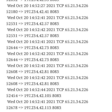
Wed Oct 20 14:52:27 2021 TCP 65.21.34.
226
52180
=> 197.234.42.41 8083
Wed Oct 20 14:52:41 2021 TCP 65.21.34.
226
52531
=> 197.234.42.57 8083
Wed Oct 20 14:52:42 2021 TCP 65.21.34.
226
52531
=> 197.234.42.57 8083
Wed Oct 20 14:52:41 2021 TCP 65.21.34.
226
52644
=> 197.234.42.73 8083
Wed Oct 20 14:52:42 2021 TCP 65.21.34.
226
52644
=> 197.234.42.73 8083
Wed Oct 20 14:52:41 2021 TCP 65.21.34.
226
52608
=> 197.234.42.81 8083
Wed Oct 20 14:52:42 2021 TCP 65.21.34.
226
52608
=> 197.234.42.81 8083
Wed Oct 20 14:52:44 2021 TCP 65.21.34.
226
52454
=> 197.234.42.
105 8083
Wed Oct 20 14:52:41 2021 TCP 65.21.34.
226
52678
=> 197.234.42.
113 8083