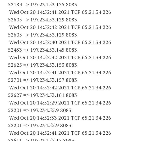
52184
=> 197.234.53.
125 8083
Wed Oct 20 14:52:41 2021 TCP 65.21.34.
226
52605
=> 197.234.53.
129 8083
Wed Oct 20 14:52:42 2021 TCP 65.21.34.
226
52605
=> 197.234.53.
129 8083
Wed Oct 20 14:52:40 2021 TCP 65.21.34.
226
52433
=> 197.234.53.
145 8083
Wed Oct 20 14:52:42 2021 TCP 65.21.34.
226
52625
=> 197.234.53.
153 8083
Wed Oct 20 14:52:41 2021 TCP 65.21.34.
226
52701
=> 197.234.53.
157 8083
Wed Oct 20 14:52:42 2021 TCP 65.21.34.
226
52627
=> 197.234.53.
161 8083
Wed Oct 20 14:52:29 2021 TCP 65.21.34.
226
52201
=> 197.234.55.9 8083
Wed Oct 20 14:52:33 2021 TCP 65.21.34.
226
52201
=> 197.234.55.9 8083
Wed Oct 20 14:52:41 2021 TCP 65.21.34.
226
52611
=> 197.234.55.17 8083