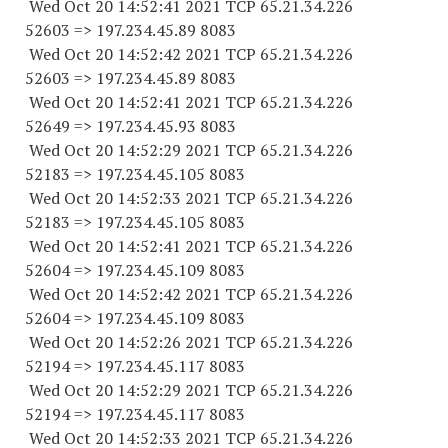
Wed Oct 20 14:52:41 2021 TCP 65.21.34.
226
52603
=> 197.234.45.89 8083
Wed Oct 20 14:52:42 2021 TCP 65.21.34.
226
52603
=> 197.234.45.89 8083
Wed Oct 20 14:52:41 2021 TCP 65.21.34.
226
52649
=> 197.234.45.93 8083
Wed Oct 20 14:52:29 2021 TCP 65.21.34.
226
52183
=> 197.234.45.
105 8083
Wed Oct 20 14:52:33 2021 TCP 65.21.34.
226
52183
=> 197.234.45.
105 8083
Wed Oct 20 14:52:41 2021 TCP 65.21.34.
226
52604
=> 197.234.45.
109 8083
Wed Oct 20 14:52:42 2021 TCP 65.21.34.
226
52604
=> 197.234.45.
109 8083
Wed Oct 20 14:52:26 2021 TCP 65.21.34.
226
52194
=> 197.234.45.
117 8083
Wed Oct 20 14:52:29 2021 TCP 65.21.34.
226
52194
=> 197.234.45.
117 8083
Wed Oct 20 14:52:33 2021 TCP 65.21.34.
226