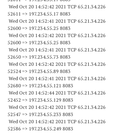
Wed Oct 20 14:52:42 2021 TCP 65.21.34.
226
52611
=> 197.234.55.17 8083
Wed Oct 20 14:52:41 2021 TCP 65.21.34.
226
52600
=> 197.234.55.25 8083
Wed Oct 20 14:52:42 2021 TCP 65.21.34.
226
52600
=> 197.234.55.25 8083
Wed Oct 20 14:52:41 2021 TCP 65.21.34.
226
52650
=> 197.234.55.73 8083
Wed Oct 20 14:52:42 2021 TCP 65.21.34.
226
52524
=> 197.234.55.89 8083
Wed Oct 20 14:52:41 2021 TCP 65.21.34.
226
52680
=> 197.234.55.
121 8083
Wed Oct 20 14:52:44 2021 TCP 65.21.34.
226
52452
=> 197.234.55.
129 8083
Wed Oct 20 14:52:42 2021 TCP 65.21.34.
226
52547
=> 197.234.55.
233 8083
Wed Oct 20 14:52:42 2021 TCP 65.21.34.
226
52586
=> 197.234.55.
249 8083