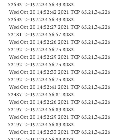
52643
=> 197.234.56.49 8083
Wed Oct 20 14:52:42 2021 TCP 65.21.34.
226
52643
=> 197.234.56.49 8083
Wed Oct 20 14:52:27 2021 TCP 65.21.34.
226
52181
=> 197.234.56.57 8083
Wed Oct 20 14:52:26 2021 TCP 65.21.34.
226
52192
=> 197.234.56.73 8083
Wed Oct 20 14:52:29 2021 TCP 65.21.34.
226
52192
=> 197.234.56.73 8083
Wed Oct 20 14:52:33 2021 TCP 65.21.34.
226
52192
=> 197.234.56.73 8083
Wed Oct 20 14:52:41 2021 TCP 65.21.34.
226
52487
=> 197.234.56.81 8083
Wed Oct 20 14:52:26 2021 TCP 65.21.34.
226
52197
=> 197.234.56.89 8083
Wed Oct 20 14:52:29 2021 TCP 65.21.34.
226
52197
=> 197.234.56.89 8083
Wed Oct 20 14:52:33 2021 TCP 65.21.34.
226
52197
=> 197.234.56.89 8083