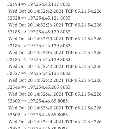
52194
=> 197.234.45.
117 8083
Wed Oct 20 14:52:42 2021 TCP 65.21.34.
226
52528
=> 197.234.45.
121 8083
Wed Oct 20 14:52:26 2021 TCP 65.21.34.
226
52185
=> 197.234.45.
129 8083
Wed Oct 20 14:52:29 2021 TCP 65.21.34.
226
52185
=> 197.234.45.
129 8083
Wed Oct 20 14:52:33 2021 TCP 65.21.34.
226
52185
=> 197.234.45.
129 8083
Wed Oct 20 14:52:42 2021 TCP 65.21.34.
226
52527
=> 197.234.45.
133 8083
Wed Oct 20 14:52:42 2021 TCP 65.21.34.
226
52546
=> 197.234.45.
205 8083
Wed Oct 20 14:52:41 2021 TCP 65.21.34.
226
52602
=> 197.234.46.65 8083
Wed Oct 20 14:52:42 2021 TCP 65.21.34.
226
52602
=> 197.234.46.65 8083
Wed Oct 20 14:52:44 2021 TCP 65.21.34.
226
52450
=> 197.234.46.89 8083