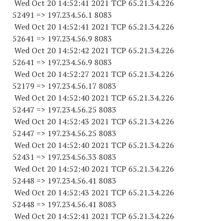
Wed Oct 20 14:52:41 2021 TCP 65.21.34.
226
52491
=> 197.234.56.1 8083
Wed Oct 20 14:52:41 2021 TCP 65.21.34.
226
52641
=> 197.234.56.9 8083
Wed Oct 20 14:52:42 2021 TCP 65.21.34.
226
52641
=> 197.234.56.9 8083
Wed Oct 20 14:52:27 2021 TCP 65.21.34.
226
52179
=> 197.234.56.17 8083
Wed Oct 20 14:52:40 2021 TCP 65.21.34.
226
52447
=> 197.234.56.25 8083
Wed Oct 20 14:52:43 2021 TCP 65.21.34.
226
52447
=> 197.234.56.25 8083
Wed Oct 20 14:52:40 2021 TCP 65.21.34.
226
52431
=> 197.234.56.33 8083
Wed Oct 20 14:52:40 2021 TCP 65.21.34.
226
52448
=> 197.234.56.41 8083
Wed Oct 20 14:52:43 2021 TCP 65.21.34.
226
52448
=> 197.234.56.41 8083
Wed Oct 20 14:52:41 2021 TCP 65.21.34.
226