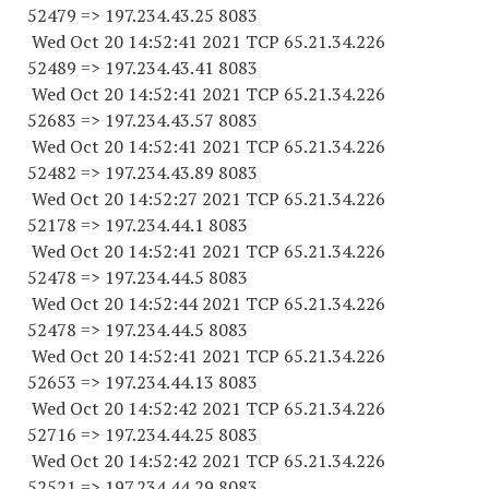
52479
=> 197.234.43.25 8083
Wed Oct 20 14:52:41 2021 TCP 65.21.34.
226
52489
=> 197.234.43.41 8083
Wed Oct 20 14:52:41 2021 TCP 65.21.34.
226
52683
=> 197.234.43.57 8083
Wed Oct 20 14:52:41 2021 TCP 65.21.34.
226
52482
=> 197.234.43.89 8083
Wed Oct 20 14:52:27 2021 TCP 65.21.34.
226
52178
=> 197.234.44.1 8083
Wed Oct 20 14:52:41 2021 TCP 65.21.34.
226
52478
=> 197.234.44.5 8083
Wed Oct 20 14:52:44 2021 TCP 65.21.34.
226
52478
=> 197.234.44.5 8083
Wed Oct 20 14:52:41 2021 TCP 65.21.34.
226
52653
=> 197.234.44.13 8083
Wed Oct 20 14:52:42 2021 TCP 65.21.34.
226
52716
=> 197.234.44.25 8083
Wed Oct 20 14:52:42 2021 TCP 65.21.34.
226
52521
=> 197.234.44.29 8083