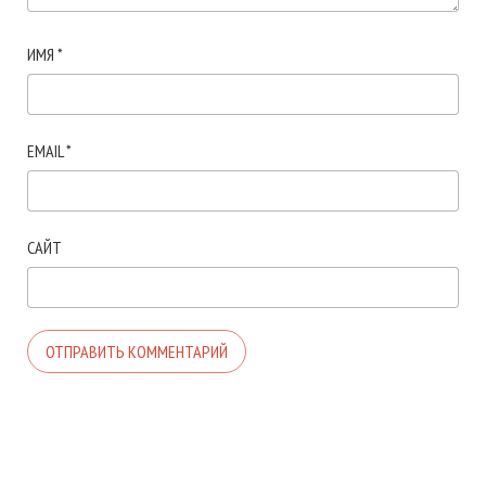
ИМЯ
*
EMAIL
*
САЙТ