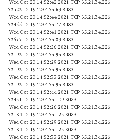
Wed Oct 20 14:52:42 2021 TCP 65.21.34.
226
52523
=> 197.234.53.69 8083
Wed Oct 20 14:52:44 2021 TCP 65.21.34.
226
52455
=> 197.234.53.77 8083
Wed Oct 20 14:52:41 2021 TCP 65.21.34.
226
52677
=> 197.234.53.89 8083
Wed Oct 20 14:52:26 2021 TCP 65.21.34.
226
52193
=> 197.234.53.93 8083
Wed Oct 20 14:52:29 2021 TCP 65.21.34.
226
52193
=> 197.234.53.93 8083
Wed Oct 20 14:52:33 2021 TCP 65.21.34.
226
52193
=> 197.234.53.93 8083
Wed Oct 20 14:52:44 2021 TCP 65.21.34.
226
52451
=> 197.234.53.
109 8083
Wed Oct 20 14:52:26 2021 TCP 65.21.34.
226
52184
=> 197.234.53.
125 8083
Wed Oct 20 14:52:29 2021 TCP 65.21.34.
226
52184
=> 197.234.53.
125 8083
Wed Oct 20 14:52:33 2021 TCP 65.21.34.
226