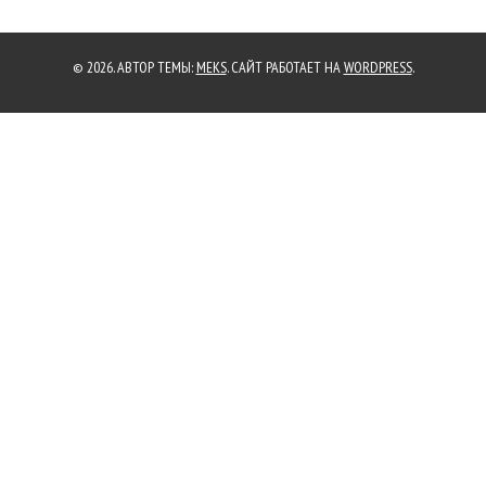
© 2026. АВТОР ТЕМЫ:
MEKS
. САЙТ РАБОТАЕТ НА
WORDPRESS
.