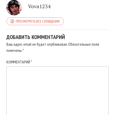
Vova1234
ПРОСМОТРЕТЬ ВСЕ СООБЩЕНИЯ
ДОБАВИТЬ КОММЕНТАРИЙ
Ваш адрес email не будет опубликован.
Обязательные поля
помечены
*
КОММЕНТАРИЙ
*