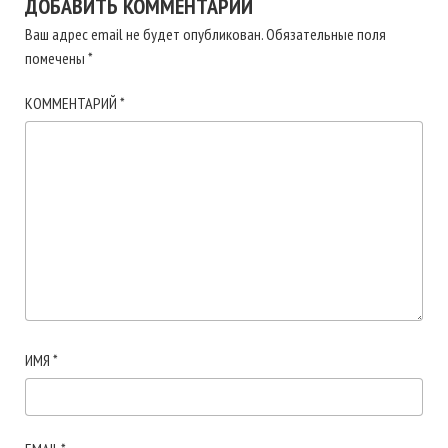
ДОБАВИТЬ КОММЕНТАРИЙ
Ваш адрес email не будет опубликован.
Обязательные поля
помечены
*
КОММЕНТАРИЙ
*
ИМЯ
*