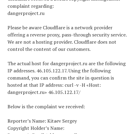
complaint regarding:
dangerproject.ru
Please be aware Cloudflare is a network provider
offering a reverse proxy, pass-through security service.
We are not a hosting provider. Cloudflare does not
control the content of our customers.
The actual host for dangerproject.ru are the following
IP addresses. 46.105.122.17. Using the following
command, you can confirm the site in question is
hosted at that IP address: curl -v -H «Host:
dangerproject.ru» 46.105.122.17/
Below is the complaint we received:
Reporter’s Name: Kitaev Sergey
Copyright Holder’s Name: