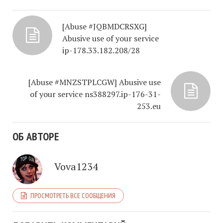
[Abuse #JQBMDCRSXG]
Abusive use of your service
ip-178.33.182.208/28
[Abuse #MNZSTPLCGW] Abusive use
of your service ns388297.ip-176-31-
253.eu
ОБ АВТОРЕ
Vova1234
ПРОСМОТРЕТЬ ВСЕ СООБЩЕНИЯ