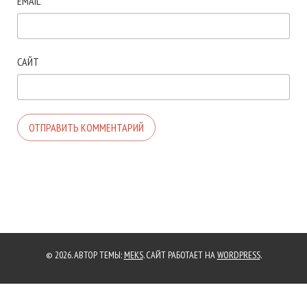
EMAIL
*
САЙТ
© 2026. АВТОР ТЕМЫ:
MEKS
. САЙТ РАБОТАЕТ НА
WORDPRESS
.