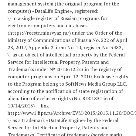
management system (the original program for the
computer) «DataLife Engine», registered:
\- in a single register of Russian programs for
electronic computers and databases
(https://reestr.minsvyaz.ru/) under the Order of the
Ministry of Communications of Russia No. 222 of April
28, 2017, Appendix 2, item No. 10, register No. 3482;
\- as an object of intellectual property by the Federal
Service for Intellectual Property, Patents and
Trademarks under № 2010612523 in the registry of
computer programs on April 12, 2010. Exclusive rights
to the Program belong to SoftNews Media Group LLC,
according to the notification of state registration of
alienation of exclusive rights (No. RD0183156 of
10/14/2015) — link
http://www1.fips.ru/Archive/EVM/2015/2015.11.20/DOC
\- as a trademark «DataLife Engine» by the Federal
Service for Intellectual Property, Patents and
Trademarks, Certificate of trademark (service mark)