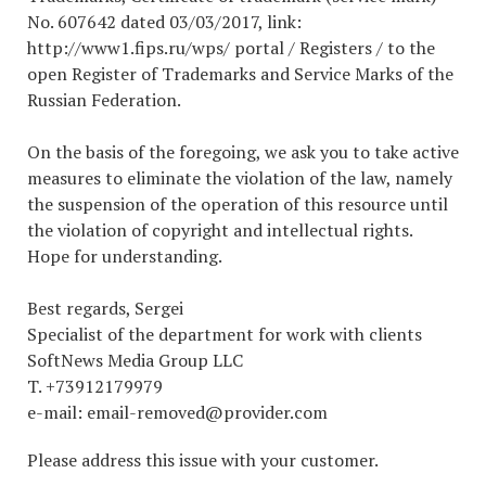
No. 607642 dated 03/03/2017, link:
http://www1.fips.ru/wps/ portal / Registers / to the
open Register of Trademarks and Service Marks of the
Russian Federation.
On the basis of the foregoing, we ask you to take active
measures to eliminate the violation of the law, namely
the suspension of the operation of this resource until
the violation of copyright and intellectual rights.
Hope for understanding.
Best regards, Sergei
Specialist of the department for work with clients
SoftNews Media Group LLC
T. +73912179979
e-mail: email-removed@provider.com
Please address this issue with your customer.