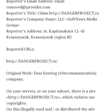
Reporter’s Email Address: email-
removed@provider.com
Reporter’s Title: Claim http://DANGERPROJECT.ru
Reporter’s Company Name: LLC «SoftNews Media
Group»
Reporter’s Address: st. Kapitanskaya 12-43
Krasnoyarsk, Krasnoyarsk region RU
Reported URLs:
http://DANGERPROJECT.ru/
Original Work: Dear hosting (telecommunication)
company.
On your servers, or on your subnet, there is a site
«http://DANGERPROJECT.ru», which violates our
copyrights.
On this illegally used and / or distributed the site