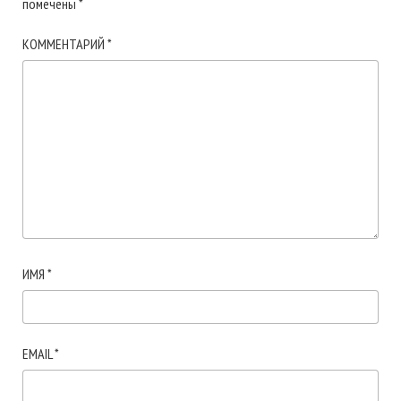
помечены
*
КОММЕНТАРИЙ
*
ИМЯ
*
EMAIL
*