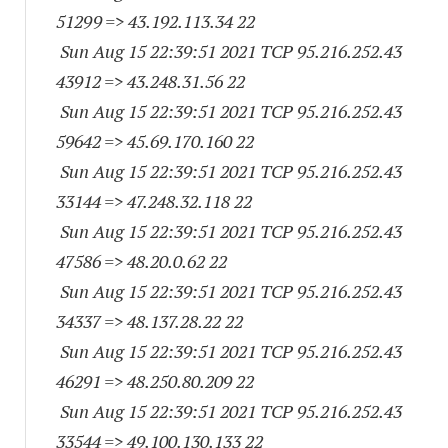
51299
=> 43.192.113.34 22
Sun Aug 15 22:39:51 2021 TCP 95.216.252.
43
43912
=> 43.248.31.56 22
Sun Aug 15 22:39:51 2021 TCP 95.216.252.
43
59642
=> 45.69.170.160 22
Sun Aug 15 22:39:51 2021 TCP 95.216.252.
43
33144
=> 47.248.32.118 22
Sun Aug 15 22:39:51 2021 TCP 95.216.252.
43
47586
=> 48.20.0.62 22
Sun Aug 15 22:39:51 2021 TCP 95.216.252.
43
34337
=> 48.137.28.22 22
Sun Aug 15 22:39:51 2021 TCP 95.216.252.
43
46291
=> 48.250.80.209 22
Sun Aug 15 22:39:51 2021 TCP 95.216.252.
43
33544
=> 49.100.130.133 22