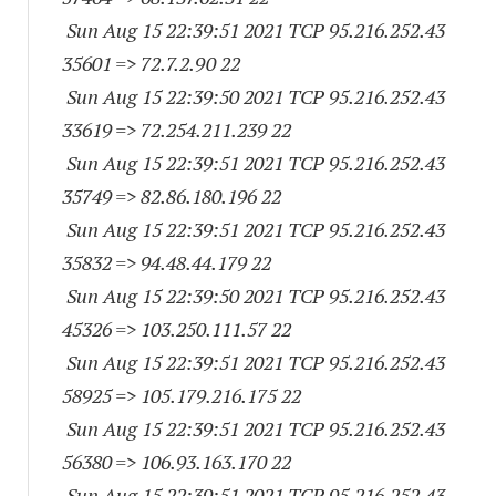
Sun Aug 15 22:39:51 2021 TCP 95.216.252.
43
35601
=> 72.7.2.90 22
Sun Aug 15 22:39:50 2021 TCP 95.216.252.
43
33619
=> 72.254.211.239 22
Sun Aug 15 22:39:51 2021 TCP 95.216.252.
43
35749
=> 82.86.180.196 22
Sun Aug 15 22:39:51 2021 TCP 95.216.252.
43
35832
=> 94.48.44.179 22
Sun Aug 15 22:39:50 2021 TCP 95.216.252.
43
45326
=> 103.250.111.57 22
Sun Aug 15 22:39:51 2021 TCP 95.216.252.
43
58925
=> 105.179.216.175 22
Sun Aug 15 22:39:51 2021 TCP 95.216.252.
43
56380
=> 106.93.163.170 22
Sun Aug 15 22:39:51 2021 TCP 95.216.252.
43