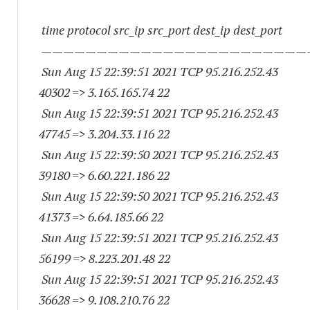
time protocol src_ip src_port dest_ip dest_port
————————————————————————
Sun Aug 15 22:39:51 2021 TCP 95.216.252.
43
40302
=> 3.165.165.74 22
Sun Aug 15 22:39:51 2021 TCP 95.216.252.
43
47745
=> 3.204.33.116 22
Sun Aug 15 22:39:50 2021 TCP 95.216.252.
43
39180
=> 6.60.221.186 22
Sun Aug 15 22:39:50 2021 TCP 95.216.252.
43
41373
=> 6.64.185.66 22
Sun Aug 15 22:39:51 2021 TCP 95.216.252.
43
56199
=> 8.223.201.48 22
Sun Aug 15 22:39:51 2021 TCP 95.216.252.
43
36628
=> 9.108.210.76 22