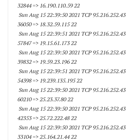
32844
=> 16.190.110.59 22
Sun Aug 15 22:39:50 2021 TCP 95.216.252.
43
36050
=> 18.32.59.115 22
Sun Aug 15 22:39:51 2021 TCP 95.216.252.
43
57847
=> 19.15.61.173 22
Sun Aug 15 22:39:50 2021 TCP 95.216.252.
43
39832
=> 19.59.23.196 22
Sun Aug 15 22:39:51 2021 TCP 95.216.252.
43
54398
=> 19.239.135.195 22
Sun Aug 15 22:39:50 2021 TCP 95.216.252.
43
60210
=> 25.23.37.80 22
Sun Aug 15 22:39:50 2021 TCP 95.216.252.
43
42353
=> 25.72.222.48 22
Sun Aug 15 22:39:50 2021 TCP 95.216.252.
43
33104
=> 25.164.21.44 22