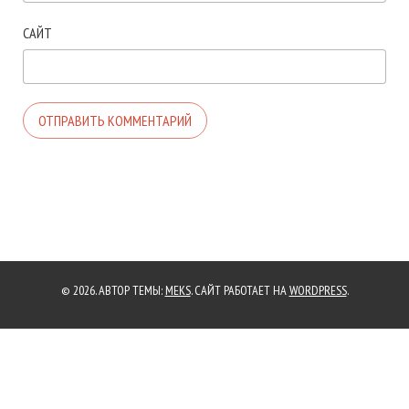
САЙТ
© 2026. АВТОР ТЕМЫ:
MEKS
. САЙТ РАБОТАЕТ НА
WORDPRESS
.