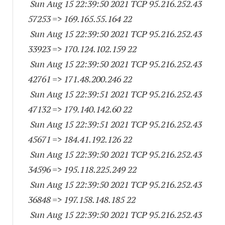
Sun Aug 15 22:39:50 2021 TCP 95.216.252.
43
57253
=> 169.165.55.164 22
Sun Aug 15 22:39:50 2021 TCP 95.216.252.
43
33923
=> 170.124.102.159 22
Sun Aug 15 22:39:50 2021 TCP 95.216.252.
43
42761
=> 171.48.200.246 22
Sun Aug 15 22:39:51 2021 TCP 95.216.252.
43
47132
=> 179.140.142.60 22
Sun Aug 15 22:39:51 2021 TCP 95.216.252.
43
45671
=> 184.41.192.126 22
Sun Aug 15 22:39:50 2021 TCP 95.216.252.
43
34596
=> 195.118.225.249 22
Sun Aug 15 22:39:50 2021 TCP 95.216.252.
43
36848
=> 197.158.148.185 22
Sun Aug 15 22:39:50 2021 TCP 95.216.252.
43