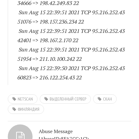
34666
=> 198.42.249.83 22
Sun Aug 15 22:39:51 2021 TCP 95.216.252.
43
51076
=> 198.157.236.234 22
Sun Aug 15 22:39:51 2021 TCP 95.216.252.
43
42401
=> 198.167.2.170 22
Sun Aug 15 22:39:51 2021 TCP 95.216.252.
43
51954
=> 211.10.100.242 22
Sun Aug 15 22:39:50 2021 TCP 95.216.252.
43
60823
=> 216.122.254.43 22
NETSCAN
ВЫДЕЛЕННЫЙ СЕРВЕР
СКАН
ФИНЛЯНДИЯ
Abuse Message
[AbuseID:8FA7CC:1C]: