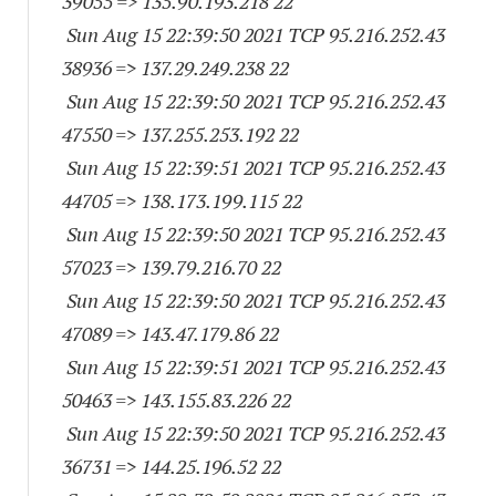
39055
=> 135.90.193.218 22
Sun Aug 15 22:39:50 2021 TCP 95.216.252.
43
38936
=> 137.29.249.238 22
Sun Aug 15 22:39:50 2021 TCP 95.216.252.
43
47550
=> 137.255.253.192 22
Sun Aug 15 22:39:51 2021 TCP 95.216.252.
43
44705
=> 138.173.199.115 22
Sun Aug 15 22:39:50 2021 TCP 95.216.252.
43
57023
=> 139.79.216.70 22
Sun Aug 15 22:39:50 2021 TCP 95.216.252.
43
47089
=> 143.47.179.86 22
Sun Aug 15 22:39:51 2021 TCP 95.216.252.
43
50463
=> 143.155.83.226 22
Sun Aug 15 22:39:50 2021 TCP 95.216.252.
43
36731
=> 144.25.196.52 22