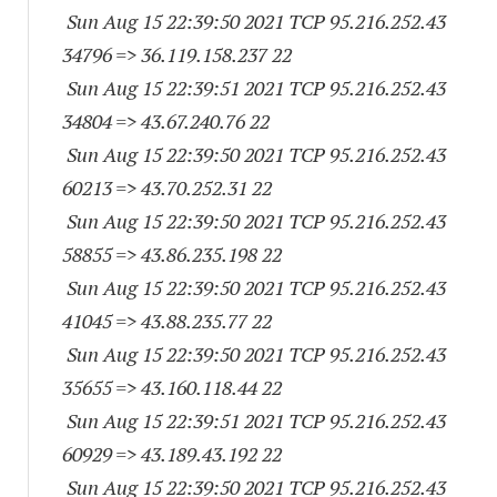
Sun Aug 15 22:39:50 2021 TCP 95.216.252.
43
34796
=> 36.119.158.237 22
Sun Aug 15 22:39:51 2021 TCP 95.216.252.
43
34804
=> 43.67.240.76 22
Sun Aug 15 22:39:50 2021 TCP 95.216.252.
43
60213
=> 43.70.252.31 22
Sun Aug 15 22:39:50 2021 TCP 95.216.252.
43
58855
=> 43.86.235.198 22
Sun Aug 15 22:39:50 2021 TCP 95.216.252.
43
41045
=> 43.88.235.77 22
Sun Aug 15 22:39:50 2021 TCP 95.216.252.
43
35655
=> 43.160.118.44 22
Sun Aug 15 22:39:51 2021 TCP 95.216.252.
43
60929
=> 43.189.43.192 22
Sun Aug 15 22:39:50 2021 TCP 95.216.252.
43