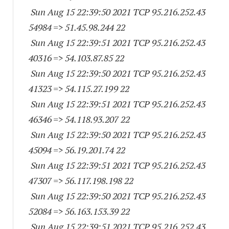
Sun Aug 15 22:39:50 2021 TCP 95.216.252.
43
54984
=> 51.45.98.244 22
Sun Aug 15 22:39:51 2021 TCP 95.216.252.
43
40316
=> 54.103.87.85 22
Sun Aug 15 22:39:50 2021 TCP 95.216.252.
43
41323
=> 54.115.27.199 22
Sun Aug 15 22:39:51 2021 TCP 95.216.252.
43
46346
=> 54.118.93.207 22
Sun Aug 15 22:39:50 2021 TCP 95.216.252.
43
45094
=> 56.19.201.74 22
Sun Aug 15 22:39:51 2021 TCP 95.216.252.
43
47307
=> 56.117.198.198 22
Sun Aug 15 22:39:50 2021 TCP 95.216.252.
43
52084
=> 56.163.153.39 22
Sun Aug 15 22:39:51 2021 TCP 95.216.252.
43