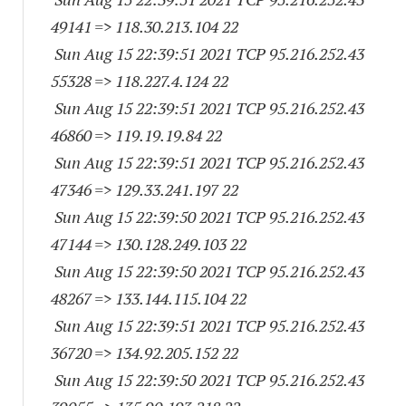
49141
=> 118.30.213.104 22
Sun Aug 15 22:39:51 2021 TCP 95.216.252.
43
55328
=> 118.227.4.124 22
Sun Aug 15 22:39:51 2021 TCP 95.216.252.
43
46860
=> 119.19.19.84 22
Sun Aug 15 22:39:51 2021 TCP 95.216.252.
43
47346
=> 129.33.241.197 22
Sun Aug 15 22:39:50 2021 TCP 95.216.252.
43
47144
=> 130.128.249.103 22
Sun Aug 15 22:39:50 2021 TCP 95.216.252.
43
48267
=> 133.144.115.104 22
Sun Aug 15 22:39:51 2021 TCP 95.216.252.
43
36720
=> 134.92.205.152 22
Sun Aug 15 22:39:50 2021 TCP 95.216.252.
43