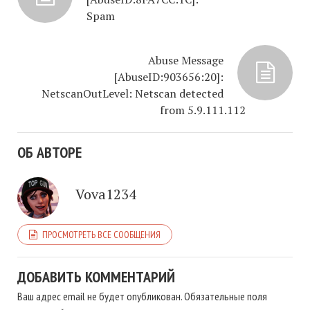
Spam
Abuse Message
[AbuseID:903656:20]:
NetscanOutLevel: Netscan detected
from 5.9.111.112
ОБ АВТОРЕ
Vova1234
ПРОСМОТРЕТЬ ВСЕ СООБЩЕНИЯ
ДОБАВИТЬ КОММЕНТАРИЙ
Ваш адрес email не будет опубликован.
Обязательные поля