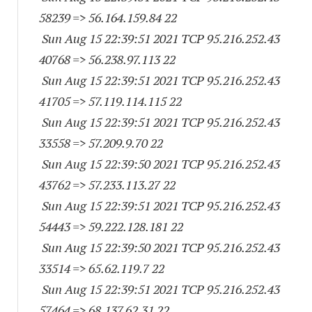
58239
=> 56.164.159.84 22
Sun Aug 15 22:39:51 2021 TCP 95.216.252.
43
40768
=> 56.238.97.113 22
Sun Aug 15 22:39:51 2021 TCP 95.216.252.
43
41705
=> 57.119.114.115 22
Sun Aug 15 22:39:51 2021 TCP 95.216.252.
43
33558
=> 57.209.9.70 22
Sun Aug 15 22:39:50 2021 TCP 95.216.252.
43
43762
=> 57.233.113.27 22
Sun Aug 15 22:39:51 2021 TCP 95.216.252.
43
54443
=> 59.222.128.181 22
Sun Aug 15 22:39:50 2021 TCP 95.216.252.
43
33514
=> 65.62.119.7 22
Sun Aug 15 22:39:51 2021 TCP 95.216.252.
43
57464
=> 68.137.62.31 22