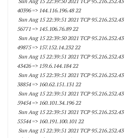
Sun Aug 15 22:39:50 2021 TCP 95.216.252.
43
40396
=> 144.116.196.48 22
Sun Aug 15 22:39:51 2021 TCP 95.216.252.
43
56771
=> 145.106.76.89 22
Sun Aug 15 22:39:50 2021 TCP 95.216.252.
43
49875
=> 157.152.14.232 22
Sun Aug 15 22:39:51 2021 TCP 95.216.252.
43
43426
=> 159.6.144.184 22
Sun Aug 15 22:39:51 2021 TCP 95.216.252.
43
38854
=> 160.62.151.131 22
Sun Aug 15 22:39:51 2021 TCP 95.216.252.
43
59454
=> 160.101.34.196 22
Sun Aug 15 22:39:51 2021 TCP 95.216.252.
43
55544
=> 160.191.100.101 22
Sun Aug 15 22:39:51 2021 TCP 95.216.252.
43