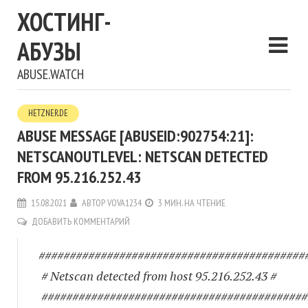
ХОСТИНГ-
АБУЗЫ
ABUSE.WATCH
HETZNER.DE
ABUSE MESSAGE [ABUSEID:902754:21]:
NETSCANOUTLEVEL: NETSCAN DETECTED
FROM 95.216.252.43
15.08.2021
АВТОР
VOVA1234
3 МИН. НА ЧТЕНИЕ
ДОБАВИТЬ КОММЕНТАРИЙ
###########################################
# Netscan detected from host 95.216.252.43 #
###########################################