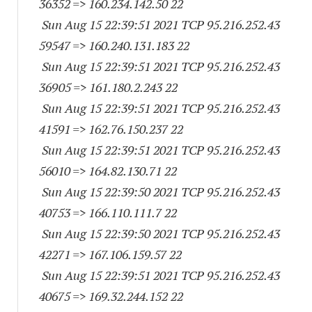
36352
=> 160.234.142.50 22
Sun Aug 15 22:39:51 2021 TCP 95.216.252.
43
59547
=> 160.240.131.183 22
Sun Aug 15 22:39:51 2021 TCP 95.216.252.
43
36905
=> 161.180.2.243 22
Sun Aug 15 22:39:51 2021 TCP 95.216.252.
43
41591
=> 162.76.150.237 22
Sun Aug 15 22:39:51 2021 TCP 95.216.252.
43
56010
=> 164.82.130.71 22
Sun Aug 15 22:39:50 2021 TCP 95.216.252.
43
40753
=> 166.110.111.7 22
Sun Aug 15 22:39:50 2021 TCP 95.216.252.
43
42271
=> 167.106.159.57 22
Sun Aug 15 22:39:51 2021 TCP 95.216.252.
43
40675
=> 169.32.244.152 22