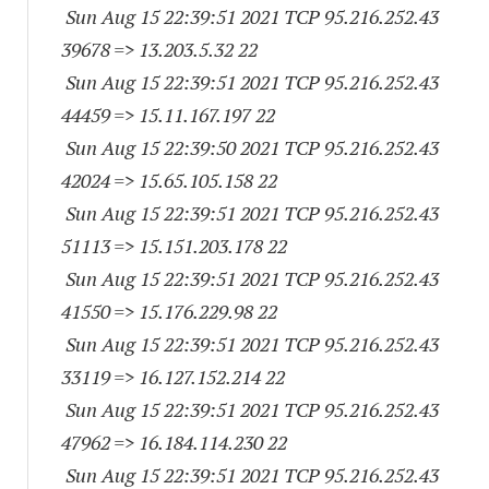
Sun Aug 15 22:39:51 2021 TCP 95.216.252.
43
39678
=> 13.203.5.32 22
Sun Aug 15 22:39:51 2021 TCP 95.216.252.
43
44459
=> 15.11.167.197 22
Sun Aug 15 22:39:50 2021 TCP 95.216.252.
43
42024
=> 15.65.105.158 22
Sun Aug 15 22:39:51 2021 TCP 95.216.252.
43
51113
=> 15.151.203.178 22
Sun Aug 15 22:39:51 2021 TCP 95.216.252.
43
41550
=> 15.176.229.98 22
Sun Aug 15 22:39:51 2021 TCP 95.216.252.
43
33119
=> 16.127.152.214 22
Sun Aug 15 22:39:51 2021 TCP 95.216.252.
43
47962
=> 16.184.114.230 22
Sun Aug 15 22:39:51 2021 TCP 95.216.252.
43