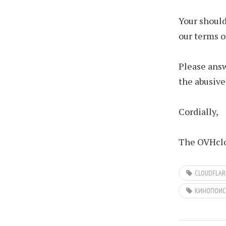
Your should
our terms o
Please answ
the abusive
Cordially,
The OVHclo
CLOUDFLAR
КИНОПОИС