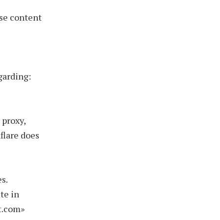
se content
garding:
 proxy,
flare does
s.
te in
ct.com»