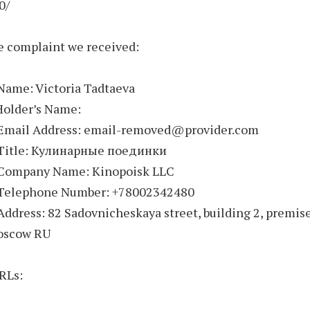
0/
e complaint we received:
Name: Victoria Tadtaeva
Holder’s Name:
 Email Address: email-removed@provider.com
 Title: Кулинарные поединки
 Company Name: Kinopoisk LLC
 Telephone Number: +78002342480
Address: 82 Sadovnicheskaya street, building 2, premis
oscow RU
RLs: