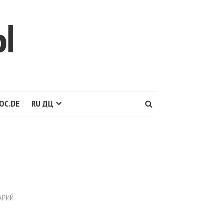
Ы
OC.DE
RU ДЦ
АРИЙ