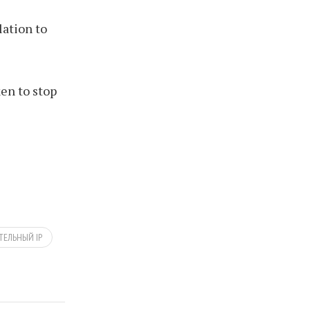
lation to
en to stop
ЕЛЬНЫЙ IP