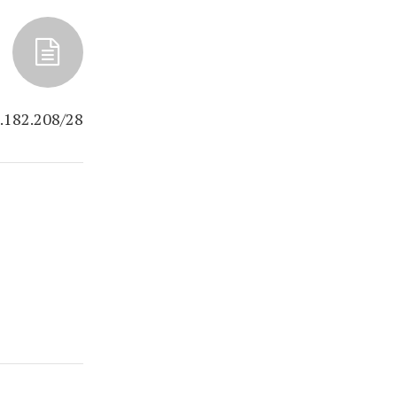
.182.208/28