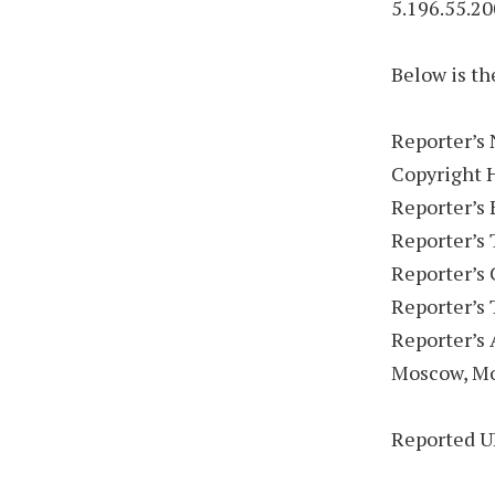
5.196.55.20
Below is th
Reporter’s 
Copyright 
Reporter’s
Reporter’s
Reporter’s
Reporter’s
Reporter’s 
Moscow, M
Reported U