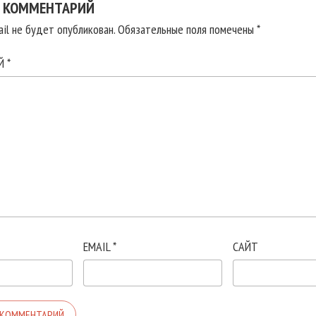
 КОММЕНТАРИЙ
il не будет опубликован.
Обязательные поля помечены
*
ИЙ
*
EMAIL
*
САЙТ