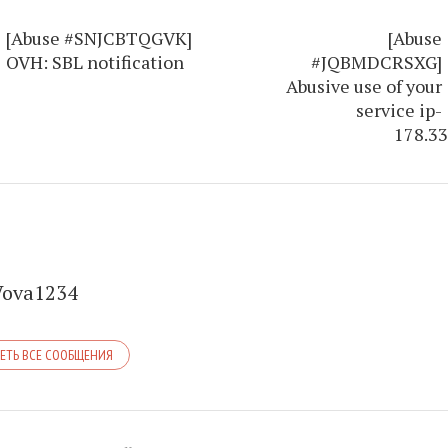
[Abuse #SNJCBTQGVK]
[Abuse
OVH: SBL notification
#JQBMDCRSXG]
Abusive use of your
service ip-
178.33
Vova1234
ЕТЬ ВСЕ СООБЩЕНИЯ