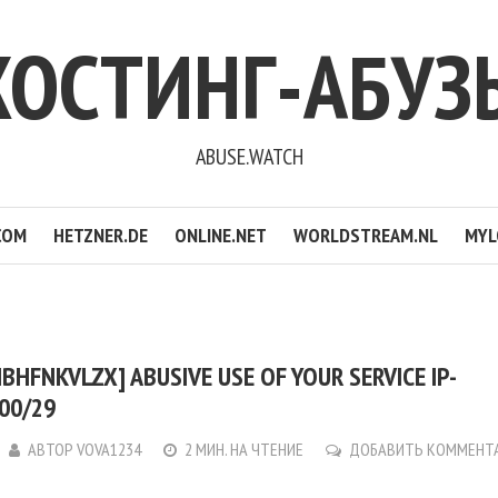
ХОСТИНГ-АБУЗ
ABUSE.WATCH
COM
HETZNER.DE
ONLINE.NET
WORLDSTREAM.NL
MYL
BHFNKVLZX] ABUSIVE USE OF YOUR SERVICE IP-
200/29
АВТОР
VOVA1234
2 МИН. НА ЧТЕНИЕ
ДОБАВИТЬ КОММЕНТ