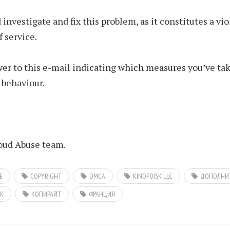
 investigate and fix this problem, as it constitutes a vio
f service.
er to this e-mail indicating which measures you’ve tak
 behaviour.
ud Abuse team.
E
COPYRIGHT
DMCA
KINOPOISK LLC
ДОПОЛНИТ
К
КОПИРАЙТ
ФРАНЦИЯ