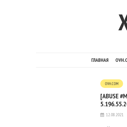
ГЛАВНАЯ
OVH.
OVH.COM
[ABUSE #M
5.196.55.
12.08.2021