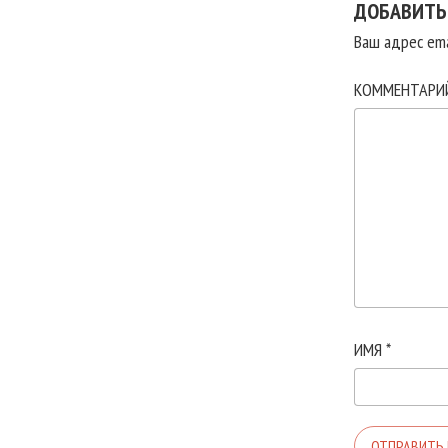
ДОБАВИТЬ
Ваш адрес ema
КОММЕНТАР
ИМЯ
*