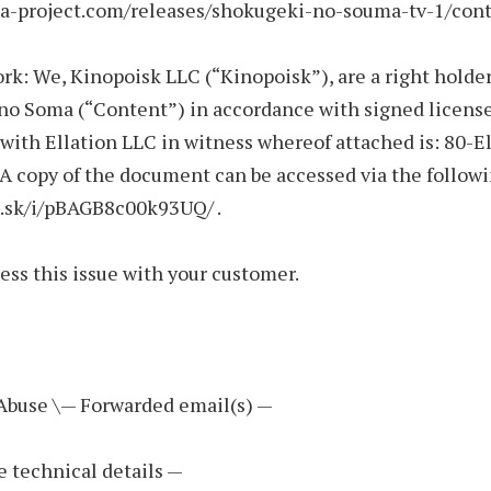
iza-project.com/releases/shokugeki-no-souma-tv-1/cont
rk: We, Kinopoisk LLC (“Kinopoisk”), are a right holder
no Soma (“Content”) in accordance with signed licens
ith Ellation LLC in witness whereof attached is: 80-E
 copy of the document can be accessed via the followi
i.sk/i/pBAGB8c00k93UQ/ .
ess this issue with your customer.
 Abuse \— Forwarded email(s) —
e technical details —