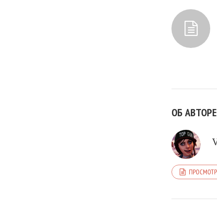
ОБ АВТОРЕ
ПРОСМОТР