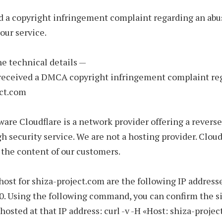
d a copyright infringement complaint regarding an abu
our service.
the technical details —
 received a DMCA copyright infringement complaint re
ect.com
ware Cloudflare is a network provider offering a reverse
h security service. We are not a hosting provider. Cloud
 the content of our customers.
host for shiza-project.com are the following IP addresse
0. Using the following command, you can confirm the si
 hosted at that IP address: curl -v -H «Host: shiza-proje