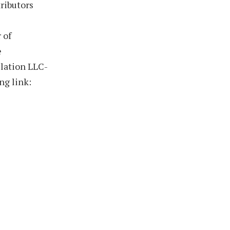
ributors
 of
e
llation LLC-
ng link: