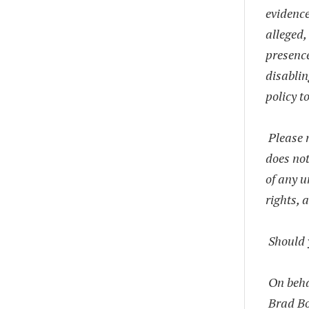
evidence
alleged,
presence
disablin
policy t
Please n
does not
of any u
rights, 
Should y
On behal
Brad B