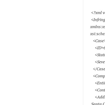
<?xml v
<Infrin
xmlns:x
xsi:sch
<Case
<ID>67
<Statu
<Severi
</Case
<Compl
<Entity
<Contac
<Addres
Santa C