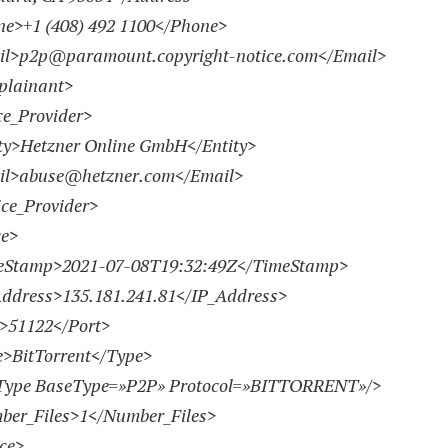
e>
+1 (408) 492 1100
</Phone>
l>
p2p@paramount.copyright-notice.com
</Email>
lainant>
e_Provider>
>Hetzner Online GmbH</Entity>
l>
abuse@hetzner.com
</Email>
ce_Provider>
e>
Stamp>
2021-07-08
T19:32:49Z</TimeStamp>
ress>135.181.241.81</IP_Address>
51122</Port>
BitTorrent</Type>
pe BaseType=»P2P» Protocol=»BITTORRENT»/>
r_Files>1</Number_Files>
ce>