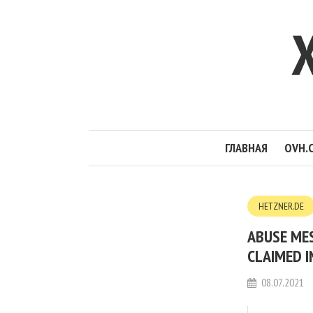
ГЛАВНАЯ
OVH.
HETZNER.DE
ABUSE MES
CLAIMED I
08.07.2021