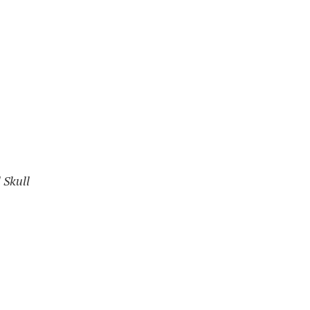
 Skull