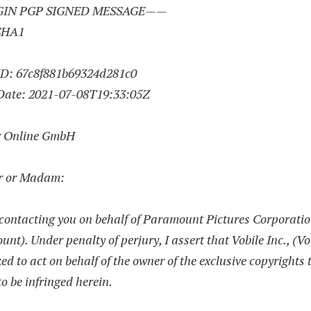
IN PGP SIGNED MESSAGE——
SHA1
ID: 67c8f881b69324d281c0
Date:
2021-07-08
T19:33:05Z
r Online GmbH
r or Madam:
contacting you on behalf of Paramount Pictures Corporati
nt). Under penalty of perjury, I assert that Vobile Inc., (Vob
ed to act on behalf of the owner of the exclusive copyrights 
to be infringed herein.