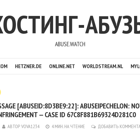
ХОСТИНГ-АБУЗ
ABUSE.WATCH
COM
HETZNER.DE
ONLINE.NET
WORLDSTREAM.NL
MYL
SAGE [ABUSEID:8D3BE9:22]: ABUSEIPECHELON: NO
NFRINGEMENT — CASE ID 67C8F881B69324D281C0
АВТОР
VOVA1234
4 МИН. НА ЧТЕНИЕ
ДОБАВИТЬ КОММЕНТ