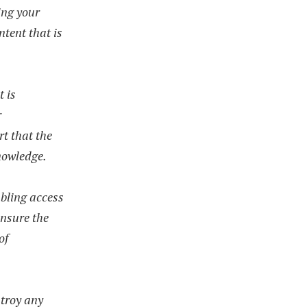
ing your
ntent that is
t is
r
rt that the
knowledge.
bling access
ensure the
of
stroy any