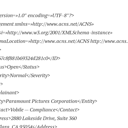
ersion=»1.0″ encoding=»UTF-8″?>
gement xmlns=»
http://www.acns.net/ACNS
»
si=»
http://www.w3.org/2001/XMLSchema-instance
»
emaLocation=»
http://www.acns.net/ACNS
http://www.acns
>
c8f881b69324d281c0</ID>
s>Open</Status>
ty>Normal</Severity>
>
ainant>
>Paramount Pictures Corporation</Entity>
t>Vobile — Compliance</Contact>
s>2880 Lakeside Drive, Suite 360
lara, CA 95054</Address>