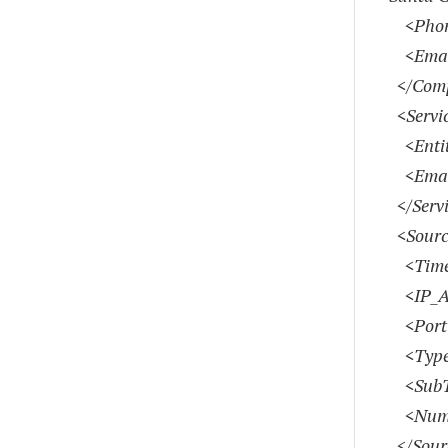
<Phon
<Emai
</Comp
<Servic
<Entity
<Emai
</Servi
<Sourc
<Time
<IP_Add
<Port>
<Type>
<SubTy
<Numbe
</Sour