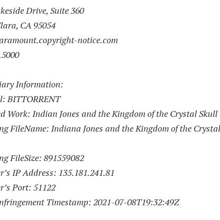
eside Drive, Suite 360
lara, CA 95054
ramount.copyright-notice.com
.5000
iary Information:
ol: BITTORRENT
d Work: Indian Jones and the Kingdom of the Crystal Skull
ng FileName: Indiana Jones and the Kingdom of the Crystal
ng FileSize:
891559082
r’s IP Address: 135.181.241.81
r’s Port: 51122
 Infringement Timestamp:
2021-07-08
T19:32:49Z