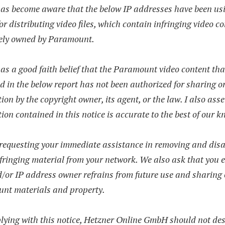
has become aware that the below IP addresses have been us
for distributing video files, which contain infringing video co
vely owned by Paramount.
as a good faith belief that the Paramount video content tha
d in the below report has not been authorized for sharing o
tion by the copyright owner, its agent, or the law. I also asse
ion contained in this notice is accurate to the best of our 
requesting your immediate assistance in removing and disa
nfringing material from your network. We also ask that you 
/or IP address owner refrains from future use and sharing 
nt materials and property.
lying with this notice, Hetzner Online GmbH should not de