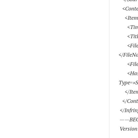
<Conte
<Item
<Time
<Title>
<FileNa
</FileN
<FileS
<Has
Type=»
</Ite
</Cont
</Infri
——BEG
Version