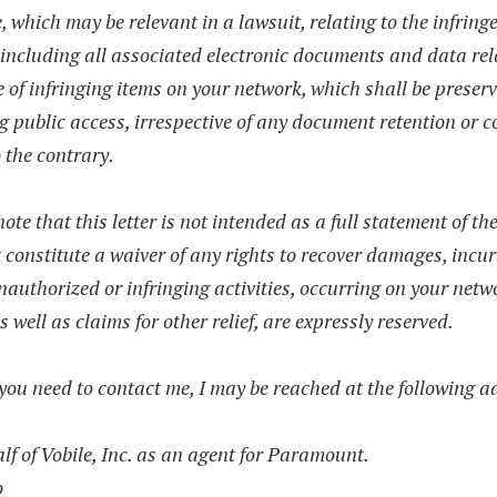
, which may be relevant in a lawsuit, relating to the infrin
 including all associated electronic documents and data rel
 of infringing items on your network, which shall be preser
g public access, irrespective of any document retention or 
o the contrary.
ote that this letter is not intended as a full statement of th
 constitute a waiver of any rights to recover damages, incur
nauthorized or infringing activities, occurring on your netw
as well as claims for other relief, are expressly reserved.
ou need to contact me, I may be reached at the following a
f of Vobile, Inc. as an agent for Paramount.
o