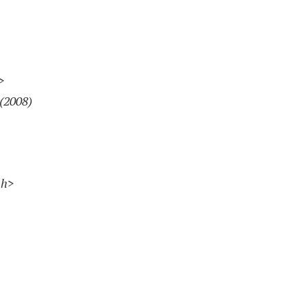
>
(2008)
sh>