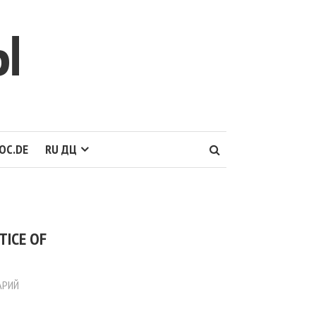
Ы
OC.DE
RU ДЦ
TICE OF
АРИЙ