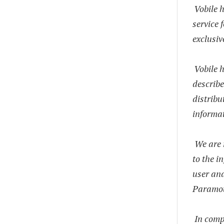
Vobile 
service 
exclusi
Vobile h
describe
distribu
informat
We are 
to the i
user and
Paramou
In comp