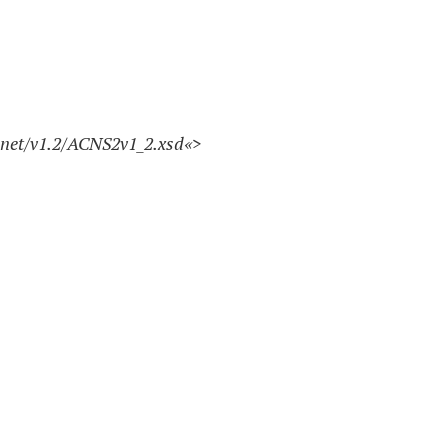
.net/v1.2/ACNS2v1_2.xsd
«>