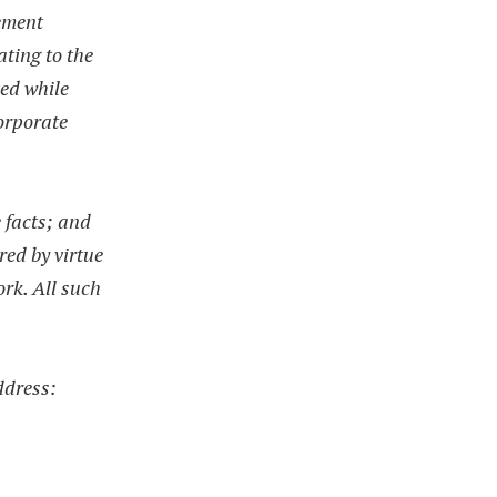
gement
ating to the
ved while
corporate
e facts; and
red by virtue
ork. All such
ddress: