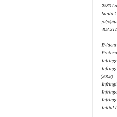
2880 Lak
Santa C
p2p@pa
408.217
Evident
Protoc
Infringe
Infringi
(2008)
Infringi
Infringe
Infringe
Initial