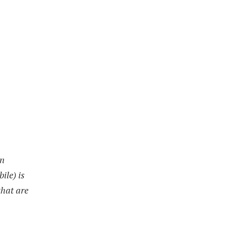
on
ile) is
that are