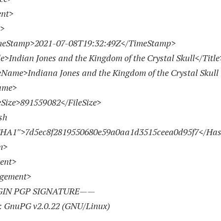
nt>
>
Stamp>
2021-07-08
T19:32:49Z</TimeStamp>
Indian Jones and the Kingdom of the Crystal Skull</Title
me>Indiana Jones and the Kingdom of the Crystal Skull 
ame>
ize>
891559082
</FileSize>
h
SHA1″>7d5ec8f
2819550680
e59a0aa1d3515ceea0d95f7</Ha
m>
ent>
ngement>
IN PGP SIGNATURE——
: GnuPG v2.0.22 (GNU/Linux)