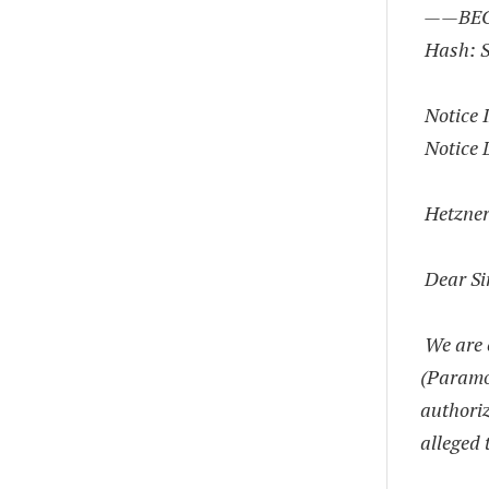
——BEG
Hash: 
Notice 
Notice 
Hetzne
Dear Si
We are 
(Paramou
authoriz
alleged 